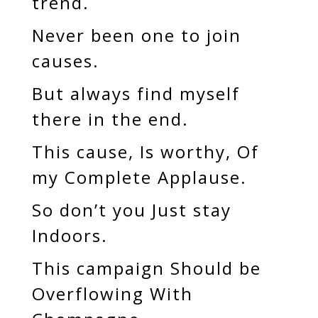
trend.
Never been one to join
causes.
But always find myself
there in the end.
This cause, Is worthy, Of
my Complete Applause.
So don’t you Just stay
Indoors.
This campaign Should be
Overflowing With