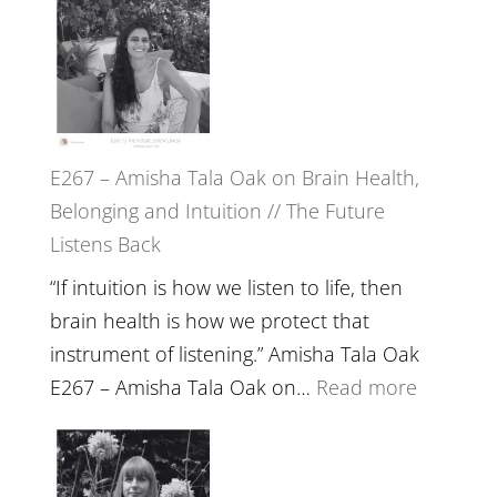
E267 – Amisha Tala Oak on Brain Health,
Belonging and Intuition // The Future
Listens Back
“If intuition is how we listen to life, then
brain health is how we protect that
instrument of listening.” Amisha Tala Oak
:
E267 – Amisha Tala Oak on…
Read more
E267
–
Amisha