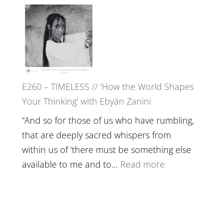
E261
in’
–
with
Farah
Daniel
Orths
Epstein
on
Belonging,
E260 – TIMELESS // ‘How the World Shapes
Prayer
Your Thinking’ with Ebyän Zanini
and
Worthiness
“And so for those of us who have rumbling,
//
that are deeply sacred whispers from
The
within us of ‘there must be something else
End
:
available to me and to…
Read more
of
E260
Separation
–
TIMELESS