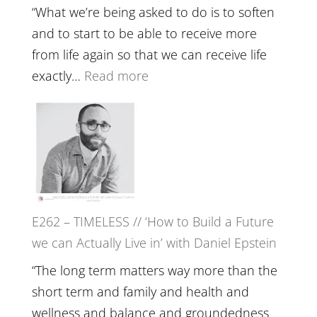
Lost
Your
“What we’re being asked to do is to soften
Creative
and to start to be able to receive more
Fire’
from life again so that we can receive life
with
:
exactly…
Read more
William
E263
Etundi
–
Harriet
Goudard
on
Horse
E262 – TIMELESS // ‘How to Build a Future
Constellations,
we can Actually Live in’ with Daniel Epstein
Lineage
and
“The long term matters way more than the
Belonging
short term and family and health and
//
wellness and balance and groundedness