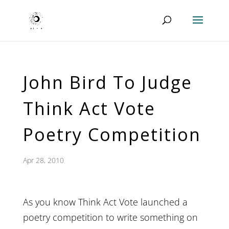
John Bird To Judge
Think Act Vote
Poetry Competition
Apr 28, 2010
As you know Think Act Vote launched a
poetry competition to write something on