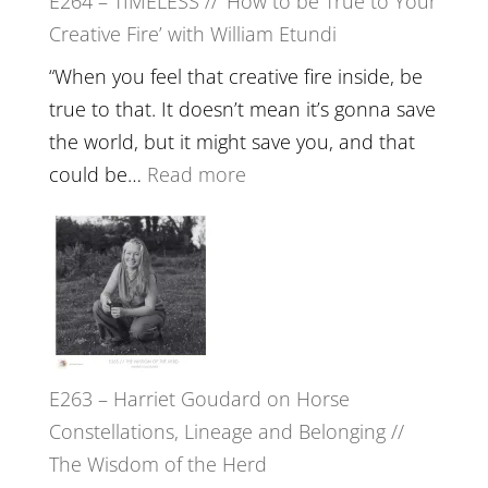
E264 – TIMELESS // ‘How to be True to Your
Psychedelics,
Creative Fire’ with William Etundi
Mind
Training
“When you feel that creative fire inside, be
and
true to that. It doesn’t mean it’s gonna save
the
the world, but it might save you, and that
End
:
could be…
Read more
of
E264
Separation
–
//
TIMELESS
To
//
Feel
‘How
Everything
to
and
E263 – Harriet Goudard on Horse
be
Not
Constellations, Lineage and Belonging //
True
Be
The Wisdom of the Herd
to