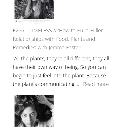
Tala
Oak
on
E266 – TIMELESS // ‘How to Build Fuller
Brain
Relationships with Food, Plants and
Health,
Remedies’ with Jemma Foster
Belongin
and
“All the plants, they’re all different, they all
Intuition
have their own way of being. So you can
//
begin to just feel into the plant. Because
The
:
the plant’s communicating……
Read more
Future
E266
Listens
–
Back
TIMELE
//
‘How