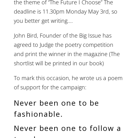
the theme of “The Future I Choose” The
deadline is 11.30pm Monday May 3rd, so
you better get writing….
John Bird, Founder of the Big Issue has
agreed to Judge the poetry competition
and print the winner in the magazine (The
shortlist will be printed in our book)
To mark this occasion, he wrote us a poem
of support for the campaign:
Never been one to be
fashionable.
Never been one to follow a