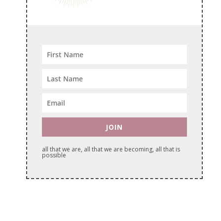
JOIN
all that we are, all that we are becoming, all that is
possible