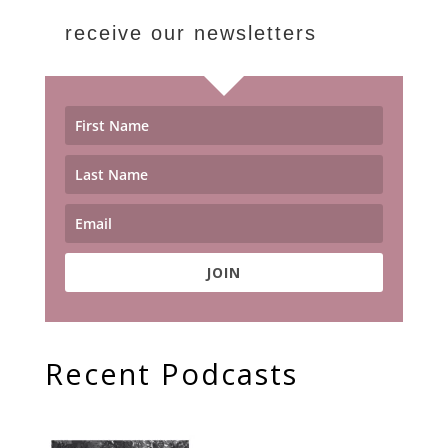
receive our newsletters
JOIN
Recent Podcasts