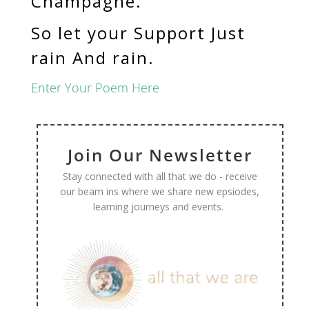
Champagne.
So let your Support Just
rain And rain.
Enter Your Poem Here
Join Our Newsletter
Stay connected with all that we do - receive
our beam ins where we share new epsiodes,
learning journeys and events.