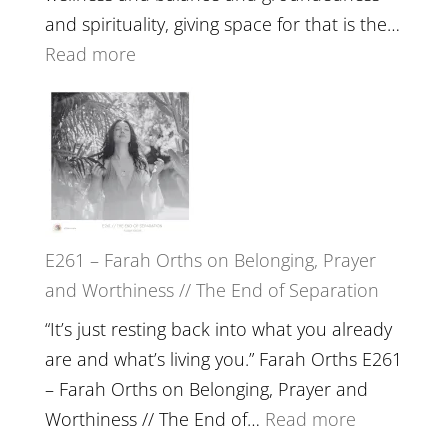
The
and spirituality, giving space for that is the…
Wisdom
:
Read more
of
E262
the
–
Herd
TIMELESS
//
‘How
to
E261 – Farah Orths on Belonging, Prayer
Build
and Worthiness // The End of Separation
a
Future
“It’s just resting back into what you already
we
are and what’s living you.” Farah Orths E261
can
– Farah Orths on Belonging, Prayer and
Actually
:
Worthiness // The End of…
Read more
Live