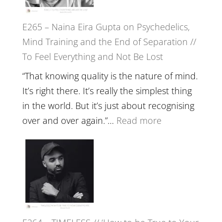
to
E265 – Naina Eira Gupta on Psychedelics,
Build
Mind Training and the End of Separation //
Fuller
To Feel Everything and Not Be Lost
Relatio
with
“That knowing quality is the nature of mind.
Food,
It’s right there. It’s really the simplest thing
Plants
in the world. But it’s just about recognising
and
:
over and over again.”…
Read more
Remedie
E265
with
–
Jemma
Naina
Foster
Eira
Gupta
on