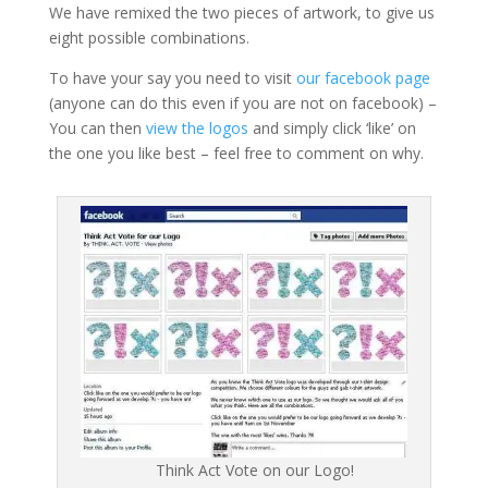
We have remixed the two pieces of artwork, to give us
eight possible combinations.
To have your say you need to visit
our facebook page
(anyone can do this even if you are not on facebook) –
You can then
view the logos
and simply click ‘like’ on
the one you like best – feel free to comment on why.
Think Act Vote on our Logo!