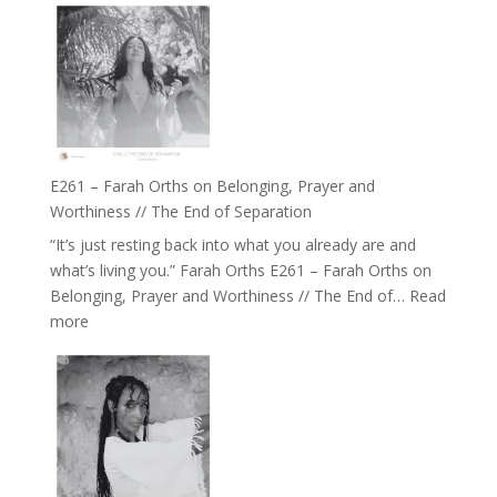
the
–
Herd
TIMELESS
//
‘How
to
Build
a
E261 – Farah Orths on Belonging, Prayer and
Future
Worthiness // The End of Separation
we
“It’s just resting back into what you already are and
can
what’s living you.” Farah Orths E261 – Farah Orths on
Actually
Belonging, Prayer and Worthiness // The End of…
Read
Live
:
more
in’
E261
with
–
Daniel
Farah
Epstein
Orths
on
Belonging,