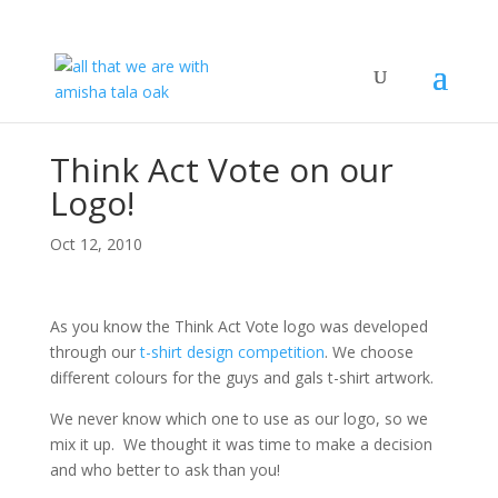
Think Act Vote on our
Logo!
Oct 12, 2010
As you know the Think Act Vote logo was developed
through our
t-shirt design competition
. We choose
different colours for the guys and gals t-shirt artwork.
We never know which one to use as our logo, so we
mix it up. We thought it was time to make a decision
and who better to ask than you!