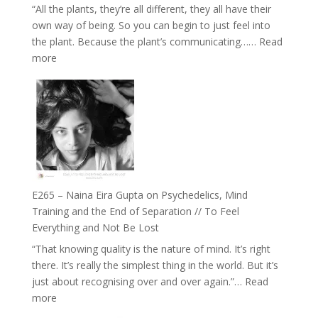
“All the plants, they’re all different, they all have their
Intuition
own way of being. So you can begin to just feel into
//
the plant. Because the plant’s communicating……
Read
The
:
more
Future
E266
Listens
–
Back
TIMELESS
//
‘How
to
Build
Fuller
E265 – Naina Eira Gupta on Psychedelics, Mind
Relationships
Training and the End of Separation // To Feel
with
Everything and Not Be Lost
Food,
“That knowing quality is the nature of mind. It’s right
Plants
there. It’s really the simplest thing in the world. But it’s
and
just about recognising over and over again.”…
Read
Remedies’
:
more
with
E265