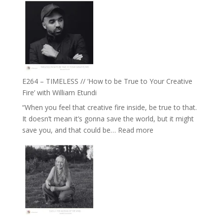
Jemma
–
Foster
Naina
Eira
Gupta
on
Psychedelics,
Mind
E264 – TIMELESS // ‘How to be True to Your Creative
Training
Fire’ with William Etundi
and
“When you feel that creative fire inside, be true to that.
the
It doesn’t mean it’s gonna save the world, but it might
End
:
save you, and that could be…
Read more
of
E264
Separation
–
//
TIMELESS
To
//
Feel
‘How
Everything
to
and
be
Not
True