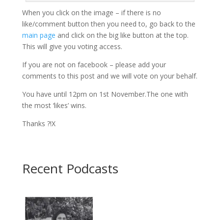
When you click on the image – if there is no
like/comment button then you need to, go back to the
main page
and click on the big like button at the top.
This will give you voting access.
If you are not on facebook – please add your
comments to this post and we will vote on your behalf.
You have until 12pm on 1st November.The one with
the most ‘likes’ wins.
Thanks ?!X
Recent Podcasts