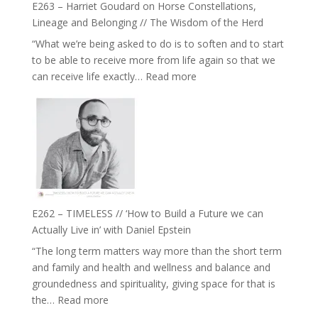
Be
E263 – Harriet Goudard on Horse Constellations,
to
Lost
Lineage and Belonging // The Wisdom of the Herd
Your
“What we’re being asked to do is to soften and to start
Creative
to be able to receive more from life again so that we
Fire’
:
can receive life exactly…
Read more
with
E263
William
–
Etundi
Harriet
Goudard
on
Horse
Constellations,
Lineage
E262 – TIMELESS // ‘How to Build a Future we can
and
Actually Live in’ with Daniel Epstein
Belonging
“The long term matters way more than the short term
//
and family and health and wellness and balance and
The
groundedness and spirituality, giving space for that is
Wisdom
:
the…
Read more
of
E262