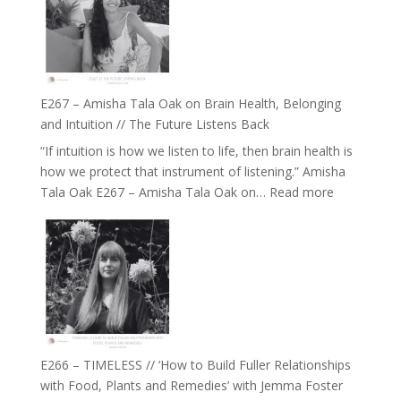
E267 – Amisha Tala Oak on Brain Health, Belonging
and Intuition // The Future Listens Back
“If intuition is how we listen to life, then brain health is
how we protect that instrument of listening.” Amisha
:
Tala Oak E267 – Amisha Tala Oak on…
Read more
E267
–
Amisha
Tala
Oak
on
Brain
Health,
E266 – TIMELESS // ‘How to Build Fuller Relationships
Belonging
with Food, Plants and Remedies’ with Jemma Foster
and