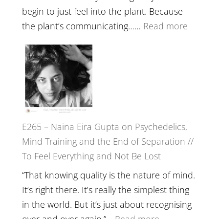
//
begin to just feel into the plant. Because
The
:
the plant’s communicating……
Read more
Future
E266
Listens
–
Back
TIMELE
//
‘How
to
E265 – Naina Eira Gupta on Psychedelics,
Build
Mind Training and the End of Separation //
Fuller
To Feel Everything and Not Be Lost
Relatio
with
“That knowing quality is the nature of mind.
Food,
It’s right there. It’s really the simplest thing
Plants
in the world. But it’s just about recognising
and
:
over and over again.”…
Read more