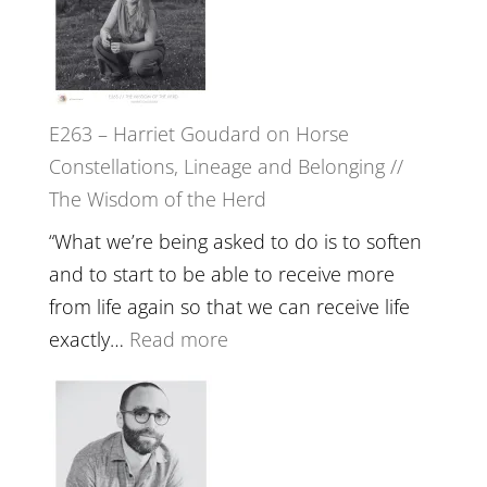
//
TIMELESS
To
//
Feel
‘How
Everything
to
and
E263 – Harriet Goudard on Horse
be
Not
Constellations, Lineage and Belonging //
True
Be
The Wisdom of the Herd
to
Lost
Your
“What we’re being asked to do is to soften
Creative
and to start to be able to receive more
Fire’
from life again so that we can receive life
with
:
exactly…
Read more
William
E263
Etundi
–
Harriet
Goudard