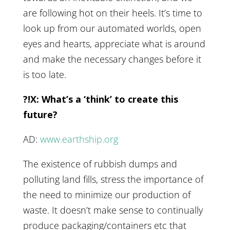
are following hot on their heels. It’s time to
look up from our automated worlds, open
eyes and hearts, appreciate what is around
and make the necessary changes before it
is too late.
?!X: What’s a ‘think’ to create this
future?
AD:
www.earthship.org
The existence of rubbish dumps and
polluting land fills, stress the importance of
the need to minimize our production of
waste. It doesn’t make sense to continually
produce packaging/containers etc that