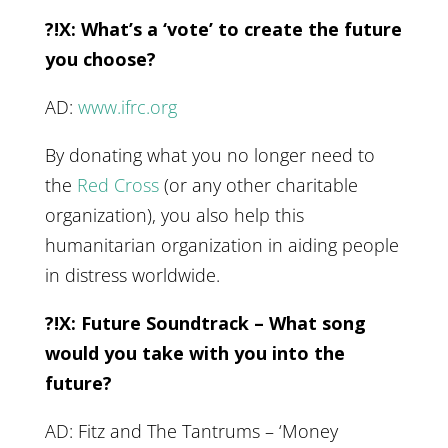
?!X: What’s a ‘vote’ to create the future
you choose?
AD:
www.ifrc.org
By donating what you no longer need to
the
Red Cross
(or any other charitable
organization), you also help this
humanitarian organization in aiding people
in distress worldwide.
?!X: Future Soundtrack – What song
would you take with you into the
future?
AD: Fitz and The Tantrums – ‘Money