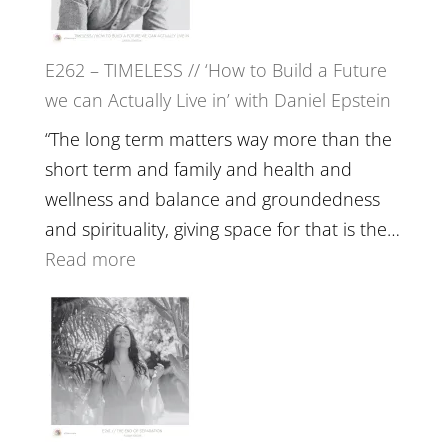
on
Horse
E262 – TIMELESS // ‘How to Build a Future
Constellations,
we can Actually Live in’ with Daniel Epstein
Lineage
and
“The long term matters way more than the
Belonging
short term and family and health and
//
wellness and balance and groundedness
The
and spirituality, giving space for that is the…
Wisdom
:
Read more
of
E262
the
–
Herd
TIMELESS
//
‘How
to