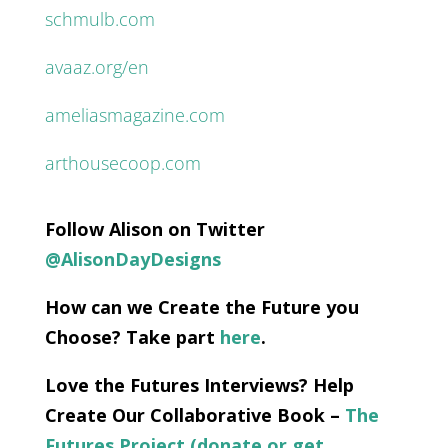
schmulb.com
avaaz.org/en
ameliasmagazine.com
arthousecoop.com
Follow Alison on Twitter
@AlisonDayDesigns
How can we Create the Future you
Choose? Take part
here
.
Love the Futures Interviews? Help
Create Our Collaborative Book –
The
Futures Project (donate or get