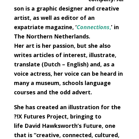
son is a graphic designer and creative
artist, as well as editor of an
expatriate magazine, ‘
Connections
,
’ in
The Northern Netherlands.
Her art is her passion, but she also
writes articles of interest, illustrate,
translate (Dutch – English) and, as a
voice actress, her voice can be heard in
many a museum, schools language
courses and the odd advert.
She has created an illustration for the
?!X Futures Project, bringing to
life David Hawksworth’s Future, one
that is “creative, connected, cultured,