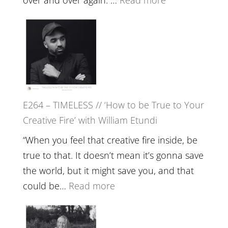
Remedie
E265
with
–
Jemma
Naina
Foster
Eira
Gupta
on
E264 – TIMELESS // ‘How to be True to Your
Psychedelics,
Creative Fire’ with William Etundi
Mind
Training
“When you feel that creative fire inside, be
and
true to that. It doesn’t mean it’s gonna save
the
the world, but it might save you, and that
End
:
could be…
Read more
of
E264
Separation
–