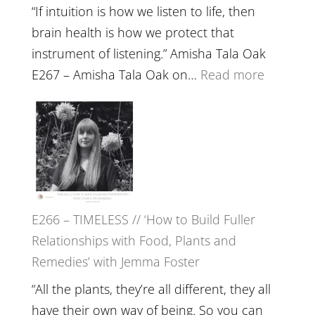
“If intuition is how we listen to life, then
brain health is how we protect that
instrument of listening.” Amisha Tala Oak
:
E267 – Amisha Tala Oak on…
Read more
E267
–
Amisha
Tala
Oak
on
E266 – TIMELESS // ‘How to Build Fuller
Brain
Relationships with Food, Plants and
Health,
Remedies’ with Jemma Foster
Belongin
and
“All the plants, they’re all different, they all
Intuition
have their own way of being. So you can