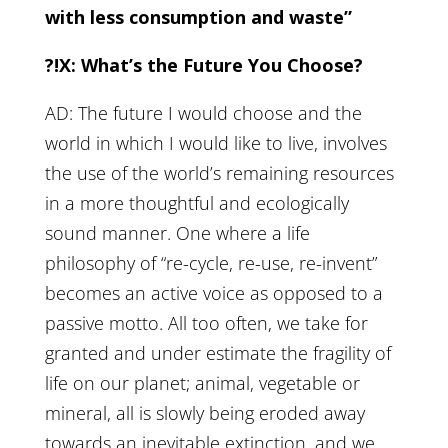
with less consumption and waste”
?!X: What’s the Future You Choose?
AD: The future I would choose and the
world in which I would like to live, involves
the use of the world’s remaining resources
in a more thoughtful and ecologically
sound manner. One where a life
philosophy of “re-cycle, re-use, re-invent”
becomes an active voice as opposed to a
passive motto. All too often, we take for
granted and under estimate the fragility of
life on our planet; animal, vegetable or
mineral, all is slowly being eroded away
towards an inevitable extinction, and we