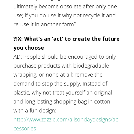
ultimately become obsolete after only one
use; if you do use it why not recycle it and
re-use it in another form?
?!X: What’s an ‘act’ to create the future
you choose
AD: People should be encouraged to only
purchase products with biodegradable
wrapping, or none at all; remove the
demand to stop the supply. Instead of
plastic, why not treat yourself an original
and long lasting shopping bag in cotton
with a fun design:
http://www.zazzle.com/alisondaydesigns/ac
cessories