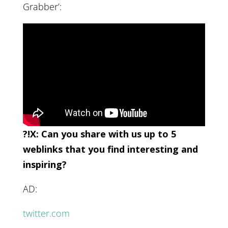
Grabber’:
?!X: Can you share with us up to 5
weblinks that you find interesting and
inspiring?
AD:
twitter.com