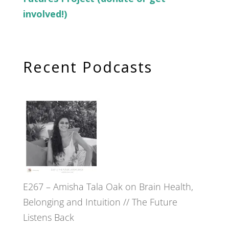
involved!)
Recent Podcasts
E267 – Amisha Tala Oak on Brain Health,
Belonging and Intuition // The Future
Listens Back