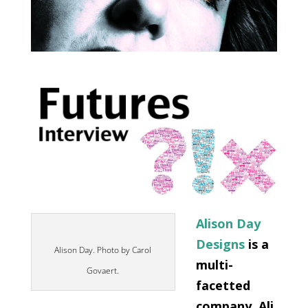
Alison Day
Designs
is a
Alison Day. Photo by Carol
multi-
Govaert.
facetted
company. Ali