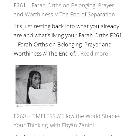
E261 – Farah Orths on Belonging, Prayer
Build
and Worthiness // The End of Separation
a
Future
“It’s just resting back into what you already
we
are and what’s living you.” Farah Orths E261
can
– Farah Orths on Belonging, Prayer and
Actually
:
Worthiness // The End of…
Read more
Live
E261
in’
–
with
Farah
Daniel
Orths
Epstein
on
Belonging,
E260 – TIMELESS // ‘How the World Shapes
Prayer
Your Thinking’ with Ebyän Zanini
and
Worthiness