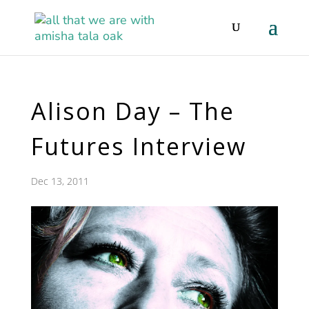
Alison Day – The
Futures Interview
Dec 13, 2011