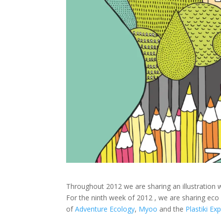
Throughout 2012 we are sharing an illustration 
For the ninth week of 2012 , we are sharing eco 
of
Adventure Ecology
,
Myoo
and the
Plastiki Ex