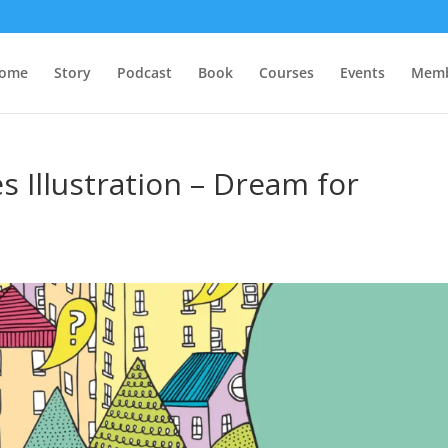
ome
Story
Podcast
Book
Courses
Events
Memb
s Illustration – Dream for