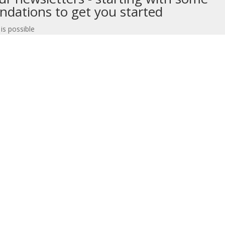
dations to get you started
 is possible