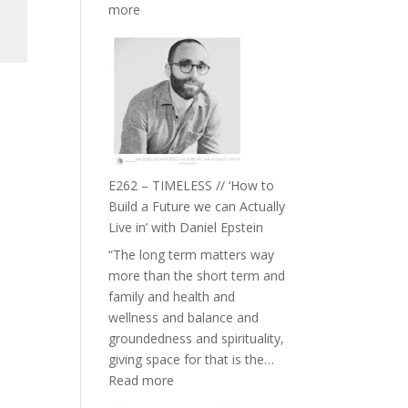
:
more
E263
–
Harriet
Goudard
on
Horse
Constellations,
Lineage
E262 – TIMELESS // ‘How to
and
Build a Future we can Actually
Belonging
Live in’ with Daniel Epstein
//
“The long term matters way
The
more than the short term and
Wisdom
family and health and
of
wellness and balance and
the
groundedness and spirituality,
Herd
giving space for that is the…
:
Read more
E262