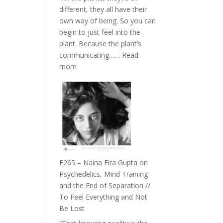
The
different, they all have their
Future
own way of being. So you can
Listens
begin to just feel into the
Back
plant. Because the plant’s
communicating……
Read
:
more
E266
–
TIMELESS
//
‘How
to
Build
Fuller
E265 – Naina Eira Gupta on
Relationships
Psychedelics, Mind Training
with
and the End of Separation //
Food,
To Feel Everything and Not
Plants
Be Lost
and