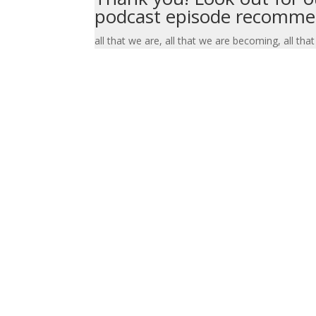
podcast episode recommen
all that we are, all that we are becoming, all that