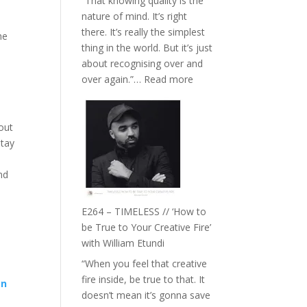
“That knowing quality is the
Remedies’
nature of mind. It’s right
with
there. It’s really the simplest
Jemma
he
thing in the world. But it’s just
Foster
about recognising over and
:
over again.”…
Read more
E265
–
Naina
out
Eira
stay
Gupta
on
nd
Psychedelics,
Mind
E264 – TIMELESS // ‘How to
Training
be True to Your Creative Fire’
and
with William Etundi
the
“When you feel that creative
End
fire inside, be true to that. It
of
gn
doesn’t mean it’s gonna save
Separation