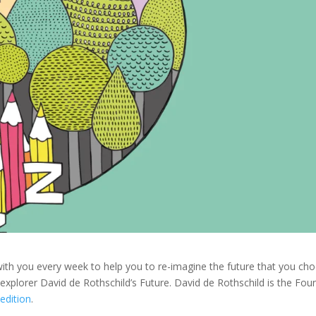
with you every week to help you to re-imagine the future that you ch
explorer David de Rothschild’s Future. David de Rothschild is the Fou
pedition
.