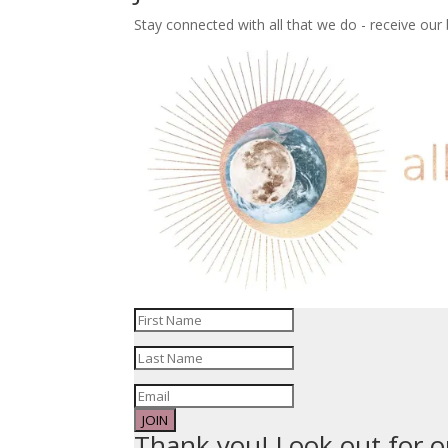
Stay connected with all that we do - receive ou
JOIN
Thank you! Look out for o