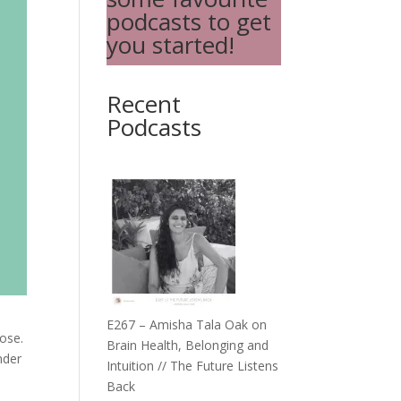
podcasts to get
you started!
Recent
Podcasts
E267 – Amisha Tala Oak on
oose.
Brain Health, Belonging and
nder
Intuition // The Future Listens
Back