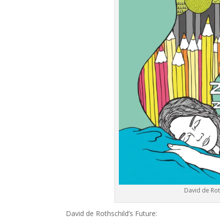
David de Rot
David de Rothschild’s Future: