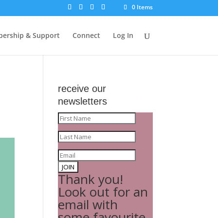
0 Items
ership & Support
Connect
Log In
receive our
newsletters
JOIN
Thank you!
Look out for an
email with
some favourite