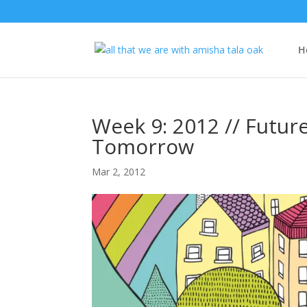
H
Week 9: 2012 // Future
Tomorrow
Mar 2, 2012