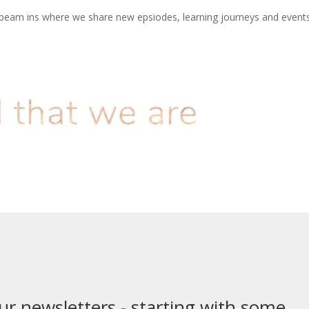
r beam ins where we share new epsiodes, learning journeys and event
ur newsletters - starting with some