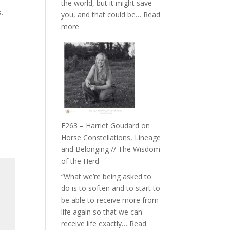
the world, but it might save
//
s.
you, and that could be…
Read
To
:
more
Feel
E264
Everything
–
and
TIMELESS
Not
//
Be
‘How
Lost
to
be
True
E263 – Harriet Goudard on
to
Horse Constellations, Lineage
Your
and Belonging // The Wisdom
Creative
of the Herd
Fire’
“What we’re being asked to
with
do is to soften and to start to
William
be able to receive more from
Etundi
life again so that we can
receive life exactly…
Read