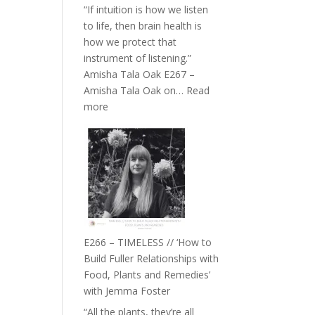
“If intuition is how we listen
to life, then brain health is
how we protect that
instrument of listening.”
Amisha Tala Oak E267 –
Amisha Tala Oak on…
Read
:
more
E267
–
Amisha
Tala
Oak
on
Brain
Health,
E266 – TIMELESS // ‘How to
Belonging
Build Fuller Relationships with
and
Food, Plants and Remedies’
Intuition
with Jemma Foster
//
“All the plants, they’re all