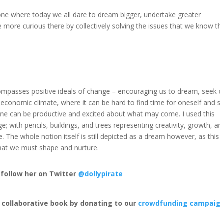
one where today we all dare to dream bigger, undertake greater
 be more curious there by collectively solving the issues that we know t
ncompasses positive ideals of change – encouraging us to dream, seek 
 economic climate, where it can be hard to find time for oneself and 
 one can be productive and excited about what may come. I used this
e; with pencils, buildings, and trees representing creativity, growth, a
e. The whole notion itself is still depicted as a dream however, as this
g that we must shape and nurture.
, follow her on Twitter
@dollypirate
y collaborative book by donating to our
crowdfunding campai