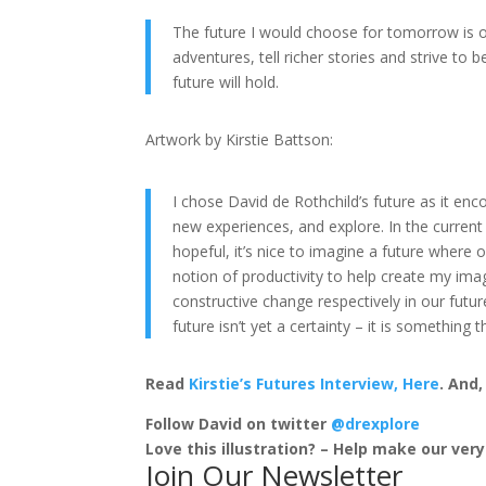
The future I would choose for tomorrow is 
adventures, tell richer stories and strive to
future will hold.
Artwork by Kirstie Battson:
I chose David de Rothchild’s future as it e
new experiences, and explore. In the current
hopeful, it’s nice to imagine a future where
notion of productivity to help create my imag
constructive change respectively in our futur
future isn’t yet a certainty – it is somethin
Read
Kirstie’s Futures Interview, Here
. And
Follow David on twitter
@drexplore
Love this illustration? – Help make our ver
Join Our Newsletter