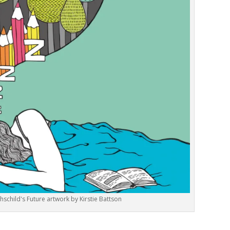
hschild's Future artwork by Kirstie Battson