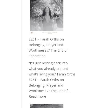
–
TIMELESS
//
‘How
to
Build
a
E261 – Farah Orths on
Future
Belonging, Prayer and
we
Worthiness // The End of
can
Separation
Actually
“It’s just resting back into
Live
what you already are and
in’
what’s living you.” Farah Orths
with
E261 – Farah Orths on
Daniel
Belonging, Prayer and
Epstein
Worthiness // The End of…
:
Read more
E261
–