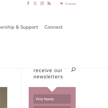
0 Items
rship & Support
Connect
receive our
newsletters