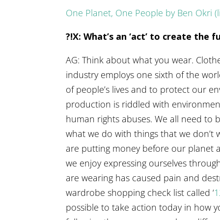
One Planet, One People by Ben Okri (
?!X: What’s an ‘act’ to create the 
AG: Think about what you wear. Clothes
industry employs one sixth of the worl
of people’s lives and to protect our
production is riddled with environmen
human rights abuses. We all need to 
what we do with things that we don’
are putting money before our planet 
we enjoy expressing ourselves through
are wearing has caused pain and destru
wardrobe shopping check list called ‘
1
possible to take action today in how 