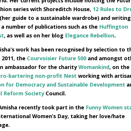
ld. Her current projects include hosting the Futu
hion series with Shoreditch House,
12 Rules to Dr
(her guide to a sustainable wardrobe) and writing
 a number of publications such as the
Huffington
st
, as well as on her blog
Elegance Rebellion
.
sha’s work has been recognised by selection to t
 2011, the
Courvoisier Future 500
and amongst ot
an ambassador for the charity
Womankind
, on the
ro-bartering non-profit Nest
working with artisa
on for Democracy and Sustainable Development
a
al Reform Society
Council.
Amisha recently took part in the
Funny Women st
International Women’s Day, taking her love/hate
age.