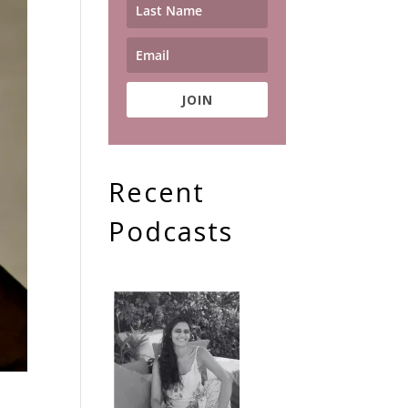
JOIN
Recent
Podcasts