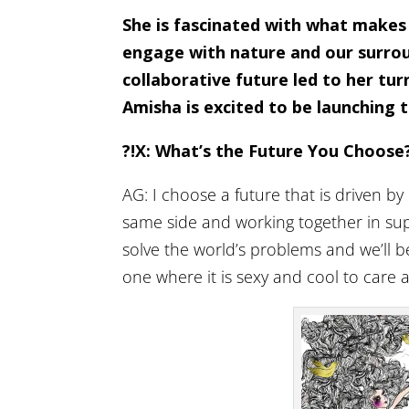
She is fascinated with what makes
engage with nature and our surroun
collaborative future led to her turn
Amisha is excited to be launching t
?!X: What’s the Future You Choose
AG: I choose a future that is driven by
same side and working together in supp
solve the world’s problems and we’ll be
one where it is sexy and cool to care 