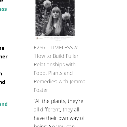
re
–
ess
Amisha
Tala
Oak
on
E266 – TIMELESS //
he
Brain
‘How to Build Fuller
her
Health,
Relationships with
Belonging
Food, Plants and
n
and
Remedies’ with Jemma
nd
Intuition
Foster
//
The
“All the plants, they’re
and
Future
all different, they all
Listens
have their own way of
Back
being. So you can