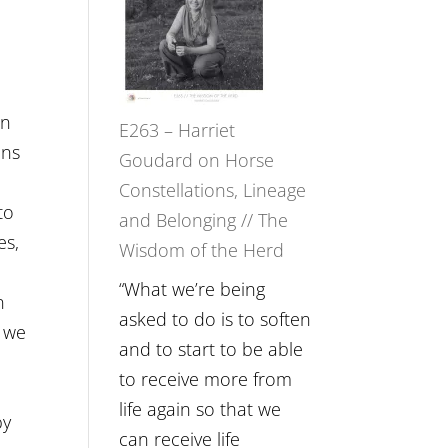
Not
TIMELESS
Be
//
Lost
‘How
to
on
E263 – Harriet
be
ons
Goudard on Horse
True
n
Constellations, Lineage
to
to
and Belonging // The
Your
es,
Wisdom of the Herd
Creative
t
Fire’
“What we’re being
n
with
asked to do is to soften
t we
William
and to start to be able
Etundi
to receive more from
life again so that we
by
can receive life