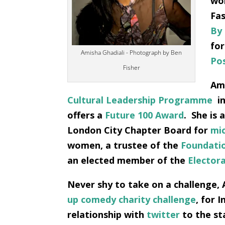
wor
Fas
By
for
Amisha Ghadiali - Photograph by Ben
Po
Fisher
Ami
Cultural Leadership Programme
in
offers a
Future 100 Award
.
She is 
London City Chapter Board for
mic
women, a trustee of the
Foundati
an elected member of the
Elector
Never shy to take on a challenge, 
up comedy charity challenge
, for 
relationship with
twitter
to the st