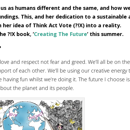
 us as humans different and the same, and how w
dings. This, and her dedication to a sustainable 
 her idea of Think Act Vote (?!X) into a reality.
he ?!X book, ‘
Creating The Future
‘ this summer.
?
 love and respect not fear and greed. We’ll all be on th
ort of each other. We’ll be using our creative energy 
 having fun whilst we’re doing it. The future I choose is
about the planet and its people.