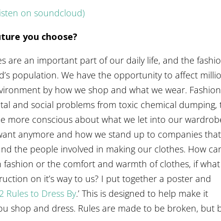
listen on soundcloud)
future you choose?
 are an important part of our daily life, and the fashi
d’s population. We have the opportunity to affect milli
 environment by how we shop and what we wear. Fashio
tal and social problems from toxic chemical dumping, 
be more conscious about what we let into our wardrob
t want anymore and how we stand up to companies tha
and the people involved in making our clothes. How ca
 fashion or the comfort and warmth of clothes, if wha
ction on it’s way to us? I put together a poster and
2 Rules to Dress By
.’ This is designed to help make it
you shop and dress. Rules are made to be broken, but 