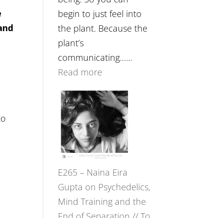
e
begin to just feel into
and
the plant. Because the
plant’s
communicating……
:
Read more
E266
–
e
TIMELESS
to
//
‘How
to
E265 – Naina Eira
Build
Gupta on Psychedelics,
Fuller
Mind Training and the
Relationships
End of Separation // To
with