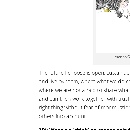
Amisha Gh
The future I choose is open, sustainab
and live by them, where what we do con
where we are not afraid to share what
and can then work together with trust 
right thing without fear of repercussio
others into account.
?!X: What’s a ‘think’ to create this