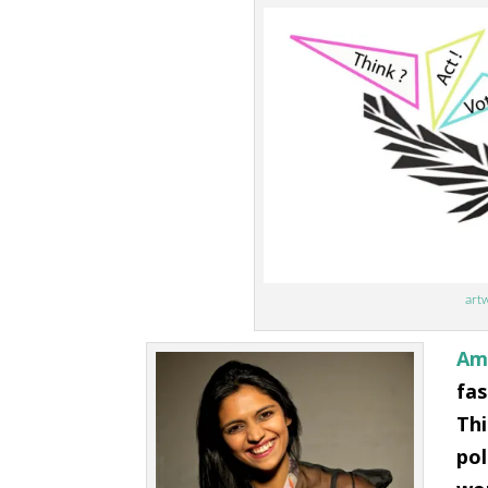
artw
Ami
fas
Thi
pol