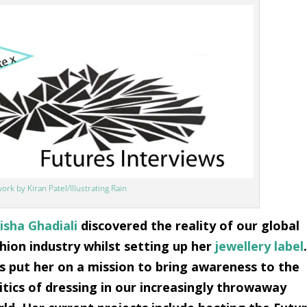
ork by Kiran Patel/Illustrating Rain
sha Ghadiali
discovered the reality of our global
hion industry whilst setting up her
jewellery label
s put her on a mission to bring awareness to the
itics of dressing in our increasingly throwaway