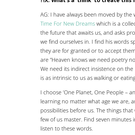
AG: I have always been moved by the
Time For New Dreams
which is a coll
the future that awaits us, and asks pr
we find ourselves in. I find his words
they are for granted or to accept them 
are “Heaven knows we need poetry no
We need its indirect insistence on the m
is as intrinsic to us as walking or eating
I choose ‘One Planet, One People – an
learning no matter what age we are, a
possibilities before us. The things tha
few of us master. Find seven minutes 
listen to these words.