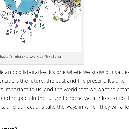
adiali's Future - artwork by Vicky Fallon
le and collaborative. It’s one where we know our value
siders the future, the past and the present. It’s one
’s important to us, and the world that we want to creat
and respect. In the future I choose we are free to do 
ns, and our actions take the ways in which they will affe
 future?