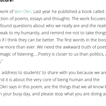
 work of
Ben Okri
. Last year he published a book called
ection of poems, essays and thoughts. The work focuses
ofound questions about who we really are and the reali
 speak to my humanity, and remind me not to take thing
if I think they can be better. The first words in the bo
w more than ever. We need the awkward truth of poet
agic of listening…..Poetry is closer to us than politics,
.”
 address to students’ to share with you because we are
nd it is about the very core of being human and the
t Okri says in this poem, are the things that we all know 
in your busy day, and please stop what you are doing 