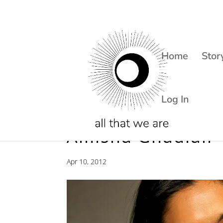
Home
Stor
Log In
Amisha Ghadiali 
Apr 10, 2012