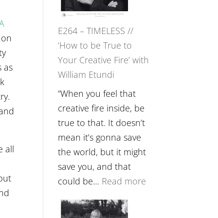
Gupta
on
A
E264 – TIMELESS //
Psychedelics,
 on
‘How to be True to
Mind
ty
Your Creative Fire’ with
Training
s as
William Etundi
and
ok
the
“When you feel that
ry.
End
creative fire inside, be
 and
of
true to that. It doesn’t
Separation
mean it’s gonna save
 all
//
the world, but it might
To
save you, and that
but
Feel
:
could be…
Read more
and
Everything
E264
and
–