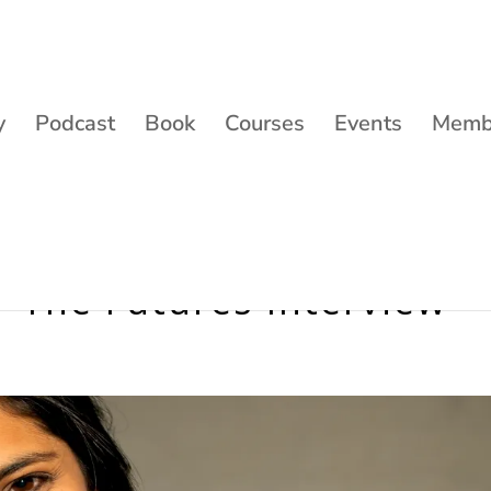
y
Podcast
Book
Courses
Events
Membe
– The Futures Interview