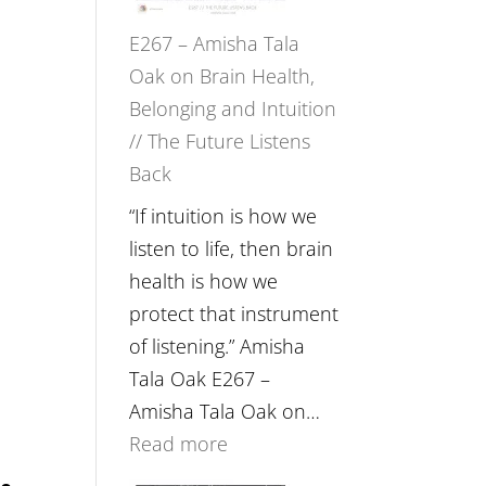
E267 – Amisha Tala
Oak on Brain Health,
Belonging and Intuition
// The Future Listens
Back
“If intuition is how we
listen to life, then brain
health is how we
protect that instrument
of listening.” Amisha
Tala Oak E267 –
.
Amisha Tala Oak on…
:
Read more
E267