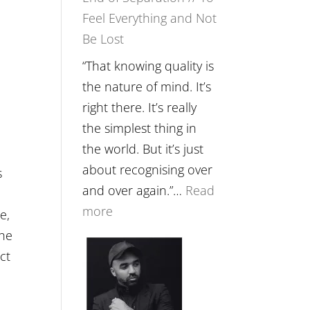
Feel Everything and Not
Food,
Be Lost
Plants
and
“That knowing quality is
Remedies’
the nature of mind. It’s
with
right there. It’s really
Jemma
the simplest thing in
Foster
the world. But it’s just
about recognising over
s
and over again.”…
Read
:
more
e,
E265
the
–
ct
Naina
Eira