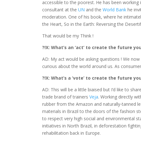
accessible to the poorest. He has been working 
consultant at the
UN
and the
World Bank
he invi
moderation. One of his book, where he intimately 
the Heart, So in the Earth: Reversing the Desertif
That would be my Think !
?!X: What’s an ‘act’ to create the future y
AD: My act would be asking questions ! We now 
curious about the world around us. As consumer
?!X: What’s a ‘vote’ to create the future y
AD: This will be a little biaised but I’d like to 
trade brand of trainers
Veja
. Working directly wi
rubber from the Amazon and naturally-tanned lea
materials in Brazil to the doors of the fashion 
to respect very high social and environmental 
initiatives in North Brazil, in deforestation fight
rehabilitation back in Europe.