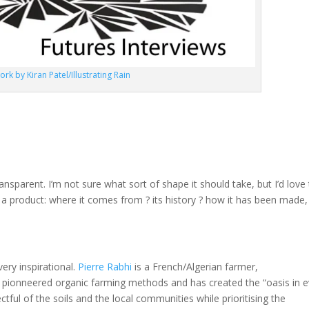
ork by Kiran Patel/Illustrating Rain
ransparent. I’m not sure what sort of shape it should take, but I’d love
t a product: where it comes from ? its history ? how it has been made,
 very inspirational.
Pierre Rabhi
is a French/Algerian farmer,
s pionneered organic farming methods and has created the “oasis in e
ful of the soils and the local communities while prioritising the