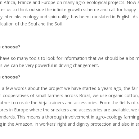
in Africa, France and Europe on many agro-ecological projects. Now 
tes us to think outside the infinite growth scheme and call for happy
interlinks ecology and spirituality, has been translated in English: As 
ication of the Soul and the Soil.
ou choose?
have so many tools to look for information that we should be a bit 
s we can be very powerful in driving changement.
ou choose?
share a few words about the project we have started 6 years ago, the fair
th cooperatives of small farmers across Brazil, we use organic cotton,
ther to create the Veja trainers and accessories. From the fields of 
stores in Europe where the sneakers and accessories are available, we 
standards. This means a thorough involvement in agro-ecology farmin
ing in the Amazon, in workers’ right and dignity protection and also in s