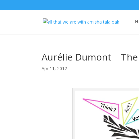
H
Aurélie Dumont – The 
Apr 11, 2012