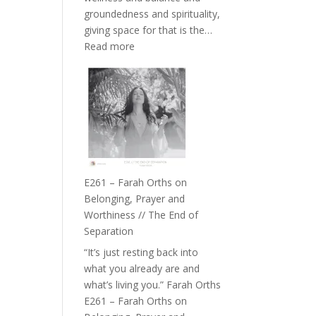
the
groundedness and spirituality,
Herd
giving space for that is the…
:
Read more
E262
–
TIMELESS
//
‘How
to
Build
a
E261 – Farah Orths on
Future
Belonging, Prayer and
we
Worthiness // The End of
can
Separation
Actually
“It’s just resting back into
Live
what you already are and
in’
what’s living you.” Farah Orths
with
E261 – Farah Orths on
Daniel