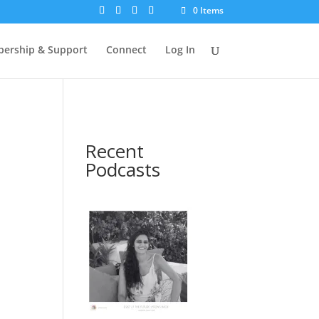
0 Items
ership & Support
Connect
Log In
Recent
Podcasts