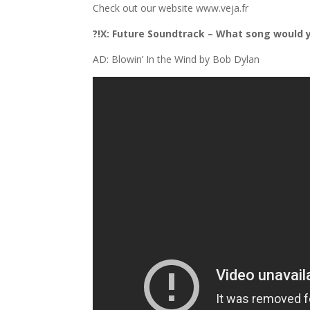
Check out our website www.veja.fr
?!X: Future Soundtrack – What song would 
AD: Blowin’ In the Wind by Bob Dylan