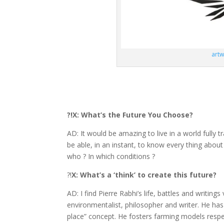
artw
?!X: What’s the Future You Choose?
AD: It would be amazing to live in a world fully t
be able, in an instant, to know every thing abou
who ? In which conditions ?
?!
X: What’s a ‘think’ to create this future?
AD: I find Pierre Rabhi’s life, battles and writings
environmentalist, philosopher and writer. He ha
place” concept. He fosters farming models respect