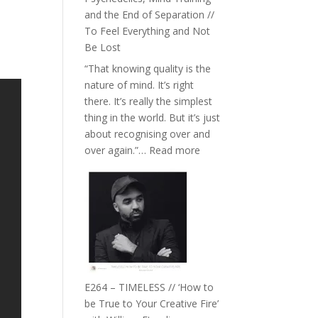
with
and the End of Separation //
Food,
To Feel Everything and Not
Plants
Be Lost
and
“That knowing quality is the
Remedies’
nature of mind. It’s right
with
there. It’s really the simplest
Jemma
thing in the world. But it’s just
Foster
about recognising over and
:
over again.”…
Read more
E265
–
Naina
Eira
Gupta
on
Psychedelics,
Mind
E264 – TIMELESS // ‘How to
Training
be True to Your Creative Fire’
and