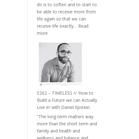
do is to soften and to start to
William
be able to receive more from
Etundi
life again so that we can
receive life exactly…
Read
:
more
E263
–
Harriet
Goudard
on
Horse
Constellations,
Lineage
E262 – TIMELESS // ‘How to
and
Build a Future we can Actually
Belonging
Live in’ with Daniel Epstein
//
“The long term matters way
The
more than the short term and
Wisdom
family and health and
of
wellness and balance and