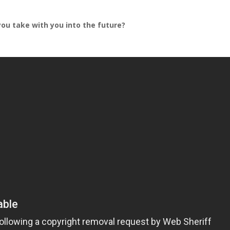
you take with you into the future?