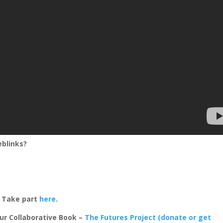
eblinks?
? Take part
here
.
ur Collaborative Book –
The Futures Project (donate or get