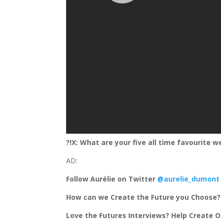
?!X: What are your five all time favourite w
AD:
Follow Aurélie on Twitter
@aurelie_dumont
How can we Create the Future you Choose
Love the Futures Interviews? Help Create O