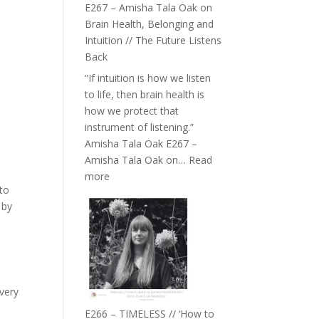
E267 – Amisha Tala Oak on
Brain Health, Belonging and
Intuition // The Future Listens
Back
“If intuition is how we listen
to life, then brain health is
how we protect that
instrument of listening.”
Amisha Tala Oak E267 –
Amisha Tala Oak on…
Read
:
more
 to
E267
 by
–
Amisha
Tala
Oak
on
Brain
very
Health,
E266 – TIMELESS // ‘How to