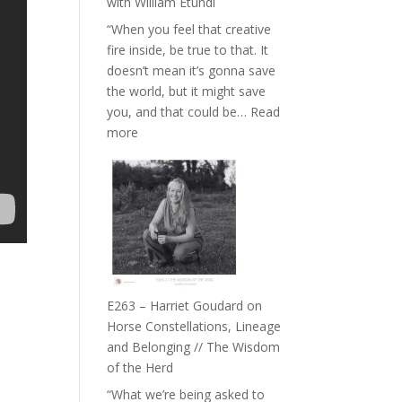
with William Etundi
the
“When you feel that creative
End
fire inside, be true to that. It
of
doesn’t mean it’s gonna save
Separation
the world, but it might save
//
you, and that could be…
Read
To
:
more
Feel
E264
Everything
–
and
TIMELESS
Not
//
Be
‘How
Lost
to
be
True
E263 – Harriet Goudard on
to
Horse Constellations, Lineage
Your
and Belonging // The Wisdom
Creative
of the Herd
Fire’
“What we’re being asked to
with