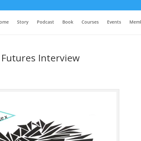
ome
Story
Podcast
Book
Courses
Events
Memb
Futures Interview