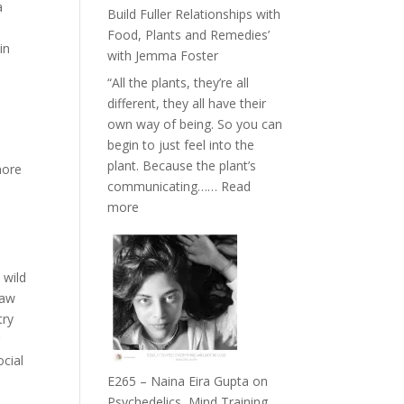
Belonging
a
Build Fuller Relationships with
and
Food, Plants and Remedies’
Intuition
in
with Jemma Foster
//
“All the plants, they’re all
The
different, they all have their
Future
own way of being. So you can
Listens
begin to just feel into the
Back
plant. Because the plant’s
more
communicating……
Read
:
more
E266
–
TIMELESS
 wild
//
raw
‘How
try
to
g
Build
ocial
Fuller
E265 – Naina Eira Gupta on
Relationships
Psychedelics, Mind Training