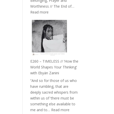
Belonging, Prayer and
Epstein
Worthiness // The End of…
:
Read more
E261
–
Farah
Orths
on
Belonging,
Prayer
and
E260 – TIMELESS // ‘How the
Worthiness
World Shapes Your Thinking’
//
with Ebyän Zanini
The
“And so for those of us who
End
have rumbling, that are
of
deeply sacred whispers from
Separation
within us of ‘there must be
something else available to
:
me and to…
Read more