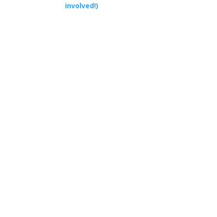
involved!)