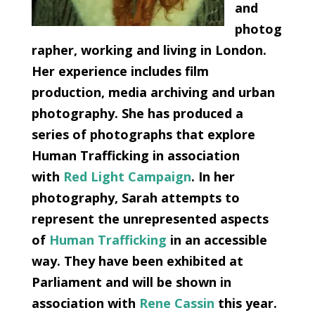
and
photog
rapher, working and living in London.
Her experience includes film
production, media archiving and urban
photography. She has produced a
series of photographs that explore
Human Trafficking in association
with
Red Light Campaign
. In her
photography, Sarah attempts to
represent the unrepresented aspects
of
Human Trafficking
in an accessible
way. They have been exhibited at
Parliament and will be shown in
association with
Rene Cassin
this year.