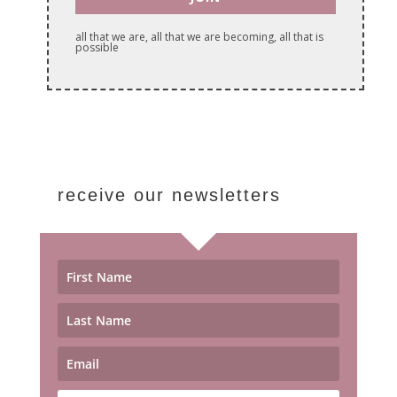
all that we are, all that we are becoming, all that is
possible
receive our newsletters