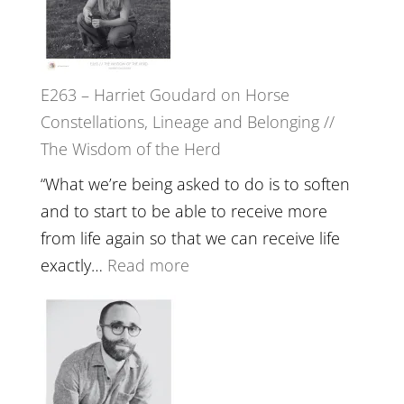
To
//
Feel
‘How
Everything
to
and
E263 – Harriet Goudard on Horse
be
Not
Constellations, Lineage and Belonging //
True
Be
The Wisdom of the Herd
to
Lost
Your
“What we’re being asked to do is to soften
Creative
and to start to be able to receive more
Fire’
from life again so that we can receive life
with
:
exactly…
Read more
William
E263
Etundi
–
Harriet
Goudard
on