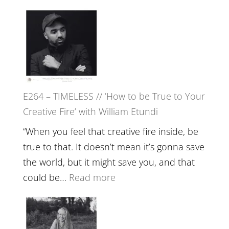
Remedie
E265
with
–
Jemma
Naina
Foster
Eira
Gupta
on
E264 – TIMELESS // ‘How to be True to Your
Psychedelics,
Creative Fire’ with William Etundi
Mind
Training
“When you feel that creative fire inside, be
and
true to that. It doesn’t mean it’s gonna save
the
the world, but it might save you, and that
End
:
could be…
Read more
of
E264
Separation
–
//
TIMELESS