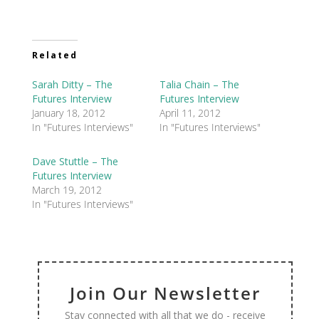
Related
Sarah Ditty – The
Talia Chain – The
Futures Interview
Futures Interview
January 18, 2012
April 11, 2012
In "Futures Interviews"
In "Futures Interviews"
Dave Stuttle – The
Futures Interview
March 19, 2012
In "Futures Interviews"
Join Our Newsletter
Stay connected with all that we do - receive