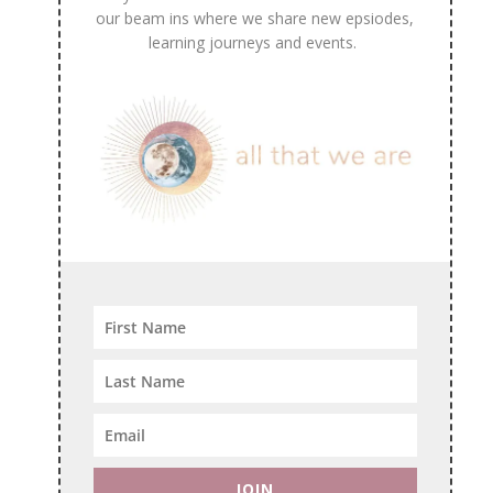
our beam ins where we share new epsiodes,
learning journeys and events.
JOIN