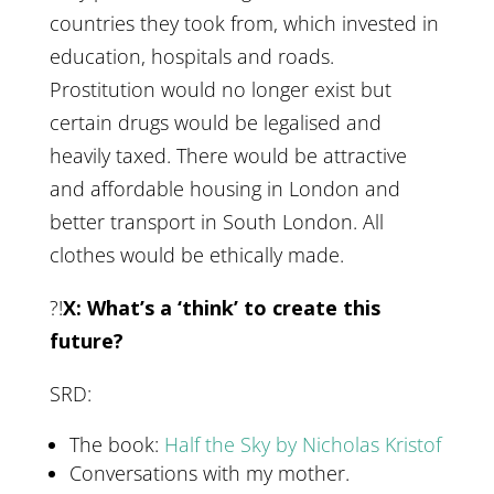
countries they took from, which invested in
education, hospitals and roads.
Prostitution would no longer exist but
certain drugs would be legalised and
heavily taxed. There would be attractive
and affordable housing in London and
better transport in South London. All
clothes would be ethically made.
?!
X: What’s a ‘think’ to create this
future?
SRD:
The book:
Half the Sky by Nicholas Kristof
Conversations with my mother.