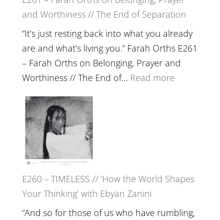
Build
and Worthiness // The End of Separation
a
Future
“It’s just resting back into what you already
we
are and what’s living you.” Farah Orths E261
can
– Farah Orths on Belonging, Prayer and
Actually
:
Worthiness // The End of…
Read more
Live
E261
in’
–
with
Farah
Daniel
Orths
Epstein
on
Belonging,
E260 – TIMELESS // ‘How the World Shapes
Prayer
Your Thinking’ with Ebyän Zanini
and
Worthiness
“And so for those of us who have rumbling,