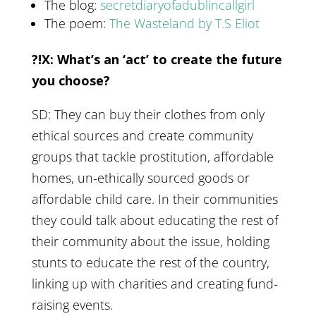
The blog:
secretdiaryofadublincallgirl
The poem:
The Wasteland by T.S Eliot
?!X: What’s an ‘act’ to create the future
you choose?
SD: They can buy their clothes from only
ethical sources and create community
groups that tackle prostitution, affordable
homes, un-ethically sourced goods or
affordable child care. In their communities
they could talk about educating the rest of
their community about the issue, holding
stunts to educate the rest of the country,
linking up with charities and creating fund-
raising events.