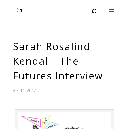
Sarah Rosalind
Kendal – The
Futures Interview
Apr 11, 2012