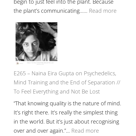
begin to just feel into the plant. Because
The
:
the plant’s communicating……
Read more
Future
E266
Listens
–
Back
TIMELE
//
‘How
to
E265 – Naina Eira Gupta on Psychedelics,
Build
Mind Training and the End of Separation //
Fuller
To Feel Everything and Not Be Lost
Relatio
with
“That knowing quality is the nature of mind.
Food,
It’s right there. It’s really the simplest thing
Plants
in the world. But it’s just about recognising
and
:
over and over again.”…
Read more