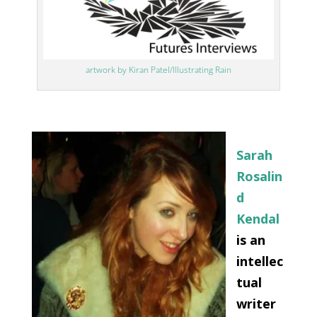
artwork by Kiran Patel/Illustrating Rain
Sarah
Rosalin
d
Kendal
is an
intellec
tual
writer