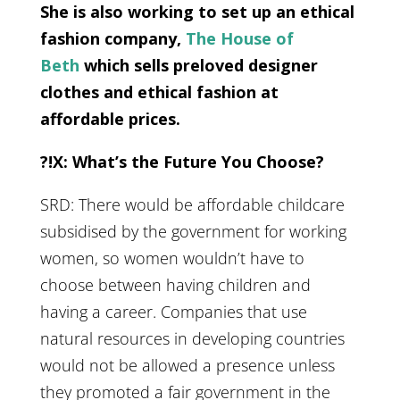
She is also working to set up an ethical
fashion company,
The House of
Beth
which sells preloved designer
clothes and ethical fashion at
affordable prices.
?!X: What’s the Future You Choose?
SRD: There would be affordable childcare
subsidised by the government for working
women, so women wouldn’t have to
choose between having children and
having a career. Companies that use
natural resources in developing countries
would not be allowed a presence unless
they promoted a fair government in the