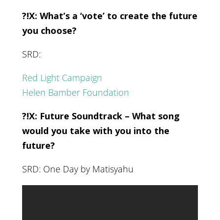
?!X: What’s a ‘vote’ to create the future
you choose?
SRD:
Red Light Campaign
Helen Bamber Foundation
?!X: Future Soundtrack – What song
would you take with you into the
future?
SRD: One Day by Matisyahu