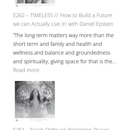
Horse
E262 – TIMELESS // ‘How to Build a Future
Constellations,
we can Actually Live in’ with Daniel Epstein
Lineage
and
“The long term matters way more than the
Belonging
short term and family and health and
//
wellness and balance and groundedness
The
and spirituality, giving space for that is the…
Wisdom
:
Read more
of
E262
the
–
Herd
TIMELESS
//
‘How
to
E261 – Farah Orths on Belonging, Prayer