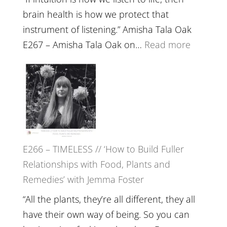
brain health is how we protect that
instrument of listening.” Amisha Tala Oak
:
E267 – Amisha Tala Oak on…
Read more
E267
–
Amisha
Tala
Oak
on
E266 – TIMELESS // ‘How to Build Fuller
Brain
Relationships with Food, Plants and
Health,
Remedies’ with Jemma Foster
Belongin
and
“All the plants, they’re all different, they all
Intuition
have their own way of being. So you can
//