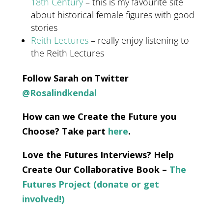
18th Century
– this is my favourite site
about historical female figures with good
stories
Reith Lectures
– really enjoy listening to
the Reith Lectures
Follow Sarah on Twitter
@Rosalindkendal
How can we Create the Future you
Choose? Take part
here
.
Love the Futures Interviews? Help
Create Our Collaborative Book –
The
Futures Project (donate or get
involved!)