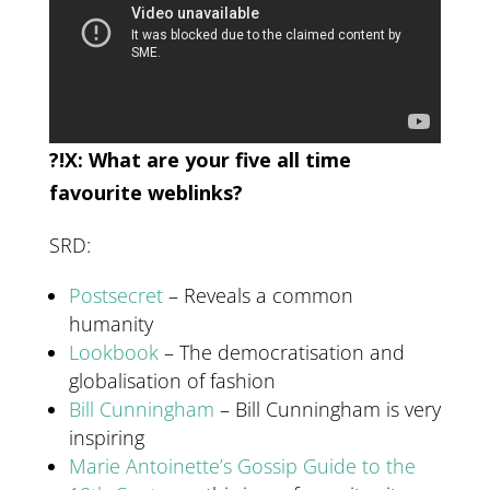
?!X: What are your five all time
favourite weblinks?
SRD:
Postsecret
– Reveals a common
humanity
Lookbook
– The democratisation and
globalisation of fashion
Bill Cunningham
– Bill Cunningham is very
inspiring
Marie Antoinette’s Gossip Guide to the