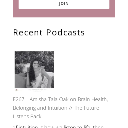
JOIN
Recent Podcasts
E267 – Amisha Tala Oak on Brain Health,
Belonging and Intuition // The Future
Listens Back
“If intuition is how we listen to life, then