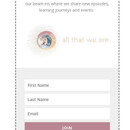
our beam ins where we share new epsiodes,
learning journeys and events.
JOIN