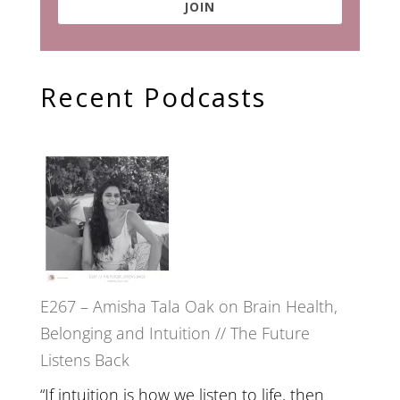
JOIN
Recent Podcasts
E267 – Amisha Tala Oak on Brain Health,
Belonging and Intuition // The Future
Listens Back
“If intuition is how we listen to life, then