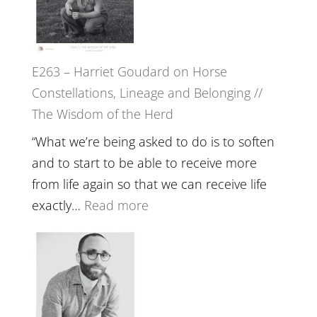
To
//
Feel
‘How
Everything
to
and
E263 – Harriet Goudard on Horse
be
Not
Constellations, Lineage and Belonging //
True
Be
The Wisdom of the Herd
to
Lost
Your
“What we’re being asked to do is to soften
Creative
and to start to be able to receive more
Fire’
from life again so that we can receive life
with
:
exactly…
Read more
William
E263
Etundi
–
Harriet
Goudard
on