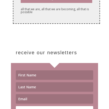
all that we are, all that we are becoming, all that is
possible
receive our newsletters