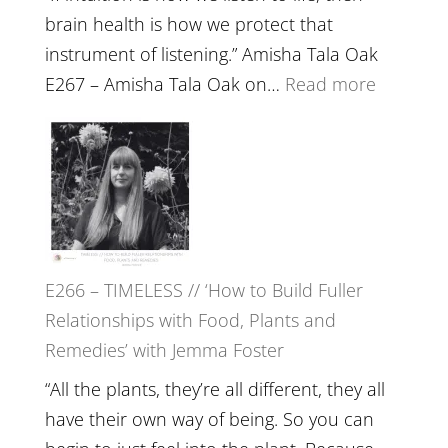
brain health is how we protect that
instrument of listening.” Amisha Tala Oak
:
E267 – Amisha Tala Oak on…
Read more
E267
–
Amisha
Tala
Oak
on
E266 – TIMELESS // ‘How to Build Fuller
Brain
Relationships with Food, Plants and
Health,
Remedies’ with Jemma Foster
Belongin
and
“All the plants, they’re all different, they all
Intuition
have their own way of being. So you can
//