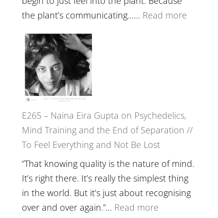
begin to just feel into the plant. Because
The
:
the plant’s communicating……
Read more
Future
E266
Listens
–
Back
TIMELE
//
‘How
to
E265 – Naina Eira Gupta on Psychedelics,
Build
Mind Training and the End of Separation //
Fuller
To Feel Everything and Not Be Lost
Relatio
with
“That knowing quality is the nature of mind.
Food,
It’s right there. It’s really the simplest thing
Plants
in the world. But it’s just about recognising
and
:
over and over again.”…
Read more