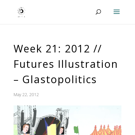
Week 21: 2012 //
Futures Illustration
– Glastopolitics
May 22, 2012