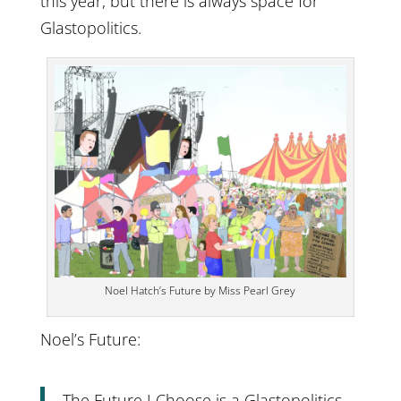
this year, but there is always space for
Glastopolitics.
Noel Hatch’s Future by Miss Pearl Grey
Noel’s Future:
The Future I Choose is a Glastopolitics,