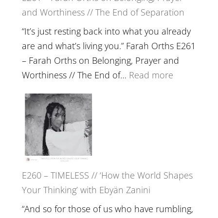
and Worthiness // The End of Separation
a
Future
“It’s just resting back into what you already
we
are and what’s living you.” Farah Orths E261
can
– Farah Orths on Belonging, Prayer and
Actually
:
Worthiness // The End of…
Read more
Live
E261
in’
–
with
Farah
Daniel
Orths
Epstein
on
Belonging,
E260 – TIMELESS // ‘How the World Shapes
Prayer
Your Thinking’ with Ebyän Zanini
and
Worthiness
“And so for those of us who have rumbling,