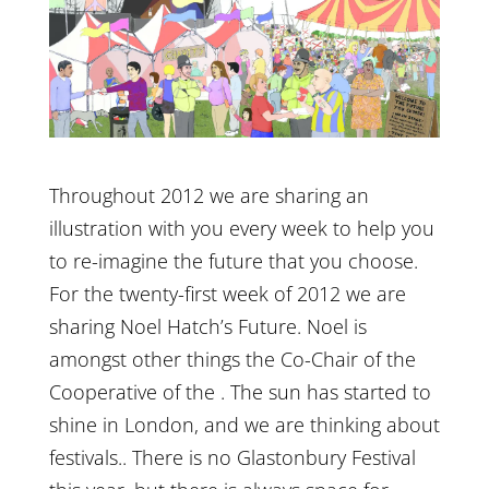
Throughout 2012 we are sharing an
illustration with you every week to help you
to re-imagine the future that you choose.
For the twenty-first week of 2012 we are
sharing Noel Hatch’s Future. Noel is
amongst other things the Co-Chair of the
Cooperative of the . The sun has started to
shine in London, and we are thinking about
festivals.. There is no Glastonbury Festival