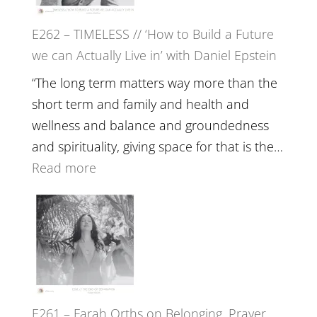
Horse
E262 – TIMELESS // ‘How to Build a Future
Constellations,
we can Actually Live in’ with Daniel Epstein
Lineage
and
“The long term matters way more than the
Belonging
short term and family and health and
//
wellness and balance and groundedness
The
and spirituality, giving space for that is the…
Wisdom
:
Read more
of
E262
the
–
Herd
TIMELESS
//
‘How
to
E261 – Farah Orths on Belonging, Prayer
Build