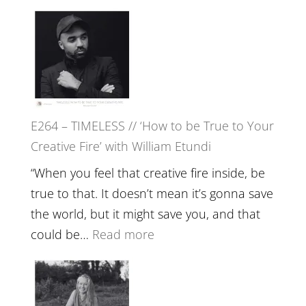
Remedie
E265
with
–
Jemma
Naina
Foster
Eira
Gupta
on
E264 – TIMELESS // ‘How to be True to Your
Psychedelics,
Creative Fire’ with William Etundi
Mind
Training
“When you feel that creative fire inside, be
and
true to that. It doesn’t mean it’s gonna save
the
the world, but it might save you, and that
End
:
could be…
Read more
of
E264
Separation
–
//
TIMELESS