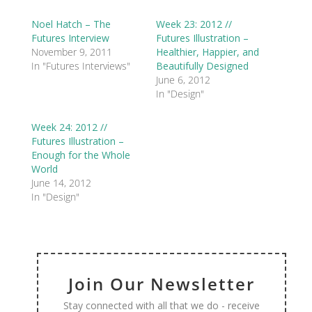
Noel Hatch – The
Week 23: 2012 //
Futures Interview
Futures Illustration –
November 9, 2011
Healthier, Happier, and
In "Futures Interviews"
Beautifully Designed
June 6, 2012
In "Design"
Week 24: 2012 //
Futures Illustration –
Enough for the Whole
World
June 14, 2012
In "Design"
Join Our Newsletter
Stay connected with all that we do - receive