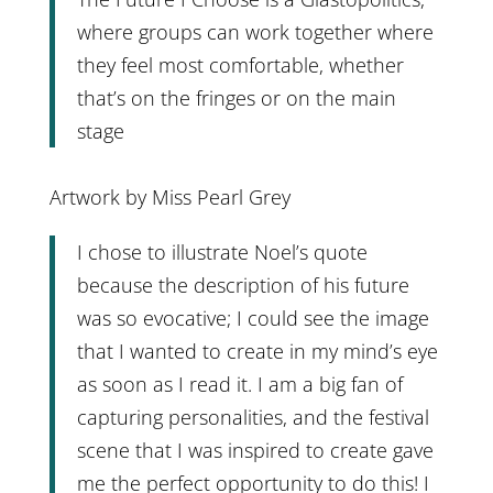
where groups can work together where
they feel most comfortable, whether
that’s on the fringes or on the main
stage
Artwork by Miss Pearl Grey
I chose to illustrate Noel’s quote
because the description of his future
was so evocative; I could see the image
that I wanted to create in my mind’s eye
as soon as I read it. I am a big fan of
capturing personalities, and the festival
scene that I was inspired to create gave
me the perfect opportunity to do this! I