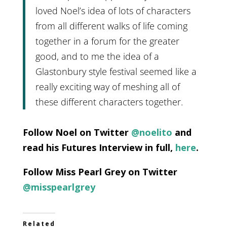
loved Noel’s idea of lots of characters
from all different walks of life coming
together in a forum for the greater
good, and to me the idea of a
Glastonbury style festival seemed like a
really exciting way of meshing all of
these different characters together.
Follow Noel on Twitter
@noelito
and
read his Futures Interview in full,
here
.
Follow Miss Pearl Grey on Twitter
@misspearlgrey
Related