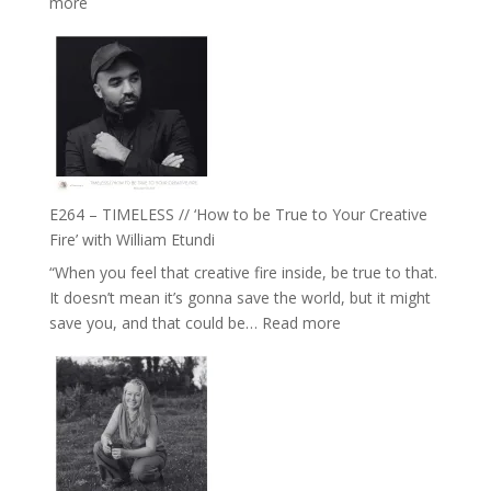
:
more
with
E265
Jemma
–
Foster
Naina
Eira
Gupta
on
Psychedelics,
Mind
E264 – TIMELESS // ‘How to be True to Your Creative
Training
Fire’ with William Etundi
and
“When you feel that creative fire inside, be true to that.
the
It doesn’t mean it’s gonna save the world, but it might
End
:
save you, and that could be…
Read more
of
E264
Separation
–
//
TIMELESS
To
//
Feel
‘How
Everything
to
and