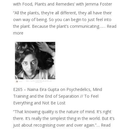
Belonging
with Food, Plants and Remedies’ with Jemma Foster
and
“All the plants, they’re all different, they all have their
Intuition
own way of being. So you can begin to just feel into
//
the plant. Because the plant’s communicating……
Read
The
:
more
Future
E266
Listens
–
Back
TIMELESS
//
‘How
to
Build
Fuller
E265 – Naina Eira Gupta on Psychedelics, Mind
Relationships
Training and the End of Separation // To Feel
with
Everything and Not Be Lost
Food,
“That knowing quality is the nature of mind. It’s right
Plants
there. It’s really the simplest thing in the world. But it’s
and
just about recognising over and over again.”…
Read
Remedies’