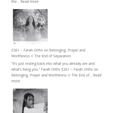
:
the…
Read more
of
E262
the
–
Herd
TIMELESS
//
‘How
to
Build
a
E261 – Farah Orths on Belonging, Prayer and
Future
Worthiness // The End of Separation
we
“It’s just resting back into what you already are and
can
what’s living you.” Farah Orths E261 – Farah Orths on
Actually
Belonging, Prayer and Worthiness // The End of…
Read
Live
:
more
in’
E261
with
–
Daniel
Farah
Epstein
Orths
on