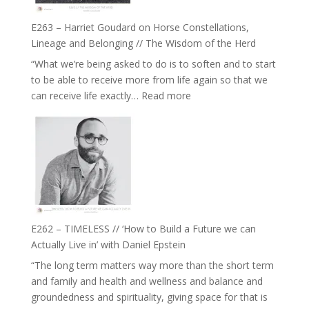
be
Not
True
Be
E263 – Harriet Goudard on Horse Constellations,
to
Lost
Lineage and Belonging // The Wisdom of the Herd
Your
“What we’re being asked to do is to soften and to start
Creative
to be able to receive more from life again so that we
Fire’
:
can receive life exactly…
Read more
with
E263
William
–
Etundi
Harriet
Goudard
on
Horse
Constellations,
Lineage
E262 – TIMELESS // ‘How to Build a Future we can
and
Actually Live in’ with Daniel Epstein
Belonging
“The long term matters way more than the short term
//
and family and health and wellness and balance and
The
groundedness and spirituality, giving space for that is
Wisdom