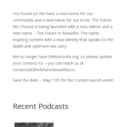
You found us! We have a new home for our
community and a new name for our book. The Future
We Choose is being launched with a new edition and a
new name – The Future Is Beautiful. The same
inspiring content with a new identity that speaks to the
depth and optimism we carry.
We no longer have thinkactvote.org, so please update
your contacts to – you can reach us at
connect(at)thefutureisbeautiful.co
Save the date – May 11th for the London launch event.
Recent Podcasts