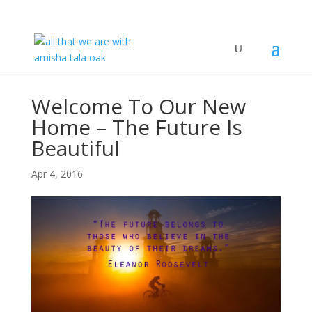
Welcome To Our New
Home – The Future Is
Beautiful
Apr 4, 2016