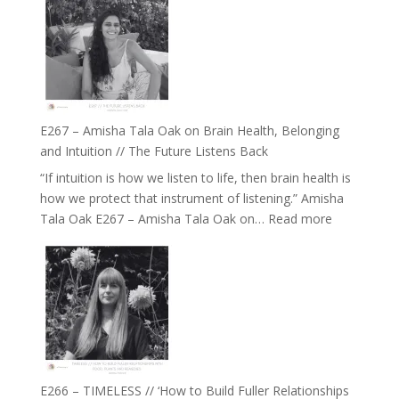
E267 – Amisha Tala Oak on Brain Health, Belonging
and Intuition // The Future Listens Back
“If intuition is how we listen to life, then brain health is
how we protect that instrument of listening.” Amisha
:
Tala Oak E267 – Amisha Tala Oak on…
Read more
E267
–
Amisha
Tala
Oak
on
Brain
Health,
E266 – TIMELESS // ‘How to Build Fuller Relationships