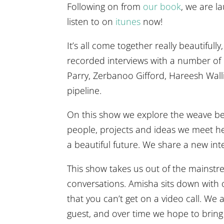
Following on from
our book
, we are la
listen to on
itunes
now!
It’s all come together really beautifull
recorded interviews with a number of
Parry, Zerbanoo Gifford, Hareesh Wal
pipeline.
On this show we explore the weave betwe
people, projects and ideas we meet he
a beautiful future. We share a new int
This show takes us out of the mainstre
conversations. Amisha sits down with ou
that you can’t get on a video call. W
guest, and over time we hope to bring 