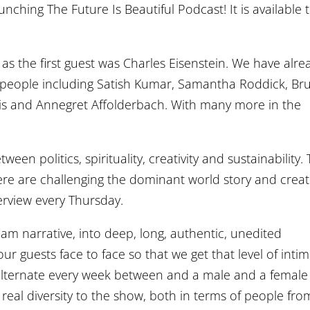
unching The Future Is Beautiful Podcast! It is available 
y, as the first guest was Charles Eisenstein. We have alre
 people including Satish Kumar, Samantha Roddick, Br
lis and Annegret Affolderbach. With many more in the
en politics, spirituality, creativity and sustainability.
re are challenging the dominant world story and creat
erview every Thursday.
am narrative, into deep, long, authentic, unedited
r guests face to face so that we get that level of inti
e alternate every week between and a male and a female
real diversity to the show, both in terms of people fro