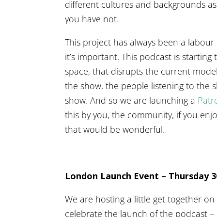
different cultures and backgrounds a
you have not.
This project has always been a labour
it’s important. This podcast is startin
space, that disrupts the current mode
the show, the people listening to the
show. And so we are launching a
Patr
this by you, the community, if you en
that would be wonderful.
London Launch Event – Thursday 
We are hosting a little get together 
celebrate the launch of the podcast –