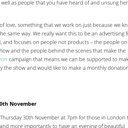
s well as people that you have heard of and unsung he
 of love, something that we work on just because we k
g the same way. We really want this to be an advertising 
l, and focuses on people not products – the people on
 show and the people behind the scenes that make the
eon
campaign that means we can be supported to ma
joy the show and would like to make a monthly donatio
30th November
on Thursday 30th November at 7pm for those in London 
 and more importantly to have an evening of beautiful