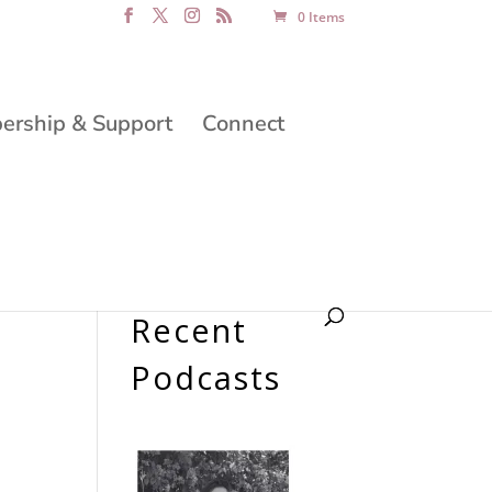
0 Items
rship & Support
Connect
Recent
Podcasts