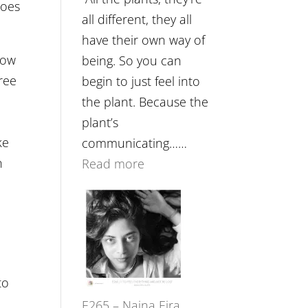
roes
Future
all different, they all
Listens
have their own way of
Back
now
being. So you can
free
begin to just feel into
the plant. Because the
plant’s
ke
communicating……
n
:
Read more
E266
–
TIMELESS
//
‘How
to
to
E265 – Naina Eira
Build