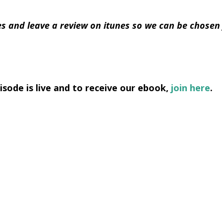
s and leave a review on itunes so we can be chosen
sode is live and to receive our ebook,
join here
.