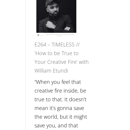
–
Naina
Eira
Gupta
on
E264 – TIMELESS //
Psychedelics,
‘How to be True to
Mind
Your Creative Fire’ with
Training
William Etundi
and
the
“When you feel that
End
creative fire inside, be
of
true to that. It doesn’t
Separation
mean it’s gonna save
//
the world, but it might
To
save you, and that