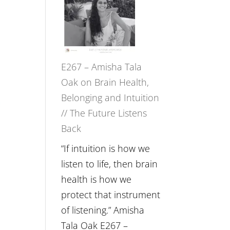
E267 – Amisha Tala
Oak on Brain Health,
Belonging and Intuition
// The Future Listens
Back
“If intuition is how we
listen to life, then brain
health is how we
protect that instrument
of listening.” Amisha
Tala Oak E267 –