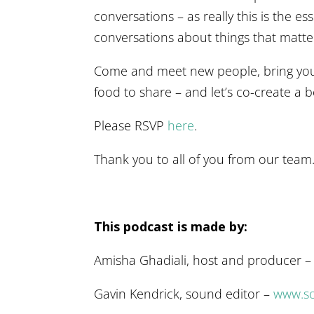
conversations – as really this is the e
conversations about things that matte
Come and meet new people, bring your
food to share – and let’s co-create a b
Please RSVP
here
.
Thank you to all of you from our team
This podcast is made by:
Amisha Ghadiali, host and producer 
Gavin Kendrick, sound editor –
www.so