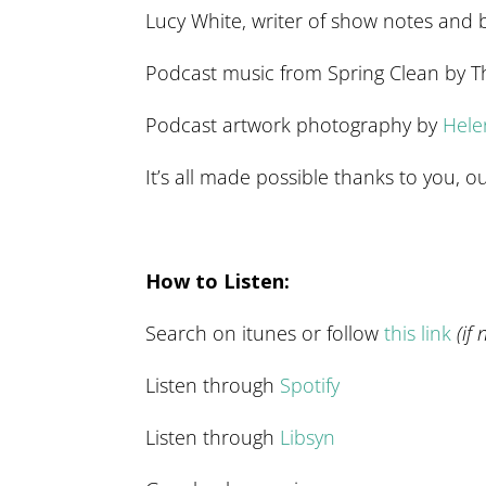
Lucy White, writer of show notes and 
Podcast music from Spring Clean by 
Podcast artwork photography by
Hel
It’s all made possible thanks to you,
How to Listen:
Search on itunes or follow
this link
(if
Listen through
Spotify
Listen through
Libsyn