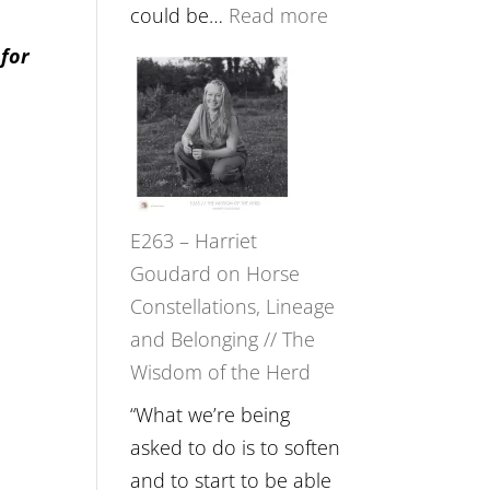
Feel
:
could be…
Read more
Everything
E264
 for
and
–
Not
TIMELESS
Be
//
Lost
‘How
to
E263 – Harriet
be
Goudard on Horse
True
Constellations, Lineage
to
and Belonging // The
Your
Wisdom of the Herd
Creative
Fire’
“What we’re being
with
asked to do is to soften
William
and to start to be able