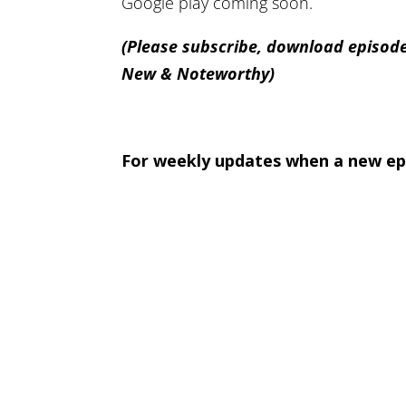
Google play coming soon.
(Please subscribe, download episode
New & Noteworthy)
For weekly updates when a new epi