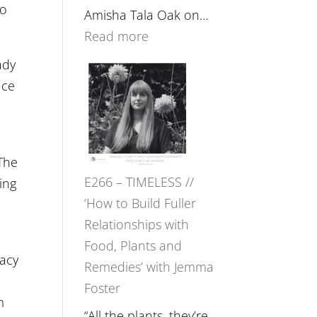
to
Amisha Tala Oak on…
:
Read more
E267
ady
–
uce
Amisha
Tala
Oak
 The
on
E266 – TIMELESS //
ing
Brain
‘How to Build Fuller
Health,
Relationships with
Belonging
Food, Plants and
and
macy
Remedies’ with Jemma
Intuition
Foster
//
m
The
“All the plants, they’re