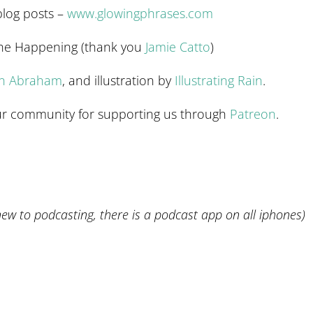
blog posts –
www.glowingphrases.com
The Happening (thank you
Jamie Catto
)
en Abraham
, and illustration by
Illustrating Rain
.
 our community for supporting us through
Patreon
.
 new to podcasting, there is a podcast app on all iphones)