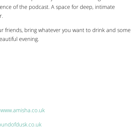
ssence of the podcast. A space for deep, intimate
r.
 friends, bring whatever you want to drink and some
eautiful evening.
.
–
www.amisha.co.uk
undofdusk.co.uk