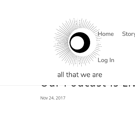
Home
Stor
Log In
Our Podcast Is Li
Nov 24, 2017