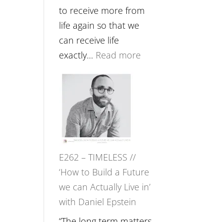
Etundi
to receive more from
life again so that we
can receive life
:
exactly…
Read more
E263
–
Harriet
Goudard
on
Horse
E262 – TIMELESS //
Constellations,
‘How to Build a Future
Lineage
we can Actually Live in’
and
with Daniel Epstein
Belonging
//
“The long term matters