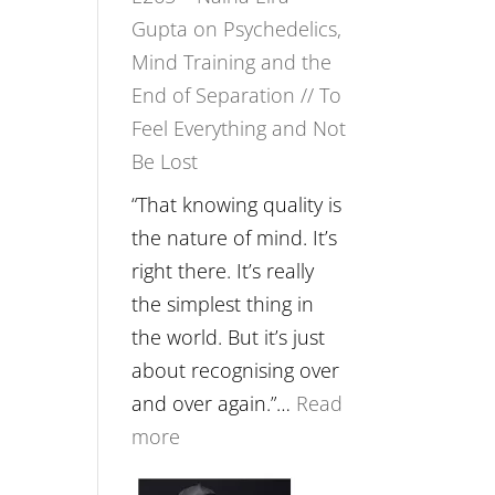
Gupta on Psychedelics,
Fuller
Mind Training and the
Relationships
End of Separation // To
with
Feel Everything and Not
Food,
Be Lost
Plants
and
“That knowing quality is
Remedies’
the nature of mind. It’s
with
right there. It’s really
Jemma
the simplest thing in
Foster
the world. But it’s just
about recognising over
and over again.”…
Read
:
more
E265