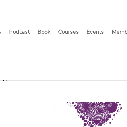
y
Podcast
Book
Courses
Events
Membe
ve