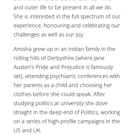
and outer life to be present in all we do.
She is interested in the full spectrum of our
experience, honouring and celebrating our
challenges as well as our joy.
Amisha grew up in an Indian family in the
rolling hills of Derbyshire (where Jane
Austen’s Pride and Prejudice is famously
set), attending psychiatric conferences with
her parents as a child and choosing her
clothes before she could speak. After
studying politics at university she dove
straight in the deep end of Politics, working
on a series of high-profile campaigns in the
US and UK.