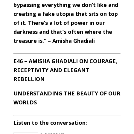
bypassing everything we don’t like and
creating a fake utopia that sits on top
of it. There’s a lot of power in our
darkness and that’s often where the
treasure is.” – Amisha Ghadiali
E46 – AMISHA GHADIALI ON COURAGE,
RECEPTIVITY AND ELEGANT
REBELLION
UNDERSTANDING THE BEAUTY OF OUR
WORLDS
Listen to the conversation: