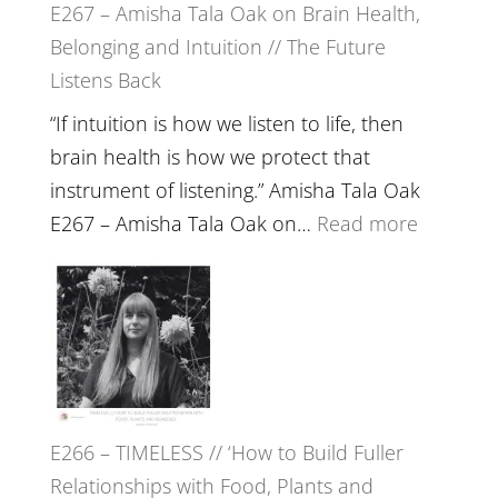
E267 – Amisha Tala Oak on Brain Health,
Belonging and Intuition // The Future
Listens Back
“If intuition is how we listen to life, then
brain health is how we protect that
instrument of listening.” Amisha Tala Oak
:
E267 – Amisha Tala Oak on…
Read more
E267
–
Amisha
Tala
Oak
on
E266 – TIMELESS // ‘How to Build Fuller
Brain
Relationships with Food, Plants and
Health,