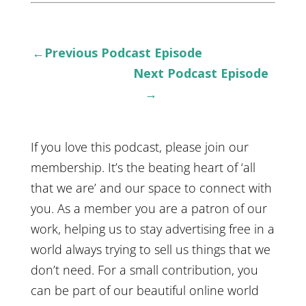
←Previous Podcast Episode
Next Podcast Episode
→
If you love this podcast, please join our
membership. It’s the beating heart of ‘all
that we are’ and our space to connect with
you. As a member you are a patron of our
work, helping us to stay advertising free in a
world always trying to sell us things that we
don’t need. For a small contribution, you
can be part of our beautiful online world