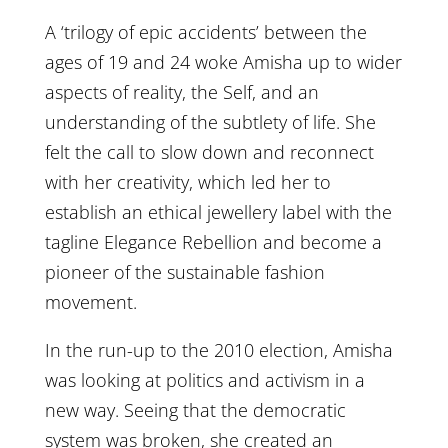
A ‘trilogy of epic accidents’ between the
ages of 19 and 24 woke Amisha up to wider
aspects of reality, the Self, and an
understanding of the subtlety of life. She
felt the call to slow down and reconnect
with her creativity, which led her to
establish an ethical jewellery label with the
tagline Elegance Rebellion and become a
pioneer of the sustainable fashion
movement.
In the run-up to the 2010 election, Amisha
was looking at politics and activism in a
new way. Seeing that the democratic
system was broken, she created an