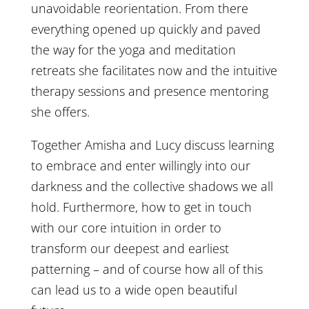
unavoidable reorientation. From there
everything opened up quickly and paved
the way for the yoga and meditation
retreats she facilitates now and the intuitive
therapy sessions and presence mentoring
she offers.
Together Amisha and Lucy discuss learning
to embrace and enter willingly into our
darkness and the collective shadows we all
hold. Furthermore, how to get in touch
with our core intuition in order to
transform our deepest and earliest
patterning – and of course how all of this
can lead us to a wide open beautiful