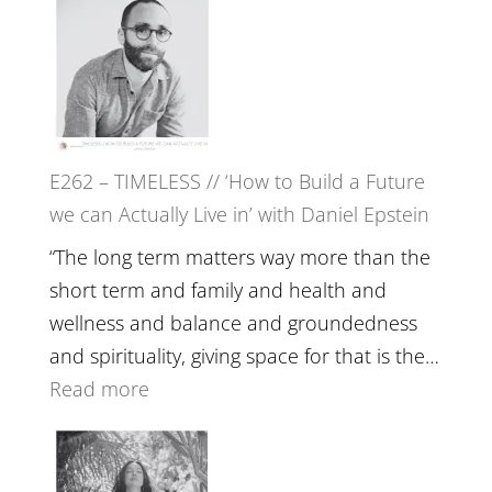
Etundi
–
Harriet
Goudard
on
Horse
E262 – TIMELESS // ‘How to Build a Future
Constellations,
we can Actually Live in’ with Daniel Epstein
Lineage
and
“The long term matters way more than the
Belonging
short term and family and health and
//
wellness and balance and groundedness
The
and spirituality, giving space for that is the…
Wisdom
:
Read more
of
E262
the
–
Herd
TIMELESS