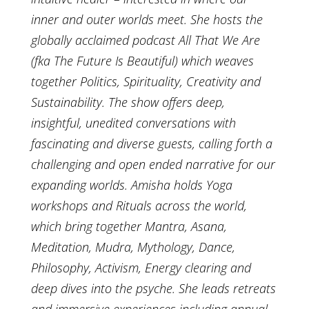
inner and outer worlds meet. She hosts the
globally acclaimed podcast All That We Are
(fka The Future Is Beautiful) which weaves
together Politics, Spirituality, Creativity and
Sustainability. The show offers deep,
insightful, unedited conversations with
fascinating and diverse guests, calling forth a
challenging and open ended narrative for our
expanding worlds. Amisha holds Yoga
workshops and Rituals across the world,
which bring together Mantra, Asana,
Meditation, Mudra, Mythology, Dance,
Philosophy, Activism, Energy clearing and
deep dives into the psyche. She leads retreats
and immersive experiences including annual