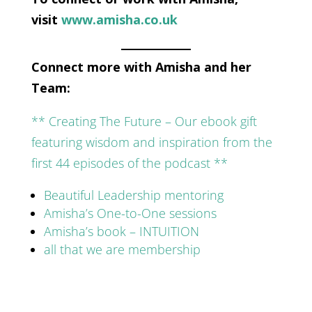
visit
www.amisha.co.uk
Connect more with Amisha and her
Team:
** Creating The Future – Our ebook gift
featuring wisdom and inspiration from the
first 44 episodes of the podcast **
Beautiful Leadership mentoring
Amisha’s One-to-One sessions
Amisha’s book – INTUITION
all that we are membership