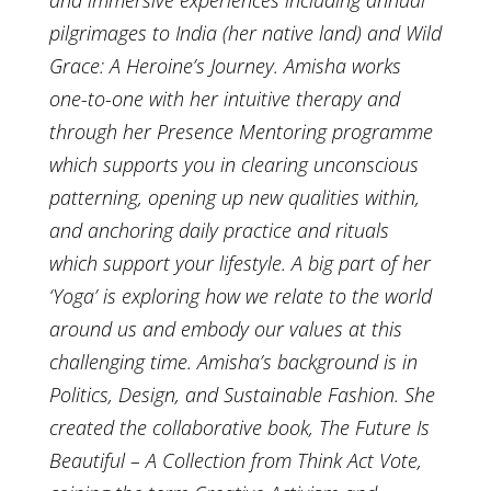
pilgrimages to India (her native land) and Wild
Grace: A Heroine’s Journey. Amisha works
one-to-one with her intuitive therapy and
through her Presence Mentoring programme
which supports you in clearing unconscious
patterning, opening up new qualities within,
and anchoring daily practice and rituals
which support your lifestyle. A big part of her
‘Yoga’ is exploring how we relate to the world
around us and embody our values at this
challenging time. Amisha’s background is in
Politics, Design, and Sustainable Fashion. She
created the collaborative book, The Future Is
Beautiful – A Collection from Think Act Vote,