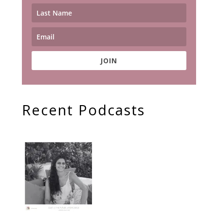
JOIN
Recent Podcasts