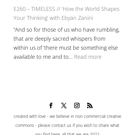
Belonging,
E260 – TIMELESS // ‘How the World Shapes
Prayer
Your Thinking’ with Ebyän Zanini
and
Worthiness
“And so for those of us who have rumbling,
//
that are deeply sacred whispers from
The
within us of ‘there must be something else
End
:
available to me and to…
Read more
of
E260
Separation
–
TIMELESS
//
‘How
the
created with love - we believe in non commercial creative
World
commons - please contact us if you wish to share what
Shapes
you find here. all that we are 2022