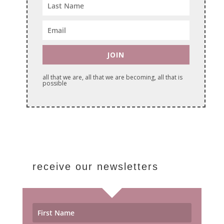
JOIN
all that we are, all that we are becoming, all that is
possible
receive our newsletters