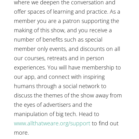
where we deepen the conversation and
offer spaces of learning and practice. As a
member you are a patron supporting the
making of this show, and you receive a
number of benefits such as special
member only events, and discounts on all
our courses, retreats and in person
experiences. You will have membership to
our app, and connect with inspiring
humans through a social network to
discuss the themes of the show away from
the eyes of advertisers and the
manipulation of big tech. Head to
www.allthatweare.org/support
to find out
more.