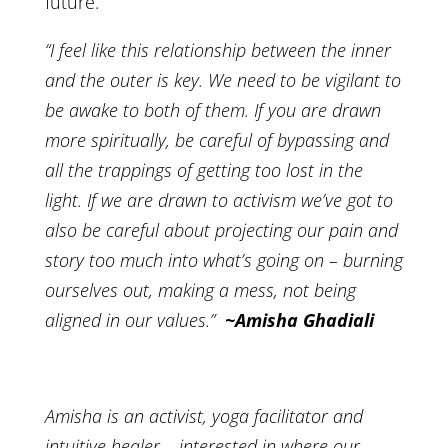
future.
“I feel like this relationship between the inner
and the outer is key. We need to be vigilant to
be awake to both of them. If you are drawn
more spiritually, be careful of bypassing and
all the trappings of getting too lost in the
light. If we are drawn to activism we’ve got to
also be careful about projecting our pain and
story too much into what’s going on – burning
ourselves out, making a mess, not being
aligned in our values.”
~Amisha Ghadiali
Amisha is an activist, yoga facilitator and
intuitive healer – interested in where our