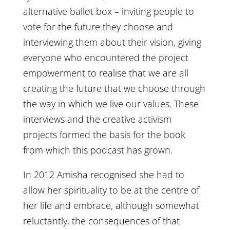
alternative ballot box – inviting people to
vote for the future they choose and
interviewing them about their vision, giving
everyone who encountered the project
empowerment to realise that we are all
creating the future that we choose through
the way in which we live our values. These
interviews and the creative activism
projects formed the basis for the book
from which this podcast has grown.
In 2012 Amisha recognised she had to
allow her spirituality to be at the centre of
her life and embrace, although somewhat
reluctantly, the consequences of that