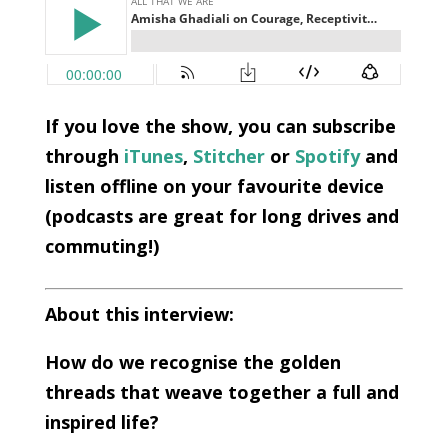
If you love the show, you can subscribe
through
iTunes
,
Stitcher
or
Spotify
and
listen offline on your favourite device
(podcasts are great for long drives and
commuting!)
About this interview:
How do we recognise the golden
threads that weave together a full and
inspired life?