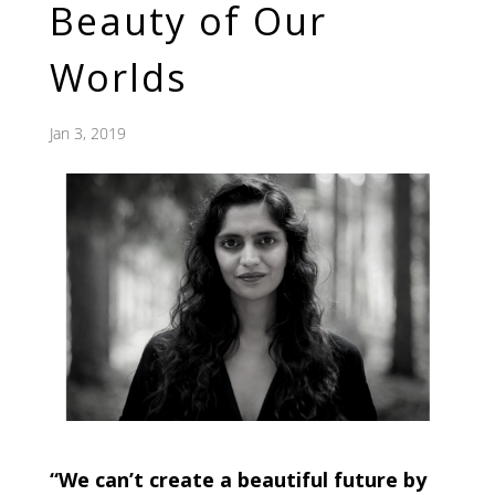
Beauty of Our
Worlds
Jan 3, 2019
“We can’t create a beautiful future by