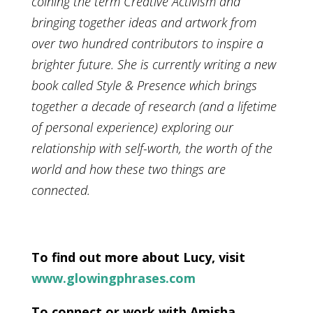
coining the term Creative Activism and
bringing together ideas and artwork from
over two hundred contributors to inspire a
brighter future. She is currently writing a new
book called Style & Presence which brings
together a decade of research (and a lifetime
of personal experience) exploring our
relationship with self-worth, the worth of the
world and how these two things are
connected.
To find out more about Lucy, visit
www.glowingphrases.com
To connect or work with Amisha,