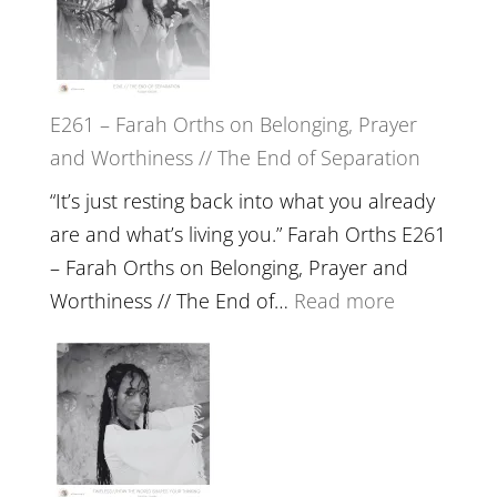
//
‘How
to
E261 – Farah Orths on Belonging, Prayer
Build
and Worthiness // The End of Separation
a
Future
“It’s just resting back into what you already
we
are and what’s living you.” Farah Orths E261
can
– Farah Orths on Belonging, Prayer and
Actually
:
Worthiness // The End of…
Read more
Live
E261
in’
–
with
Farah
Daniel
Orths
Epstein
on