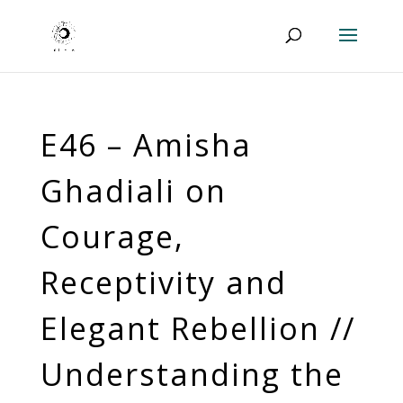
E46 – Amisha
Ghadiali on
Courage,
Receptivity and
Elegant Rebellion //
Understanding the