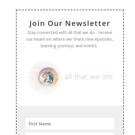
Join Our Newsletter
Stay connected with all that we do - receive
our beam ins where we share new epsiodes,
learning journeys and events.