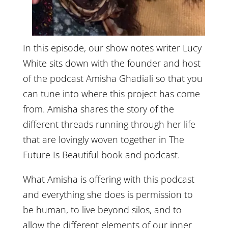
In this episode, our show notes writer Lucy
White sits down with the founder and host
of the podcast Amisha Ghadiali so that you
can tune into where this project has come
from. Amisha shares the story of the
different threads running through her life
that are lovingly woven together in The
Future Is Beautiful book and podcast.
What Amisha is offering with this podcast
and everything she does is permission to
be human, to live beyond silos, and to
allow the different elements of our inner