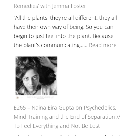
Remedies’ with Jemma Foster
Belongin
and
“All the plants, they’re all different, they all
Intuition
have their own way of being. So you can
//
begin to just feel into the plant. Because
The
:
the plant’s communicating……
Read more
Future
E266
Listens
–
Back
TIMELE
//
‘How
to
E265 – Naina Eira Gupta on Psychedelics,
Build
Mind Training and the End of Separation //
Fuller
To Feel Everything and Not Be Lost
Relatio
with