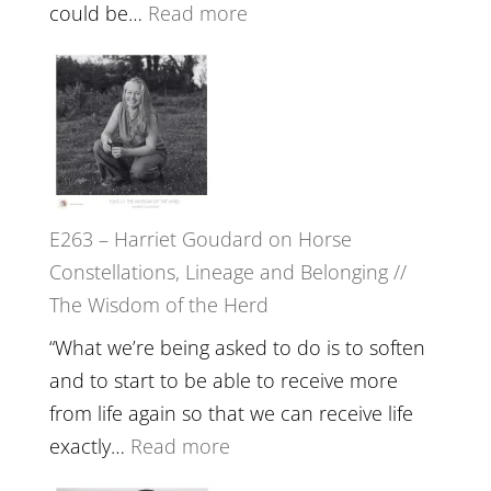
End
:
could be…
Read more
of
E264
Separation
–
//
TIMELESS
To
//
Feel
‘How
Everything
to
and
E263 – Harriet Goudard on Horse
be
Not
Constellations, Lineage and Belonging //
True
Be
The Wisdom of the Herd
to
Lost
Your
“What we’re being asked to do is to soften
Creative
and to start to be able to receive more
Fire’
from life again so that we can receive life
with
:
exactly…
Read more
William
E263