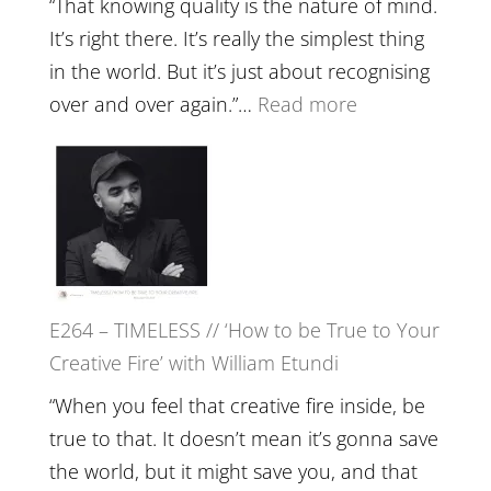
“That knowing quality is the nature of mind.
Food,
It’s right there. It’s really the simplest thing
Plants
in the world. But it’s just about recognising
and
:
over and over again.”…
Read more
Remedie
E265
with
–
Jemma
Naina
Foster
Eira
Gupta
on
E264 – TIMELESS // ‘How to be True to Your
Psychedelics,
Creative Fire’ with William Etundi
Mind
Training
“When you feel that creative fire inside, be
and
true to that. It doesn’t mean it’s gonna save
the
the world, but it might save you, and that