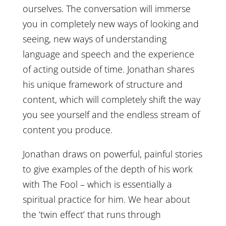
ourselves. The conversation will immerse
you in completely new ways of looking and
seeing, new ways of understanding
language and speech and the experience
of acting outside of time. Jonathan shares
his unique framework of structure and
content, which will completely shift the way
you see yourself and the endless stream of
content you produce.
Jonathan draws on powerful, painful stories
to give examples of the depth of his work
with The Fool – which is essentially a
spiritual practice for him. We hear about
the ‘twin effect’ that runs through