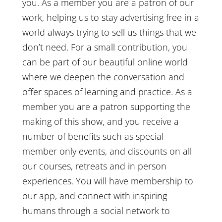
you. As a member you are a patron of our
work, helping us to stay advertising free in a
world always trying to sell us things that we
don’t need. For a small contribution, you
can be part of our beautiful online world
where we deepen the conversation and
offer spaces of learning and practice. As a
member you are a patron supporting the
making of this show, and you receive a
number of benefits such as special
member only events, and discounts on all
our courses, retreats and in person
experiences. You will have membership to
our app, and connect with inspiring
humans through a social network to