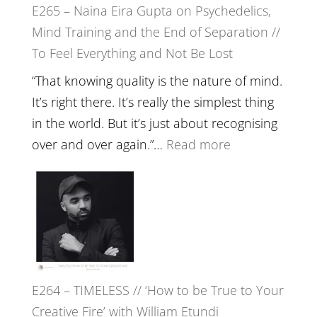
E265 – Naina Eira Gupta on Psychedelics,
Build
Mind Training and the End of Separation //
Fuller
To Feel Everything and Not Be Lost
Relatio
with
“That knowing quality is the nature of mind.
Food,
It’s right there. It’s really the simplest thing
Plants
in the world. But it’s just about recognising
and
:
over and over again.”…
Read more
Remedie
E265
with
–
Jemma
Naina
Foster
Eira
Gupta
on
E264 – TIMELESS // ‘How to be True to Your
Psychedelics,
Creative Fire’ with William Etundi
Mind