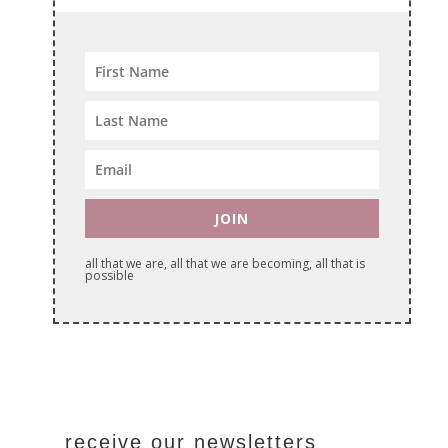
JOIN
all that we are, all that we are becoming, all that is
possible
receive our newsletters