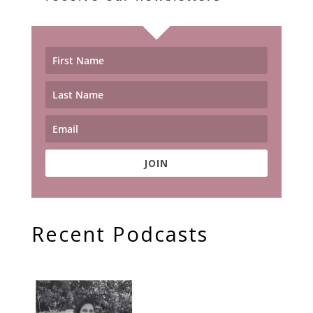
JOIN
Recent Podcasts