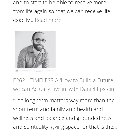
Creative
and to start to be able to receive more
Fire’
from life again so that we can receive life
with
:
exactly…
Read more
William
E263
Etundi
–
Harriet
Goudard
on
Horse
E262 – TIMELESS // ‘How to Build a Future
Constellations,
we can Actually Live in’ with Daniel Epstein
Lineage
and
“The long term matters way more than the
Belonging
short term and family and health and
//
wellness and balance and groundedness
The
and spirituality, giving space for that is the…