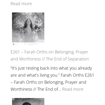
Wisdom
:
Read more
of
E262
the
–
Herd
TIMELESS
//
‘How
to
E261 – Farah Orths on Belonging, Prayer
Build
and Worthiness // The End of Separation
a
Future
“It’s just resting back into what you already
we
are and what’s living you.” Farah Orths E261
can
– Farah Orths on Belonging, Prayer and
Actually
:
Worthiness // The End of…
Read more
Live
E261
in’
–