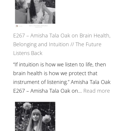
E267 – Amisha Tala Oak on Brain Health,
Belonging and Intuition // The Future
Listens Back
“If intuition is how we listen to life, then
brain health is how we protect that
instrument of listening.” Amisha Tala Oak
:
E267 – Amisha Tala Oak on…
Read more
E267
–
Amisha
Tala