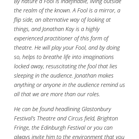
By nature a Fool is indefinable, living outside
the realm of the known. A Fool is a mirror, a
flip side, an alternative way of looking at
things, and Jonathan Kay is a highly
experienced practitioner of this form of
theatre. He will play your Fool, and by doing
so, helps to breathe life into imaginations
locked away, resuscitating the fool that lies
sleeping in the audience. Jonathan makes
anything or anyone in the audience remind us
all that we are more than our roles.
He can be found headlining Glastonbury
Festival’s Theatre and Circus field, Brighton
Fringe, the Edinburgh Festival or you can
always invite him to the environment that you