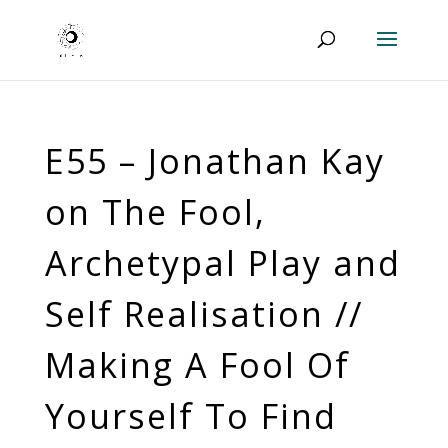
E55 – Jonathan Kay
on The Fool,
Archetypal Play and
Self Realisation //
Making A Fool Of
Yourself To Find