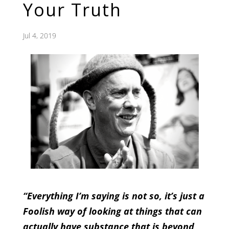
Your Truth
Jul 4, 2019
“Everything I’m saying is not so, it’s just a
Foolish way of looking at things that can
actually have substance that is beyond