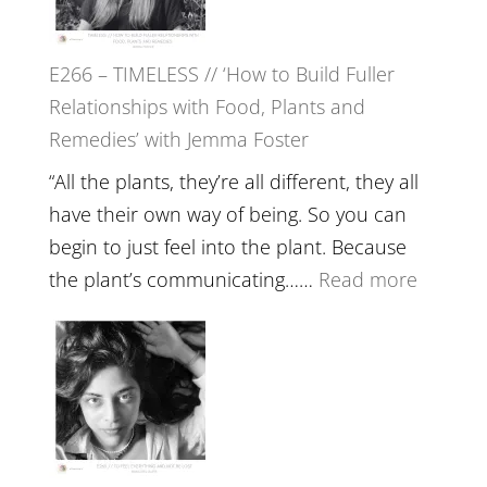
Oak
on
E266 – TIMELESS // ‘How to Build Fuller
Brain
Relationships with Food, Plants and
Health,
Remedies’ with Jemma Foster
Belongin
and
“All the plants, they’re all different, they all
Intuition
have their own way of being. So you can
//
begin to just feel into the plant. Because
The
:
the plant’s communicating……
Read more
Future
E266
Listens
–
Back
TIMELE
//
‘How
to