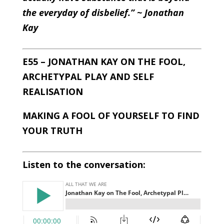
the everyday of disbelief.” ~ Jonathan
Kay
E55 – JONATHAN KAY ON THE FOOL,
ARCHETYPAL PLAY AND SELF
REALISATION
MAKING A FOOL OF YOURSELF TO FIND
YOUR TRUTH
Listen to the conversation: