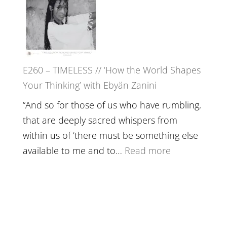
with
Farah
Daniel
Orths
Epstein
on
Belonging,
E260 – TIMELESS // ‘How the World Shapes
Prayer
Your Thinking’ with Ebyän Zanini
and
Worthiness
“And so for those of us who have rumbling,
//
that are deeply sacred whispers from
The
within us of ‘there must be something else
End
:
available to me and to…
Read more
of
E260
Separation
–
TIMELESS
//
‘How