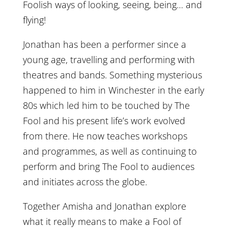
Foolish ways of looking, seeing, being… and
flying!
Jonathan has been a performer since a
young age, travelling and performing with
theatres and bands. Something mysterious
happened to him in Winchester in the early
80s which led him to be touched by The
Fool and his present life’s work evolved
from there. He now teaches workshops
and programmes, as well as continuing to
perform and bring The Fool to audiences
and initiates across the globe.
Together Amisha and Jonathan explore
what it really means to make a Fool of