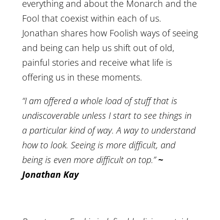
everything and about the Monarch and the
Fool that coexist within each of us.
Jonathan shares how Foolish ways of seeing
and being can help us shift out of old,
painful stories and receive what life is
offering us in these moments.
“I am offered a whole load of stuff that is
undiscoverable unless I start to see things in
a particular kind of way. A way to understand
how to look. Seeing is more difficult, and
being is even more difficult on top.”
~
Jonathan Kay