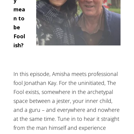
y
mea
n to
be
Fool
ish?
In this episode, Amisha meets professional
fool Jonathan Kay. For the uninitiated, The
Fool exists, somewhere in the archetypal
space between a jester, your inner child,
and a guru – and everywhere and nowhere
at the same time. Tune in to hear it straight
from the man himself and experience