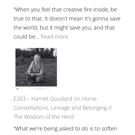
Training
“When you feel that creative fire inside, be
and
true to that. It doesn’t mean it’s gonna save
the
the world, but it might save you, and that
End
:
could be…
Read more
of
E264
Separation
–
//
TIMELESS
To
//
Feel
‘How
Everything
to
and
E263 – Harriet Goudard on Horse
be
Not
Constellations, Lineage and Belonging //
True
Be
The Wisdom of the Herd
to
Lost
Your
“What we’re being asked to do is to soften