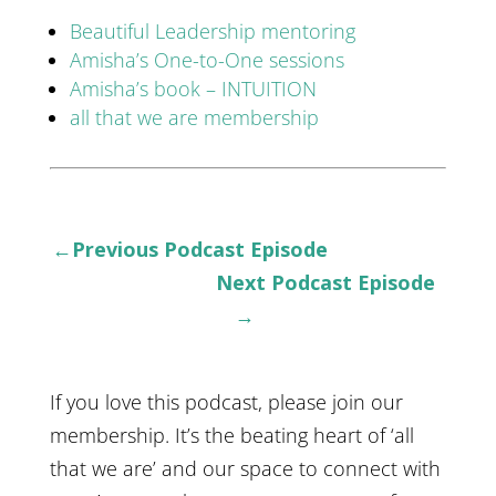
Beautiful Leadership mentoring
Amisha’s One-to-One sessions
Amisha’s book – INTUITION
all that we are membership
←Previous Podcast Episode
Next Podcast Episode
→
If you love this podcast, please join our
membership. It’s the beating heart of ‘all
that we are’ and our space to connect with