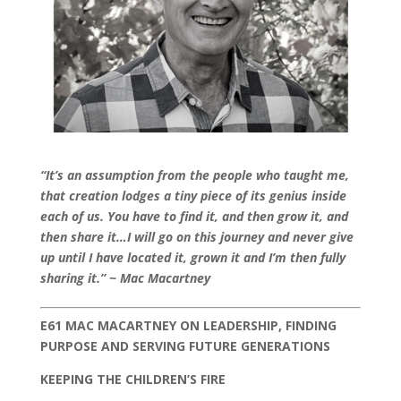
“It’s an assumption from the people who taught me,
that creation lodges a tiny piece of its genius inside
each of us. You have to find it, and then grow it, and
then share it…I will go on this journey and never give
up until I have located it, grown it and I’m then fully
sharing it.” ~ Mac Macartney
E61 MAC MACARTNEY ON LEADERSHIP, FINDING
PURPOSE AND SERVING FUTURE GENERATIONS
KEEPING THE CHILDREN’S FIRE