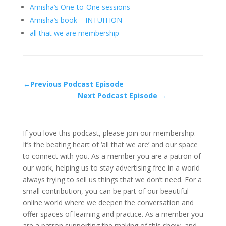
Amisha’s One-to-One sessions
Amisha’s book – INTUITION
all that we are membership
←Previous Podcast Episode
Next Podcast Episode →
If you love this podcast, please join our membership.
It’s the beating heart of ‘all that we are’ and our space
to connect with you. As a member you are a patron of
our work, helping us to stay advertising free in a world
always trying to sell us things that we don’t need. For a
small contribution, you can be part of our beautiful
online world where we deepen the conversation and
offer spaces of learning and practice. As a member you
are a patron supporting the making of this show, and