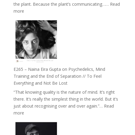
the plant. Because the plant’s communicating……
Read
The
:
more
Future
E266
Listens
–
Back
TIMELESS
//
‘How
to
Build
Fuller
E265 – Naina Eira Gupta on Psychedelics, Mind
Relationships
Training and the End of Separation // To Feel
with
Everything and Not Be Lost
Food,
“That knowing quality is the nature of mind. It’s right
Plants
there. It’s really the simplest thing in the world. But it’s
and
just about recognising over and over again.”…
Read
Remedies’
:
more
with
E265
Jemma
–
Foster
Naina