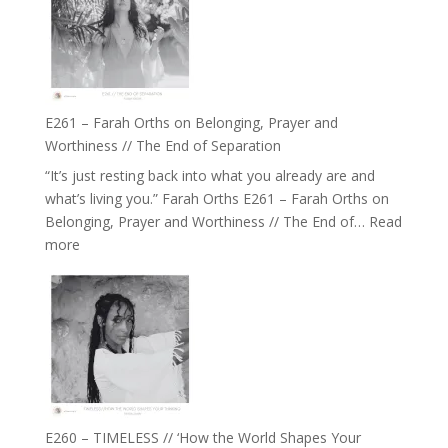
//
‘How
to
Build
a
E261 – Farah Orths on Belonging, Prayer and
Future
Worthiness // The End of Separation
we
“It’s just resting back into what you already are and
can
what’s living you.” Farah Orths E261 – Farah Orths on
Actually
Belonging, Prayer and Worthiness // The End of…
Read
Live
:
more
in’
E261
with
–
Daniel
Farah
Epstein
Orths
on
Belonging,
Prayer
and
E260 – TIMELESS // ‘How the World Shapes Your