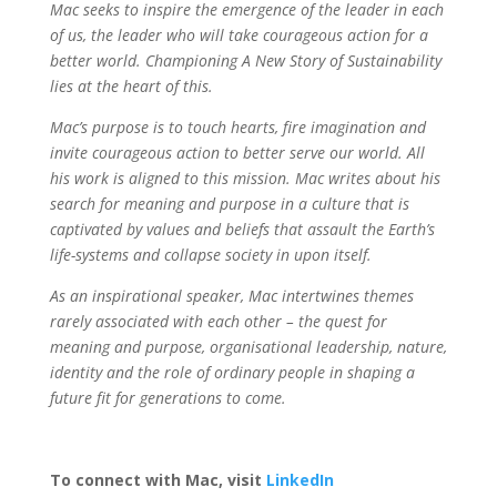
Mac seeks to inspire the emergence of the leader in each
of us, the leader who will take courageous action for a
better world. Championing A New Story of Sustainability
lies at the heart of this.
Mac’s purpose is to touch hearts, fire imagination and
invite courageous action to better serve our world. All
his work is aligned to this mission. Mac writes about his
search for meaning and purpose in a culture that is
captivated by values and beliefs that assault the Earth’s
life-systems and collapse society in upon itself.
As an inspirational speaker, Mac intertwines themes
rarely associated with each other – the quest for
meaning and purpose, organisational leadership, nature,
identity and the role of ordinary people in shaping a
future fit for generations to come.
To connect with Mac, visit
LinkedIn