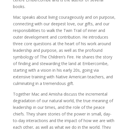
books.
Mac speaks about living courageously and on purpose,
connecting with our deepest love, our gifts, and our
responsibilities to walk the Twin Trail of inner and
outer development and contribution. He introduces
three core questions at the heart of his work around
leadership and purpose, as well as the profound
symbology of The Children’s Fire. He shares the story
of finding and stewarding the land at Embercombe,
starting with a vision in his early 20s, going via
extensive training with Native American teachers, and
culminating in a tremendous gift.
Together Mac and Amisha discuss the incremental
degradation of our natural world, the true meaning of
leadership in our times, and the role of the peace
chiefs. They share stories of the power in small, day-
to-day interactions and the impact of how we are with
each other, as well as what we do in the world. They