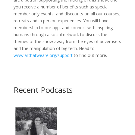
you receive a number of benefits such as special
member only events, and discounts on all our courses,
retreats and in person experiences. You will have
membership to our app, and connect with inspiring
humans through a social network to discuss the
themes of the show away from the eyes of advertisers
and the manipulation of big tech. Head to
www.allthatweare.org/support
to find out more.
Recent Podcasts