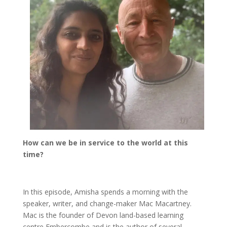
How can we be in service to the world at this
time?
In this episode, Amisha spends a morning with the
speaker, writer, and change-maker Mac Macartney.
Mac is the founder of Devon land-based learning
centre Embercombe and is the author of several