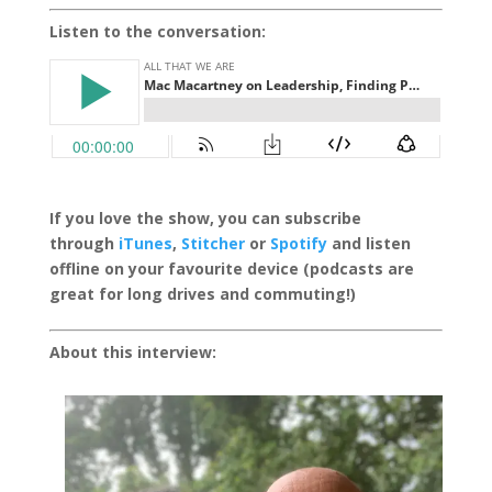
Listen to the conversation:
If you love the show, you can subscribe
through
iTunes
,
Stitcher
or
Spotify
and listen
offline on your favourite device (podcasts are
great for long drives and commuting!)
About this interview: