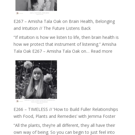
E267 – Amisha Tala Oak on Brain Health, Belonging
and Intuition // The Future Listens Back
“If intuition is how we listen to life, then brain health is
how we protect that instrument of listening.” Amisha
:
Tala Oak E267 – Amisha Tala Oak on…
Read more
E267
–
Amisha
Tala
Oak
on
Brain
Health,
E266 – TIMELESS // ‘How to Build Fuller Relationships
Belonging
with Food, Plants and Remedies’ with Jemma Foster
and
“All the plants, they’re all different, they all have their
Intuition
own way of being. So you can begin to just feel into
//