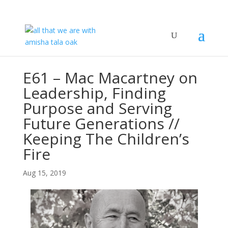
E61 – Mac Macartney on
Leadership, Finding
Purpose and Serving
Future Generations //
Keeping The Children’s
Fire
Aug 15, 2019