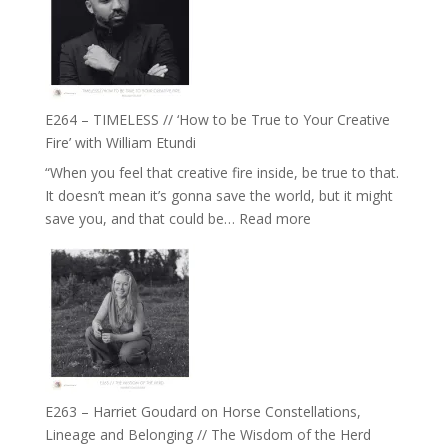
Eira
Gupta
on
Psychedelics,
Mind
E264 – TIMELESS // ‘How to be True to Your Creative
Training
Fire’ with William Etundi
and
“When you feel that creative fire inside, be true to that.
the
It doesn’t mean it’s gonna save the world, but it might
End
:
save you, and that could be…
Read more
of
E264
Separation
–
//
TIMELESS
To
//
Feel
‘How
Everything
to
and
be
Not
True
Be
E263 – Harriet Goudard on Horse Constellations,
to
Lost
Lineage and Belonging // The Wisdom of the Herd
Your