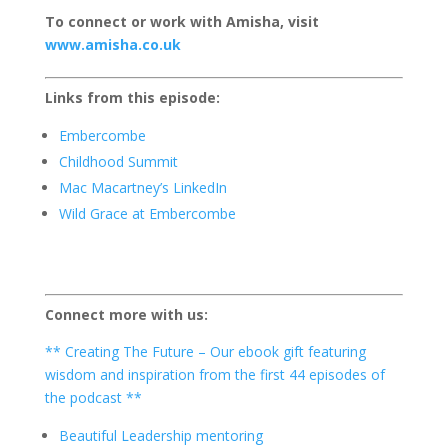
To connect or work with Amisha, visit
www.amisha.co.uk
Links from this episode:
Embercombe
Childhood Summit
Mac Macartney’s LinkedIn
Wild Grace at Embercombe
Connect more with us:
** Creating The Future – Our ebook gift featuring
wisdom and inspiration from the first 44 episodes of
the podcast **
Beautiful Leadership mentoring