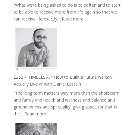
“What we’re being asked to do is to soften and to start
Creative
to be able to receive more from life again so that we
Fire’
:
can receive life exactly…
Read more
with
E263
William
–
Etundi
Harriet
Goudard
on
Horse
Constellations,
Lineage
E262 – TIMELESS // ‘How to Build a Future we can
and
Actually Live in’ with Daniel Epstein
Belonging
“The long term matters way more than the short term
//
and family and health and wellness and balance and
The
groundedness and spirituality, giving space for that is
Wisdom
:
the…
Read more
of
E262
the
–
Herd
TIMELESS