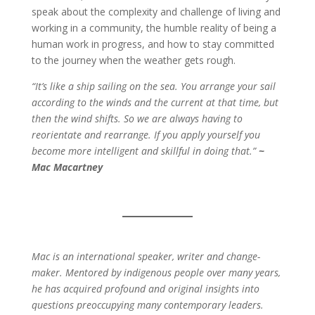
speak about the complexity and challenge of living and
working in a community, the humble reality of being a
human work in progress, and how to stay committed
to the journey when the weather gets rough.
“It’s like a ship sailing on the sea. You arrange your sail
according to the winds and the current at that time, but
then the wind shifts. So we are always having to
reorientate and rearrange. If you apply yourself you
become more intelligent and skillful in doing that.”
~
Mac Macartney
Mac is an international speaker, writer and change-
maker. Mentored by indigenous people over many years,
he has acquired profound and original insights into
questions preoccupying many contemporary leaders.