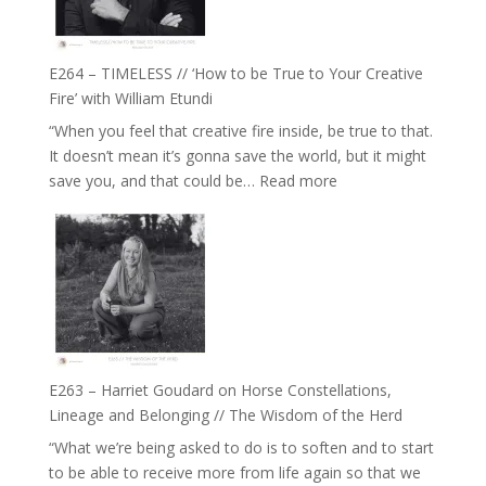
on
Psychedelics,
Mind
E264 – TIMELESS // ‘How to be True to Your Creative
Training
Fire’ with William Etundi
and
“When you feel that creative fire inside, be true to that.
the
It doesn’t mean it’s gonna save the world, but it might
End
:
save you, and that could be…
Read more
of
E264
Separation
–
//
TIMELESS
To
//
Feel
‘How
Everything
to
and
be
Not
True
Be
E263 – Harriet Goudard on Horse Constellations,
to
Lost
Lineage and Belonging // The Wisdom of the Herd
Your
“What we’re being asked to do is to soften and to start
Creative
to be able to receive more from life again so that we
Fire’