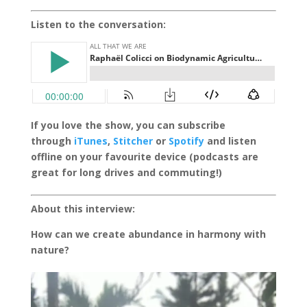
Listen to the conversation:
If you love the show, you can subscribe
through
iTunes
,
Stitcher
or
Spotify
and listen
offline on your favourite device (podcasts are
great for long drives and commuting!)
About this interview:
How can we create abundance in harmony with
nature?