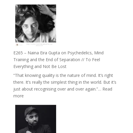
E266
Listens
–
Back
TIMELESS
//
‘How
to
Build
Fuller
E265 – Naina Eira Gupta on Psychedelics, Mind
Relationships
Training and the End of Separation // To Feel
with
Everything and Not Be Lost
Food,
“That knowing quality is the nature of mind. It’s right
Plants
there. It’s really the simplest thing in the world. But it’s
and
just about recognising over and over again.”…
Read
Remedies’
:
more
with
E265
Jemma
–
Foster
Naina
Eira
Gupta