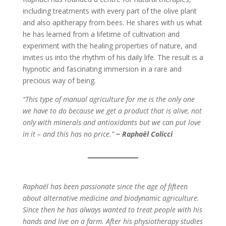
including treatments with every part of the olive plant
and also apitherapy from bees. He shares with us what
he has learned from a lifetime of cultivation and
experiment with the healing properties of nature, and
invites us into the rhythm of his daily life. The result is a
hypnotic and fascinating immersion in a rare and
precious way of being.
“This type of manual agriculture for me is the only one
we have to do because we get a product that is alive, not
only with minerals and antioxidants but we can put love
in it – and this has no price.”
~ Raphaël Colicci
Raphaël has been passionate since the age of fifteen
about alternative medicine and biodynamic agriculture.
Since then he has always wanted to treat people with his
hands and live on a farm. After his physiotherapy studies