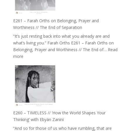
to
Build
a
E261 – Farah Orths on Belonging, Prayer and
Future
Worthiness // The End of Separation
we
“It’s just resting back into what you already are and
can
what’s living you.” Farah Orths E261 – Farah Orths on
Actually
Belonging, Prayer and Worthiness // The End of…
Read
Live
:
more
in’
E261
with
–
Daniel
Farah
Epstein
Orths
on
Belonging,
Prayer
and
E260 – TIMELESS // ‘How the World Shapes Your
Worthiness
Thinking’ with Ebyän Zanini
//
“And so for those of us who have rumbling, that are
The