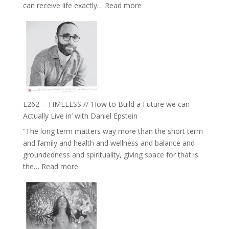
:
can receive life exactly…
Read more
with
E263
William
–
Etundi
Harriet
Goudard
on
Horse
Constellations,
Lineage
E262 – TIMELESS // ‘How to Build a Future we can
and
Actually Live in’ with Daniel Epstein
Belonging
“The long term matters way more than the short term
//
and family and health and wellness and balance and
The
groundedness and spirituality, giving space for that is
Wisdom
:
the…
Read more
of
E262
the
–
Herd
TIMELESS
//
‘How