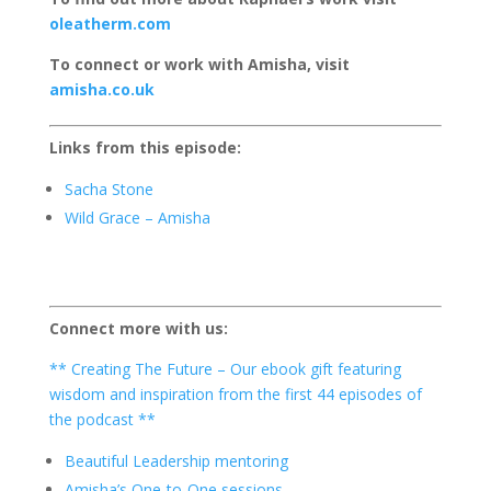
oleatherm.com
To connect or work with Amisha, visit
amisha.co.uk
Links from this episode:
Sacha Stone
Wild Grace – Amisha
Connect more with us:
** Creating The Future – Our ebook gift featuring
wisdom and inspiration from the first 44 episodes of
the podcast **
Beautiful Leadership mentoring
Amisha’s One-to-One sessions