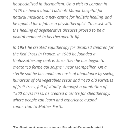
he specialized in thermalism. On a visit to London in
1975 he heard about Ludshott Manor hospital for
natural medicine, a new centre for holistic healing, and
he applied for a job as a physiotherapist. To assist with
the healing of degenerative diseases proved to be a
pivotal moment in his therapeutic life.
In 1981 he created equitherapy for disabled children for
the Red Cross in France. In 1988 he founded a
thalassotherapy centre. Since then he has begun to
create “La ferme qui soigne ” near Montpellier. On a
sterile soil he has made an oasis of abundance by saving
hundreds of old vegetables seeds and 1480 old varieties
of fruit trees, full of vitality. Amongst a plantation of
1500 olives trees, he created a centre for Oleatherapy,
where people can learn and experience a good
connection to Mother Earth.
To find out more about Raphaël‘s work visit