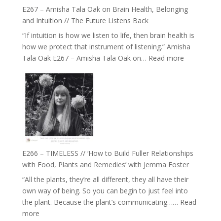
E267 – Amisha Tala Oak on Brain Health, Belonging
and Intuition // The Future Listens Back
“If intuition is how we listen to life, then brain health is
how we protect that instrument of listening.” Amisha
:
Tala Oak E267 – Amisha Tala Oak on…
Read more
E267
–
Amisha
Tala
Oak
on
Brain
Health,
E266 – TIMELESS // ‘How to Build Fuller Relationships
Belonging
with Food, Plants and Remedies’ with Jemma Foster
and
“All the plants, they’re all different, they all have their
Intuition
own way of being. So you can begin to just feel into
//
the plant. Because the plant’s communicating……
Read
The
:
more
Future