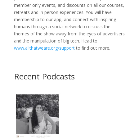
member only events, and discounts on all our courses,
retreats and in person experiences. You will have
membership to our app, and connect with inspiring
humans through a social network to discuss the
themes of the show away from the eyes of advertisers
and the manipulation of big tech. Head to
www.allthatweare.org/support
to find out more.
Recent Podcasts