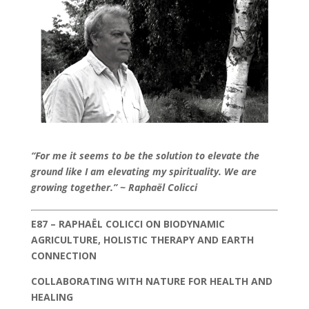
“For me it seems to be the solution to elevate the
ground like I am elevating my spirituality. We are
growing together.” ~ Raphaël Colicci
E87 – RAPHAËL COLICCI ON BIODYNAMIC
AGRICULTURE, HOLISTIC THERAPY AND EARTH
CONNECTION
COLLABORATING WITH NATURE FOR HEALTH AND
HEALING