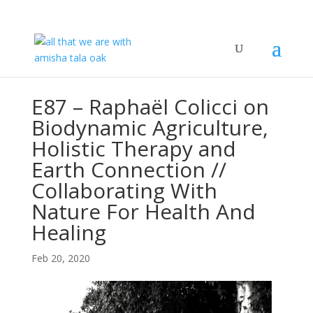
E87 – Raphaël Colicci on
Biodynamic Agriculture,
Holistic Therapy and
Earth Connection //
Collaborating With
Nature For Health And
Healing
Feb 20, 2020