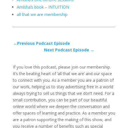
Amisha’s book – INTUITION
all that we are membership
←Previous Podcast Episode
Next Podcast Episode →
If you love this podcast, please join our membership.
It’s the beating heart of ‘all that we are’ and our space
to connect with you. As a member you are a patron of
our work, helping us to stay advertising free in a world
always trying to sell us things that we don’t need. For a
small contribution, you can be part of our beautiful
online world where we deepen the conversation and
offer spaces of learning and practice. As a member you
are a patron supporting the making of this show, and
you receive a number of benefits such as special