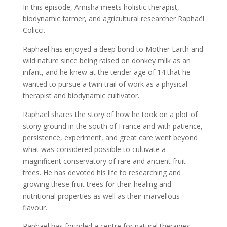
In this episode, Amisha meets holistic therapist,
biodynamic farmer, and agricultural researcher Raphaël
Colicci.
Raphaël has enjoyed a deep bond to Mother Earth and
wild nature since being raised on donkey milk as an
infant, and he knew at the tender age of 14 that he
wanted to pursue a twin trail of work as a physical
therapist and biodynamic cultivator.
Raphaël shares the story of how he took on a plot of
stony ground in the south of France and with patience,
persistence, experiment, and great care went beyond
what was considered possible to cultivate a
magnificent conservatory of rare and ancient fruit
trees. He has devoted his life to researching and
growing these fruit trees for their healing and
nutritional properties as well as their marvellous
flavour.
Raphaël has founded a centre for natural therapies,