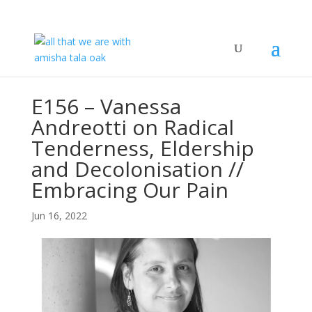
E156 – Vanessa
Andreotti on Radical
Tenderness, Eldership
and Decolonisation //
Embracing Our Pain
Jun 16, 2022