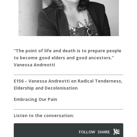
“The point of life and death is to prepare people
to become good elders and good ancestors.”
Vanessa Andreotti
E156 – Vanessa Andreotti on Radical Tenderness,
Eldership and Decolonisation
Embracing Our Pain
Listen to the conversation: