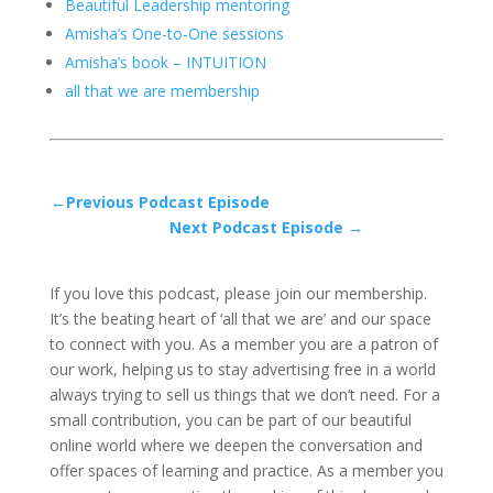
Beautiful Leadership mentoring
Amisha’s One-to-One sessions
Amisha’s book – INTUITION
all that we are membership
←Previous Podcast Episode
Next Podcast Episode →
If you love this podcast, please join our membership.
It’s the beating heart of ‘all that we are’ and our space
to connect with you. As a member you are a patron of
our work, helping us to stay advertising free in a world
always trying to sell us things that we don’t need. For a
small contribution, you can be part of our beautiful
online world where we deepen the conversation and
offer spaces of learning and practice. As a member you