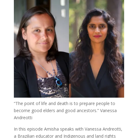
“The point of life and death is to prepare people to
become good elders and good ancestors.”
Vanessa
Andreotti
In this episode Amisha speaks with Vanessa Andreotti,
a Brazilian educator and Indigenous and land rights