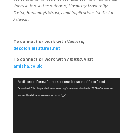
Vanessa is also the author of Hospicing Modernity:
Facing Humanity’s Wrongs and Implications for Social
Activism.
To connect or work with
Vanessa
,
decolonialfutures.net
To connect or work with
Amisha
, visit
amisha.co.uk
Video
Media error: Format(s) not supported or source(s) not found
Player
Download File: https://allthatweare.org/wp-content/uploads/2022/06/vanessa-
andreotti-all-that-we-are-video.mp4?_=1