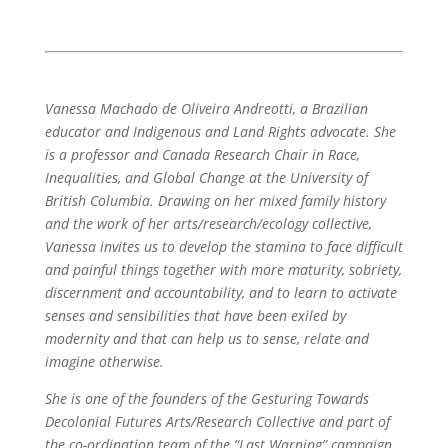
Vanessa Machado de Oliveira Andreotti, a Brazilian
educator and Indigenous and Land Rights advocate. She
is a professor and Canada Research Chair in Race,
Inequalities, and Global Change at the University of
British Columbia. Drawing on her mixed family history
and the work of her arts/research/ecology collective,
Vanessa invites us to develop the stamina to face difficult
and painful things together with more maturity, sobriety,
discernment and accountability, and to learn to activate
senses and sensibilities that have been exiled by
modernity and that can help us to sense, relate and
imagine otherwise.
She is one of the founders of the Gesturing Towards
Decolonial Futures Arts/Research Collective and part of
the co-ordination team of the “Last Warning” campaign.