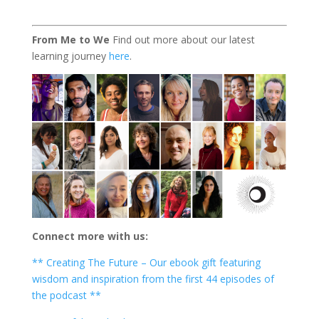
From Me to We
Find out more about our latest
learning journey
here
.
Connect more with us:
** Creating The Future – Our ebook gift featuring
wisdom and inspiration from the first 44 episodes of
the podcast **