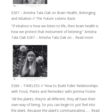
E267 – Amisha Tala Oak on Brain Health, Belonging
and Intuition // The Future Listens Back
“If intuition is how we listen to life, then brain health is
how we protect that instrument of listening.” Amisha
:
Tala Oak E267 – Amisha Tala Oak on…
Read more
E267
–
Amisha
Tala
Oak
on
Brain
Health,
E266 – TIMELESS // ‘How to Build Fuller Relationships
Belonging
with Food, Plants and Remedies’ with Jemma Foster
and
“All the plants, they’re all different, they all have their
Intuition
own way of being. So you can begin to just feel into
//
the plant. Because the plant’s communicating……
Read
The