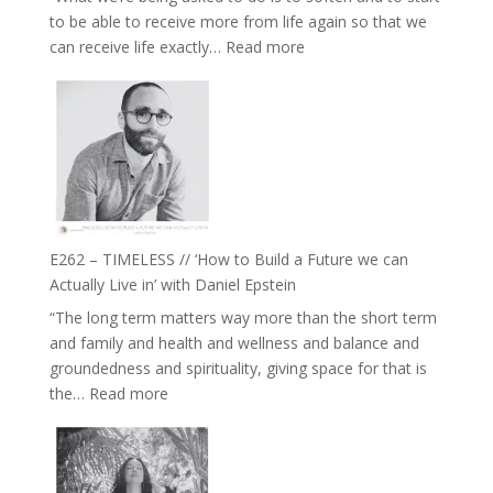
Creative
to be able to receive more from life again so that we
Fire’
:
can receive life exactly…
Read more
with
E263
William
–
Etundi
Harriet
Goudard
on
Horse
Constellations,
Lineage
E262 – TIMELESS // ‘How to Build a Future we can
and
Actually Live in’ with Daniel Epstein
Belonging
“The long term matters way more than the short term
//
and family and health and wellness and balance and
The
groundedness and spirituality, giving space for that is
Wisdom
:
the…
Read more
of
E262
the
–
Herd
TIMELESS