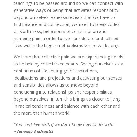
teachings to be passed around so we can connect with
generative ways of being that activates responsibility
beyond ourselves. Vanessa reveals that we have to
find balance and connection, we need to break codes
of worthiness, behaviours of consumption and
numbing pain in order to live considerate and fulfilled
lives within the bigger metabolisms where we belong.
We learn that collective pain we are experiencing needs
to be held by collectivised hearts. Seeing ourselves as a
continuum of life, letting go of aspirations,
idealisations and projections and activating our senses
and sensibilities allows us to move beyond
conditioning into relationships and responsibilities
beyond ourselves. In turn this brings us closer to living
in radical tenderness and balance with each other and
the more than human world.
“You can’t live well, if we don’t know how to die well.”
~Vanessa Andreotti