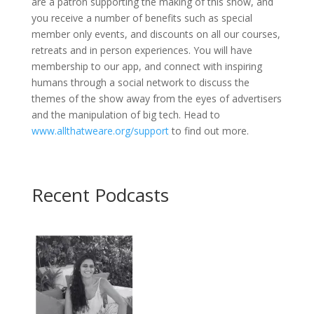
are a patron supporting the making of this show, and
you receive a number of benefits such as special
member only events, and discounts on all our courses,
retreats and in person experiences. You will have
membership to our app, and connect with inspiring
humans through a social network to discuss the
themes of the show away from the eyes of advertisers
and the manipulation of big tech. Head to
www.allthatweare.org/support
to find out more.
Recent Podcasts