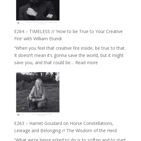
Gupta
on
Psychedelics,
Mind
E264 – TIMELESS // ‘How to be True to Your Creative
Training
Fire’ with William Etundi
and
“When you feel that creative fire inside, be true to that.
the
It doesn’t mean it’s gonna save the world, but it might
End
:
save you, and that could be…
Read more
of
E264
Separation
–
//
TIMELESS
To
//
Feel
‘How
Everything
to
and
be
Not
True
Be
E263 – Harriet Goudard on Horse Constellations,
to
Lost
Lineage and Belonging // The Wisdom of the Herd
Your
“What we’re being asked to do is to soften and to start