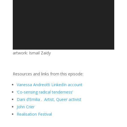
artwork: Ismail Zaidy
Resources and links from this episode:
Vanessa Andreotti LinkedIn account
‘Co-sensing radical tenderness’
Dani d’Emilia . Artist, Queer activist
John Crier
Realisation Festival