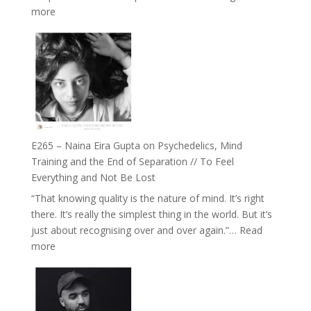
:
more
Future
E266
Listens
–
Back
TIMELESS
//
‘How
to
Build
Fuller
E265 – Naina Eira Gupta on Psychedelics, Mind
Relationships
Training and the End of Separation // To Feel
with
Everything and Not Be Lost
Food,
“That knowing quality is the nature of mind. It’s right
Plants
there. It’s really the simplest thing in the world. But it’s
and
just about recognising over and over again.”…
Read
Remedies’
:
more
with
E265
Jemma
–
Foster
Naina
Eira