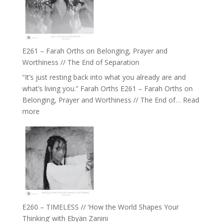
//
‘How
to
Build
a
E261 – Farah Orths on Belonging, Prayer and
Future
Worthiness // The End of Separation
we
“It’s just resting back into what you already are and
can
what’s living you.” Farah Orths E261 – Farah Orths on
Actually
Belonging, Prayer and Worthiness // The End of…
Read
Live
:
more
in’
E261
with
–
Daniel
Farah
Epstein
Orths
on
Belonging,
Prayer
and
E260 – TIMELESS // ‘How the World Shapes Your
Worthiness
Thinking’ with Ebyän Zanini