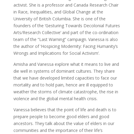
activist. She is a professor and Canada Research Chair
in Race, Inequalities, and Global Change at the
University of British Columbia. She is one of the
founders of the ‘Gesturing Towards Decolonial Futures
Arts/Research Collective’ and part of the co-ordination
team of the “Last Warning” campaign. Vanessa is also
the author of ‘Hospicing Modernity: Facing Humanity’s
Wrongs and Implications for Social Activism’.
Amisha and Vanessa explore what it means to live and
die well in systems of dominant cultures. They share
that we have developed limited capacities to face our
mortality and to hold pain, hence are ill equipped to
weather the storms of climate catastrophe, the rise in
violence and the global mental health crisis.
Vanessa believes that the point of life and death is to
prepare people to become good elders and good
ancestors. They talk about the value of elders in our
communities and the importance of their life’s