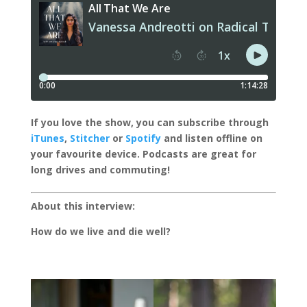
I
f you love the show, you can subscribe through
iTunes
,
Stitcher
or
Spotify
and listen offline on
your favourite device.
Podcasts are great for
long drives and commuting!
About this interview:
How do we live and die well?