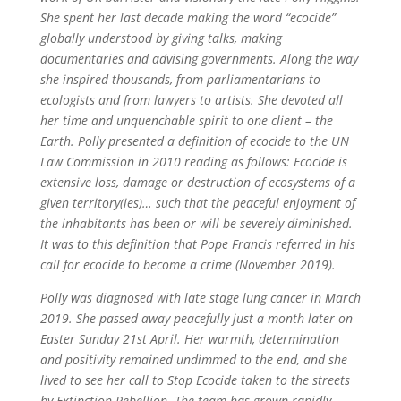
She spent her last decade making the word “ecocide”
globally understood by giving talks, making
documentaries and advising governments. Along the way
she inspired thousands, from parliamentarians to
ecologists and from lawyers to artists. She devoted all
her time and unquenchable spirit to one client – the
Earth. Polly presented a definition of ecocide to the UN
Law Commission in 2010 reading as follows: Ecocide is
extensive loss, damage or destruction of ecosystems of a
given territory(ies)… such that the peaceful enjoyment of
the inhabitants has been or will be severely diminished.
It was to this definition that Pope Francis referred in his
call for ecocide to become a crime (November 2019).
Polly was diagnosed with late stage lung cancer in March
2019. She passed away peacefully just a month later on
Easter Sunday 21st April. Her warmth, determination
and positivity remained undimmed to the end, and she
lived to see her call to Stop Ecocide taken to the streets
by Extinction Rebellion. The team has grown rapidly