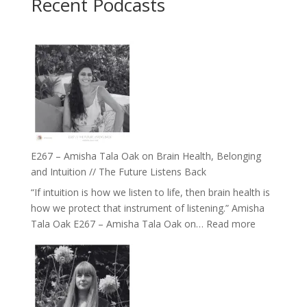
Recent Podcasts
E267 – Amisha Tala Oak on Brain Health, Belonging
and Intuition // The Future Listens Back
“If intuition is how we listen to life, then brain health is
how we protect that instrument of listening.” Amisha
:
Tala Oak E267 – Amisha Tala Oak on…
Read more
E267
–
Amisha
Tala
Oak