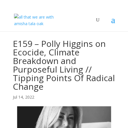
E159 – Polly Higgins on
Ecocide, Climate
Breakdown and
Purposeful Living //
Tipping Points Of Radical
Change
Jul 14, 2022