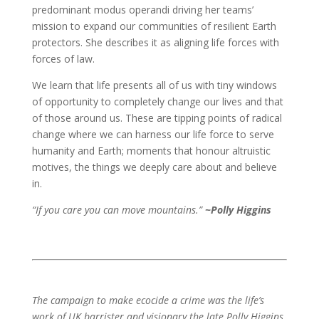
predominant modus operandi driving her teams’
mission to expand our communities of resilient Earth
protectors. She describes it as aligning life forces with
forces of law.
We learn that life presents all of us with tiny windows
of opportunity to completely change our lives and that
of those around us. These are tipping points of radical
change where we can harness our life force to serve
humanity and Earth; moments that honour altruistic
motives, the things we deeply care about and believe
in.
“If you care you can move mountains.”
~Polly Higgins
The campaign to make ecocide a crime was the life’s
work of UK barrister and visionary the late Polly Higgins.