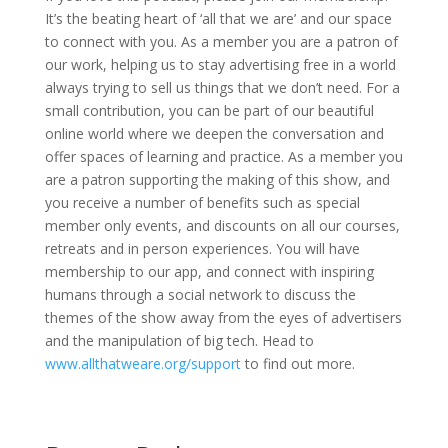
It’s the beating heart of ‘all that we are’ and our space
to connect with you. As a member you are a patron of
our work, helping us to stay advertising free in a world
always trying to sell us things that we don’t need. For a
small contribution, you can be part of our beautiful
online world where we deepen the conversation and
offer spaces of learning and practice. As a member you
are a patron supporting the making of this show, and
you receive a number of benefits such as special
member only events, and discounts on all our courses,
retreats and in person experiences. You will have
membership to our app, and connect with inspiring
humans through a social network to discuss the
themes of the show away from the eyes of advertisers
and the manipulation of big tech. Head to
www.allthatweare.org/support
to find out more.