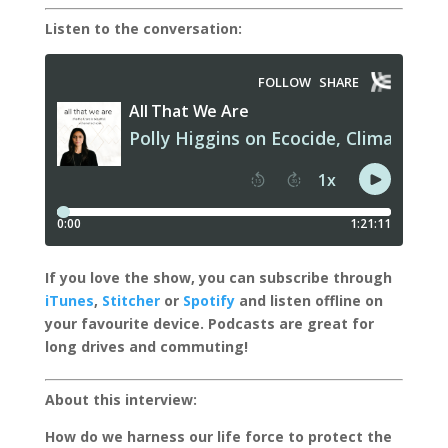
Listen to the conversation:
I
f you love the show, you can subscribe through
iTunes
,
Stitcher
or
Spotify
and listen offline on
your favourite device.
Podcasts are great for
long drives and commuting!
About this interview:
How do we harness our life force to protect the