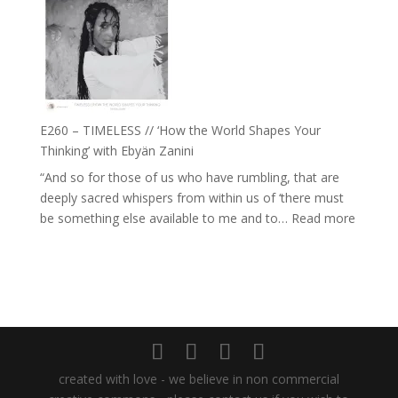
Daniel
Farah
Epstein
Orths
on
Belonging,
Prayer
and
E260 – TIMELESS // ‘How the World Shapes Your
Worthiness
Thinking’ with Ebyän Zanini
//
“And so for those of us who have rumbling, that are
The
deeply sacred whispers from within us of ‘there must
End
:
be something else available to me and to…
Read more
of
E260
Separation
–
TIMEL
//
‘How
the
World
created with love - we believe in non commercial
Shapes