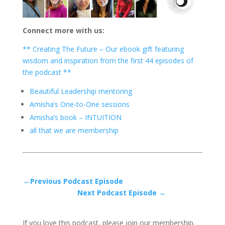
Connect more with us:
** Creating The Future – Our ebook gift featuring
wisdom and inspiration from the first 44 episodes of
the podcast **
Beautiful Leadership mentoring
Amisha’s One-to-One sessions
Amisha’s book – INTUITION
all that we are membership
←Previous Podcast Episode
Next Podcast Episode →
If you love this podcast, please join our membership.