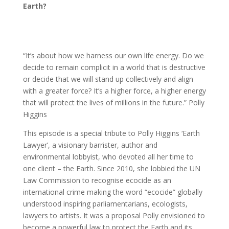
Earth?
“It’s about how we harness our own life energy. Do we
decide to remain complicit in a world that is destructive
or decide that we will stand up collectively and align
with a greater force? It’s a higher force, a higher energy
that will protect the lives of millions in the future.” Polly
Higgins
This episode is a special tribute to Polly Higgins ‘Earth
Lawyer’, a visionary barrister, author and
environmental lobbyist, who devoted all her time to
one client – the Earth. Since 2010, she lobbied the UN
Law Commission to recognise ecocide as an
international crime making the word “ecocide” globally
understood inspiring parliamentarians, ecologists,
lawyers to artists. It was a proposal Polly envisioned to
become a powerful law to protect the Earth and its