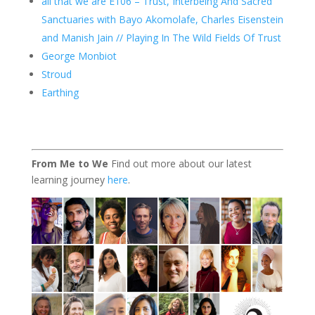
all that we are E106 – Trust, Interbeing And Sacred
Sanctuaries with Bayo Akomolafe, Charles Eisenstein
and Manish Jain // Playing In The Wild Fields Of Trust
George Monbiot
Stroud
Earthing
From Me to We
Find out more about our latest
learning journey
here
.