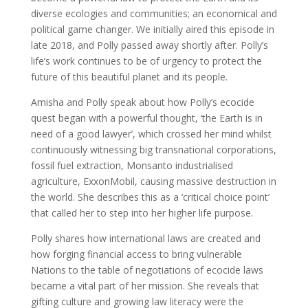
diverse ecologies and communities; an economical and
political game changer. We initially aired this episode in
late 2018, and Polly passed away shortly after. Polly’s
life’s work continues to be of urgency to protect the
future of this beautiful planet and its people.
Amisha and Polly speak about how Polly’s ecocide
quest began with a powerful thought, ‘the Earth is in
need of a good lawyer’, which crossed her mind whilst
continuously witnessing big transnational corporations,
fossil fuel extraction, Monsanto industrialised
agriculture, ExxonMobil, causing massive destruction in
the world. She describes this as a ‘critical choice point’
that called her to step into her higher life purpose.
Polly shares how international laws are created and
how forging financial access to bring vulnerable
Nations to the table of negotiations of ecocide laws
became a vital part of her mission. She reveals that
gifting culture and growing law literacy were the