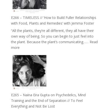
on
Brain
Health,
E266 – TIMELESS // ‘How to Build Fuller Relationships
Belonging
with Food, Plants and Remedies’ with Jemma Foster
and
“All the plants, they’re all different, they all have their
Intuition
own way of being. So you can begin to just feel into
//
the plant. Because the plant’s communicating……
Read
The
:
more
Future
E266
Listens
–
Back
TIMELESS
//
‘How
to
Build
Fuller
E265 – Naina Eira Gupta on Psychedelics, Mind
Relationships
Training and the End of Separation // To Feel
with
Everything and Not Be Lost
Food,