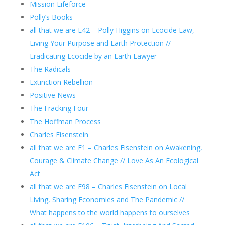
Mission Lifeforce
Polly’s Books
all that we are E42 – Polly Higgins on Ecocide Law,
Living Your Purpose and Earth Protection //
Eradicating Ecocide by an Earth Lawyer
The Radicals
Extinction Rebellion
Positive News
The Fracking Four
The Hoffman Process
Charles Eisenstein
all that we are E1 – Charles Eisenstein on Awakening,
Courage & Climate Change // Love As An Ecological
Act
all that we are E98 – Charles Eisenstein on Local
Living, Sharing Economies and The Pandemic //
What happens to the world happens to ourselves