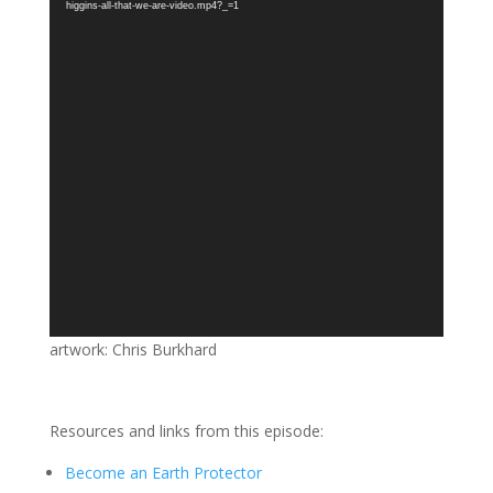
higgins-all-that-we-are-video.mp4?_=1
artwork: Chris Burkhard
Resources and links from this episode:
Become an Earth Protector