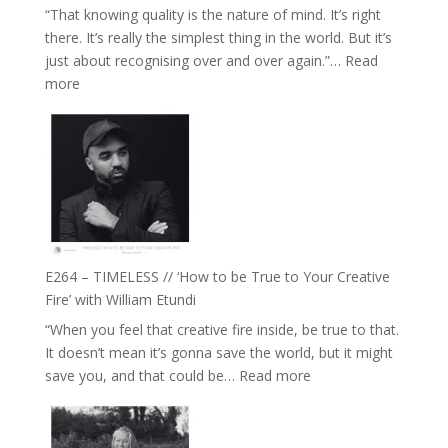
“That knowing quality is the nature of mind. It’s right
Plants
there. It’s really the simplest thing in the world. But it’s
and
just about recognising over and over again.”…
Read
Remedies’
:
more
with
E265
Jemma
–
Foster
Naina
Eira
Gupta
on
Psychedelics,
Mind
E264 – TIMELESS // ‘How to be True to Your Creative
Training
Fire’ with William Etundi
and
“When you feel that creative fire inside, be true to that.
the
It doesn’t mean it’s gonna save the world, but it might
End
:
save you, and that could be…
Read more
of
E264
Separation
–
//
TIMELESS