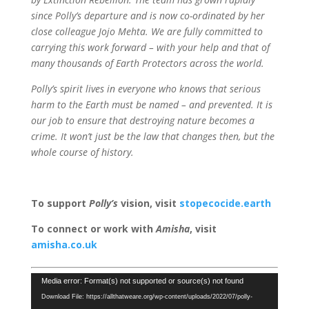
since Polly’s departure and is now co-ordinated by her
close colleague Jojo Mehta. We are fully committed to
carrying this work forward – with your help and that of
many thousands of Earth Protectors across the world.
Polly’s spirit lives in everyone who knows that serious
harm to the Earth must be named – and prevented. It is
our job to ensure that destroying nature becomes a
crime. It won’t just be the law that changes then, but the
whole course of history.
To support
Polly’s
vision, visit
stopecocide.earth
To connect or work with
Amisha
, visit
amisha.co.uk
Video
Media error: Format(s) not supported or source(s) not found
Player
Download File: https://allthatweare.org/wp-content/uploads/2022/07/polly-