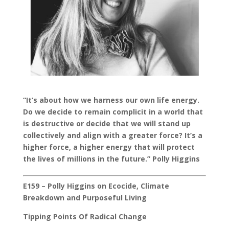
“It’s about how we harness our own life energy.
Do we decide to remain complicit in a world that
is destructive or decide that we will stand up
collectively and align with a greater force? It’s a
higher force, a higher energy that will protect
the lives of millions in the future.” Polly Higgins
E159 – Polly Higgins on Ecocide, Climate
Breakdown and Purposeful Living
Tipping Points Of Radical Change