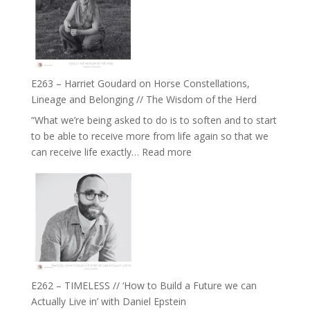
To
//
Feel
‘How
Everything
to
and
be
Not
True
Be
E263 – Harriet Goudard on Horse Constellations,
to
Lost
Lineage and Belonging // The Wisdom of the Herd
Your
“What we’re being asked to do is to soften and to start
Creative
to be able to receive more from life again so that we
Fire’
:
can receive life exactly…
Read more
with
E263
William
–
Etundi
Harriet
Goudard
on
Horse
Constellations,
Lineage
E262 – TIMELESS // ‘How to Build a Future we can
and
Actually Live in’ with Daniel Epstein