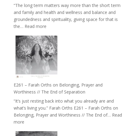
Belonging
“The long term matters way more than the short term
//
and family and health and wellness and balance and
The
groundedness and spirituality, giving space for that is
Wisdom
:
the…
Read more
of
E262
the
–
Herd
TIMELESS
//
‘How
to
Build
a
E261 – Farah Orths on Belonging, Prayer and
Future
Worthiness // The End of Separation
we
“It’s just resting back into what you already are and
can
what’s living you.” Farah Orths E261 – Farah Orths on
Actually
Belonging, Prayer and Worthiness // The End of…
Read
Live
:
more
in’
E261
with
–