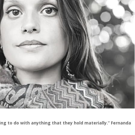
hing to do with anything that they hold materially.” Fernanda