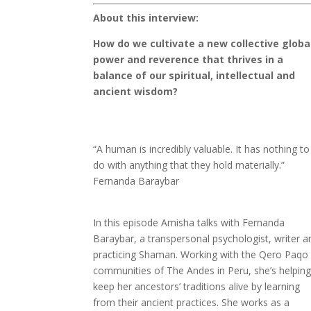
About this interview:
How do we cultivate a new collective globa
power and reverence that thrives in a
balance of our spiritual, intellectual and
ancient wisdom?
“A human is incredibly valuable. It has nothing to
do with anything that they hold materially.”
Fernanda Baraybar
In this episode Amisha talks with Fernanda
Baraybar, a transpersonal psychologist, writer a
practicing Shaman. Working with the Qero Paqo
communities of The Andes in Peru, she’s helpin
keep her ancestors’ traditions alive by learning
from their ancient practices. She works as a