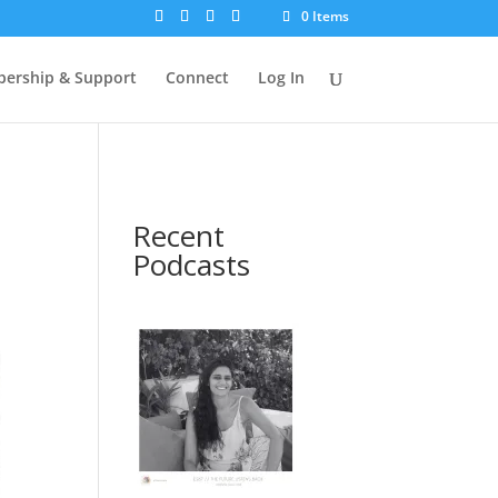
0 Items
ership & Support
Connect
Log In
Recent
Podcasts