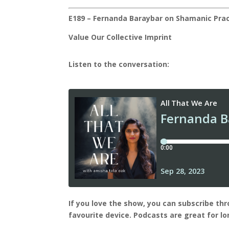
E189 – Fernanda Baraybar on Shamanic Prac
Value
Our Collective Imprint
Listen to the conversation:
I
f you love the show, you can subscribe th
favourite device.
Podcasts are great for l