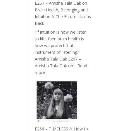
E267 – Amisha Tala Oak on
Brain Health, Belonging and
Intuition // The Future Listens
Back
“If intuition is how we listen
to life, then brain health is
how we protect that
instrument of listening.”
Amisha Tala Oak E267 –
Amisha Tala Oak on…
Read
:
more
E267
–
Amisha
Tala
Oak
on
Brain
Health,
E266 – TIMELESS // ‘How to