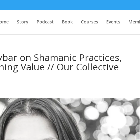
ome
Story
Podcast
Book
Courses
Events
Memb
ybar on Shamanic Practices,
ing Value // Our Collective