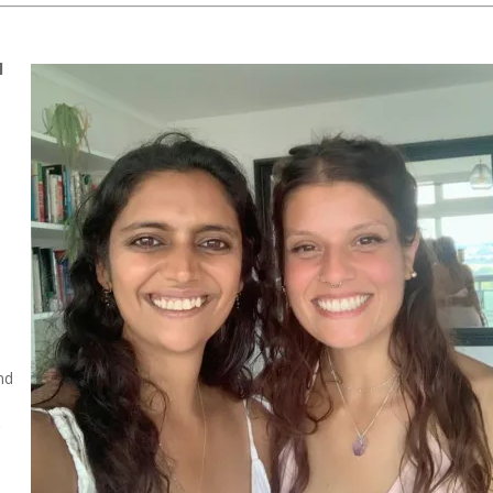
l
nd
g