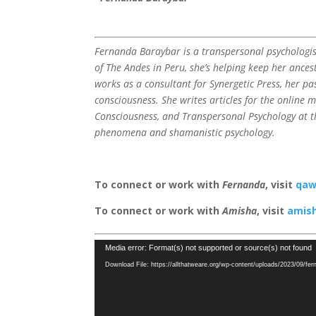
Fernanda Baraybar is a transpersonal psychologi
of The Andes in Peru, she’s helping keep her ancest
works as a consultant for Synergetic Press, her p
consciousness. She writes articles for the online 
Consciousness, and Transpersonal Psychology at th
phenomena and shamanistic psychology.
To connect or work with
Fernanda
, visit
qaw
To connect or work with
Amisha
, visit
amish
Video
Media error: Format(s) not supported or source(s) not found
Player
Download File: https://allthatweare.org/wp-content/uploads/2023/09/fe