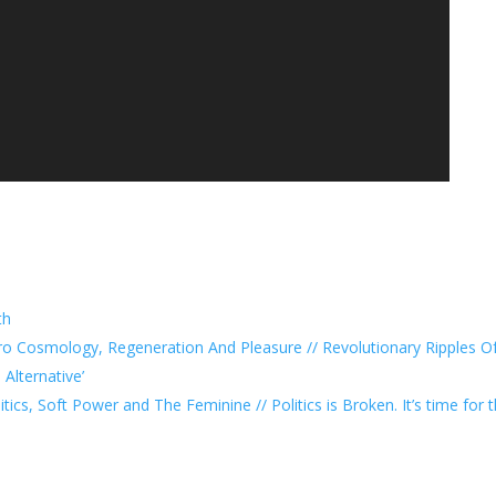
th
ro Cosmology, Regeneration And Pleasure // Revolutionary Ripples Of
Alternative’
tics, Soft Power and The Feminine // Politics is Broken. It’s time for 