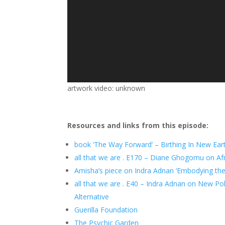
artwork video: unknown
Resources and links from this episode:
book ‘The Way Forward’ – Birthing In New Ear
all that we are . E170 – Diane Ghogomu on Af
Amisha’s piece on Indra Adnan ‘Embodying the 
all that we are . E40 – Indra Adnan on New Poli
Alternative
Guerilla Foundation
The Psychic Garden