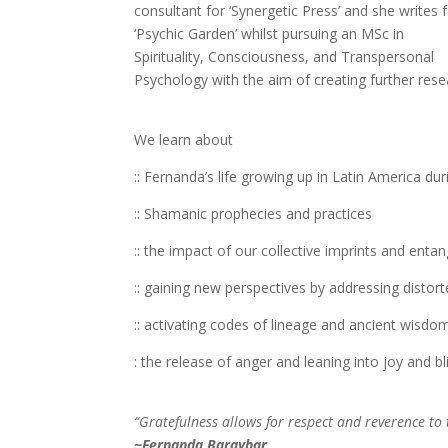
consultant for ‘Synergetic Press’ and she writes 
‘Psychic Garden’ whilst pursuing an MSc in
Spirituality, Consciousness, and Transpersonal
Psychology with the aim of creating further re
We learn about
:: Fernanda’s life growing up in Latin America dur
:: Shamanic prophecies and practices
:: the impact of our collective imprints and enta
:: gaining new perspectives by addressing disto
:: activating codes of lineage and ancient wisdom
: the release of anger and leaning into joy and bl
“Gratefulness allows for respect and reverence to t
~Fernanda Baraybar