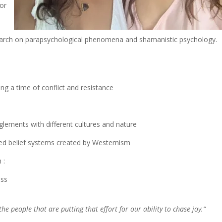
for
search on parapsychological phenomena and shamanistic psychology.
ing a time of conflict and resistance
nglements with different cultures and nature
rted belief systems created by Westernism
 :
iss
he people that are putting that effort for our ability to chase joy.”