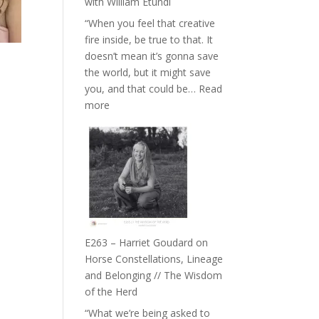
with William Etundi
the
“When you feel that creative
End
fire inside, be true to that. It
of
doesn’t mean it’s gonna save
Separation
the world, but it might save
//
you, and that could be…
Read
To
:
more
Feel
E264
Everything
–
and
TIMELESS
Not
//
Be
‘How
Lost
to
be
True
E263 – Harriet Goudard on
to
Horse Constellations, Lineage
Your
and Belonging // The Wisdom
Creative
of the Herd
Fire’
“What we’re being asked to
with