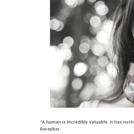
“A human is incredibly valuable. It has not
Baraybar