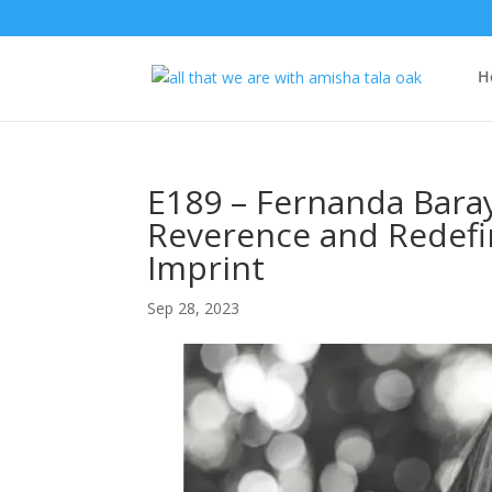
H
E189 – Fernanda Bara
Reverence and Redefin
Imprint
Sep 28, 2023