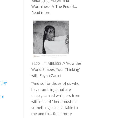
Belonging, Prayer and
Epstein
Worthiness // The End of…
:
Read more
E261
–
Farah
Orths
on
Belonging,
Prayer
and
E260 – TIMELESS // ‘How the
Worthiness
World Shapes Your Thinking’
//
with Ebyän Zanini
The
 Joy
“And so for those of us who
End
have rumbling, that are
of
deeply sacred whispers from
the
Separation
within us of ‘there must be
something else available to
:
me and to…
Read more