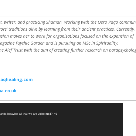
st, writer, and practicing Shaman. Working with the Qero Paqo communi
ors’ traditions alive by learning from their ancient practices. Currently,
assion moves her to work for organisations focused on the expansion of
magazine Psychic Garden and is pursuing an MSc in Spirituality,
e Alef Trust with the aim of creating further research on parapsycholog
aqhealing.com
a.co.uk
rnanda-baraybar-all-that-we-are-video.mp4?_=1