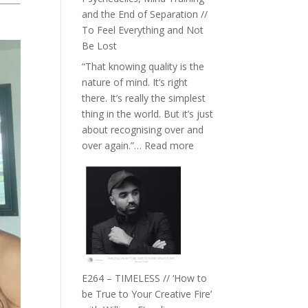
with
and the End of Separation //
Food,
To Feel Everything and Not
Plants
Be Lost
and
“That knowing quality is the
Remedies’
nature of mind. It’s right
with
there. It’s really the simplest
Jemma
thing in the world. But it’s just
Foster
about recognising over and
:
over again.”…
Read more
E265
–
Naina
Eira
Gupta
on
Psychedelics,
Mind
E264 – TIMELESS // ‘How to
Training
be True to Your Creative Fire’
and