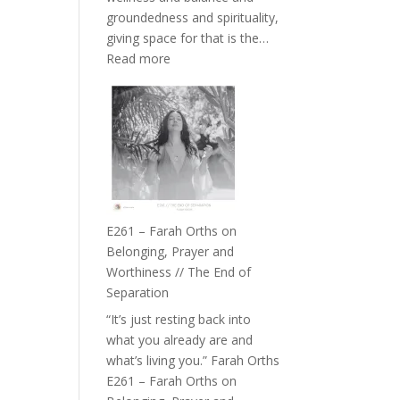
the
groundedness and spirituality,
Herd
giving space for that is the…
:
Read more
E262
–
TIMELESS
//
‘How
to
Build
a
E261 – Farah Orths on
Future
Belonging, Prayer and
we
Worthiness // The End of
can
Separation
Actually
“It’s just resting back into
Live
what you already are and
in’
what’s living you.” Farah Orths
with
E261 – Farah Orths on
Daniel