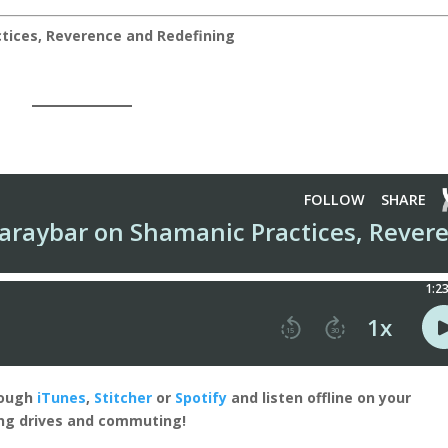
tices, Reverence and Redefining
rough
iTunes
,
Stitcher
or
Spotify
and listen offline on your
ong drives and commuting!