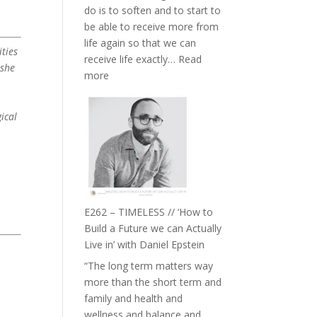
do is to soften and to start to
William
be able to receive more from
Etundi
life again so that we can
ties
receive life exactly…
Read
 she
:
more
E263
–
ical
Harriet
Goudard
on
Horse
Constellations,
Lineage
E262 – TIMELESS // ‘How to
and
Build a Future we can Actually
Belonging
Live in’ with Daniel Epstein
//
“The long term matters way
The
more than the short term and
Wisdom
family and health and
of
wellness and balance and