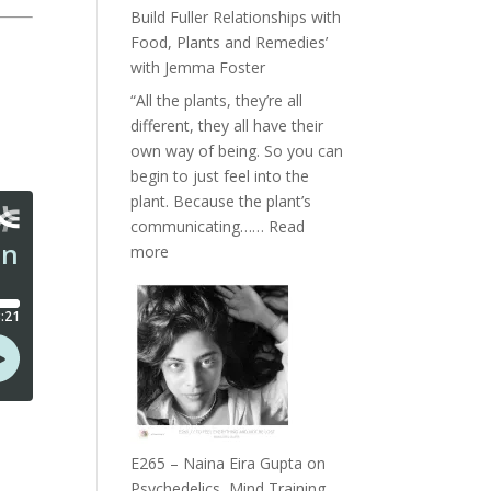
Belonging
Build Fuller Relationships with
and
Food, Plants and Remedies’
Intuition
with Jemma Foster
//
“All the plants, they’re all
The
different, they all have their
Future
own way of being. So you can
Listens
begin to just feel into the
Back
plant. Because the plant’s
communicating……
Read
:
more
E266
–
TIMELESS
//
‘How
to
Build
Fuller
E265 – Naina Eira Gupta on
Relationships
Psychedelics, Mind Training