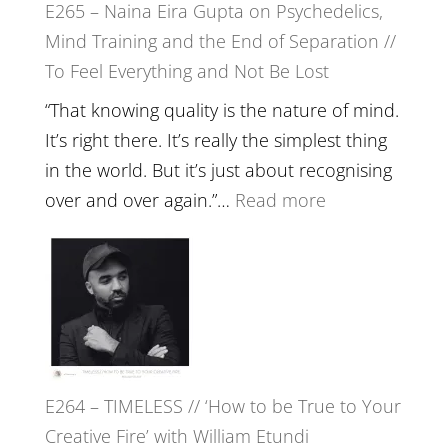
E265 – Naina Eira Gupta on Psychedelics,
Build
Mind Training and the End of Separation //
Fuller
To Feel Everything and Not Be Lost
Relatio
with
“That knowing quality is the nature of mind.
Food,
It’s right there. It’s really the simplest thing
Plants
in the world. But it’s just about recognising
and
:
over and over again.”…
Read more
Remedie
E265
with
–
Jemma
Naina
Foster
Eira
Gupta
on
E264 – TIMELESS // ‘How to be True to Your
Psychedelics,
Creative Fire’ with William Etundi
Mind