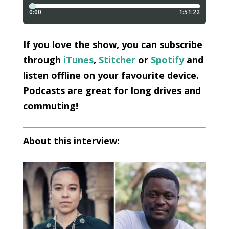
I
f you love the show, you can subscribe
through
iTunes
,
Stitcher
or
Spotify
and
listen offline on your favourite device.
Podcasts are great for long drives and
commuting!
About this interview: