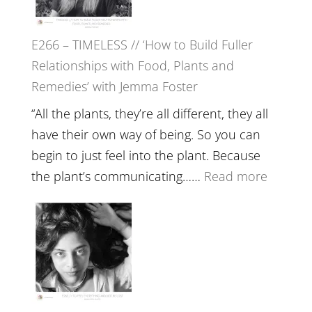
Oak
on
E266 – TIMELESS // ‘How to Build Fuller
Brain
Relationships with Food, Plants and
Health,
Remedies’ with Jemma Foster
Belongin
and
“All the plants, they’re all different, they all
Intuition
have their own way of being. So you can
//
begin to just feel into the plant. Because
The
:
the plant’s communicating……
Read more
Future
E266
Listens
–
Back
TIMELE
//
‘How
to