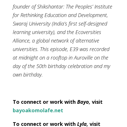
founder of Shikshantar: The Peoples’ Institute
for Rethinking Education and Development,
Swaraj University (India’s first self-designed
learning university), and the Ecoversities
Alliance, a global network of alternative
universities. This episode, E39 was recorded
at midnight on a rooftop in Auroville on the
day of the 50th birthday celebration and my
own birthday.
To connect or work with
Bayo,
visit
bayoakomolafe.net
To connect or work with
Lyla,
visit