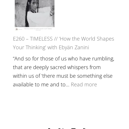
with
Farah
Daniel
Orths
Epstein
on
Belonging,
E260 – TIMELESS // ‘How the World Shapes
Prayer
Your Thinking’ with Ebyän Zanini
and
Worthiness
“And so for those of us who have rumbling,
//
that are deeply sacred whispers from
The
within us of ‘there must be something else
End
:
available to me and to…
Read more
of
E260
Separation
–
TIMELESS
//
‘How