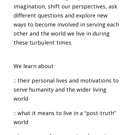
imagination, shift our perspectives, ask
different questions and explore new
ways to become involved in serving each
other and the world we live in during
these turbulent times.
We learn about
:: their personal lives and motivations to
serve humanity and the wider living
world
:: what it means to live in a “post-truth”
world