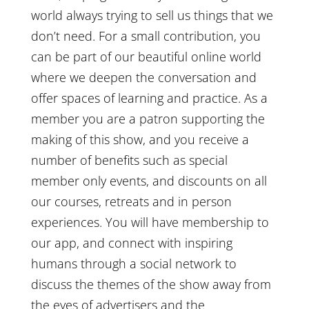
world always trying to sell us things that we
don’t need. For a small contribution, you
can be part of our beautiful online world
where we deepen the conversation and
offer spaces of learning and practice. As a
member you are a patron supporting the
making of this show, and you receive a
number of benefits such as special
member only events, and discounts on all
our courses, retreats and in person
experiences. You will have membership to
our app, and connect with inspiring
humans through a social network to
discuss the themes of the show away from
the eyes of advertisers and the