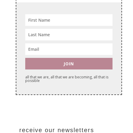
JOIN
all that we are, all that we are becoming, all that is
possible
receive our newsletters