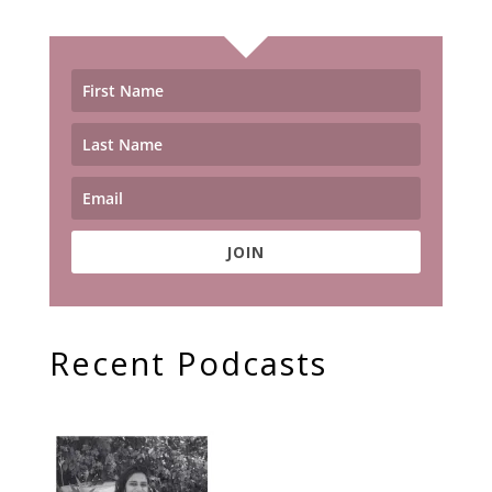
JOIN
Recent Podcasts