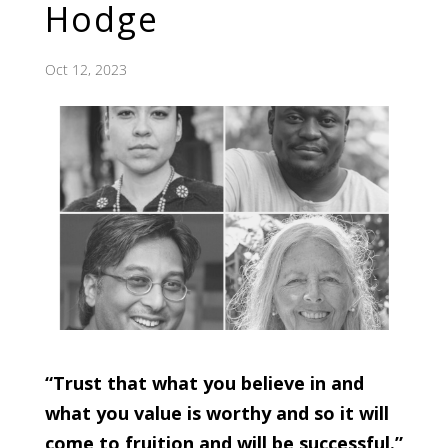
Hodge
Oct 12, 2023
“Trust that what you believe in and
what you value is worthy and so it will
come to fruition and will be successful.”