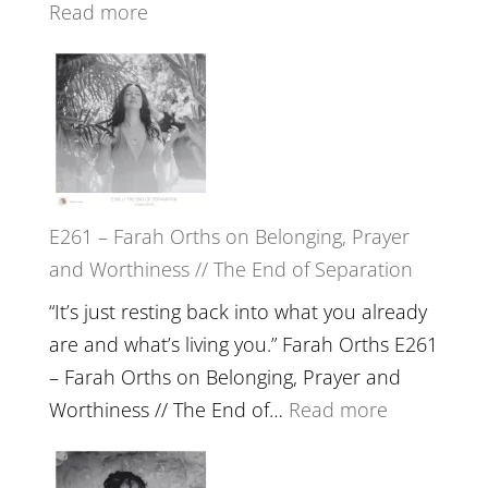
Wisdom
:
Read more
of
E262
the
–
Herd
TIMELESS
//
‘How
to
E261 – Farah Orths on Belonging, Prayer
Build
and Worthiness // The End of Separation
a
Future
“It’s just resting back into what you already
we
are and what’s living you.” Farah Orths E261
can
– Farah Orths on Belonging, Prayer and
Actually
:
Worthiness // The End of…
Read more
Live
E261
in’
–