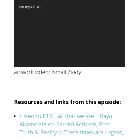
are.mp4?_=1
artwork video: Ismail Zaidy
Resources and links from this episode:
Listen to E13 – all that we are – Bayo
Akomolafe on Sacred Activism, Post-
Truth & Reality // These times are urgent,