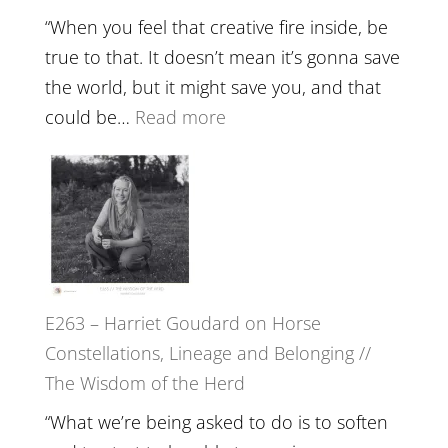
Training
“When you feel that creative fire inside, be
and
true to that. It doesn’t mean it’s gonna save
the
the world, but it might save you, and that
End
:
could be…
Read more
of
E264
Separation
–
//
TIMELESS
To
//
Feel
‘How
Everything
to
and
E263 – Harriet Goudard on Horse
be
Not
Constellations, Lineage and Belonging //
True
Be
The Wisdom of the Herd
to
Lost
Your
“What we’re being asked to do is to soften
Creative