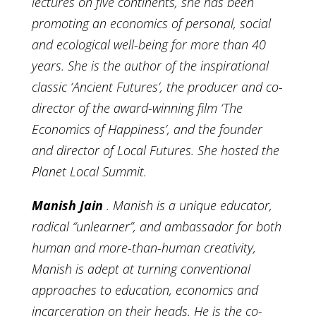
lectures on five continents, she has been
promoting an economics of personal, social
and ecological well-being for more than 40
years. She is the author of the inspirational
classic ‘Ancient Futures’, the producer and co-
director of the award-winning film ‘The
Economics of Happiness’, and the founder
and director of Local Futures. She hosted the
Planet Local Summit.
Manish Jain
. Manish is a unique educator,
radical “unlearner”, and ambassador for both
human and more-than-human creativity,
Manish is adept at turning conventional
approaches to education, economics and
incarceration on their heads. He is the co-