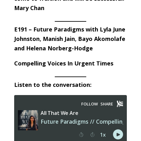
Mary Chan
E191 – Future Paradigms with Lyla June
Johnston, Manish Jain, Bayo Akomolafe
and Helena Norberg-Hodge
Compelling Voices In Urgent Times
Listen to the conversation: