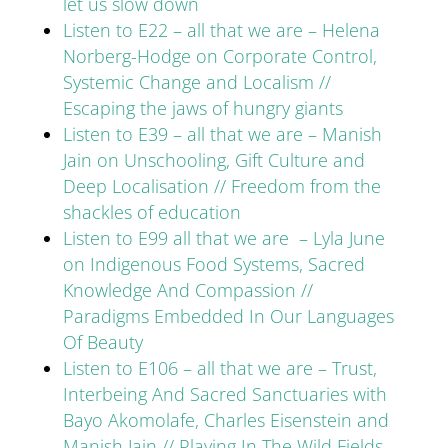
let us slow down
Listen to E22 – all that we are – Helena
Norberg-Hodge on Corporate Control,
Systemic Change and Localism //
Escaping the jaws of hungry giants
Listen to E39 – all that we are – Manish
Jain on Unschooling, Gift Culture and
Deep Localisation // Freedom from the
shackles of education
Listen to E99 all that we are – Lyla June
on Indigenous Food Systems, Sacred
Knowledge And Compassion //
Paradigms Embedded In Our Languages
Of Beauty
Listen to E106 – all that we are – Trust,
Interbeing And Sacred Sanctuaries with
Bayo Akomolafe, Charles Eisenstein and
Manish Jain // Playing In The Wild Fields