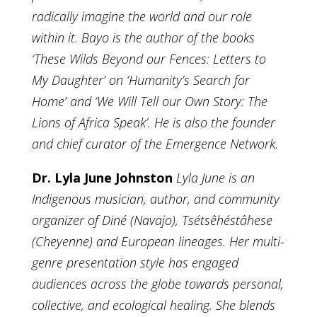
radically imagine the world and our role
within it. Bayo is the author of the books
‘These Wilds Beyond our Fences: Letters to
My Daughter’ on ‘Humanity’s Search for
Home’ and ‘We Will Tell our Own Story: The
Lions of Africa Speak’. He is also the founder
and chief curator of the Emergence Network.
Dr. Lyla June Johnston
Lyla June is an
Indigenous musician, author, and community
organizer of Diné (Navajo), Tsétsêhéstâhese
(Cheyenne) and European lineages. Her multi-
genre presentation style has engaged
audiences across the globe towards personal,
collective, and ecological healing. She blends