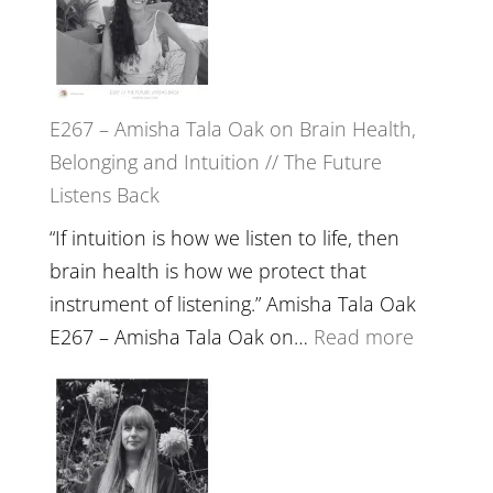
E267 – Amisha Tala Oak on Brain Health,
Belonging and Intuition // The Future
Listens Back
“If intuition is how we listen to life, then
brain health is how we protect that
instrument of listening.” Amisha Tala Oak
:
E267 – Amisha Tala Oak on…
Read more
E267
–
Amisha
Tala