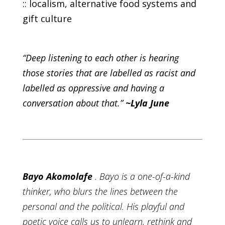
:: localism, alternative food systems and
gift culture
“Deep listening to each other is hearing
those stories that are labelled as racist and
labelled as oppressive and having a
conversation about that.”
~Lyla June
Bayo Akomolafe
. Bayo is a one-of-a-kind
thinker, who blurs the lines between the
personal and the political. His playful and
poetic voice calls us to unlearn, rethink and