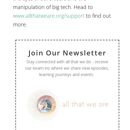
manipulation of big tech. Head to
www.allthatweare.org/support
to find out
more.
Join Our Newsletter
Stay connected with all that we do - receive
our beam ins where we share new epsiodes,
learning journeys and events.