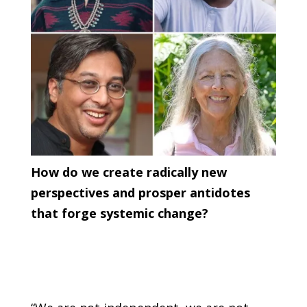
How do we create radically new
perspectives and prosper antidotes
that forge systemic change?