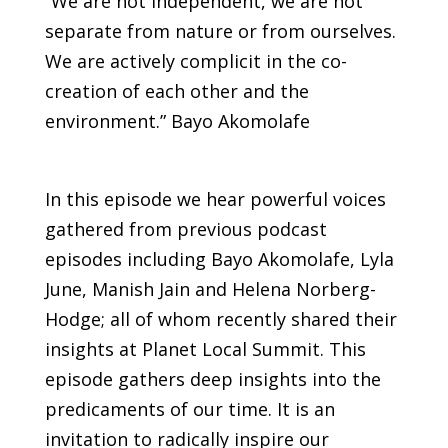
“We are not independent, we are not
separate from nature or from ourselves.
We are actively complicit in the co-
creation of each other and the
environment.” Bayo Akomolafe
In this episode we hear powerful voices
gathered from previous podcast
episodes including Bayo Akomolafe, Lyla
June, Manish Jain and Helena Norberg-
Hodge; all of whom recently shared their
insights at Planet Local Summit. This
episode gathers deep insights into the
predicaments of our time. It is an
invitation to radically inspire our