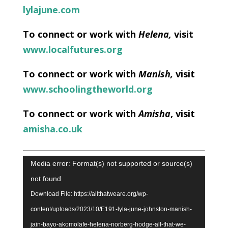
lylajune.com
To connect or work with
Helena
,
visit
www.localfutures.org
To connect or work with
Manish,
visit
www.schoolingtheworld.org
To connect or work with
Amisha
, visit
amisha.co.uk
Video
Media error: Format(s) not supported or source(s)
Player
not found
Download File: https://allthatweare.org/wp-
content/uploads/2023/10/E191-lyla-june-johnston-manish-
jain-bayo-akomolafe-helena-norberg-hodge-all-that-we-