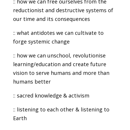
:: how we can free ourselves from the
reductionist and destructive systems of
our time and its consequences
:: what antidotes we can cultivate to
forge systemic change
:: how we can unschool, revolutionise
learning/education and create future
vision to serve humans and more than
humans better
:: sacred knowledge & activism
:: listening to each other & listening to
Earth