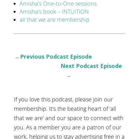
Amisha’s One-to-One sessions
Amisha’s book – INTUITION
all that we are membership
←Previous Podcast Episode
Next Podcast Episode
→
If you love this podcast, please join our
membership. It’s the beating heart of ‘all
that we are’ and our space to connect with
you. As a member you are a patron of our
work, helping us to stay advertising free in a