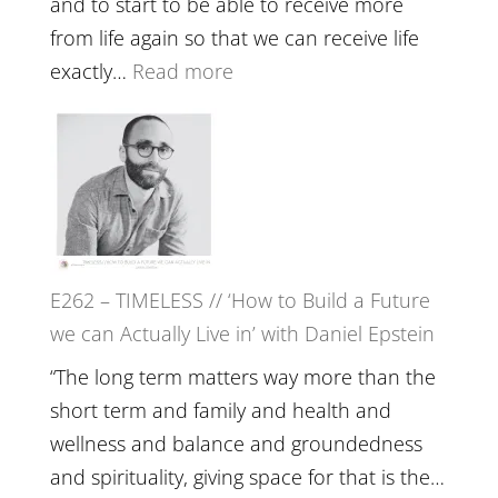
and to start to be able to receive more
Fire’
from life again so that we can receive life
with
:
exactly…
Read more
William
E263
Etundi
–
Harriet
Goudard
on
Horse
E262 – TIMELESS // ‘How to Build a Future
Constellations,
we can Actually Live in’ with Daniel Epstein
Lineage
and
“The long term matters way more than the
Belonging
short term and family and health and
//
wellness and balance and groundedness
The
and spirituality, giving space for that is the…