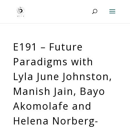
E191 – Future
Paradigms with
Lyla June Johnston,
Manish Jain, Bayo
Akomolafe and
Helena Norberg-