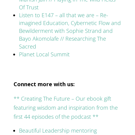
Of Trust
Listen to E147 – all that we are – Re-
imagined Education, Cybernetic Flow and
Bewilderment with Sophie Strand and
Bayo Akomolafe // Researching The
Sacred
Planet Local Summit
Connect more with us:
** Creating The Future – Our ebook gift
featuring wisdom and inspiration from the
first 44 episodes of the podcast **
Beautiful Leadership mentoring