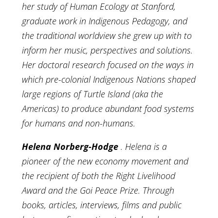
her study of Human Ecology at Stanford,
graduate work in Indigenous Pedagogy, and
the traditional worldview she grew up with to
inform her music, perspectives and solutions.
Her doctoral research focused on the ways in
which pre-colonial Indigenous Nations shaped
large regions of Turtle Island (aka the
Americas) to produce abundant food systems
for humans and non-humans.
Helena Norberg-Hodge
. Helena is a
pioneer of the new economy movement and
the recipient of both the Right Livelihood
Award and the Goi Peace Prize. Through
books, articles, interviews, films and public