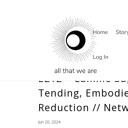
Home
Stor
Log In
E212 – Camille S
Tending, Embodie
Reduction // Net
Jun 20, 2024