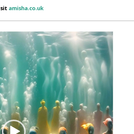
isit
amisha.co.uk