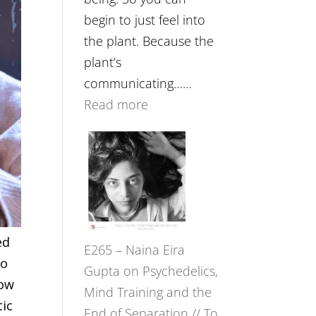
begin to just feel into
the plant. Because the
plant’s
communicating……
:
Read more
E266
–
TIMELESS
//
‘How
to
ed
E265 – Naina Eira
Build
to
Gupta on Psychedelics,
Fuller
row
Mind Training and the
Relationships
tic
End of Separation // To
with