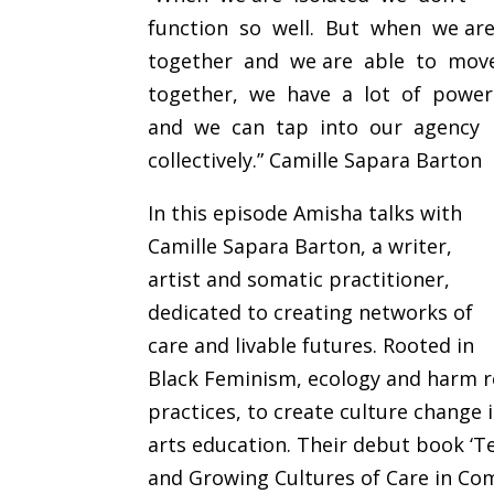
function so well. But when we ar
together and we are able to mo
together, we have a lot of powe
and we can tap into our agency
collectively.” Camille Sapara Barton
In this episode Amisha talks with
Camille Sapara Barton, a writer,
artist and somatic practitioner,
dedicated to creating networks of
care and livable futures. Rooted in
Black Feminism, ecology and harm re
practices, to create culture change 
arts education. Their debut book ‘T
and Growing Cultures of Care in Com