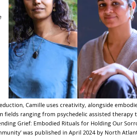
e
ve
r
duction, Camille uses creativity, alongside embodi
in fields ranging from psychedelic assisted therapy 
ending Grief: Embodied Rituals for Holding Our Sor
munity’ was published in April 2024 by North Atlan