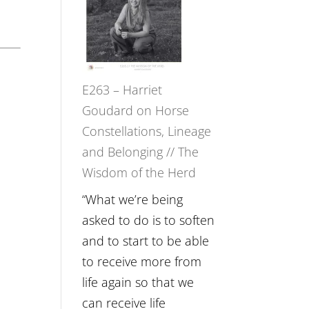
Not
TIMELESS
Be
//
Lost
‘How
to
E263 – Harriet
be
Goudard on Horse
True
Constellations, Lineage
to
and Belonging // The
Your
Wisdom of the Herd
Creative
Fire’
“What we’re being
with
asked to do is to soften
William
and to start to be able
Etundi
to receive more from
life again so that we
can receive life