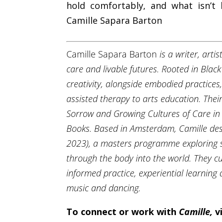
hold comfortably, and what isn’t
Camille Sapara Barton
Camille Sapara Barton
is a writer, art
care and livable futures. Rooted in Bla
creativity, alongside embodied practices,
assisted therapy to arts education. Thei
Sorrow and Growing Cultures of Care in 
Books.
Based in Amsterdam, Camille des
2023), a masters programme exploring s
through the body into the world. They 
informed practice, experiential learning a
music and dancing.
To connect or work with
Camille
,
v