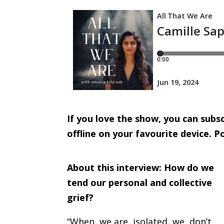
I
f you love the show, you can sub
offline on your favourite device.
Po
About this interview:
How do we
tend our personal and collective
grief?
“When we are isolated we don’t