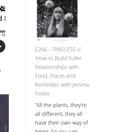
–
Amisha
Tala
Oak
on
E266 – TIMELESS //
Brain
‘How to Build Fuller
Health,
Relationships with
Belonging
n
Food, Plants and
and
Remedies’ with Jemma
Intuition
Foster
//
The
“All the plants, they’re
Future
all different, they all
Listens
have their own way of
Back
being. So you can