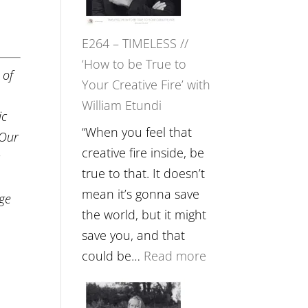
Gupta
on
E264 – TIMELESS //
Psychedelics,
‘How to be True to
Mind
 of
Your Creative Fire’ with
Training
William Etundi
and
ic
the
“When you feel that
 Our
End
creative fire inside, be
c
of
true to that. It doesn’t
Separation
mean it’s gonna save
nge
//
the world, but it might
To
save you, and that
Feel
:
could be…
Read more
Everything
E264
and
–