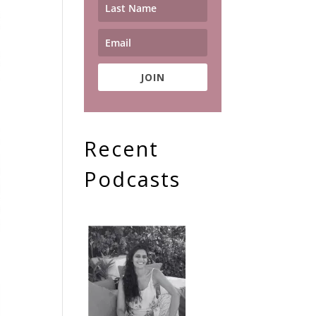
JOIN
Recent
Podcasts