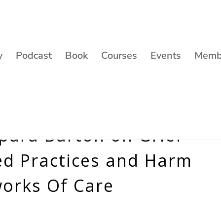
y
Podcast
Book
Courses
Events
Membe
apara Barton on Grief
d Practices and Harm
works Of Care