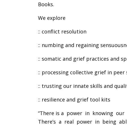
Books.
We explore
:: conflict resolution
:: numbing and regaining sensuousn
:: somatic and grief practices and s
:: processing collective grief in pe
:: trusting our innate skills and qua
:: resilience and grief tool kits
“There is a power in knowing our 
There’s a real power in being ab