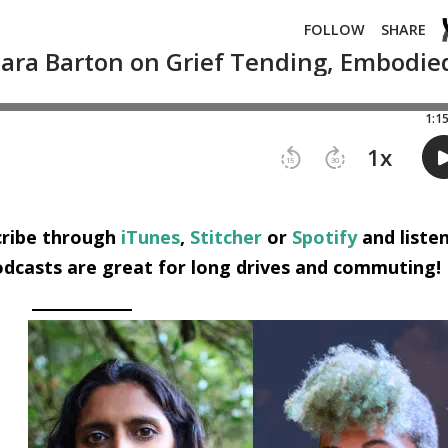
scribe through
iTunes
,
Stitcher
or
Spotify
and liste
dcasts are great for long drives and commuting!