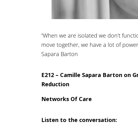
“When we are isolated we don’t functi
move together, we have a lot of power 
Sapara Barton
E212 – Camille Sapara Barton on G
Reduction
Networks Of Care
Listen to the conversation: