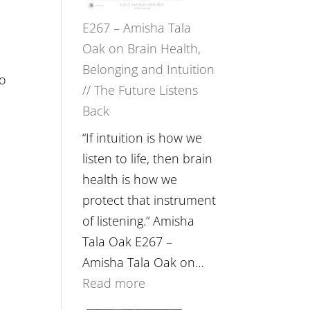
E267 – Amisha Tala
Oak on Brain Health,
Belonging and Intuition
to
// The Future Listens
Back
“If intuition is how we
listen to life, then brain
health is how we
protect that instrument
of listening.” Amisha
Tala Oak E267 –
Amisha Tala Oak on…
:
Read more
E267