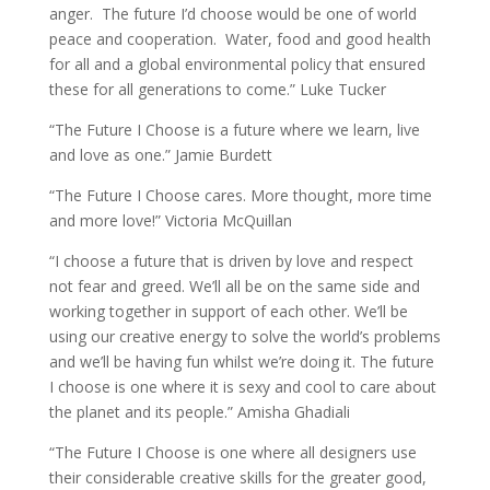
anger. The future I’d choose would be one of world
peace and cooperation. Water, food and good health
for all and a global environmental policy that ensured
these for all generations to come.” Luke Tucker
“The Future I Choose is a future where we learn, live
and love as one.” Jamie Burdett
“The Future I Choose cares. More thought, more time
and more love!” Victoria McQuillan
“I choose a future that is driven by love and respect
not fear and greed. We’ll all be on the same side and
working together in support of each other. We’ll be
using our creative energy to solve the world’s problems
and we’ll be having fun whilst we’re doing it. The future
I choose is one where it is sexy and cool to care about
the planet and its people.” Amisha Ghadiali
“The Future I Choose is one where all designers use
their considerable creative skills for the greater good,