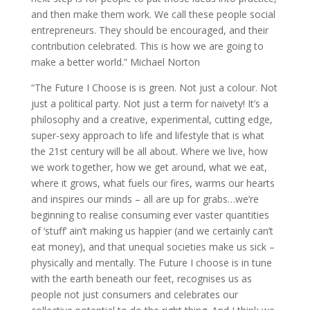
and then make them work. We call these people social
entrepreneurs. They should be encouraged, and their
contribution celebrated. This is how we are going to
make a better world.” Michael Norton
“The Future I Choose is is green. Not just a colour. Not
just a political party. Not just a term for naivety! It’s a
philosophy and a creative, experimental, cutting edge,
super-sexy approach to life and lifestyle that is what
the 21st century will be all about. Where we live, how
we work together, how we get around, what we eat,
where it grows, what fuels our fires, warms our hearts
and inspires our minds – all are up for grabs…we’re
beginning to realise consuming ever vaster quantities
of ‘stuff’ ain’t making us happier (and we certainly can’t
eat money), and that unequal societies make us sick –
physically and mentally. The Future I choose is in tune
with the earth beneath our feet, recognises us as
people not just consumers and celebrates our