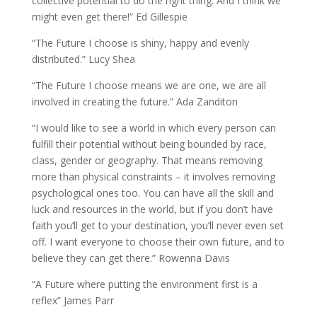
collective potential to do the right thing. And I think we
might even get there!” Ed Gillespie
“The Future I choose is shiny, happy and evenly
distributed.” Lucy Shea
“The Future I choose means we are one, we are all
involved in creating the future.” Ada Zanditon
“I would like to see a world in which every person can
fulfill their potential without being bounded by race,
class, gender or geography. That means removing
more than physical constraints – it involves removing
psychological ones too. You can have all the skill and
luck and resources in the world, but if you don’t have
faith you’ll get to your destination, you’ll never even set
off. I want everyone to choose their own future, and to
believe they can get there.” Rowenna Davis
“A Future where putting the environment first is a
reflex” James Parr