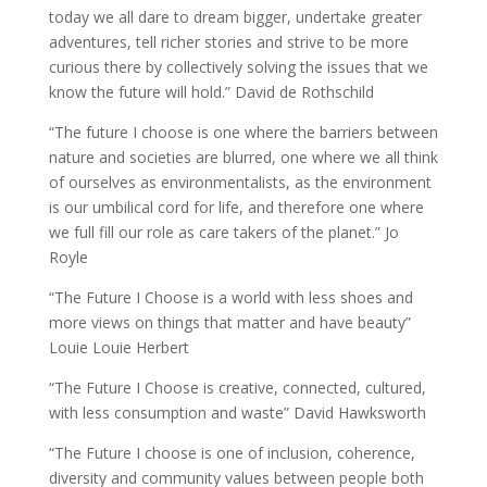
today we all dare to dream bigger, undertake greater
adventures, tell richer stories and strive to be more
curious there by collectively solving the issues that we
know the future will hold.” David de Rothschild
“The future I choose is one where the barriers between
nature and societies are blurred, one where we all think
of ourselves as environmentalists, as the environment
is our umbilical cord for life, and therefore one where
we full fill our role as care takers of the planet.” Jo
Royle
“The Future I Choose is a world with less shoes and
more views on things that matter and have beauty”
Louie Louie Herbert
“The Future I Choose is creative, connected, cultured,
with less consumption and waste” David Hawksworth
“The Future I choose is one of inclusion, coherence,
diversity and community values between people both