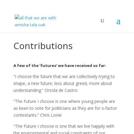
Contributions
A few of the ‘futures’ we have received so far:
“I choose the future that we are collectively trying to
shape, a new future, less about greed, more about
understanding.” Orsola de Castro
“The Future I choose is one where young people are
as keen to vote for politicians as they are for x-factor
contestants.” Chris Lonie
“The Future I choose is one that we live happily with
the environmental and social constraints of our