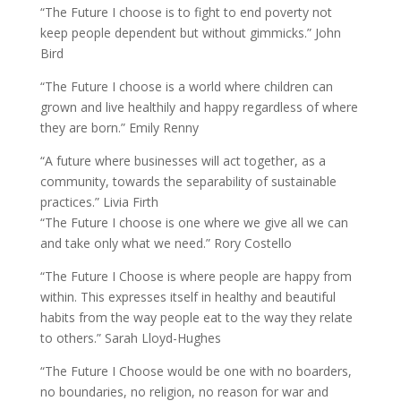
“The Future I choose is to fight to end poverty not
keep people dependent but without gimmicks.” John
Bird
“The Future I choose is a world where children can
grown and live healthily and happy regardless of where
they are born.” Emily Renny
“A future where businesses will act together, as a
community, towards the separability of sustainable
practices.” Livia Firth
“The Future I choose is one where we give all we can
and take only what we need.” Rory Costello
“The Future I Choose is where people are happy from
within. This expresses itself in healthy and beautiful
habits from the way people eat to the way they relate
to others.” Sarah Lloyd-Hughes
“The Future I Choose would be one with no boarders,
no boundaries, no religion, no reason for war and