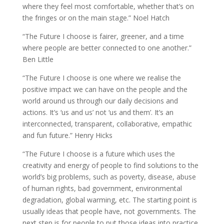
where they feel most comfortable, whether that’s on
the fringes or on the main stage.” Noel Hatch
“The Future I choose is fairer, greener, and a time
where people are better connected to one another.”
Ben Little
“The Future I choose is one where we realise the
positive impact we can have on the people and the
world around us through our daily decisions and
actions. It’s ‘us and us’ not ‘us and them’. It’s an
interconnected, transparent, collaborative, empathic
and fun future.” Henry Hicks
“The Future I choose is a future which uses the
creativity and energy of people to find solutions to the
world’s big problems, such as poverty, disease, abuse
of human rights, bad government, environmental
degradation, global warming, etc. The starting point is
usually ideas that people have, not governments. The
next step is for people to put those ideas into practice,