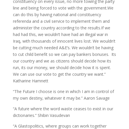
constituency on every issue, no more towing the party
line and being forced to vote with the government.We
can do this by having national and constituency
referenda and a civil service to implement them and
administer the country according to the results.If we
had had this, we wouldn’t have had an illegal war in
Iraq, with thousands of innocent lives lost. We wouldn’t
be cutting much needed A&E’s. We wouldn’t be having
to cut child benefit so we can pay bankers bonuses. Its
our country and we as citizens should decide how its
run, its our money, we should decide how it is spent.
We can use our vote to get the country we want.”
Katharine Hamnett
“The Future I choose is one in which I am in control of
my own destiny, whatever it may be.” Aaron Savage
“A future where the word waste ceases to exist in our
dictionaries.” Shibin Vasudevan
“A Glastopolitics, where groups can work together