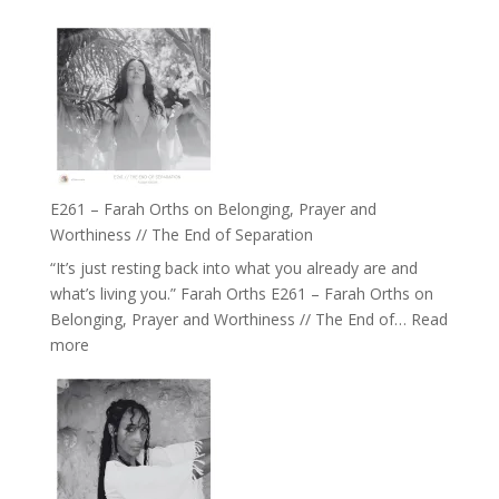
of
E262
the
–
Herd
TIMELESS
//
‘How
to
Build
a
E261 – Farah Orths on Belonging, Prayer and
Future
Worthiness // The End of Separation
we
“It’s just resting back into what you already are and
can
what’s living you.” Farah Orths E261 – Farah Orths on
Actually
Belonging, Prayer and Worthiness // The End of…
Read
Live
:
more
in’
E261
with
–
Daniel
Farah
Epstein
Orths
on
Belonging,