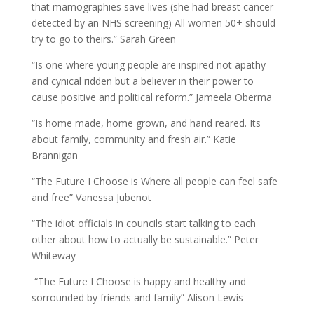
that mamographies save lives (she had breast cancer
detected by an NHS screening) All women 50+ should
try to go to theirs.” Sarah Green
“Is one where young people are inspired not apathy
and cynical ridden but a believer in their power to
cause positive and political reform.” Jameela Oberma
“Is home made, home grown, and hand reared. Its
about family, community and fresh air.” Katie
Brannigan
“The Future I Choose is Where all people can feel safe
and free” Vanessa Jubenot
“The idiot officials in councils start talking to each
other about how to actually be sustainable.” Peter
Whiteway
“The Future I Choose is happy and healthy and
sorrounded by friends and family” Alison Lewis