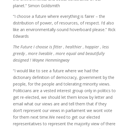
planet.” Simon Goldsmith
“I choose a future where everything is fairer – the
distribution of power, of resources, of respect. I’d also
like an environmentally-sound hoverboard please.” Rick
Edwards
The Future I choose is fitter , healthier , happier , less
greedy , more liveable , more equal and beautifully
designed ! Wayne Hemmingway
“I would like to see a future where we had the
dictionary definition of democracy, government by the
people, for the people and tolerating minority views.
Politicians are a vested interest group only in politics to
get re-elected, we should let them know by letter and
email what our views are and tell them that if they
don’t represent our views in parliament we wont vote
for them next time.We need to get our elected
representatives to represent the majority view of there