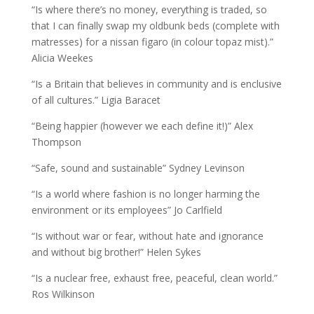
“Is where there’s no money, everything is traded, so
that I can finally swap my oldbunk beds (complete with
matresses) for a nissan figaro (in colour topaz mist).”
Alicia Weekes
“Is a Britain that believes in community and is enclusive
of all cultures.” Ligia Baracet
“Being happier (however we each define it!)” Alex
Thompson
“Safe, sound and sustainable” Sydney Levinson
“Is a world where fashion is no longer harming the
environment or its employees” Jo Carlfield
“Is without war or fear, without hate and ignorance
and without big brother!” Helen Sykes
“Is a nuclear free, exhaust free, peaceful, clean world.”
Ros Wilkinson