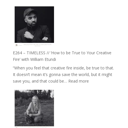
E265
Jemma
–
Foster
Naina
Eira
Gupta
on
Psychedelics,
Mind
E264 – TIMELESS // ‘How to be True to Your Creative
Training
Fire’ with William Etundi
and
“When you feel that creative fire inside, be true to that.
the
It doesn’t mean it’s gonna save the world, but it might
End
:
save you, and that could be…
Read more
of
E264
Separation
–
//
TIMELESS
To
//
Feel
‘How
Everything
to
and
be