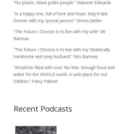
“No plastic. More polite people.” Maiveen Edwards
“Is a happy one, full of love and hope. May it last
forever with my special person.” Simon Jaekin
“The Future I Choose is to live with my wife” Mr
Barreau
“The Future I Choose is to live with my fatastically
handsome and sexy husband.” Mrs Barreau
“Would be filled with love. No War. Enough food and
water for the WHOLE world. A safe place for our
children.” Patsy Palmer
Recent Podcasts