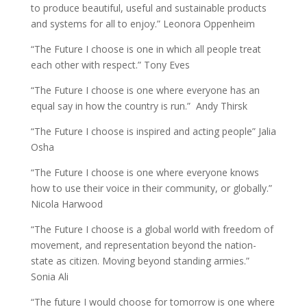
to produce beautiful, useful and sustainable products
and systems for all to enjoy.” Leonora Oppenheim
“The Future I choose is one in which all people treat
each other with respect.” Tony Eves
“The Future I choose is one where everyone has an
equal say in how the country is run.” Andy Thirsk
“The Future I choose is inspired and acting people” Jalia
Osha
“The Future I choose is one where everyone knows
how to use their voice in their community, or globally.”
Nicola Harwood
“The Future I choose is a global world with freedom of
movement, and representation beyond the nation-
state as citizen. Moving beyond standing armies.”
Sonia Ali
“The future I would choose for tomorrow is one where