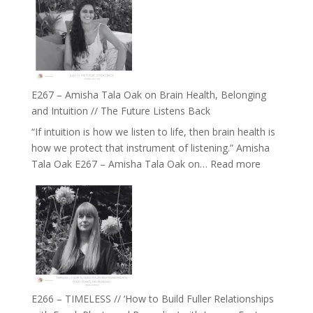
E267 – Amisha Tala Oak on Brain Health, Belonging
and Intuition // The Future Listens Back
“If intuition is how we listen to life, then brain health is
how we protect that instrument of listening.” Amisha
:
Tala Oak E267 – Amisha Tala Oak on…
Read more
E267
–
Amisha
Tala
Oak
on
Brain
Health,
E266 – TIMELESS // ‘How to Build Fuller Relationships
Belonging