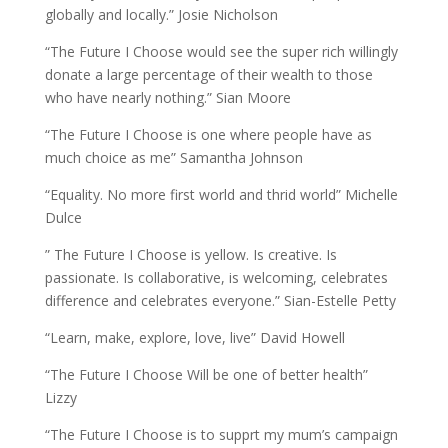
globally and locally.” Josie Nicholson
“The Future I Choose would see the super rich willingly
donate a large percentage of their wealth to those
who have nearly nothing.” Sian Moore
“The Future I Choose is one where people have as
much choice as me” Samantha Johnson
“Equality. No more first world and thrid world” Michelle
Dulce
” The Future I Choose is yellow. Is creative. Is
passionate. Is collaborative, is welcoming, celebrates
difference and celebrates everyone.” Sian-Estelle Petty
“Learn, make, explore, love, live” David Howell
“The Future I Choose Will be one of better health”
Lizzy
“The Future I Choose is to supprt my mum’s campaign