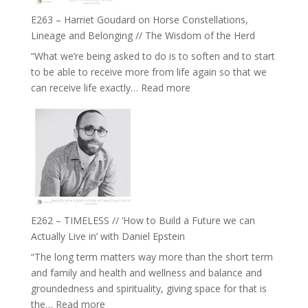
Not
True
Be
E263 – Harriet Goudard on Horse Constellations,
to
Lost
Lineage and Belonging // The Wisdom of the Herd
Your
“What we’re being asked to do is to soften and to start
Creative
to be able to receive more from life again so that we
Fire’
:
can receive life exactly…
Read more
with
E263
William
–
Etundi
Harriet
Goudard
on
Horse
Constellations,
Lineage
E262 – TIMELESS // ‘How to Build a Future we can
and
Actually Live in’ with Daniel Epstein
Belonging
“The long term matters way more than the short term
//
and family and health and wellness and balance and
The
groundedness and spirituality, giving space for that is
Wisdom
:
the…
Read more