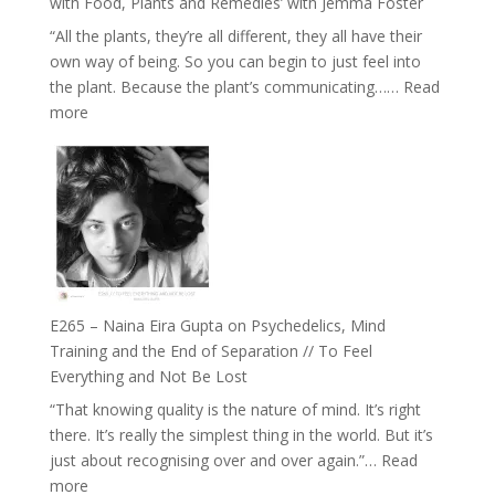
with Food, Plants and Remedies’ with Jemma Foster
and
“All the plants, they’re all different, they all have their
Intuition
own way of being. So you can begin to just feel into
//
the plant. Because the plant’s communicating……
Read
The
:
more
Future
E266
Listens
–
Back
TIMELESS
//
‘How
to
Build
Fuller
E265 – Naina Eira Gupta on Psychedelics, Mind
Relationships
Training and the End of Separation // To Feel
with
Everything and Not Be Lost
Food,
“That knowing quality is the nature of mind. It’s right
Plants
there. It’s really the simplest thing in the world. But it’s
and
just about recognising over and over again.”…
Read
Remedies’
:
more
with