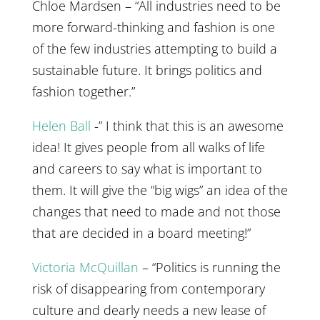
Chloe Mardsen – “All industries need to be
more forward-thinking and fashion is one
of the few industries attempting to build a
sustainable future. It brings politics and
fashion together.”
Helen Ball
-” I think that this is an awesome
idea! It gives people from all walks of life
and careers to say what is important to
them. It will give the “big wigs” an idea of the
changes that need to made and not those
that are decided in a board meeting!”
Victoria McQuillan
– “Politics is running the
risk of disappearing from contemporary
culture and dearly needs a new lease of