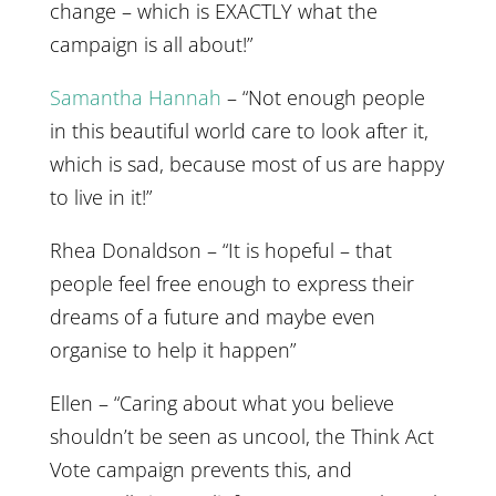
change – which is EXACTLY what the
campaign is all about!”
Samantha Hannah
– “Not enough people
in this beautiful world care to look after it,
which is sad, because most of us are happy
to live in it!”
Rhea Donaldson – “It is hopeful – that
people feel free enough to express their
dreams of a future and maybe even
organise to help it happen”
Ellen – “Caring about what you believe
shouldn’t be seen as uncool, the Think Act
Vote campaign prevents this, and