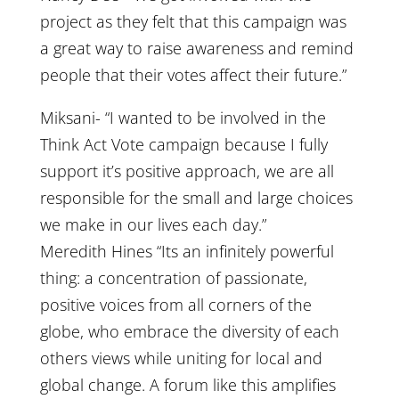
project as they felt that this campaign was
a great way to raise awareness and remind
people that their votes affect their future.”
Miksani- “I wanted to be involved in the
Think Act Vote campaign because I fully
support it’s positive approach, we are all
responsible for the small and large choices
we make in our lives each day.”
Meredith Hines “Its an infinitely powerful
thing: a concentration of passionate,
positive voices from all corners of the
globe, who embrace the diversity of each
others views while uniting for local and
global change. A forum like this amplifies