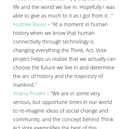
life and the world we live in. Hopefully I was
able to give as much to it as I got from it…”
Andrew Rasiej
– “At a moment in human
history when we know that human
connectivity through technology is
changing everything the Think, Act, Vote
project helps us realize that we actually can
choose the future we live in and determine
the arc of history and the trajectory of
mankind.”
Ariana Proehl
– “We are in some very
serious, but opportune times in our world
to re-imagine ideas of social change and
community, and the concept behind Think
Act Vote exemplifies the best of this