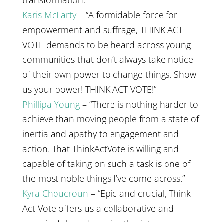
transformation.”
Karis McLarty
– “A formidable force for
empowerment and suffrage, THINK ACT
VOTE demands to be heard across young
communities that don’t always take notice
of their own power to change things. Show
us your power! THINK ACT VOTE!”
Phillipa Young
– “There is nothing harder to
achieve than moving people from a state of
inertia and apathy to engagement and
action. That ThinkActVote is willing and
capable of taking on such a task is one of
the most noble things I’ve come across.”
Kyra Choucroun
– “Epic and crucial, Think
Act Vote offers us a collaborative and