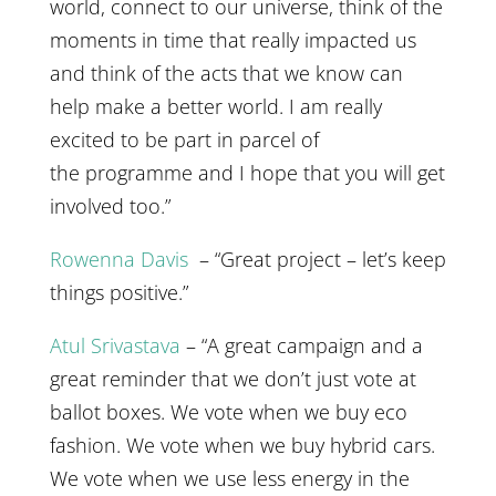
world, connect to our universe, think of the
moments in time that really impacted us
and think of the acts that we know can
help make a better world. I am really
excited to be part in parcel of
the programme and I hope that you will get
involved too.”
Rowenna Davis
– “Great project – let’s keep
things positive.”
Atul Srivastava
– “A great campaign and a
great reminder that we don’t just vote at
ballot boxes. We vote when we buy eco
fashion. We vote when we buy hybrid cars.
We vote when we use less energy in the