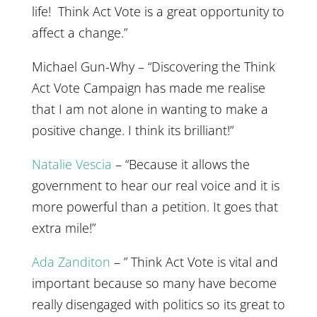
life! Think Act Vote is a great opportunity to
affect a change.”
Michael Gun-Why – “Discovering the Think
Act Vote Campaign has made me realise
that I am not alone in wanting to make a
positive change. I think its brilliant!”
Natalie Vescia
– “Because it allows the
government to hear our real voice and it is
more powerful than a petition. It goes that
extra mile!”
Ada Zanditon
– ” Think Act Vote is vital and
important because so many have become
really disengaged with politics so its great to