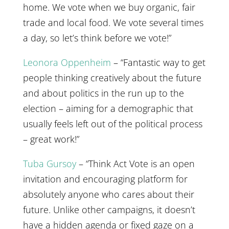
home. We vote when we buy organic, fair
trade and local food. We vote several times
a day, so let’s think before we vote!”
Leonora Oppenheim
– “Fantastic way to get
people thinking creatively about the future
and about politics in the run up to the
election – aiming for a demographic that
usually feels left out of the political process
– great work!”
Tuba Gursoy
– “Think Act Vote is an open
invitation and encouraging platform for
absolutely anyone who cares about their
future. Unlike other campaigns, it doesn’t
have a hidden agenda or fixed gaze on a