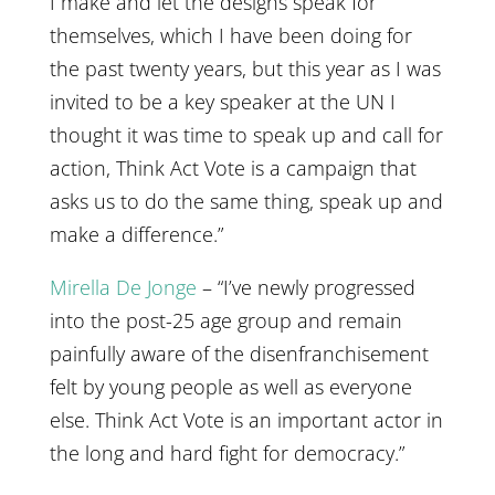
I make and let the designs speak for
themselves, which I have been doing for
the past twenty years, but this year as I was
invited to be a key speaker at the UN I
thought it was time to speak up and call for
action, Think Act Vote is a campaign that
asks us to do the same thing, speak up and
make a difference.”
Mirella De Jonge
– “I’ve newly progressed
into the post-25 age group and remain
painfully aware of the disenfranchisement
felt by young people as well as everyone
else. Think Act Vote is an important actor in
the long and hard fight for democracy.”