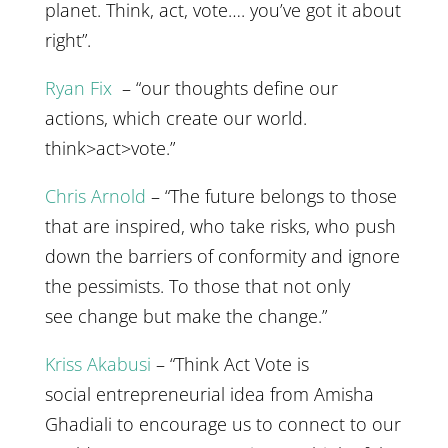
planet. Think, act, vote…. you’ve got it about
right”.
Ryan Fix
– “our thoughts define our
actions, which create our world.
think>act>vote.”
Chris Arnold
– “The future belongs to those
that are inspired, who take risks, who push
down the barriers of conformity and ignore
the pessimists. To those that not only
see change but make the change.”
Kriss Akabusi
– “Think Act Vote is
social entrepreneurial idea from Amisha
Ghadiali to encourage us to connect to our