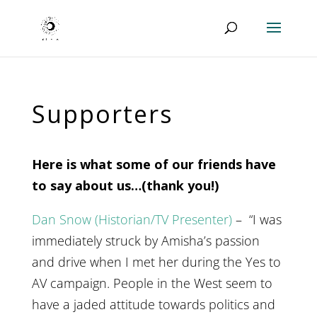
Supporters
Here is what some of our friends have
to say about us…(thank you!)
Dan Snow (Historian/TV Presenter)
– “I was
immediately struck by Amisha’s passion
and drive when I met her during the Yes to
AV campaign. People in the West seem to
have a jaded attitude towards politics and