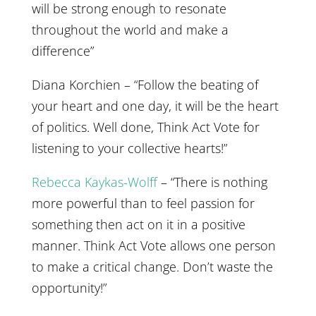
will be strong enough to resonate
throughout the world and make a
difference”
Diana Korchien – “Follow the beating of
your heart and one day, it will be the heart
of politics. Well done, Think Act Vote for
listening to your collective hearts!”
Rebecca Kaykas-Wolff
– “There is nothing
more powerful than to feel passion for
something then act on it in a positive
manner. Think Act Vote allows one person
to make a critical change. Don’t waste the
opportunity!”