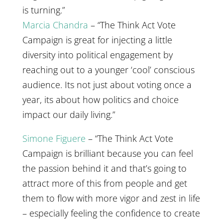
is turning.”
Marcia Chandra
– “The Think Act Vote
Campaign is great for injecting a little
diversity into political engagement by
reaching out to a younger ‘cool’ conscious
audience. Its not just about voting once a
year, its about how politics and choice
impact our daily living.”
Simone Figuere
– “The Think Act Vote
Campaign is brilliant because you can feel
the passion behind it and that’s going to
attract more of this from people and get
them to flow with more vigor and zest in life
– especially feeling the confidence to create