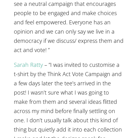
see a neutral campaign that encourages
people to be engaged and make choices
and feel empowered. Everyone has an
opinion and we can only say we live in a
democracy if we discuss/ express them and
act and vote! ”
Sarah Ratty
– “I was invited to customise a
t-shirt by the Think Act Vote Campaign and
a few days later the tee’s arrived in the
post! I wasn’t sure what I was going to
make from them and several ideas flitted
across my mind before finally settling on
one. I don’t usually talk about this kind of
thing but quietly add it into each collection