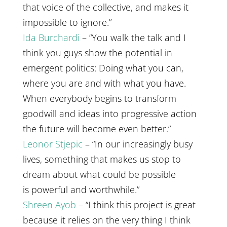
that voice of the collective, and makes it
impossible to ignore.”
Ida Burchardi
– “You walk the talk and I
think you guys show the potential in
emergent politics: Doing what you can,
where you are and with what you have.
When everybody begins to transform
goodwill and ideas into progressive action
the future will become even better.”
Leonor Stjepic
– “In our increasingly busy
lives, something that makes us stop to
dream about what could be possible
is powerful and worthwhile.”
Shreen Ayob
– “I think this project is great
because it relies on the very thing I think