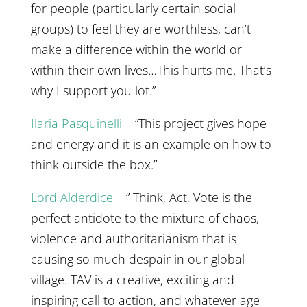
for people (particularly certain social
groups) to feel they are worthless, can’t
make a difference within the world or
within their own lives…This hurts me. That’s
why I support you lot.”
Ilaria Pasquinelli
– “This project gives hope
and energy and it is an example on how to
think outside the box.”
Lord Alderdice
– ” Think, Act, Vote is the
perfect antidote to the mixture of chaos,
violence and authoritarianism that is
causing so much despair in our global
village. TAV is a creative, exciting and
inspiring call to action, and whatever age