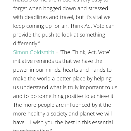
forget when bogged down and stressed
with deadlines and travel, but it’s vital we
keep coming up for air. Think Act Vote can
provide the push to look at something
differently.”
Simon Goldsmith
– “The ‘Think, Act, Vote’
initiative reminds us that we have the
power in our minds, hearts and hands to
make the world a better place by helping
us understand what is truly important to us
and to do something positive to achieve it.
The more people are influenced by it the
more healthy a society and planet we will
have – I wish you the best in this essential