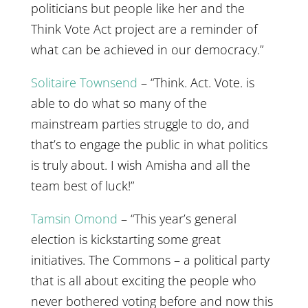
politicians but people like her and the
Think Vote Act project are a reminder of
what can be achieved in our democracy.”
Solitaire Townsend
– “Think. Act. Vote. is
able to do what so many of the
mainstream parties struggle to do, and
that’s to engage the public in what politics
is truly about. I wish Amisha and all the
team best of luck!”
Tamsin Omond
– “This year’s general
election is kickstarting some great
initiatives. The Commons – a political party
that is all about exciting the people who
never bothered voting before and now this