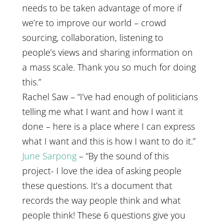
needs to be taken advantage of more if
we’re to improve our world – crowd
sourcing, collaboration, listening to
people’s views and sharing information on
a mass scale. Thank you so much for doing
this.”
Rachel Saw – “I’ve had enough of politicians
telling me what I want and how I want it
done – here is a place where I can express
what I want and this is how I want to do it.”
June Sarpong
– “By the sound of this
project- I love the idea of asking people
these questions. It’s a document that
records the way people think and what
people think! These 6 questions give you