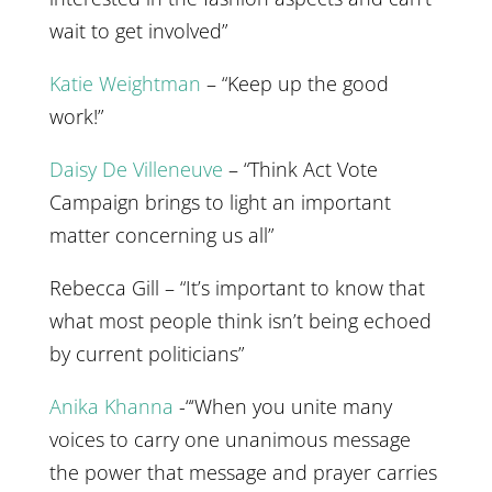
wait to get involved”
Katie Weightman
– “Keep up the good
work!”
Daisy De Villeneuve
– “Think Act Vote
Campaign brings to light an important
matter concerning us all”
Rebecca Gill – “It’s important to know that
what most people think isn’t being echoed
by current politicians”
Anika Khanna
-“‘When you unite many
voices to carry one unanimous message
the power that message and prayer carries