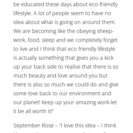
be educated these days about eco-friendly
lifestyle. A lot of people seem to have no
idea about what is going on around them.
We are becoming like the obeying sheep-
work, food, sleep and we completely forget
to live and I think that eco friendly lifestyle
is actually something that gives you a kick
up your back side to realise that there is so
much beauty and love around you but
there is also so much we could do and give
some love back to our environment and
our planet! Keep up your amazing work-let
it be all worth it!”
September Rose – “I love this idea – I think