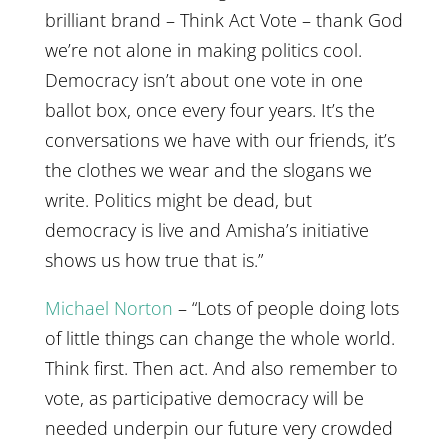
brilliant brand – Think Act Vote – thank God
we’re not alone in making politics cool.
Democracy isn’t about one vote in one
ballot box, once every four years. It’s the
conversations we have with our friends, it’s
the clothes we wear and the slogans we
write. Politics might be dead, but
democracy is live and Amisha’s initiative
shows us how true that is.”
Michael Norton
– “Lots of people doing lots
of little things can change the whole world.
Think first. Then act. And also remember to
vote, as participative democracy will be
needed underpin our future very crowded