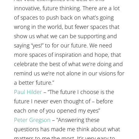
innovative, future thinking. There are a lot
of spaces to push back on what’s going
wrong in the world, but fewer spaces that
show us what we can be supporting and
saying “yes!” to for our future. We need
more spaces of inspiration and hope, that
celebrate the best of what we’re doing and
remind us we’re not alone in our visions for
a better future.”
Paul Hilder
– “The future I choose is the
future I never even thought of – before
each one of you opened my eyes”
Peter Gregson
– “Answering these
questions has made me think about what
matters to me the most. It’s very easy to