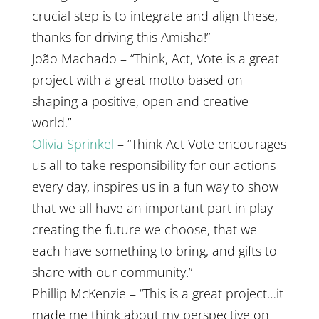
crucial step is to integrate and align these,
thanks for driving this Amisha!”
João Machado – “Think, Act, Vote is a great
project with a great motto based on
shaping a positive, open and creative
world.”
Olivia Sprinkel
– “Think Act Vote encourages
us all to take responsibility for our actions
every day, inspires us in a fun way to show
that we all have an important part in play
creating the future we choose, that we
each have something to bring, and gifts to
share with our community.”
Phillip McKenzie – “This is a great project…it
made me think about my perspective on