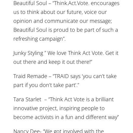
Beautiful Soul – “Think.Act.Vote. encourages
us to think about our future, voice our
opinion and communicate our message;
Beautiful Soul is proud to be part of such a
refreshing campaign”.
Junky Styling ” We love Think Act Vote. Get it
out there and keep it out there!”
Traid Remade – “TRAID says ‘you can’t take
part if you don’t take part’.”
Tara Starlet – “Think Act Vote is a brilliant
innovative project, inspiring people to
become activists in a fun and different way”
Nancy Dee- “We got involved with the