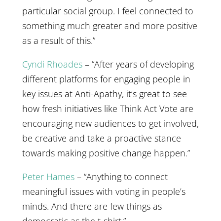
particular social group. I feel connected to
something much greater and more positive
as a result of this.”
Cyndi Rhoades
– “After years of developing
different platforms for engaging people in
key issues at Anti-Apathy, it’s great to see
how fresh initiatives like Think Act Vote are
encouraging new audiences to get involved,
be creative and take a proactive stance
towards making positive change happen.”
Peter Hames
– “Anything to connect
meaningful issues with voting in people’s
minds. And there are few things as