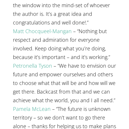
the window into the mind-set of whoever
the author is. It’s a great idea and
congratulations and well done!.”
Matt Chocqueel-Mangan
– “Nothing but
respect and admiration for everyone
involved. Keep doing what you’re doing,
because it’s important – and it’s working.”
Petronella Tyson
– “We have to envision our
future and empower ourselves and others
to choose what that will be and how will we
get there. Backcast from that and we can
achieve what the world, you and I all need.”
Pamela McLean
– “The future is unknown
territory – so we don’t want to go there
alone – thanks for helping us to make plans