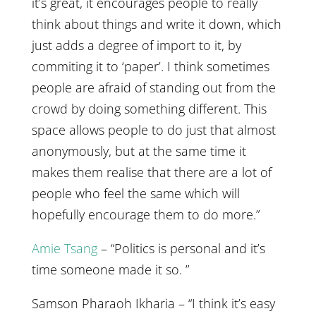
it’s great, it encourages people to really
think about things and write it down, which
just adds a degree of import to it, by
commiting it to ‘paper’. I think sometimes
people are afraid of standing out from the
crowd by doing something different. This
space allows people to do just that almost
anonymously, but at the same time it
makes them realise that there are a lot of
people who feel the same which will
hopefully encourage them to do more.”
Amie Tsang
– “Politics is personal and it’s
time someone made it so. ”
Samson Pharaoh Ikharia – “I think it’s easy