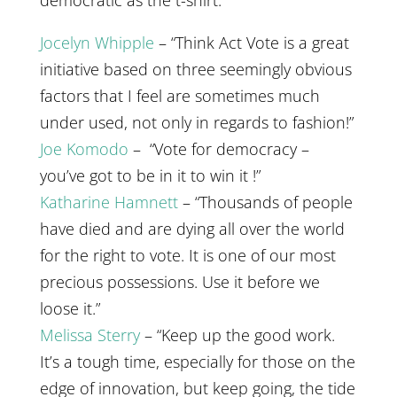
democratic as the t-shirt.”
Jocelyn Whipple
– “Think Act Vote is a great
initiative based on three seemingly obvious
factors that I feel are sometimes much
under used, not only in regards to fashion!”
Joe Komodo
– “Vote for democracy –
you’ve got to be in it to win it !”
Katharine Hamnett
– “Thousands of people
have died and are dying all over the world
for the right to vote. It is one of our most
precious possessions. Use it before we
loose it.”
Melissa Sterry
– “Keep up the good work.
It’s a tough time, especially for those on the
edge of innovation, but keep going, the tide