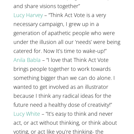
and share visions together”
Lucy Harvey
– “Think Act Vote is a very
necessary campaign, I grew up in a
generation of apathetic people who were
under the illusion all our ‘needs’ were being
catered for. Now It’s time to wake-up!”
Anila Babla
– “I love that Think Act Vote
brings people together to work towards
something bigger than we can do alone. I
wanted to get involved as an illustrator
because I think any radical ideas for the
future need a healthy dose of creativity!”
Lucy White
– “It’s easy to think and never
act, or act without thinking, or think about
voting, or act like you’re thinking- the