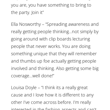
you are, you have something to bring to
the party. Join it”
Ella Nosworthy – “Spreading awareness and
really getting people thinking…not simply by
going around with clip boards lecturing
people that never works. You are doing
something unique that they will remember
and thumbs up foe actually getting people
involved and thinking. Also getting some big
coverage…well done!”
Louisa Doyle – “I think its a really great
cause and I love how it is different to any
other I’ve come across before. I’m really
interested in the fashion aspects and can’t