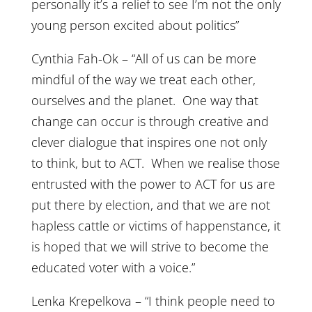
personally it’s a relief to see I’m not the only
young person excited about politics”
Cynthia Fah-Ok – “All of us can be more
mindful of the way we treat each other,
ourselves and the planet. One way that
change can occur is through creative and
clever dialogue that inspires one not only
to think, but to ACT. When we realise those
entrusted with the power to ACT for us are
put there by election, and that we are not
hapless cattle or victims of happenstance, it
is hoped that we will strive to become the
educated voter with a voice.”
Lenka Krepelkova – “I think people need to