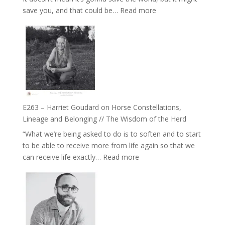
End
:
save you, and that could be…
Read more
of
E264
Separation
–
//
TIMELESS
To
//
Feel
‘How
Everything
to
and
be
Not
True
Be
E263 – Harriet Goudard on Horse Constellations,
to
Lost
Lineage and Belonging // The Wisdom of the Herd
Your
“What we’re being asked to do is to soften and to start
Creative
to be able to receive more from life again so that we
Fire’
:
can receive life exactly…
Read more
with
E263
William
–
Etundi
Harriet
Goudard
on