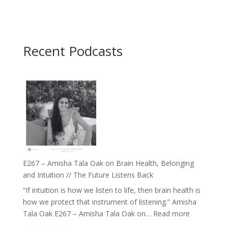
Recent Podcasts
E267 – Amisha Tala Oak on Brain Health, Belonging
and Intuition // The Future Listens Back
“If intuition is how we listen to life, then brain health is
how we protect that instrument of listening.” Amisha
:
Tala Oak E267 – Amisha Tala Oak on…
Read more
E267