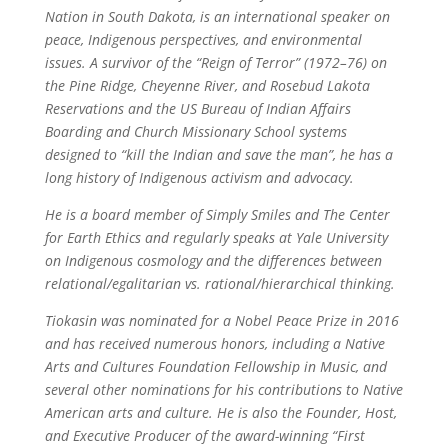
Nation in South Dakota, is an international speaker on
peace, Indigenous perspectives, and environmental
issues. A survivor of the “Reign of Terror” (1972–76) on
the Pine Ridge, Cheyenne River, and Rosebud Lakota
Reservations and the US Bureau of Indian Affairs
Boarding and Church Missionary School systems
designed to “kill the Indian and save the man”, he has a
long history of Indigenous activism and advocacy.
He is a board member of Simply Smiles and The Center
for Earth Ethics and regularly speaks at Yale University
on Indigenous cosmology and the differences between
relational/egalitarian vs. rational/hierarchical thinking.
Tiokasin was nominated for a Nobel Peace Prize in 2016
and has received numerous honors, including a Native
Arts and Cultures Foundation Fellowship in Music, and
several other nominations for his contributions to Native
American arts and culture. He is also the Founder, Host,
and Executive Producer of the award-winning “First