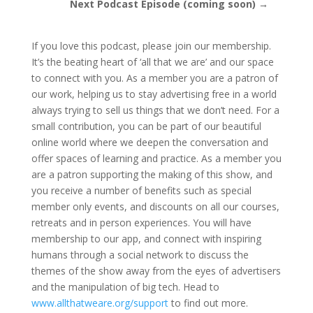
Next Podcast Episode (coming soon) →
If you love this podcast, please join our membership.
It’s the beating heart of ‘all that we are’ and our space
to connect with you. As a member you are a patron of
our work, helping us to stay advertising free in a world
always trying to sell us things that we don’t need. For a
small contribution, you can be part of our beautiful
online world where we deepen the conversation and
offer spaces of learning and practice. As a member you
are a patron supporting the making of this show, and
you receive a number of benefits such as special
member only events, and discounts on all our courses,
retreats and in person experiences. You will have
membership to our app, and connect with inspiring
humans through a social network to discuss the
themes of the show away from the eyes of advertisers
and the manipulation of big tech. Head to
www.allthatweare.org/support
to find out more.