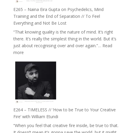
Fuller
E265 – Naina Eira Gupta on Psychedelics, Mind
Relationships
Training and the End of Separation // To Feel
with
Everything and Not Be Lost
Food,
“That knowing quality is the nature of mind. It’s right
Plants
there. It’s really the simplest thing in the world. But it’s
and
just about recognising over and over again.”…
Read
Remedies’
:
more
with
E265
Jemma
–
Foster
Naina
Eira
Gupta
on
Psychedelics,
Mind
E264 – TIMELESS // ‘How to be True to Your Creative
Training
Fire’ with William Etundi
and
“When you feel that creative fire inside, be true to that.
the
It doesn’t mean it’s gonna save the world, but it might