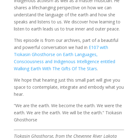
Indigenous activism as well as a master musician. He
shares a lifechanging perspective on how we can
understand the language of the earth and how she
speaks and listens to us. We discover how learning to
listen to earth leads us to true inner and outer peace.
This episode is from our archives, part of a beautiful
and powerful conversation we had in
E107 with
Tiokasin Ghosthorse on Earth Languages,
Consciousness and Indigenous Intelligence entitled
Walking Earth With The Gifts Of The Stars
.
We hope that hearing just this small part will give you
space to contemplate, integrate and embody what you
hear.
“We ​are ​the ​earth. ​We ​become ​the ​earth. ​We ​were ​the ​
earth. ​We are the earth. We ​will ​be ​the ​earth.“ Tiokasin
Ghosthorse
Tiokasin Ghosthorse, from the Cheyenne River Lakota