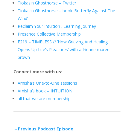
Tiokasin Ghosthorse – Twitter
Tiokasin Ghosthorse – book ‘Butterfly Against The
Wind’
Reclaim Your Intuition . Learning Journey
Presence Collective Membership
E219 – TIMELESS // ‘How Grieving And Healing
Opens Up Life’s Pleasures’ with adrienne maree
brown
Connect more with us:
Amisha’s One-to-One sessions
Amisha’s book – INTUITION
all that we are membership
←Previous Podcast Episode