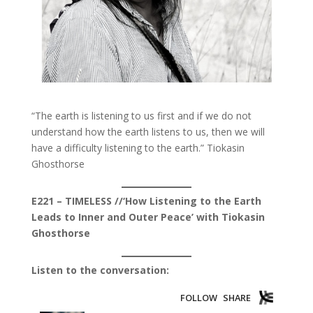
“The ​earth ​is ​listening ​to ​us ​first and ​if ​we ​do ​not ​​
understand ​how ​the ​earth ​listens ​to ​us, ​then ​we ​will ​
have ​a difficulty ​listening ​to ​the ​earth.” Tiokasin
Ghosthorse
E221 – TIMELESS //‘How Listening to the Earth
Leads to Inner and Outer Peace’ with Tiokasin
Ghosthorse
Listen to the conversation: