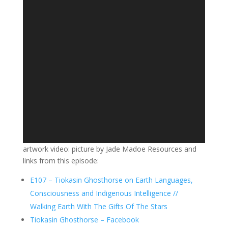
artwork video: picture by Jade Madoe Resources and
links from this episode:
E107 – Tiokasin Ghosthorse on Earth Languages,
Consciousness and Indigenous Intelligence //
Walking Earth With The Gifts Of The Stars
Tiokasin Ghosthorse – Facebook