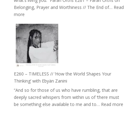
what’s living you.” Farah Orths E261 – Farah Orths on
Actually
Belonging, Prayer and Worthiness // The End of…
Read
Live
:
more
in’
E261
with
–
Daniel
Farah
Epstein
Orths
on
Belonging,
Prayer
and
E260 – TIMELESS // ‘How the World Shapes Your
Worthiness
Thinking’ with Ebyän Zanini
//
“And so for those of us who have rumbling, that are
The
deeply sacred whispers from within us of ‘there must
End
:
be something else available to me and to…
Read more
of
E260
Separation
–
TIMEL
//