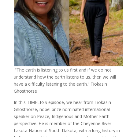
“The ​earth ​is ​listening ​to ​us ​first and ​if ​we ​do ​not ​​
understand ​how ​the ​earth ​listens ​to ​us, ​then ​we ​will ​
have ​a difficulty ​listening ​to ​the ​earth.” Tiokasin
Ghosthorse
In this TIMELESS episode, we hear from Tiokasin
Ghosthorse, nobel prize nominated international
speaker on Peace, Indigenous and Mother Earth
perspective. He is member of the Cheyenne River
Lakota Nation of South Dakota, with a long history in