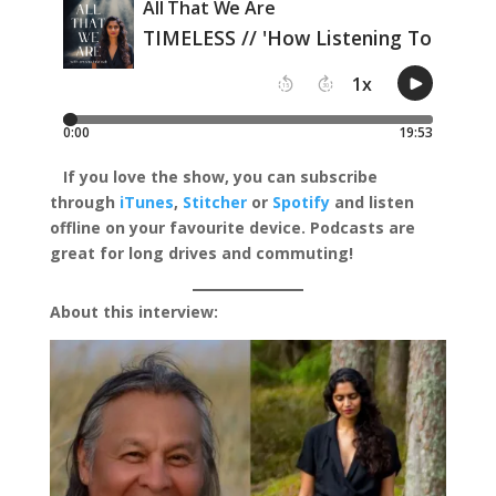
I
f you love the show, you can subscribe
through
iTunes
,
Stitcher
or
Spotify
and listen
offline on your favourite device.
Podcasts are
great for long drives and commuting!
About this interview: