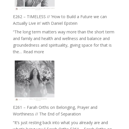
Horse
Constellations,
Lineage
E262 – TIMELESS // ‘How to Build a Future we can
and
Actually Live in’ with Daniel Epstein
Belonging
“The long term matters way more than the short term
//
and family and health and wellness and balance and
The
groundedness and spirituality, giving space for that is
Wisdom
:
the…
Read more
of
E262
the
–
Herd
TIMELESS
//
‘How
to
Build
a
E261 – Farah Orths on Belonging, Prayer and
Future
Worthiness // The End of Separation
we
“It’s just resting back into what you already are and
can