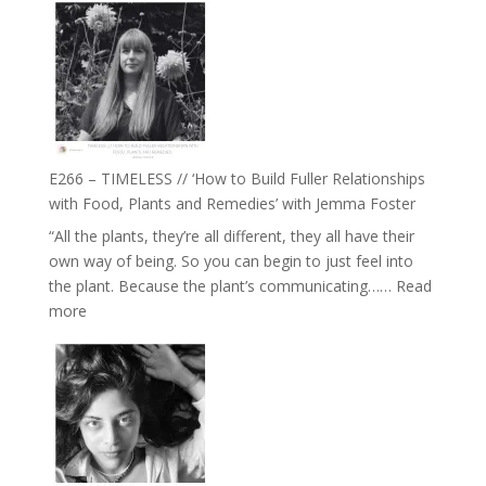
–
Amisha
Tala
Oak
on
Brain
Health,
E266 – TIMELESS // ‘How to Build Fuller Relationships
Belonging
with Food, Plants and Remedies’ with Jemma Foster
and
“All the plants, they’re all different, they all have their
Intuition
own way of being. So you can begin to just feel into
//
the plant. Because the plant’s communicating……
Read
The
:
more
Future
E266
Listens
–
Back
TIMELESS
//
‘How
to
Build