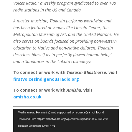
Voices Radio,” a weekly program syndicated to over 100
radio stations in the US and Canada.
A master musician, Tiokasin performs worldwide and
has been featured at venues like Lincoln Center, the
Metropolitan Museum of Art, and the United Nations. He
also serves on boards focused on providing non-western
education to Native and non-Native children. Tiokasin
describes himself as “a perfectly flawed human being”
and a Sundancer in the Lakota cosmology.
To connect or work with
Tiokasin Ghosthorse
,
visit
firstvoicesindigenousradio.org
To connect or work with
Amisha
, visit
amisha.co.uk
Video
Media error: Format(s) not supported or source(s) not found
Player
Download File: https://allthatweare.org/wp-content/uploads/2024/10/E220-
Tiokasin-Ghosthorse.mp4?_=1