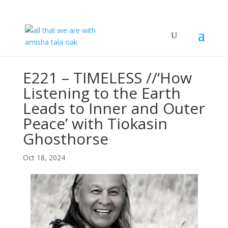
E221 – TIMELESS //‘How
Listening to the Earth
Leads to Inner and Outer
Peace’ with Tiokasin
Ghosthorse
Oct 18, 2024