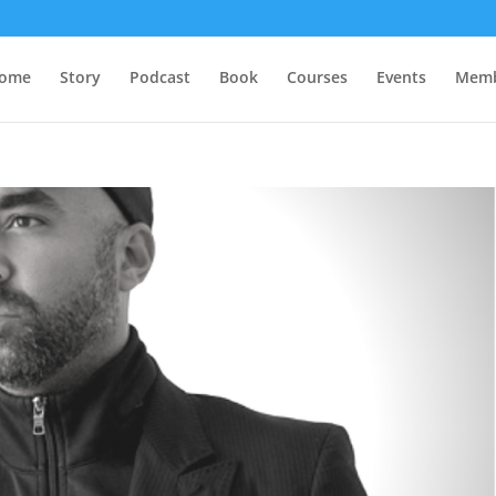
ome
Story
Podcast
Book
Courses
Events
Memb