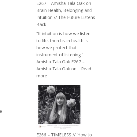
E267 – Amisha Tala Oak on
Brain Health, Belonging and
Intuition // The Future Listens
Back
“If intuition is how we listen
to life, then brain health is
how we protect that
instrument of listening.”
Amisha Tala Oak E267 –
Amisha Tala Oak on…
Read
:
more
E267
–
Amisha
Tala
Oak
he
on
Brain
Health,
E266 – TIMELESS // ‘How to