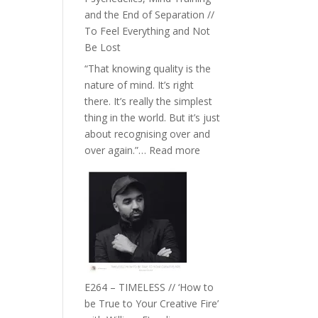
with
and the End of Separation //
Food,
To Feel Everything and Not
Plants
Be Lost
and
“That knowing quality is the
Remedies’
nature of mind. It’s right
with
there. It’s really the simplest
Jemma
thing in the world. But it’s just
Foster
about recognising over and
:
over again.”…
Read more
E265
–
Naina
Eira
Gupta
on
Psychedelics,
Mind
E264 – TIMELESS // ‘How to
Training
be True to Your Creative Fire’
and