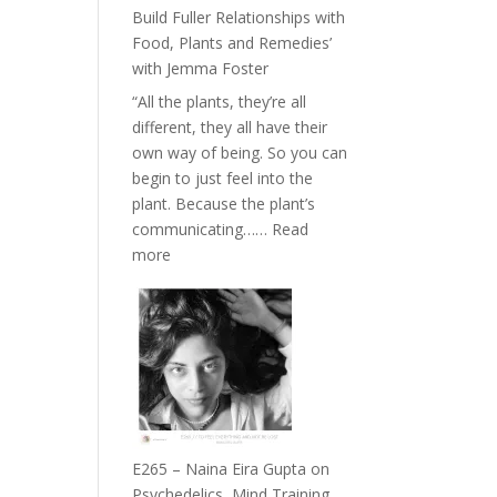
Belonging
Build Fuller Relationships with
and
Food, Plants and Remedies’
Intuition
with Jemma Foster
//
“All the plants, they’re all
The
different, they all have their
Future
own way of being. So you can
Listens
begin to just feel into the
Back
plant. Because the plant’s
communicating……
Read
:
more
E266
–
TIMELESS
//
‘How
to
Build
Fuller
E265 – Naina Eira Gupta on
Relationships
Psychedelics, Mind Training