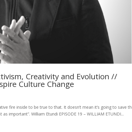
tivism, Creativity and Evolution //
Inspire Culture Change
ative fire inside to be true to that. It doesn’t mean it’s going to save t
ust as important”. William Etundi EPISODE 19 – WILLIAM ETUNDI...