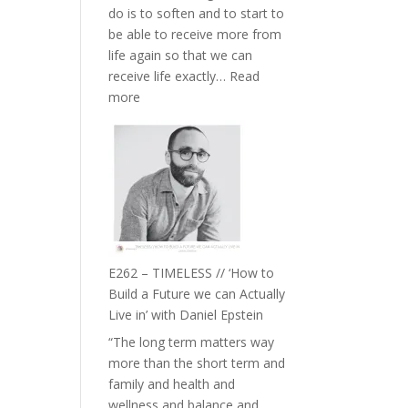
do is to soften and to start to
William
be able to receive more from
Etundi
life again so that we can
receive life exactly…
Read
:
more
E263
–
Harriet
Goudard
on
Horse
Constellations,
Lineage
E262 – TIMELESS // ‘How to
and
Build a Future we can Actually
Belonging
Live in’ with Daniel Epstein
//
“The long term matters way
The
more than the short term and
Wisdom
family and health and
of
wellness and balance and