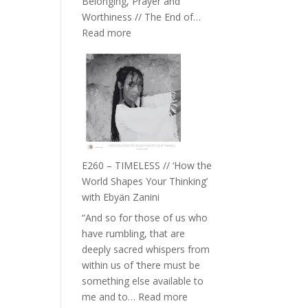
Belonging, Prayer and
Epstein
Worthiness // The End of…
:
Read more
E261
–
Farah
Orths
on
Belonging,
Prayer
and
E260 – TIMELESS // ‘How the
Worthiness
World Shapes Your Thinking’
//
with Ebyän Zanini
The
“And so for those of us who
End
have rumbling, that are
of
deeply sacred whispers from
Separation
within us of ‘there must be
something else available to
:
me and to…
Read more