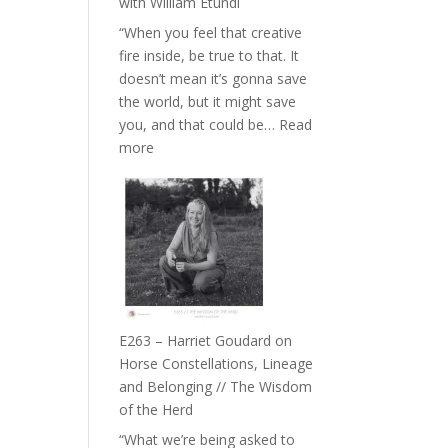
with William Etundi
the
“When you feel that creative
End
fire inside, be true to that. It
of
doesn’t mean it’s gonna save
Separation
the world, but it might save
//
you, and that could be…
Read
To
:
more
Feel
E264
Everything
–
and
TIMELESS
Not
//
Be
‘How
Lost
to
be
True
E263 – Harriet Goudard on
to
Horse Constellations, Lineage
Your
and Belonging // The Wisdom
Creative
of the Herd
Fire’
“What we’re being asked to
with