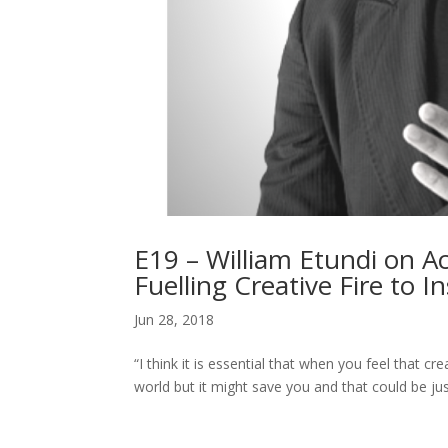
E19 – William Etundi on Ac
Fuelling Creative Fire to 
Jun 28, 2018
“I think it is essential that when you feel that cre
world but it might save you and that could be j