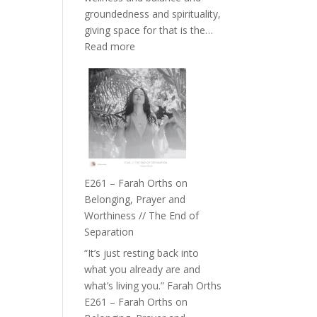
the
groundedness and spirituality,
Herd
giving space for that is the…
:
Read more
E262
–
TIMELESS
//
‘How
to
Build
a
E261 – Farah Orths on
Future
Belonging, Prayer and
we
Worthiness // The End of
can
Separation
Actually
“It’s just resting back into
Live
what you already are and
in’
what’s living you.” Farah Orths
with
E261 – Farah Orths on
Daniel