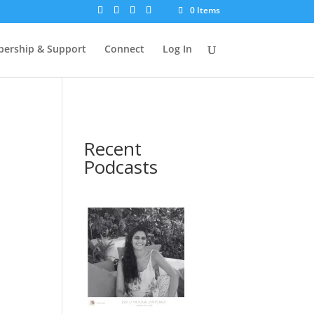
0 Items
ership & Support
Connect
Log In
Recent
Podcasts