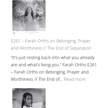
the
–
Herd
TIMELESS
//
‘How
to
E261 – Farah Orths on Belonging, Prayer
Build
and Worthiness // The End of Separation
a
Future
“It’s just resting back into what you already
we
are and what’s living you.” Farah Orths E261
can
– Farah Orths on Belonging, Prayer and
Actually
:
Worthiness // The End of…
Read more
Live
E261
in’
–
with
Farah
Daniel
Orths