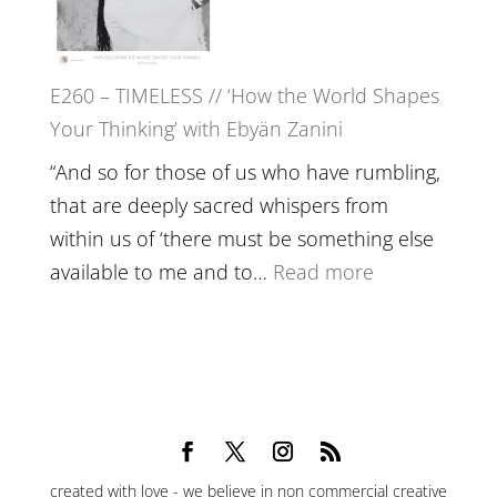
Epstein
on
Belonging,
E260 – TIMELESS // ‘How the World Shapes
Prayer
Your Thinking’ with Ebyän Zanini
and
Worthiness
“And so for those of us who have rumbling,
//
that are deeply sacred whispers from
The
within us of ‘there must be something else
End
:
available to me and to…
Read more
of
E260
Separation
–
TIMELESS
//
‘How
the
created with love - we believe in non commercial creative