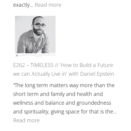
with
:
exactly…
Read more
William
E263
Etundi
–
Harriet
Goudard
on
Horse
E262 – TIMELESS // ‘How to Build a Future
Constellations,
we can Actually Live in’ with Daniel Epstein
Lineage
and
“The long term matters way more than the
Belonging
short term and family and health and
//
wellness and balance and groundedness
The
and spirituality, giving space for that is the…
Wisdom
:
Read more
of
E262