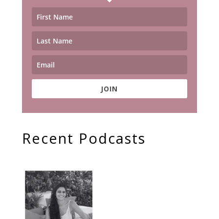
JOIN
Recent Podcasts