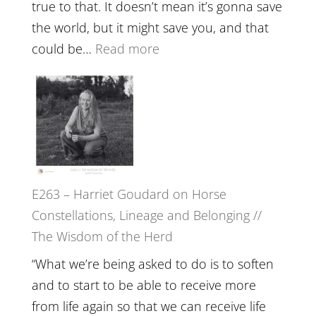
and
true to that. It doesn’t mean it’s gonna save
the
the world, but it might save you, and that
End
:
could be…
Read more
of
E264
Separation
–
//
TIMELESS
To
//
Feel
‘How
Everything
to
and
E263 – Harriet Goudard on Horse
be
Not
Constellations, Lineage and Belonging //
True
Be
The Wisdom of the Herd
to
Lost
Your
“What we’re being asked to do is to soften
Creative
and to start to be able to receive more
Fire’
from life again so that we can receive life