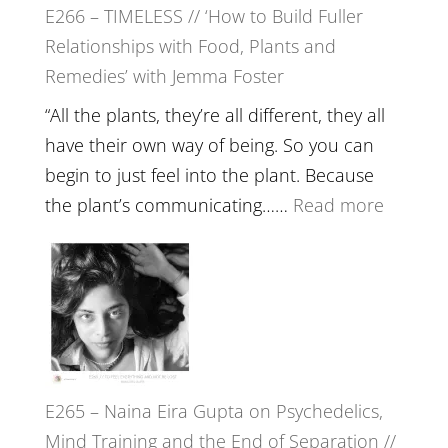
E266 – TIMELESS // ‘How to Build Fuller
Brain
Relationships with Food, Plants and
Health,
Remedies’ with Jemma Foster
Belongin
and
“All the plants, they’re all different, they all
Intuition
have their own way of being. So you can
//
begin to just feel into the plant. Because
The
:
the plant’s communicating……
Read more
Future
E266
Listens
–
Back
TIMELE
//
‘How
to
E265 – Naina Eira Gupta on Psychedelics,
Build
Mind Training and the End of Separation //
Fuller