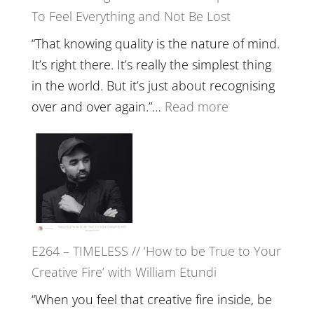
To Feel Everything and Not Be Lost
Relatio
with
“That knowing quality is the nature of mind.
Food,
It’s right there. It’s really the simplest thing
Plants
in the world. But it’s just about recognising
and
:
over and over again.”…
Read more
Remedie
E265
with
–
Jemma
Naina
Foster
Eira
Gupta
on
E264 – TIMELESS // ‘How to be True to Your
Psychedelics,
Creative Fire’ with William Etundi
Mind
Training
“When you feel that creative fire inside, be