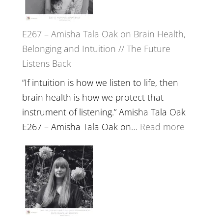
E267 – Amisha Tala Oak on Brain Health,
Belonging and Intuition // The Future
Listens Back
“If intuition is how we listen to life, then
brain health is how we protect that
instrument of listening.” Amisha Tala Oak
:
E267 – Amisha Tala Oak on…
Read more
E267
–
Amisha
Tala
Oak
on