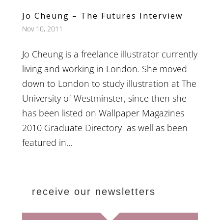
Jo Cheung – The Futures Interview
Nov 10, 2011
Jo Cheung is a freelance illustrator currently
living and working in London. She moved
down to London to study illustration at The
University of Westminster, since then she
has been listed on Wallpaper Magazines
2010 Graduate Directory as well as been
featured in...
receive our newsletters