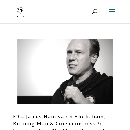
E9 – James Hanusa on Blockchain,
Burning Man & Consciousness //