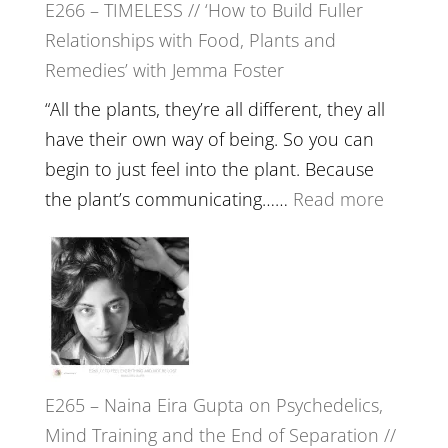
E266 – TIMELESS // ‘How to Build Fuller
Brain
Relationships with Food, Plants and
Health,
Remedies’ with Jemma Foster
Belongin
and
“All the plants, they’re all different, they all
Intuition
have their own way of being. So you can
//
begin to just feel into the plant. Because
The
:
the plant’s communicating……
Read more
Future
E266
Listens
–
Back
TIMELE
//
‘How
to
E265 – Naina Eira Gupta on Psychedelics,
Build
Mind Training and the End of Separation //
Fuller