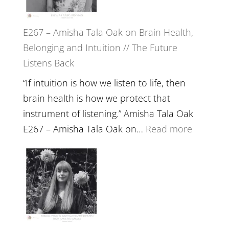
E267 – Amisha Tala Oak on Brain Health,
Belonging and Intuition // The Future
Listens Back
“If intuition is how we listen to life, then
brain health is how we protect that
instrument of listening.” Amisha Tala Oak
:
E267 – Amisha Tala Oak on…
Read more
E267
–
Amisha
Tala
Oak
on