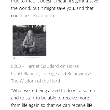
true to that. It doesn’t mean it’s gonna save
the
the world, but it might save you, and that
End
:
could be…
Read more
of
E264
Separation
–
//
TIMELESS
To
//
Feel
‘How
Everything
to
and
E263 – Harriet Goudard on Horse
be
Not
Constellations, Lineage and Belonging //
True
Be
The Wisdom of the Herd
to
Lost
Your
“What we’re being asked to do is to soften
Creative
and to start to be able to receive more
Fire’
from life again so that we can receive life