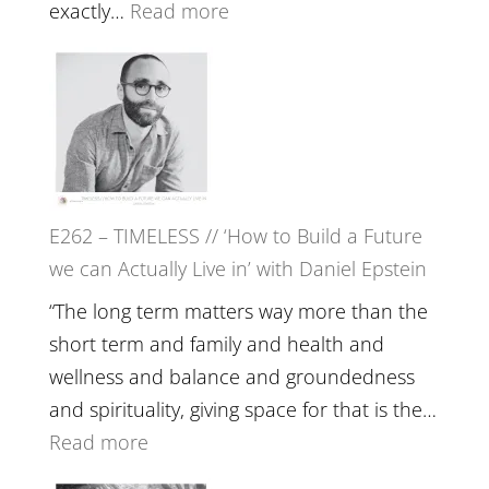
with
:
exactly…
Read more
William
E263
Etundi
–
Harriet
Goudard
on
Horse
E262 – TIMELESS // ‘How to Build a Future
Constellations,
we can Actually Live in’ with Daniel Epstein
Lineage
and
“The long term matters way more than the
Belonging
short term and family and health and
//
wellness and balance and groundedness
The
and spirituality, giving space for that is the…
Wisdom
:
Read more
of
E262