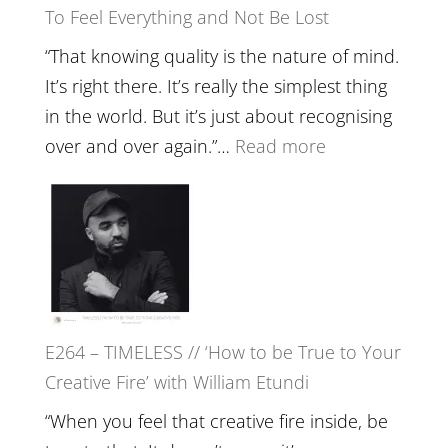
To Feel Everything and Not Be Lost
Relatio
with
“That knowing quality is the nature of mind.
Food,
It’s right there. It’s really the simplest thing
Plants
in the world. But it’s just about recognising
and
:
over and over again.”…
Read more
Remedie
E265
with
–
Jemma
Naina
Foster
Eira
Gupta
on
E264 – TIMELESS // ‘How to be True to Your
Psychedelics,
Creative Fire’ with William Etundi
Mind
Training
“When you feel that creative fire inside, be
and