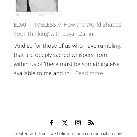
Epstein
on
Belonging,
E260 – TIMELESS // ‘How the World Shapes
Prayer
Your Thinking’ with Ebyän Zanini
and
Worthiness
“And so for those of us who have rumbling,
//
that are deeply sacred whispers from
The
within us of ‘there must be something else
End
:
available to me and to…
Read more
of
E260
Separation
–
TIMELESS
//
‘How
the
created with love - we believe in non commercial creative
World