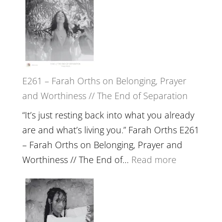
the
–
Herd
TIMELESS
//
‘How
to
E261 – Farah Orths on Belonging, Prayer
Build
and Worthiness // The End of Separation
a
Future
“It’s just resting back into what you already
we
are and what’s living you.” Farah Orths E261
can
– Farah Orths on Belonging, Prayer and
Actually
:
Worthiness // The End of…
Read more
Live
E261
in’
–
with
Farah
Daniel
Orths