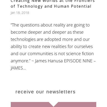
Creating New Worlds at the Frontiers
of Technology and Human Potential
Jan 18, 2018
“The questions about reality are going to
become deeper and deeper as these
technologies are adopted more and our
ability to create new realities for ourselves
and our communities is not science fiction
anymore.” ~ James Hanusa EPISODE NINE –
JAMES...
receive our newsletters