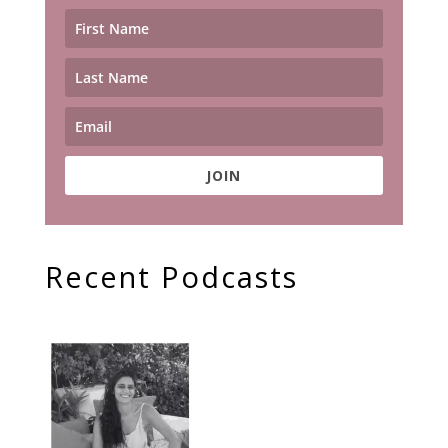
JOIN
Recent Podcasts