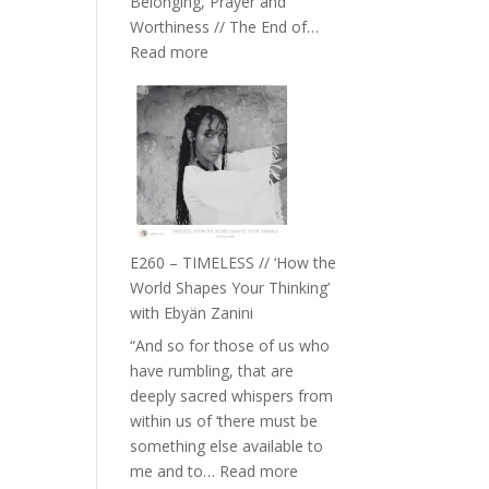
Belonging, Prayer and
Epstein
Worthiness // The End of…
:
Read more
E261
–
Farah
Orths
on
Belonging,
Prayer
and
E260 – TIMELESS // ‘How the
Worthiness
World Shapes Your Thinking’
//
with Ebyän Zanini
The
“And so for those of us who
End
have rumbling, that are
of
deeply sacred whispers from
Separation
within us of ‘there must be
something else available to
:
me and to…
Read more