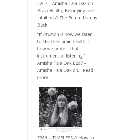
E267 – Amisha Tala Oak on
Brain Health, Belonging and
Intuition // The Future Listens
Back
“If intuition is how we listen
to life, then brain health is
how we protect that
instrument of listening.”
Amisha Tala Oak E267 –
Amisha Tala Oak on…
Read
:
more
E267
–
Amisha
Tala
Oak
on
Brain
Health,
E266 – TIMELESS // ‘How to