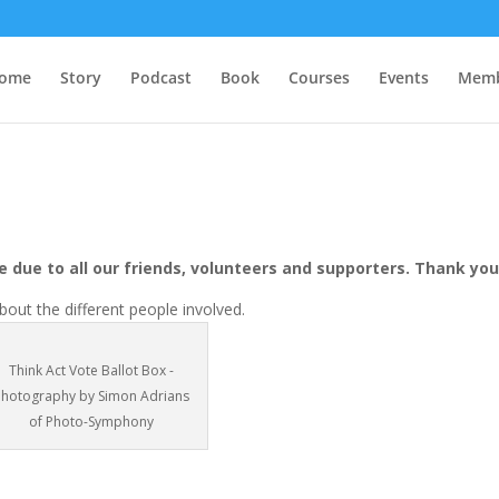
ome
Story
Podcast
Book
Courses
Events
Memb
 due to all our friends, volunteers and supporters. Thank you
out the different people involved.
Think Act Vote Ballot Box -
Photography by Simon Adrians
of Photo-Symphony