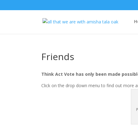
H
Friends
Think Act Vote has only been made possible
Click on the drop down menu to find out more ab