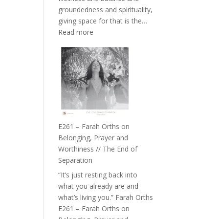
the
groundedness and spirituality,
Herd
giving space for that is the…
:
Read more
E262
–
TIMELESS
//
‘How
to
Build
a
E261 – Farah Orths on
Future
Belonging, Prayer and
we
Worthiness // The End of
can
Separation
Actually
“It’s just resting back into
Live
what you already are and
in’
what’s living you.” Farah Orths
with
E261 – Farah Orths on
Daniel