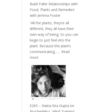
Belonging
Build Fuller Relationships with
and
Food, Plants and Remedies’
Intuition
with Jemma Foster
//
“All the plants, they’re all
The
different, they all have their
Future
own way of being. So you can
Listens
begin to just feel into the
Back
plant. Because the plant’s
communicating……
Read
:
more
E266
–
TIMELESS
//
‘How
to
Build
Fuller
E265 – Naina Eira Gupta on
Relationships
Psychedelics, Mind Training