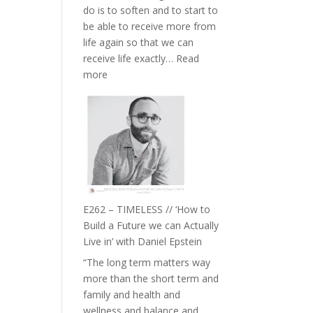
do is to soften and to start to
William
be able to receive more from
Etundi
life again so that we can
receive life exactly…
Read
:
more
E263
–
Harriet
Goudard
on
Horse
Constellations,
Lineage
E262 – TIMELESS // ‘How to
and
Build a Future we can Actually
Belonging
Live in’ with Daniel Epstein
//
“The long term matters way
The
more than the short term and
Wisdom
family and health and
of
wellness and balance and