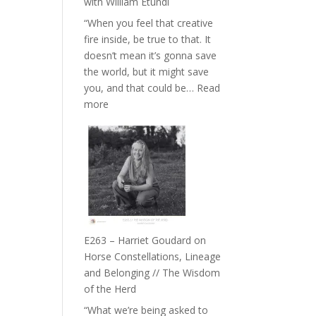
with William Etundi
the
“When you feel that creative
End
fire inside, be true to that. It
of
doesn’t mean it’s gonna save
Separation
the world, but it might save
//
you, and that could be…
Read
To
:
more
Feel
E264
Everything
–
and
TIMELESS
Not
//
Be
‘How
Lost
to
be
True
E263 – Harriet Goudard on
to
Horse Constellations, Lineage
Your
and Belonging // The Wisdom
Creative
of the Herd
Fire’
“What we’re being asked to
with