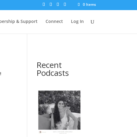
0 Items
ership & Support
Connect
Log In
Recent
Podcasts
!