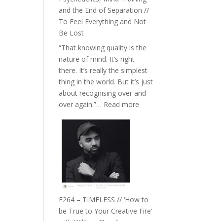
with
and the End of Separation //
Food,
To Feel Everything and Not
Plants
Be Lost
and
“That knowing quality is the
Remedies’
nature of mind. It’s right
with
there. It’s really the simplest
Jemma
thing in the world. But it’s just
Foster
about recognising over and
:
over again.”…
Read more
E265
–
Naina
Eira
Gupta
on
Psychedelics,
Mind
E264 – TIMELESS // ‘How to
Training
be True to Your Creative Fire’
and