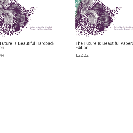
Future Is Beautiful Hardback
The Future Is Beautiful Paper
ion
Edition
44
£
22.22