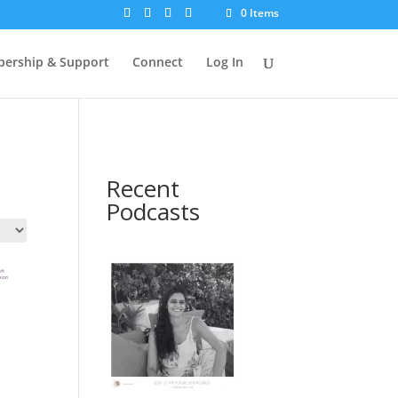
0 Items
ership & Support
Connect
Log In
Recent
Podcasts