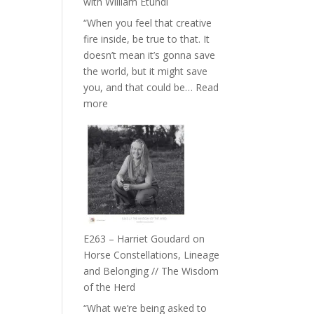
with William Etundi
the
“When you feel that creative
End
fire inside, be true to that. It
of
doesn’t mean it’s gonna save
Separation
the world, but it might save
//
you, and that could be…
Read
To
:
more
Feel
E264
Everything
–
and
TIMELESS
Not
//
Be
‘How
Lost
to
be
True
E263 – Harriet Goudard on
to
Horse Constellations, Lineage
Your
and Belonging // The Wisdom
Creative
of the Herd
Fire’
“What we’re being asked to
with