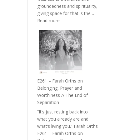
the
groundedness and spirituality,
Herd
giving space for that is the…
:
Read more
E262
–
TIMELESS
//
‘How
to
Build
a
E261 – Farah Orths on
Future
Belonging, Prayer and
we
Worthiness // The End of
can
Separation
Actually
“It’s just resting back into
Live
what you already are and
in’
what’s living you.” Farah Orths
with
E261 – Farah Orths on
Daniel