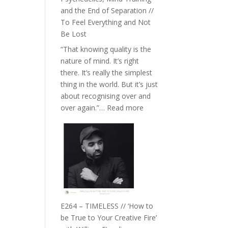
with
and the End of Separation //
Food,
To Feel Everything and Not
Plants
Be Lost
and
“That knowing quality is the
Remedies’
nature of mind. It’s right
with
there. It’s really the simplest
Jemma
thing in the world. But it’s just
Foster
about recognising over and
:
over again.”…
Read more
E265
–
Naina
Eira
Gupta
on
Psychedelics,
Mind
E264 – TIMELESS // ‘How to
Training
be True to Your Creative Fire’
and