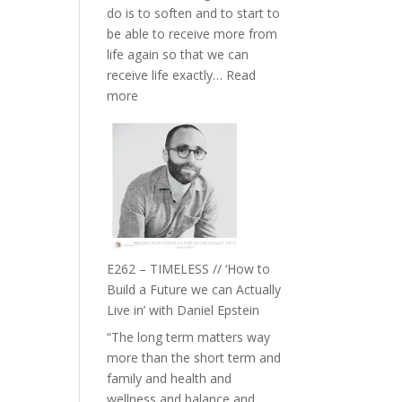
do is to soften and to start to
William
be able to receive more from
Etundi
life again so that we can
receive life exactly…
Read
:
more
E263
–
Harriet
Goudard
on
Horse
Constellations,
Lineage
E262 – TIMELESS // ‘How to
and
Build a Future we can Actually
Belonging
Live in’ with Daniel Epstein
//
“The long term matters way
The
more than the short term and
Wisdom
family and health and
of
wellness and balance and