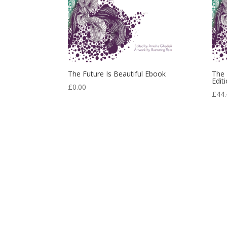
The Future Is Beautiful Ebook
The 
Edit
£
0.00
£
44.