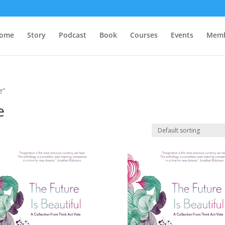
ome
Story
Podcast
Book
Courses
Events
Memb
e”
e