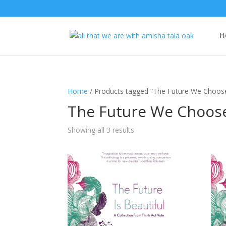
H
Home
/ Products tagged “The Future We Choos
The Future We Choos
Showing all 3 results