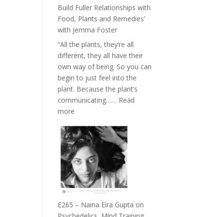
Belonging
Build Fuller Relationships with
and
Food, Plants and Remedies’
Intuition
with Jemma Foster
//
“All the plants, they’re all
The
different, they all have their
Future
own way of being. So you can
Listens
begin to just feel into the
Back
plant. Because the plant’s
communicating……
Read
:
more
E266
–
TIMELESS
//
‘How
to
Build
Fuller
E265 – Naina Eira Gupta on
Relationships
Psychedelics, Mind Training