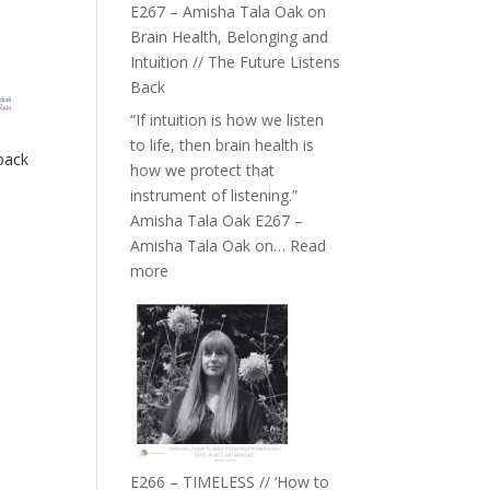
E267 – Amisha Tala Oak on
Brain Health, Belonging and
Intuition // The Future Listens
Back
“If intuition is how we listen
to life, then brain health is
back
how we protect that
instrument of listening.”
Amisha Tala Oak E267 –
Amisha Tala Oak on…
Read
:
more
E267
–
Amisha
Tala
Oak
on
Brain
Health,
E266 – TIMELESS // ‘How to