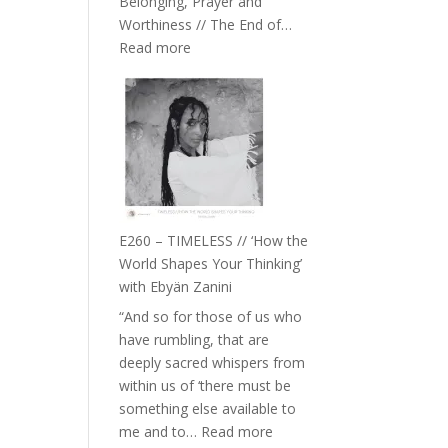
Belonging, Prayer and
Epstein
Worthiness // The End of…
:
Read more
E261
–
Farah
Orths
on
Belonging,
Prayer
and
E260 – TIMELESS // ‘How the
Worthiness
World Shapes Your Thinking’
//
with Ebyän Zanini
The
“And so for those of us who
End
have rumbling, that are
of
deeply sacred whispers from
Separation
within us of ‘there must be
something else available to
:
me and to…
Read more