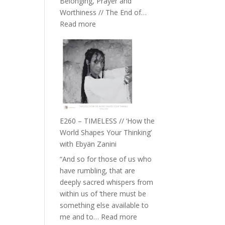
Belonging, Prayer and
Epstein
Worthiness // The End of…
:
Read more
E261
–
Farah
Orths
on
Belonging,
Prayer
and
E260 – TIMELESS // ‘How the
Worthiness
World Shapes Your Thinking’
//
with Ebyän Zanini
The
“And so for those of us who
End
have rumbling, that are
of
deeply sacred whispers from
Separation
within us of ‘there must be
something else available to
:
me and to…
Read more