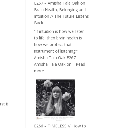
E267 – Amisha Tala Oak on
Brain Health, Belonging and
Intuition // The Future Listens
Back
“If intuition is how we listen
to life, then brain health is
how we protect that
instrument of listening.”
Amisha Tala Oak E267 –
Amisha Tala Oak on…
Read
:
more
E267
–
Amisha
Tala
Oak
st it
on
Brain
Health,
E266 – TIMELESS // ‘How to