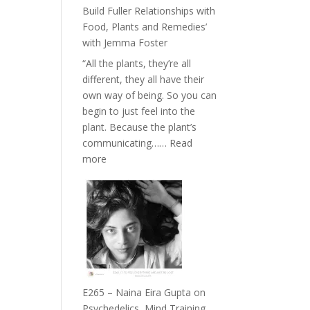
Belonging
Build Fuller Relationships with
and
Food, Plants and Remedies’
Intuition
with Jemma Foster
//
“All the plants, they’re all
The
different, they all have their
Future
own way of being. So you can
Listens
begin to just feel into the
Back
plant. Because the plant’s
communicating……
Read
:
more
E266
–
TIMELESS
//
‘How
to
Build
Fuller
E265 – Naina Eira Gupta on
Relationships
Psychedelics, Mind Training