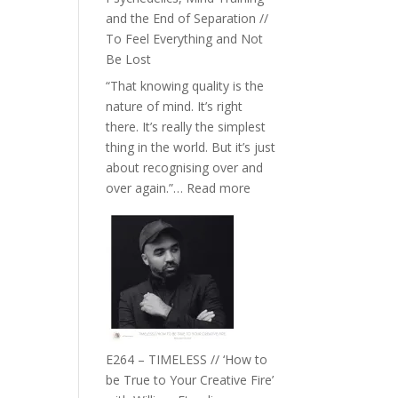
with
and the End of Separation //
Food,
To Feel Everything and Not
Plants
Be Lost
and
“That knowing quality is the
Remedies’
nature of mind. It’s right
with
there. It’s really the simplest
Jemma
thing in the world. But it’s just
Foster
about recognising over and
:
over again.”…
Read more
E265
–
Naina
Eira
Gupta
on
Psychedelics,
Mind
E264 – TIMELESS // ‘How to
Training
be True to Your Creative Fire’
and