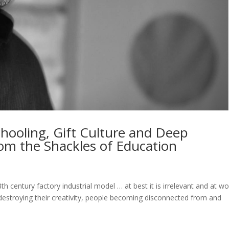
hooling, Gift Culture and Deep
rom the Shackles of Education
 century factory industrial model … at best it is irrelevant and at wor
 destroying their creativity, people becoming disconnected from and