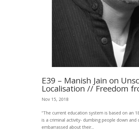
E39 – Manish Jain on Unsc
Localisation // Freedom f
Nov 15, 2018
“The current education system is based on an 18th
is a criminal activity- dumbing people down and
embarrassed about their...