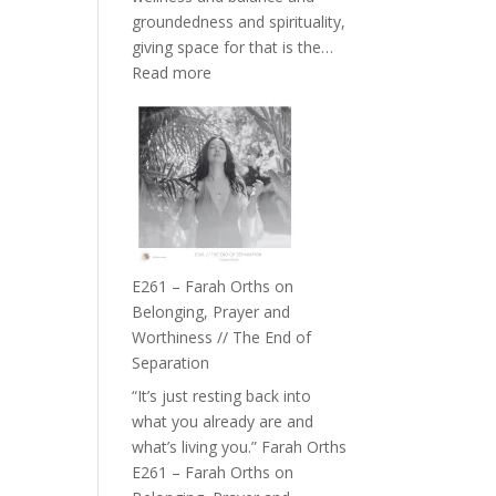
the
groundedness and spirituality,
Herd
giving space for that is the…
:
Read more
E262
–
TIMELESS
//
‘How
to
Build
a
E261 – Farah Orths on
Future
Belonging, Prayer and
we
Worthiness // The End of
can
Separation
Actually
“It’s just resting back into
Live
what you already are and
in’
what’s living you.” Farah Orths
with
E261 – Farah Orths on
Daniel