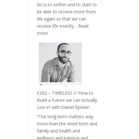
do is to soften and to start to
William
be able to receive more from
Etundi
life again so that we can
receive life exactly…
Read
:
more
E263
–
Harriet
Goudard
on
Horse
Constellations,
Lineage
E262 – TIMELESS // ‘How to
and
Build a Future we can Actually
Belonging
Live in’ with Daniel Epstein
//
“The long term matters way
The
more than the short term and
Wisdom
family and health and
of
wellness and balance and