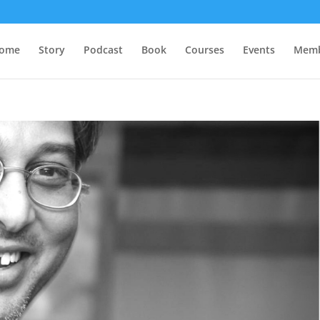
ome
Story
Podcast
Book
Courses
Events
Memb