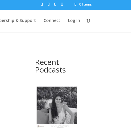
0 Items
ership & Support
Connect
Log In
Recent
Podcasts