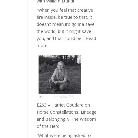
with William Etundi
the
“When you feel that creative
End
fire inside, be true to that. It
of
doesn’t mean it’s gonna save
Separation
the world, but it might save
//
you, and that could be…
Read
To
:
more
Feel
E264
Everything
–
and
TIMELESS
Not
//
Be
‘How
Lost
to
be
True
E263 – Harriet Goudard on
to
Horse Constellations, Lineage
Your
and Belonging // The Wisdom
Creative
of the Herd
Fire’
“What we’re being asked to
with