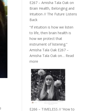
E267 – Amisha Tala Oak on
Brain Health, Belonging and
Intuition // The Future Listens
Back
“If intuition is how we listen
to life, then brain health is
how we protect that
instrument of listening.”
Amisha Tala Oak E267 –
Amisha Tala Oak on…
Read
:
more
E267
–
Amisha
Tala
Oak
on
Brain
Health,
e
E266 – TIMELESS // ‘How to