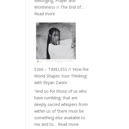
Belonging, Prayer and
Epstein
Worthiness // The End of…
:
Read more
E261
–
Farah
Orths
on
Belonging,
Prayer
and
E260 – TIMELESS // ‘How the
Worthiness
World Shapes Your Thinking’
//
with Ebyän Zanini
The
“And so for those of us who
End
have rumbling, that are
of
deeply sacred whispers from
Separation
within us of ‘there must be
something else available to
:
me and to…
Read more