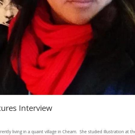
ures Interview
ently living in a quaint village in Cheam. She studied Illustration at th