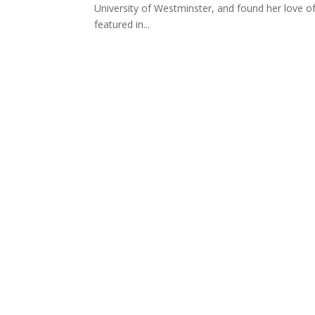
University of Westminster, and found her love of 
featured in...