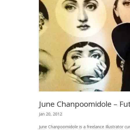
June Chanpoomidole – Fut
Jan 20, 2012
June Chanpoomidole is a freelance Illustrator curr