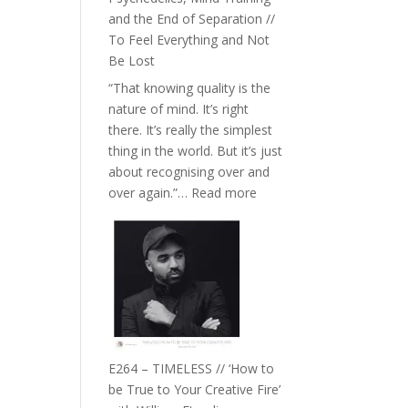
with
and the End of Separation //
Food,
To Feel Everything and Not
Plants
Be Lost
and
“That knowing quality is the
Remedies’
nature of mind. It’s right
with
there. It’s really the simplest
Jemma
thing in the world. But it’s just
Foster
about recognising over and
:
over again.”…
Read more
E265
–
Naina
Eira
Gupta
on
Psychedelics,
Mind
E264 – TIMELESS // ‘How to
Training
be True to Your Creative Fire’
and