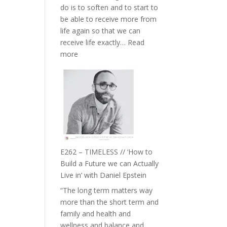
do is to soften and to start to
William
be able to receive more from
Etundi
life again so that we can
receive life exactly…
Read
:
more
E263
–
Harriet
Goudard
on
Horse
Constellations,
Lineage
E262 – TIMELESS // ‘How to
and
Build a Future we can Actually
Belonging
Live in’ with Daniel Epstein
//
“The long term matters way
The
more than the short term and
Wisdom
family and health and
of
wellness and balance and