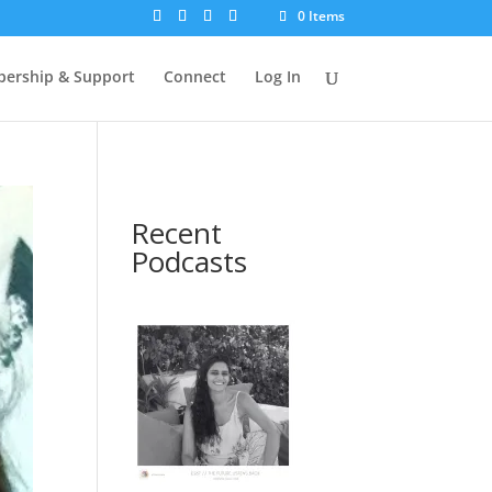
0 Items
ership & Support
Connect
Log In
Recent
Podcasts