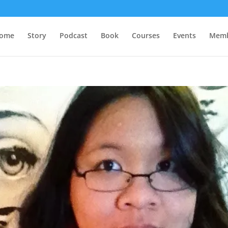
ome
Story
Podcast
Book
Courses
Events
Memb