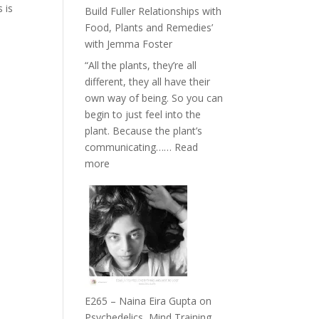
Belonging
 is
Build Fuller Relationships with
and
Food, Plants and Remedies’
Intuition
with Jemma Foster
//
“All the plants, they’re all
The
different, they all have their
Future
own way of being. So you can
Listens
begin to just feel into the
Back
plant. Because the plant’s
communicating……
Read
:
more
E266
–
TIMELESS
//
‘How
to
Build
Fuller
E265 – Naina Eira Gupta on
Relationships
Psychedelics, Mind Training