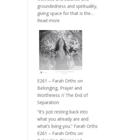
the
groundedness and spirituality,
Herd
giving space for that is the…
:
Read more
E262
–
TIMELESS
//
‘How
to
Build
a
E261 – Farah Orths on
Future
Belonging, Prayer and
we
Worthiness // The End of
can
Separation
Actually
“It’s just resting back into
Live
what you already are and
in’
what’s living you.” Farah Orths
with
E261 – Farah Orths on
Daniel