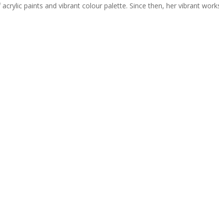
acrylic paints and vibrant colour palette. Since then, her vibrant works