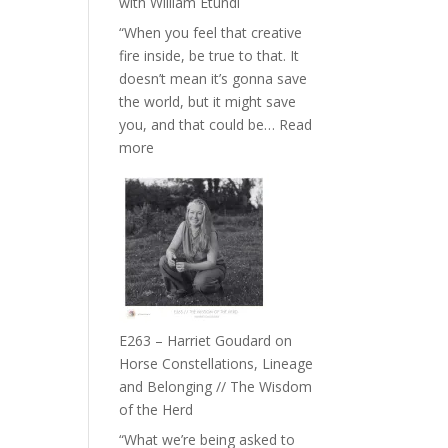
with William Etundi
the
“When you feel that creative
End
fire inside, be true to that. It
of
doesn’t mean it’s gonna save
Separation
the world, but it might save
//
you, and that could be…
Read
To
:
more
Feel
E264
Everything
–
and
TIMELESS
Not
//
Be
‘How
Lost
to
be
True
E263 – Harriet Goudard on
to
Horse Constellations, Lineage
Your
and Belonging // The Wisdom
Creative
of the Herd
Fire’
“What we’re being asked to
with