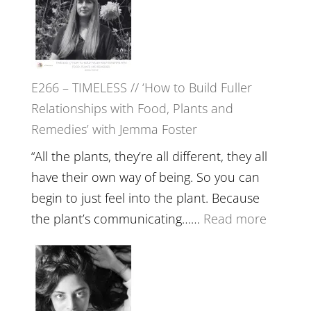
Amisha
Tala
Oak
on
E266 – TIMELESS // ‘How to Build Fuller
Brain
Relationships with Food, Plants and
Health,
Remedies’ with Jemma Foster
Belongin
and
“All the plants, they’re all different, they all
Intuition
have their own way of being. So you can
//
begin to just feel into the plant. Because
The
:
the plant’s communicating……
Read more
Future
E266
Listens
–
Back
TIMELE
//