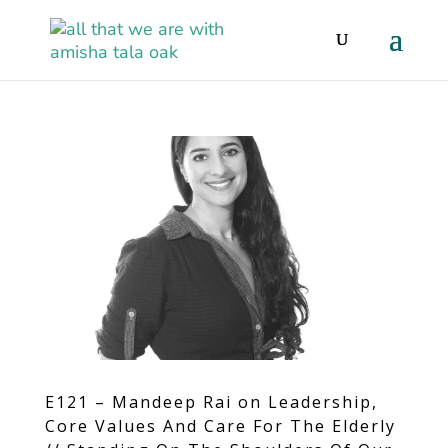
E121 – Mandeep Rai on Leadership,
Core Values And Care For The Elderly