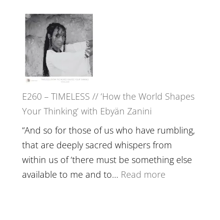
Live
E261
in’
–
with
Farah
Daniel
Orths
Epstein
on
Belonging,
E260 – TIMELESS // ‘How the World Shapes
Prayer
Your Thinking’ with Ebyän Zanini
and
Worthiness
“And so for those of us who have rumbling,
//
that are deeply sacred whispers from
The
within us of ‘there must be something else
End
:
available to me and to…
Read more
of
E260
Separation
–
TIMELESS