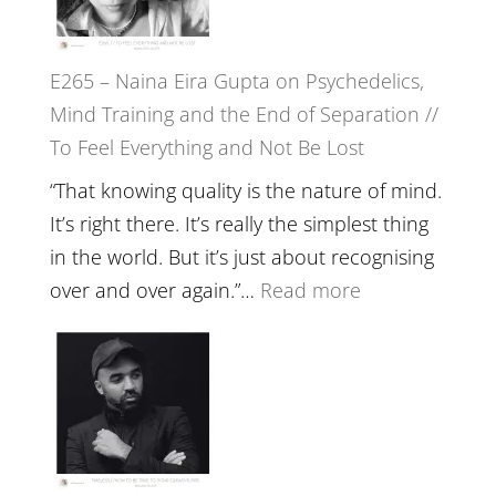
‘How
to
E265 – Naina Eira Gupta on Psychedelics,
Build
Mind Training and the End of Separation //
Fuller
To Feel Everything and Not Be Lost
Relatio
with
“That knowing quality is the nature of mind.
Food,
It’s right there. It’s really the simplest thing
Plants
in the world. But it’s just about recognising
and
:
over and over again.”…
Read more
Remedie
E265
with
–
Jemma
Naina
Foster
Eira
Gupta
on