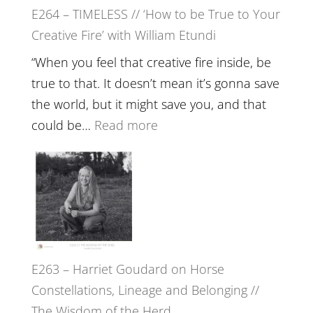
E264 – TIMELESS // ‘How to be True to Your
Psychedelics,
Creative Fire’ with William Etundi
Mind
Training
“When you feel that creative fire inside, be
and
true to that. It doesn’t mean it’s gonna save
the
the world, but it might save you, and that
End
:
could be…
Read more
of
E264
Separation
–
//
TIMELESS
To
//
Feel
‘How
Everything
to
and
E263 – Harriet Goudard on Horse
be
Not
Constellations, Lineage and Belonging //
True
Be
The Wisdom of the Herd
to