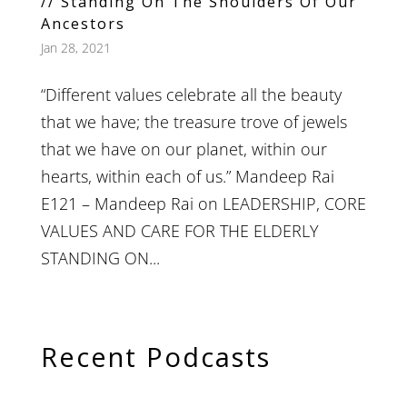
// Standing On The Shoulders Of Our
Ancestors
Jan 28, 2021
“Different values celebrate all the beauty
that we have; the treasure trove of jewels
that we have on our planet, within our
hearts, within each of us.” Mandeep Rai
E121 – Mandeep Rai on LEADERSHIP, CORE
VALUES AND CARE FOR THE ELDERLY
STANDING ON...
Recent Podcasts