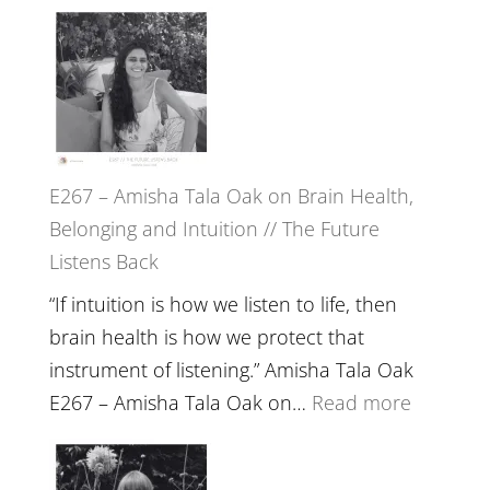
E267 – Amisha Tala Oak on Brain Health,
Belonging and Intuition // The Future
Listens Back
“If intuition is how we listen to life, then
brain health is how we protect that
instrument of listening.” Amisha Tala Oak
:
E267 – Amisha Tala Oak on…
Read more
E267
–