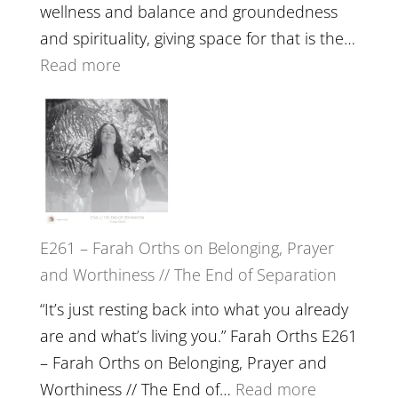
//
wellness and balance and groundedness
The
and spirituality, giving space for that is the…
Wisdom
:
Read more
of
E262
the
–
Herd
TIMELESS
//
‘How
to
E261 – Farah Orths on Belonging, Prayer
Build
and Worthiness // The End of Separation
a
Future
“It’s just resting back into what you already
we
are and what’s living you.” Farah Orths E261
can
– Farah Orths on Belonging, Prayer and
Actually
:
Worthiness // The End of…
Read more