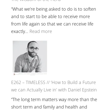
Lost
Your
“What we’re being asked to do is to soften
Creative
and to start to be able to receive more
Fire’
from life again so that we can receive life
with
:
exactly…
Read more
William
E263
Etundi
–
Harriet
Goudard
on
Horse
E262 – TIMELESS // ‘How to Build a Future
Constellations,
we can Actually Live in’ with Daniel Epstein
Lineage
and
“The long term matters way more than the
Belonging
short term and family and health and