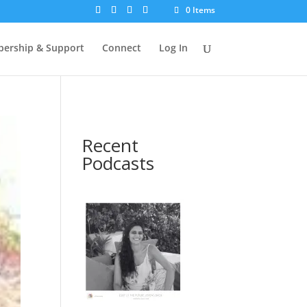
0 Items
ership & Support
Connect
Log In
Recent
Podcasts