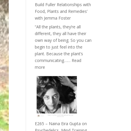
Belonging
Build Fuller Relationships with
and
Food, Plants and Remedies’
Intuition
with Jemma Foster
//
“All the plants, they’re all
The
different, they all have their
Future
own way of being. So you can
Listens
begin to just feel into the
Back
plant. Because the plant’s
communicating……
Read
:
more
E266
–
TIMELESS
//
‘How
to
Build
Fuller
E265 – Naina Eira Gupta on
Relationships
Psychedelics, Mind Training