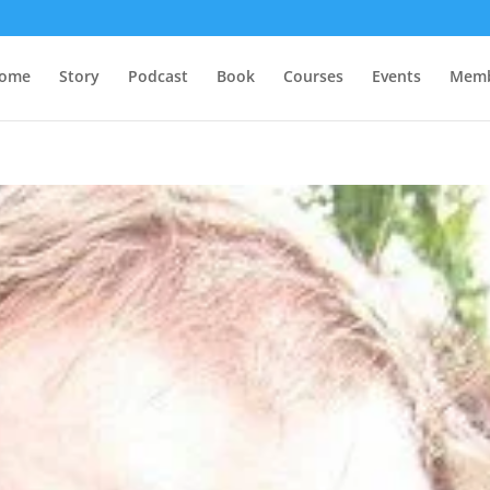
ome
Story
Podcast
Book
Courses
Events
Memb