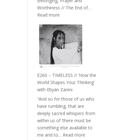
Belonging, Prayer and
Epstein
Worthiness // The End of…
:
Read more
E261
–
Farah
Orths
on
Belonging,
Prayer
and
E260 – TIMELESS // ‘How the
Worthiness
World Shapes Your Thinking’
//
with Ebyän Zanini
The
“And so for those of us who
End
have rumbling, that are
of
deeply sacred whispers from
Separation
within us of ‘there must be
something else available to
:
me and to…
Read more