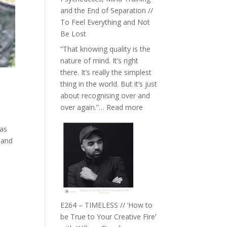
with
and the End of Separation //
Food,
To Feel Everything and Not
Plants
Be Lost
and
“That knowing quality is the
Remedies’
nature of mind. It’s right
with
there. It’s really the simplest
Jemma
thing in the world. But it’s just
Foster
about recognising over and
:
over again.”…
Read more
E265
has
–
 and
Naina
Eira
Gupta
on
Psychedelics,
Mind
E264 – TIMELESS // ‘How to
Training
be True to Your Creative Fire’
and