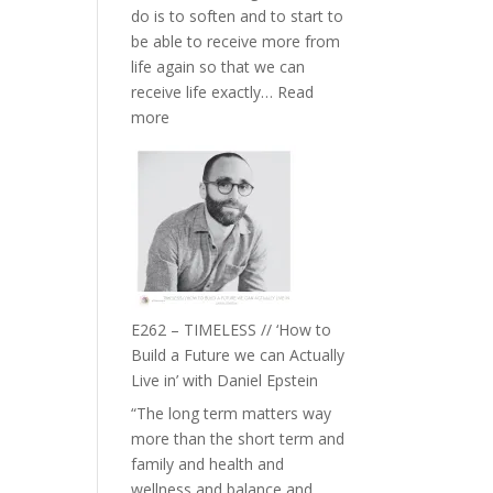
do is to soften and to start to
William
be able to receive more from
Etundi
life again so that we can
receive life exactly…
Read
:
more
E263
–
Harriet
Goudard
on
Horse
Constellations,
Lineage
E262 – TIMELESS // ‘How to
and
Build a Future we can Actually
Belonging
Live in’ with Daniel Epstein
//
“The long term matters way
The
more than the short term and
Wisdom
family and health and
of
wellness and balance and