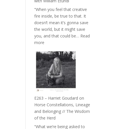
with William Etundi
the
“When you feel that creative
End
fire inside, be true to that. It
of
doesn’t mean it’s gonna save
Separation
the world, but it might save
//
you, and that could be…
Read
To
:
more
Feel
E264
Everything
–
and
TIMELESS
Not
//
Be
‘How
Lost
to
be
True
E263 – Harriet Goudard on
to
Horse Constellations, Lineage
Your
and Belonging // The Wisdom
Creative
of the Herd
Fire’
“What we’re being asked to
with