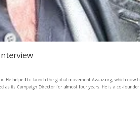
Interview
neur. He helped to launch the global movement Avaaz.org, which now 
 as its Campaign Director for almost four years. He is a co-founder