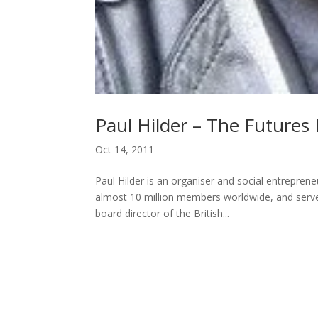
Paul Hilder – The Futures 
Oct 14, 2011
Paul Hilder is an organiser and social entrepre
almost 10 million members worldwide, and served
board director of the British...