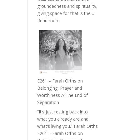
the
groundedness and spirituality,
Herd
giving space for that is the…
:
Read more
E262
–
TIMELESS
//
‘How
to
Build
a
E261 – Farah Orths on
Future
Belonging, Prayer and
we
Worthiness // The End of
can
Separation
Actually
“It’s just resting back into
Live
what you already are and
in’
what’s living you.” Farah Orths
with
E261 – Farah Orths on
Daniel