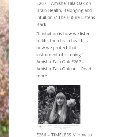
E267 – Amisha Tala Oak on
Brain Health, Belonging and
Intuition // The Future Listens
Back
“If intuition is how we listen
to life, then brain health is
how we protect that
instrument of listening.”
Amisha Tala Oak E267 –
Amisha Tala Oak on…
Read
:
more
E267
–
Amisha
Tala
Oak
on
Brain
Health,
E266 – TIMELESS // ‘How to