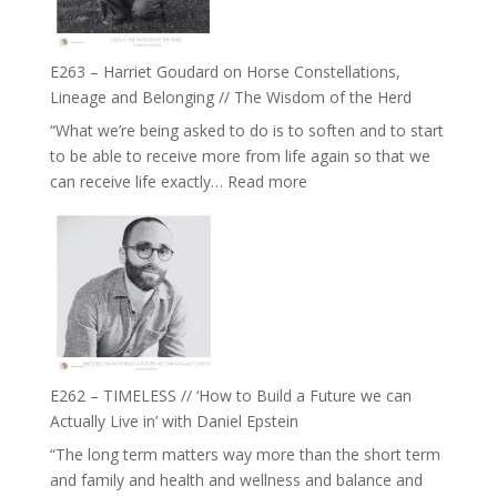
to
and
be
Not
True
Be
E263 – Harriet Goudard on Horse Constellations,
to
Lost
Lineage and Belonging // The Wisdom of the Herd
Your
“What we’re being asked to do is to soften and to start
Creative
to be able to receive more from life again so that we
Fire’
:
can receive life exactly…
Read more
with
E263
William
–
Etundi
Harriet
Goudard
on
Horse
Constellations,
Lineage
E262 – TIMELESS // ‘How to Build a Future we can
and
Actually Live in’ with Daniel Epstein
Belonging
“The long term matters way more than the short term
//
and family and health and wellness and balance and
The