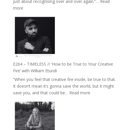
just about recognising over and over again.”…
Read
Remedies’
:
more
with
E265
Jemma
–
Foster
Naina
Eira
Gupta
on
Psychedelics,
Mind
E264 – TIMELESS // ‘How to be True to Your Creative
Training
Fire’ with William Etundi
and
“When you feel that creative fire inside, be true to that.
the
It doesn’t mean it’s gonna save the world, but it might
End
:
save you, and that could be…
Read more
of
E264
Separation
–
//
TIMELESS
To
//
Feel
‘How
Everything