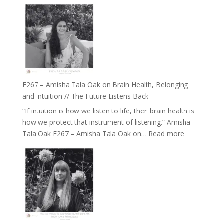
E267 – Amisha Tala Oak on Brain Health, Belonging
and Intuition // The Future Listens Back
“If intuition is how we listen to life, then brain health is
how we protect that instrument of listening.” Amisha
:
Tala Oak E267 – Amisha Tala Oak on…
Read more
E267
–
Amisha
Tala
Oak
on
Brain