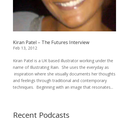
Kiran Patel – The Futures Interview
Feb 13, 2012
Kiran Patel is a UK based illustrator working under the
name of Illustrating Rain. She uses the everyday as
inspiration where she visually documents her thoughts
and feelings through traditional and contemporary
techniques. Beginning with an image that resonates...
Recent Podcasts