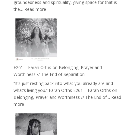
groundedness and spirituality, giving space for that is
Wisdom
:
the…
Read more
of
E262
the
–
Herd
TIMELESS
//
‘How
to
Build
a
E261 – Farah Orths on Belonging, Prayer and
Future
Worthiness // The End of Separation
we
“It’s just resting back into what you already are and
can
what’s living you.” Farah Orths E261 – Farah Orths on
Actually
Belonging, Prayer and Worthiness // The End of…
Read
Live
:
more
in’
E261
with
–
Daniel
Farah
Epstein
Orths