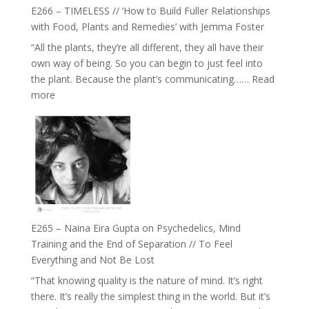
Health,
E266 – TIMELESS // ‘How to Build Fuller Relationships
Belonging
with Food, Plants and Remedies’ with Jemma Foster
and
“All the plants, they’re all different, they all have their
Intuition
own way of being. So you can begin to just feel into
//
the plant. Because the plant’s communicating……
Read
The
:
more
Future
E266
Listens
–
Back
TIMELESS
//
‘How
to
Build
Fuller
E265 – Naina Eira Gupta on Psychedelics, Mind
Relationships
Training and the End of Separation // To Feel
with
Everything and Not Be Lost
Food,
“That knowing quality is the nature of mind. It’s right
Plants
there. It’s really the simplest thing in the world. But it’s
and