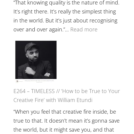
with
“That knowing quality is the nature of mind.
Food,
It’s right there. It’s really the simplest thing
Plants
in the world. But it’s just about recognising
and
:
over and over again.”…
Read more
Remedie
E265
with
–
Jemma
Naina
Foster
Eira
Gupta
on
E264 – TIMELESS // ‘How to be True to Your
Psychedelics,
Creative Fire’ with William Etundi
Mind
Training
“When you feel that creative fire inside, be
and
true to that. It doesn’t mean it’s gonna save
the
the world, but it might save you, and that