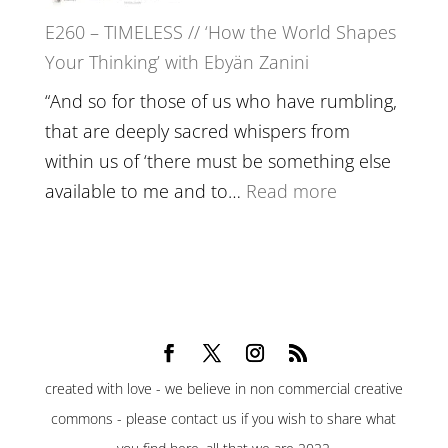
Belonging,
E260 – TIMELESS // ‘How the World Shapes
Prayer
Your Thinking’ with Ebyän Zanini
and
Worthiness
“And so for those of us who have rumbling,
//
that are deeply sacred whispers from
The
within us of ‘there must be something else
End
:
available to me and to…
Read more
of
E260
Separation
–
TIMELESS
//
‘How
the
created with love - we believe in non commercial creative
World
commons - please contact us if you wish to share what
Shapes