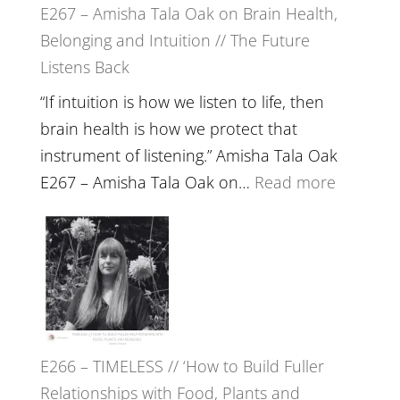
E267 – Amisha Tala Oak on Brain Health,
Belonging and Intuition // The Future
Listens Back
“If intuition is how we listen to life, then
brain health is how we protect that
instrument of listening.” Amisha Tala Oak
:
E267 – Amisha Tala Oak on…
Read more
E267
–
Amisha
Tala
Oak
on
E266 – TIMELESS // ‘How to Build Fuller
Brain
Relationships with Food, Plants and
Health,