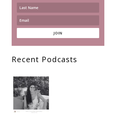
JOIN
Recent Podcasts