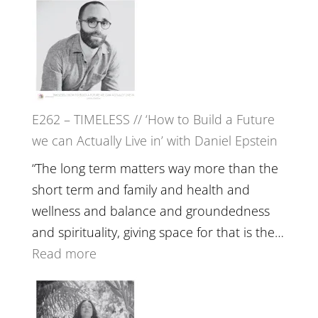
Etundi
–
Harriet
Goudard
on
Horse
E262 – TIMELESS // ‘How to Build a Future
Constellations,
we can Actually Live in’ with Daniel Epstein
Lineage
and
“The long term matters way more than the
Belonging
short term and family and health and
//
wellness and balance and groundedness
The
and spirituality, giving space for that is the…
Wisdom
:
Read more
of
E262
the
–
Herd
TIMELESS