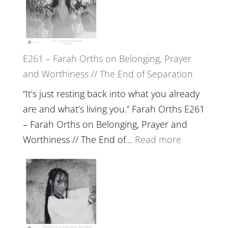
//
‘How
to
E261 – Farah Orths on Belonging, Prayer
Build
and Worthiness // The End of Separation
a
Future
“It’s just resting back into what you already
we
are and what’s living you.” Farah Orths E261
can
– Farah Orths on Belonging, Prayer and
Actually
:
Worthiness // The End of…
Read more
Live
E261
in’
–
with
Farah
Daniel
Orths
Epstein
on