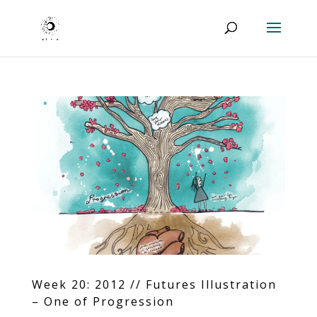
Week 20: 2012 // Futures Illustration
– One of Progression