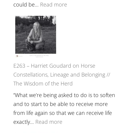
End
:
could be…
Read more
of
E264
Separation
–
//
TIMELESS
To
//
Feel
‘How
Everything
to
and
E263 – Harriet Goudard on Horse
be
Not
Constellations, Lineage and Belonging //
True
Be
The Wisdom of the Herd
to
Lost
Your
“What we’re being asked to do is to soften
Creative
and to start to be able to receive more
Fire’
from life again so that we can receive life
with
:
exactly…
Read more
William
E263