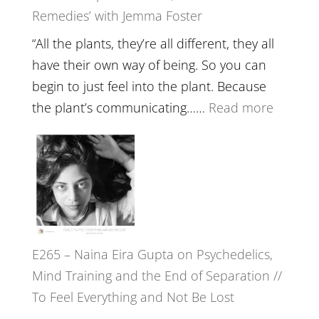
Remedies’ with Jemma Foster
Belongin
and
“All the plants, they’re all different, they all
Intuition
have their own way of being. So you can
//
begin to just feel into the plant. Because
The
:
the plant’s communicating……
Read more
Future
E266
Listens
–
Back
TIMELE
//
‘How
to
E265 – Naina Eira Gupta on Psychedelics,
Build
Mind Training and the End of Separation //
Fuller
To Feel Everything and Not Be Lost
Relatio