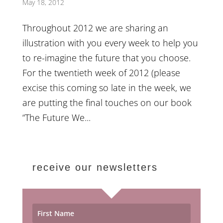
May 18, 2012
Throughout 2012 we are sharing an
illustration with you every week to help you
to re-imagine the future that you choose.
For the twentieth week of 2012 (please
excise this coming so late in the week, we
are putting the final touches on our book
“The Future We...
receive our newsletters