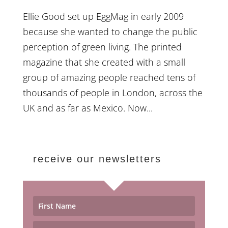
Ellie Good set up EggMag in early 2009
because she wanted to change the public
perception of green living. The printed
magazine that she created with a small
group of amazing people reached tens of
thousands of people in London, across the
UK and as far as Mexico. Now...
receive our newsletters