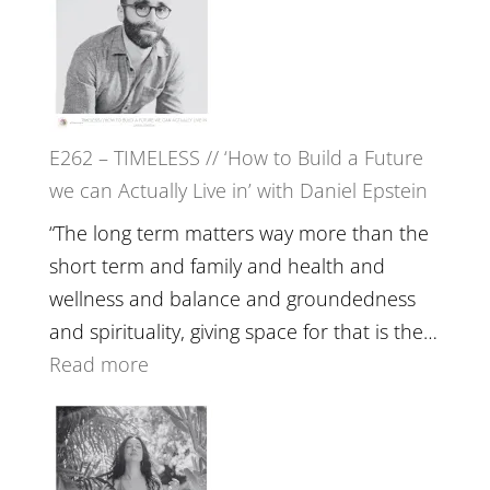
Harriet
Goudard
on
Horse
E262 – TIMELESS // ‘How to Build a Future
Constellations,
we can Actually Live in’ with Daniel Epstein
Lineage
and
“The long term matters way more than the
Belonging
short term and family and health and
//
wellness and balance and groundedness
The
and spirituality, giving space for that is the…
Wisdom
:
Read more
of
E262
the
–
Herd
TIMELESS