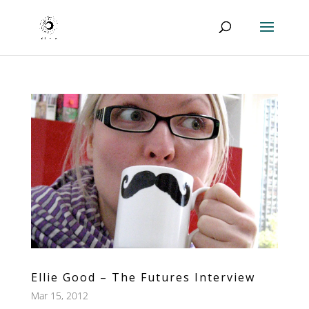
Ellie Good – The Futures Interview
Mar 15, 2012