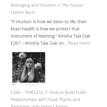
Belonging and Intuition // The Future
Listens Back
“If intuition is how we listen to life, then
brain health is how we protect that
instrument of listening.” Amisha Tala Oak
:
E267 – Amisha Tala Oak on…
Read more
E267
–
Amisha
Tala
Oak
on
E266 – TIMELESS // ‘How to Build Fuller
Brain
Relationships with Food, Plants and
Health,
Remedies’ with Jemma Foster