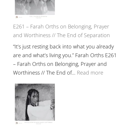
//
‘How
to
E261 – Farah Orths on Belonging, Prayer
Build
and Worthiness // The End of Separation
a
Future
“It’s just resting back into what you already
we
are and what’s living you.” Farah Orths E261
can
– Farah Orths on Belonging, Prayer and
Actually
:
Worthiness // The End of…
Read more
Live
E261
in’
–
with
Farah
Daniel
Orths
Epstein
on
Belonging,