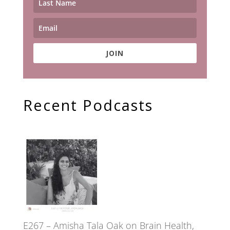
JOIN
Recent Podcasts
E267 – Amisha Tala Oak on Brain Health,