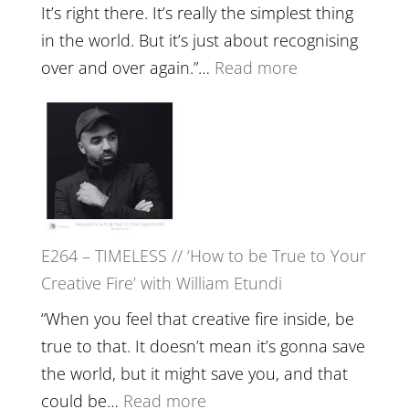
Food,
It’s right there. It’s really the simplest thing
Plants
in the world. But it’s just about recognising
and
:
over and over again.”…
Read more
Remedie
E265
with
–
Jemma
Naina
Foster
Eira
Gupta
on
E264 – TIMELESS // ‘How to be True to Your
Psychedelics,
Creative Fire’ with William Etundi
Mind
Training
“When you feel that creative fire inside, be
and
true to that. It doesn’t mean it’s gonna save
the
the world, but it might save you, and that
End
:
could be…
Read more