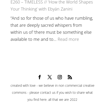
E260 – TIMELESS // ‘How the World Shapes
Prayer
Your Thinking’ with Ebyän Zanini
and
Worthiness
“And so for those of us who have rumbling,
//
that are deeply sacred whispers from
The
within us of ‘there must be something else
End
:
available to me and to…
Read more
of
E260
Separation
–
TIMELESS
//
‘How
the
created with love - we believe in non commercial creative
World
commons - please contact us if you wish to share what
Shapes
you find here. all that we are 2022
Your