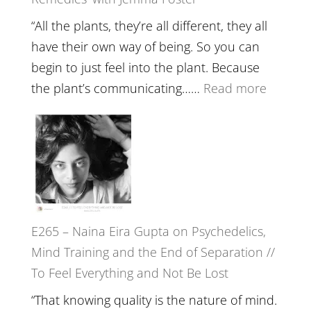
Belongin
and
“All the plants, they’re all different, they all
Intuition
have their own way of being. So you can
//
begin to just feel into the plant. Because
The
:
the plant’s communicating……
Read more
Future
E266
Listens
–
Back
TIMELE
//
‘How
to
E265 – Naina Eira Gupta on Psychedelics,
Build
Mind Training and the End of Separation //
Fuller
To Feel Everything and Not Be Lost
Relatio
with
“That knowing quality is the nature of mind.