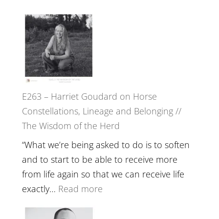
of
E264
Separation
–
//
TIMELESS
To
//
Feel
‘How
Everything
to
and
E263 – Harriet Goudard on Horse
be
Not
Constellations, Lineage and Belonging //
True
Be
The Wisdom of the Herd
to
Lost
Your
“What we’re being asked to do is to soften
Creative
and to start to be able to receive more
Fire’
from life again so that we can receive life
with
:
exactly…
Read more
William
E263
Etundi
–