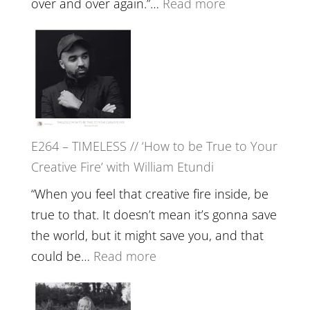
:
over and over again.”…
Read more
Remedie
E265
with
–
Jemma
Naina
Foster
Eira
Gupta
on
E264 – TIMELESS // ‘How to be True to Your
Psychedelics,
Creative Fire’ with William Etundi
Mind
Training
“When you feel that creative fire inside, be
and
true to that. It doesn’t mean it’s gonna save
the
the world, but it might save you, and that
End
:
could be…
Read more
of
E264
Separation
–