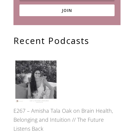
JOIN
Recent Podcasts
E267 – Amisha Tala Oak on Brain Health,
Belonging and Intuition // The Future
Listens Back