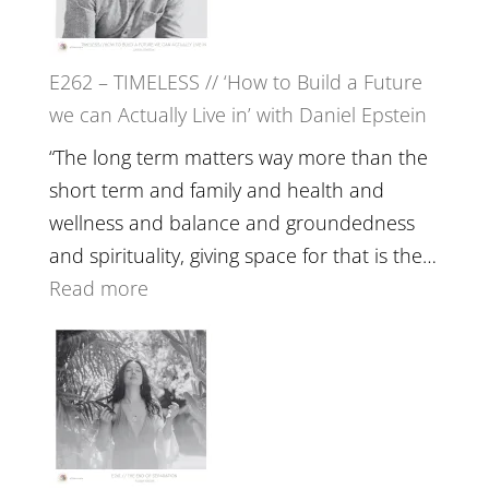
on
Horse
E262 – TIMELESS // ‘How to Build a Future
Constellations,
we can Actually Live in’ with Daniel Epstein
Lineage
and
“The long term matters way more than the
Belonging
short term and family and health and
//
wellness and balance and groundedness
The
and spirituality, giving space for that is the…
Wisdom
:
Read more
of
E262
the
–
Herd
TIMELESS
//
‘How
to