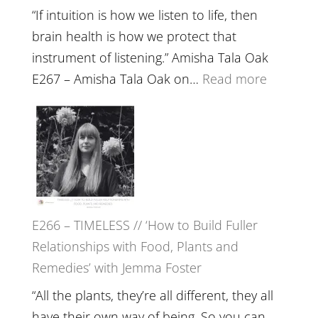
“If intuition is how we listen to life, then
brain health is how we protect that
instrument of listening.” Amisha Tala Oak
:
E267 – Amisha Tala Oak on…
Read more
E267
–
Amisha
Tala
Oak
on
E266 – TIMELESS // ‘How to Build Fuller
Brain
Relationships with Food, Plants and
Health,
Remedies’ with Jemma Foster
Belongin
and
“All the plants, they’re all different, they all
Intuition
have their own way of being. So you can