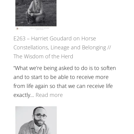
//
TIMELESS
To
//
Feel
‘How
Everything
to
and
E263 – Harriet Goudard on Horse
be
Not
Constellations, Lineage and Belonging //
True
Be
The Wisdom of the Herd
to
Lost
Your
“What we’re being asked to do is to soften
Creative
and to start to be able to receive more
Fire’
from life again so that we can receive life
with
:
exactly…
Read more
William
E263
Etundi
–
Harriet
Goudard