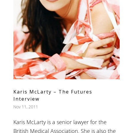
Karis McLarty – The Futures
Interview
Nov 11, 2011
Karis McLarty is a senior lawyer for the
British Medical Association. She is also the