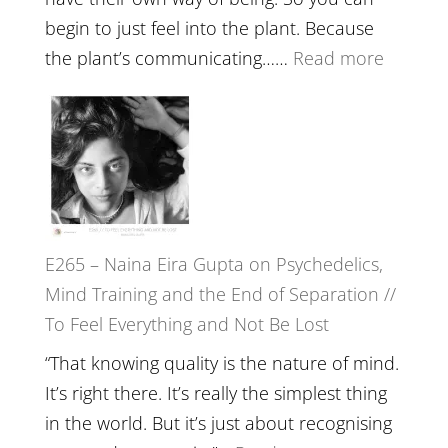
//
begin to just feel into the plant. Because
The
:
the plant’s communicating……
Read more
Future
E266
Listens
–
Back
TIMELE
//
‘How
to
E265 – Naina Eira Gupta on Psychedelics,
Build
Mind Training and the End of Separation //
Fuller
To Feel Everything and Not Be Lost
Relatio
with
“That knowing quality is the nature of mind.
Food,
It’s right there. It’s really the simplest thing
Plants
in the world. But it’s just about recognising
and