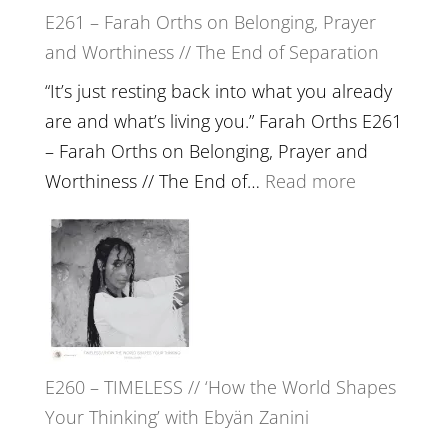
E261 – Farah Orths on Belonging, Prayer
Build
and Worthiness // The End of Separation
a
Future
“It’s just resting back into what you already
we
are and what’s living you.” Farah Orths E261
can
– Farah Orths on Belonging, Prayer and
Actually
:
Worthiness // The End of…
Read more
Live
E261
in’
–
with
Farah
Daniel
Orths
Epstein
on
Belonging,
E260 – TIMELESS // ‘How the World Shapes
Prayer
Your Thinking’ with Ebyän Zanini
and