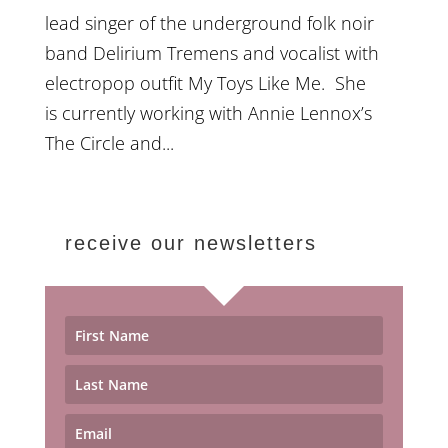
lead singer of the underground folk noir
band Delirium Tremens and vocalist with
electropop outfit My Toys Like Me. She
is currently working with Annie Lennox’s
The Circle and...
receive our newsletters