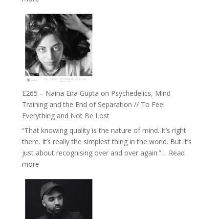
Future
E266
Listens
–
Back
TIMELESS
//
‘How
to
Build
Fuller
E265 – Naina Eira Gupta on Psychedelics, Mind
Relationships
Training and the End of Separation // To Feel
with
Everything and Not Be Lost
Food,
“That knowing quality is the nature of mind. It’s right
Plants
there. It’s really the simplest thing in the world. But it’s
and
just about recognising over and over again.”…
Read
Remedies’
:
more
with
E265
Jemma
–
Foster
Naina
Eira