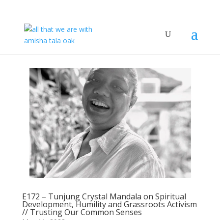
E172 – Tunjung Crystal Mandala on Spiritual
Development, Humility and Grassroots Activism
// Trusting Our Common Senses