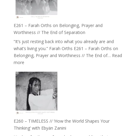
‘How
to
Build
a
E261 – Farah Orths on Belonging, Prayer and
Future
Worthiness // The End of Separation
we
“It’s just resting back into what you already are and
can
what’s living you.” Farah Orths E261 – Farah Orths on
Actually
Belonging, Prayer and Worthiness // The End of…
Read
Live
:
more
in’
E261
with
–
Daniel
Farah
Epstein
Orths
on
Belonging,
Prayer
and
E260 – TIMELESS // ‘How the World Shapes Your
Worthiness
Thinking’ with Ebyän Zanini
//