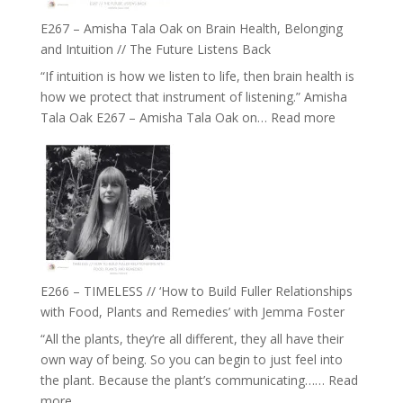
E267 – Amisha Tala Oak on Brain Health, Belonging
and Intuition // The Future Listens Back
“If intuition is how we listen to life, then brain health is
how we protect that instrument of listening.” Amisha
:
Tala Oak E267 – Amisha Tala Oak on…
Read more
E267
–
Amisha
Tala
Oak
on
Brain
Health,
E266 – TIMELESS // ‘How to Build Fuller Relationships
Belonging
with Food, Plants and Remedies’ with Jemma Foster
and
“All the plants, they’re all different, they all have their
Intuition
own way of being. So you can begin to just feel into
//
the plant. Because the plant’s communicating……
Read
The
:
more