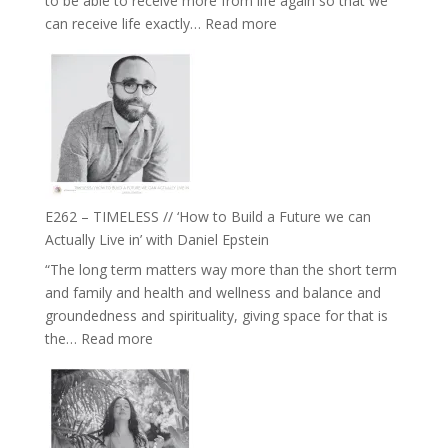
to be able to receive more from life again so that we
Fire’
:
can receive life exactly…
Read more
with
E263
William
–
Etundi
Harriet
Goudard
on
Horse
Constellations,
Lineage
E262 – TIMELESS // ‘How to Build a Future we can
and
Actually Live in’ with Daniel Epstein
Belonging
“The long term matters way more than the short term
//
and family and health and wellness and balance and
The
groundedness and spirituality, giving space for that is
Wisdom
:
the…
Read more
of
E262
the
–
Herd
TIMELESS
//