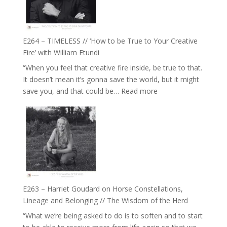
Gupta
on
Psychedelics,
Mind
E264 – TIMELESS // ‘How to be True to Your Creative
Training
Fire’ with William Etundi
and
“When you feel that creative fire inside, be true to that.
the
It doesn’t mean it’s gonna save the world, but it might
End
:
save you, and that could be…
Read more
of
E264
Separation
–
//
TIMELESS
To
//
Feel
‘How
Everything
to
and
be
Not
True
Be
E263 – Harriet Goudard on Horse Constellations,
to
Lost
Lineage and Belonging // The Wisdom of the Herd
Your
“What we’re being asked to do is to soften and to start
Creative