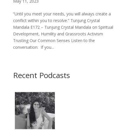
May 11, 2023
“Until you meet your needs, you will always create a
conflict within you to resolve.” Tunjung Crystal
Mandala E172 – Tunjung Crystal Mandala on Spiritual
Development, Humility and Grassroots Activism
Trusting Our Common Senses Listen to the
conversation: If you...
Recent Podcasts