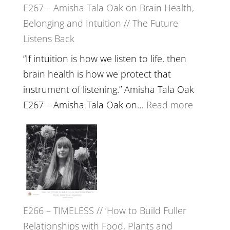
E267 – Amisha Tala Oak on Brain Health,
Belonging and Intuition // The Future
Listens Back
“If intuition is how we listen to life, then
brain health is how we protect that
instrument of listening.” Amisha Tala Oak
:
E267 – Amisha Tala Oak on…
Read more
E267
–
Amisha
Tala
Oak
on
E266 – TIMELESS // ‘How to Build Fuller
Brain
Relationships with Food, Plants and
Health,