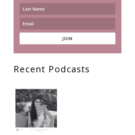
JOIN
Recent Podcasts