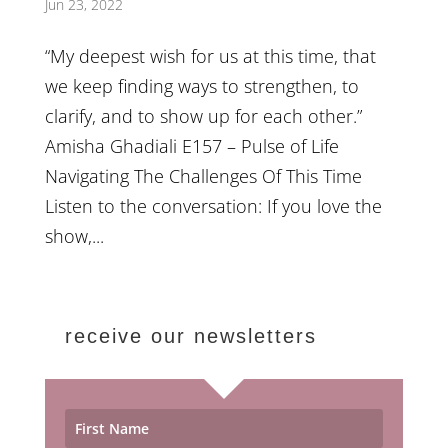
Jun 23, 2022
“My deepest wish for us at this time, that
we keep finding ways to strengthen, to
clarify, and to show up for each other.”
Amisha Ghadiali E157 – Pulse of Life
Navigating The Challenges Of This Time
Listen to the conversation: If you love the
show,...
receive our newsletters