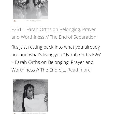
//
‘How
to
E261 – Farah Orths on Belonging, Prayer
Build
and Worthiness // The End of Separation
a
Future
“It’s just resting back into what you already
we
are and what’s living you.” Farah Orths E261
can
– Farah Orths on Belonging, Prayer and
Actually
:
Worthiness // The End of…
Read more
Live
E261
in’
–
with
Farah
Daniel
Orths
Epstein
on