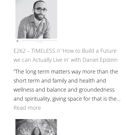
Etundi
–
Harriet
Goudard
on
Horse
E262 – TIMELESS // ‘How to Build a Future
Constellations,
we can Actually Live in’ with Daniel Epstein
Lineage
and
“The long term matters way more than the
Belonging
short term and family and health and
//
wellness and balance and groundedness
The
and spirituality, giving space for that is the…
Wisdom
:
Read more
of
E262
the
–
Herd
TIMELESS