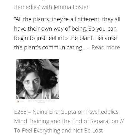
Remedies’ with Jemma Foster
Belongin
and
“All the plants, they’re all different, they all
Intuition
have their own way of being. So you can
//
begin to just feel into the plant. Because
The
:
the plant’s communicating……
Read more
Future
E266
Listens
–
Back
TIMELE
//
‘How
to
E265 – Naina Eira Gupta on Psychedelics,
Build
Mind Training and the End of Separation //
Fuller
To Feel Everything and Not Be Lost
Relatio