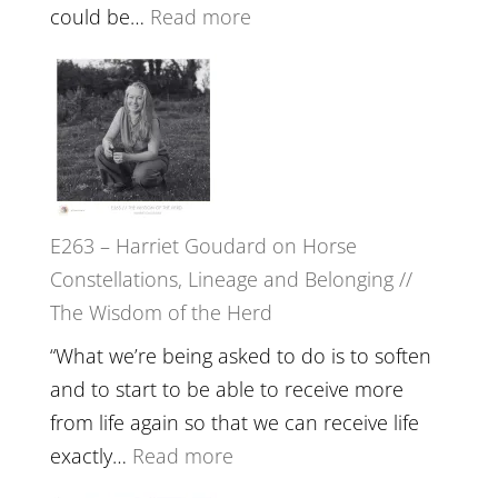
End
:
could be…
Read more
of
E264
Separation
–
//
TIMELESS
To
//
Feel
‘How
Everything
to
and
E263 – Harriet Goudard on Horse
be
Not
Constellations, Lineage and Belonging //
True
Be
The Wisdom of the Herd
to
Lost
Your
“What we’re being asked to do is to soften
Creative
and to start to be able to receive more
Fire’
from life again so that we can receive life
with
:
exactly…
Read more
William
E263