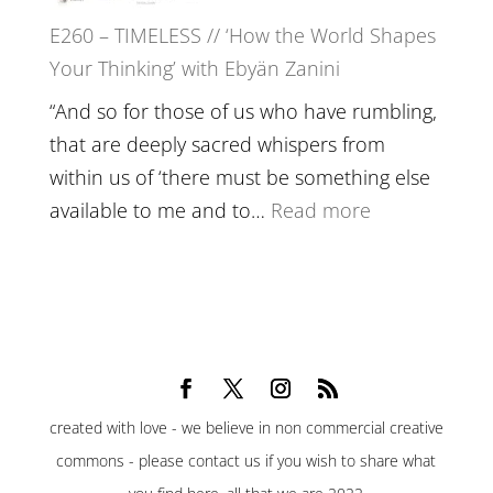
Belonging,
E260 – TIMELESS // ‘How the World Shapes
Prayer
Your Thinking’ with Ebyän Zanini
and
Worthiness
“And so for those of us who have rumbling,
//
that are deeply sacred whispers from
The
within us of ‘there must be something else
End
:
available to me and to…
Read more
of
E260
Separation
–
TIMELESS
//
‘How
the
created with love - we believe in non commercial creative
World
commons - please contact us if you wish to share what
Shapes