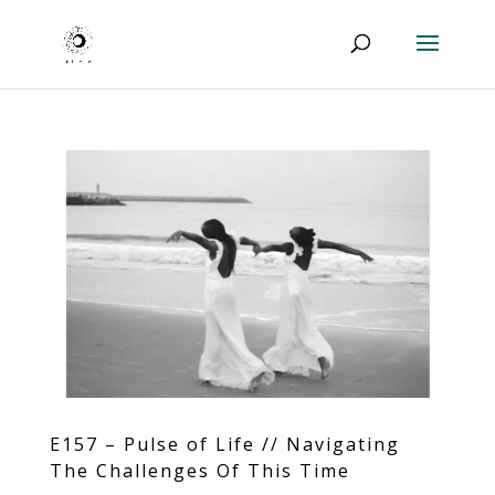
E157 – Pulse of Life // Navigating
The Challenges Of This Time