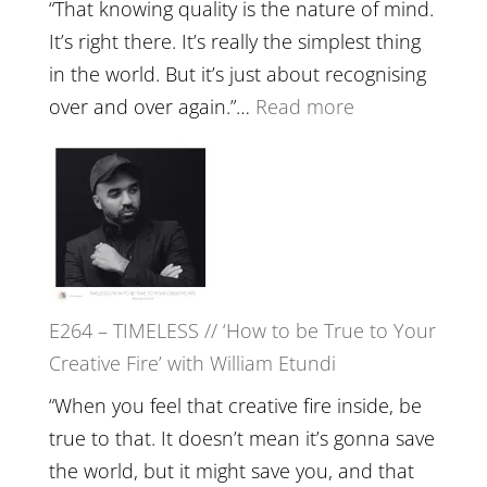
with
“That knowing quality is the nature of mind.
Food,
It’s right there. It’s really the simplest thing
Plants
in the world. But it’s just about recognising
and
:
over and over again.”…
Read more
Remedie
E265
with
–
Jemma
Naina
Foster
Eira
Gupta
on
E264 – TIMELESS // ‘How to be True to Your
Psychedelics,
Creative Fire’ with William Etundi
Mind
Training
“When you feel that creative fire inside, be
and
true to that. It doesn’t mean it’s gonna save
the
the world, but it might save you, and that