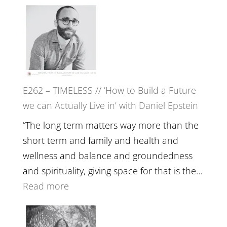
E263
Etundi
–
Harriet
Goudard
on
Horse
E262 – TIMELESS // ‘How to Build a Future
Constellations,
we can Actually Live in’ with Daniel Epstein
Lineage
and
“The long term matters way more than the
Belonging
short term and family and health and
//
wellness and balance and groundedness
The
and spirituality, giving space for that is the…
Wisdom
:
Read more
of
E262
the
–