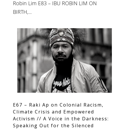
Robin Lim E83 – IBU ROBIN LIM ON
BIRTH,...
E67 – Raki Ap on Colonial Racism,
Climate Crisis and Empowered
Activism // A Voice in the Darkness:
Speaking Out for the Silenced