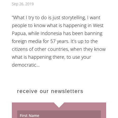
Sep 26, 2019
“What I try to do is just storytelling, I want
people to know what is happening in West
Papua, while Indonesia has been banning
foreign media for 57 years. It’s up to the
citizens of other countries, when they know
what is happening there, to use your
democratic...
receive our newsletters