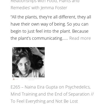
Relationships with Food, Plants and
Health,
Remedies’ with Jemma Foster
Belongin
and
“All the plants, they’re all different, they all
Intuition
have their own way of being. So you can
//
begin to just feel into the plant. Because
The
:
the plant’s communicating……
Read more
Future
E266
Listens
–
Back
TIMELE
//
‘How
to
E265 – Naina Eira Gupta on Psychedelics,
Build
Mind Training and the End of Separation //
Fuller
To Feel Everything and Not Be Lost
Relatio