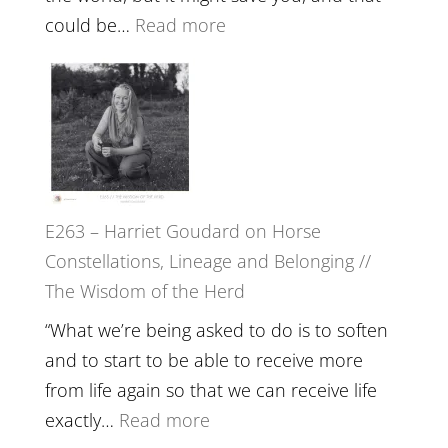
End
:
could be…
Read more
of
E264
Separation
–
//
TIMELESS
To
//
Feel
‘How
Everything
to
and
E263 – Harriet Goudard on Horse
be
Not
Constellations, Lineage and Belonging //
True
Be
The Wisdom of the Herd
to
Lost
Your
“What we’re being asked to do is to soften
Creative
and to start to be able to receive more
Fire’
from life again so that we can receive life
with
:
exactly…
Read more
William