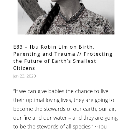
E83 – Ibu Robin Lim on Birth,
Parenting and Trauma // Protecting
the Future of Earth’s Smallest
Citizens
Jan 23, 2020
“If we can give babies the chance to live
their optimal loving lives, they are going to
become the stewards of our earth, our air,
our fire and our water – and they are going
to be the stewards of all species.” ~ Ibu