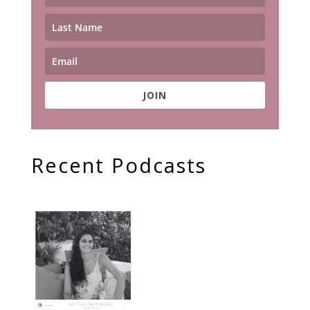
JOIN
Recent Podcasts