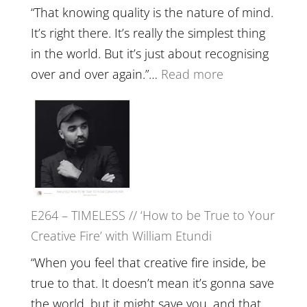
with
“That knowing quality is the nature of mind.
Food,
It’s right there. It’s really the simplest thing
Plants
in the world. But it’s just about recognising
and
:
over and over again.”…
Read more
Remedie
E265
with
–
Jemma
Naina
Foster
Eira
Gupta
on
E264 – TIMELESS // ‘How to be True to Your
Psychedelics,
Creative Fire’ with William Etundi
Mind
Training
“When you feel that creative fire inside, be
and
true to that. It doesn’t mean it’s gonna save
the
the world, but it might save you, and that