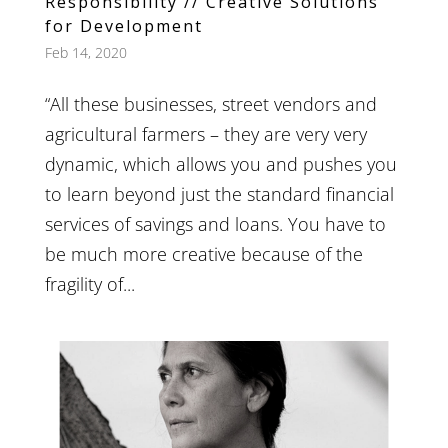
Responsibility // Creative Solutions
for Development
Feb 14, 2020
“All these businesses, street vendors and
agricultural farmers – they are very very
dynamic, which allows you and pushes you
to learn beyond just the standard financial
services of savings and loans. You have to
be much more creative because of the
fragility of...