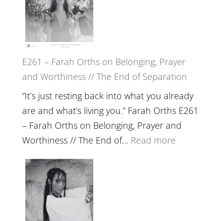
Herd
TIMELESS
//
‘How
to
E261 – Farah Orths on Belonging, Prayer
Build
and Worthiness // The End of Separation
a
Future
“It’s just resting back into what you already
we
are and what’s living you.” Farah Orths E261
can
– Farah Orths on Belonging, Prayer and
Actually
:
Worthiness // The End of…
Read more
Live
E261
in’
–
with
Farah
Daniel
Orths
Epstein
on