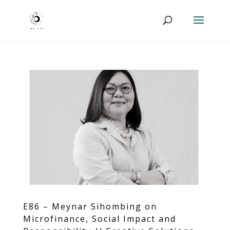
E86 – Meynar Sihombing on
Microfinance, Social Impact and