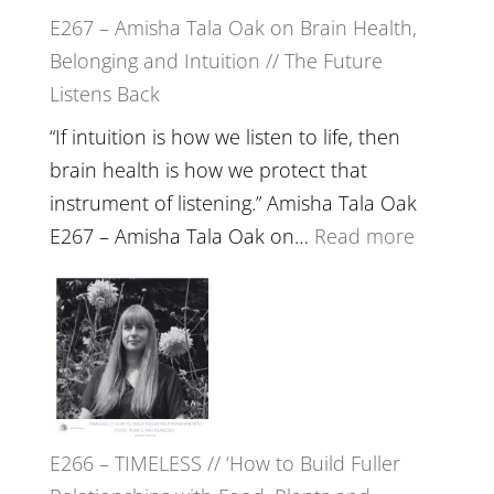
E267 – Amisha Tala Oak on Brain Health,
Belonging and Intuition // The Future
Listens Back
“If intuition is how we listen to life, then
brain health is how we protect that
instrument of listening.” Amisha Tala Oak
:
E267 – Amisha Tala Oak on…
Read more
E267
–
Amisha
Tala
Oak
on
E266 – TIMELESS // ‘How to Build Fuller
Brain