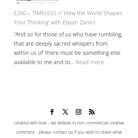
Belonging,
E260 – TIMELESS // ‘How the World Shapes
Prayer
Your Thinking’ with Ebyän Zanini
and
Worthiness
“And so for those of us who have rumbling,
//
that are deeply sacred whispers from
The
within us of ‘there must be something else
End
:
available to me and to…
Read more
of
E260
Separation
–
TIMELESS
//
‘How
the
created with love - we believe in non commercial creative
World
commons - please contact us if you wish to share what
Shapes