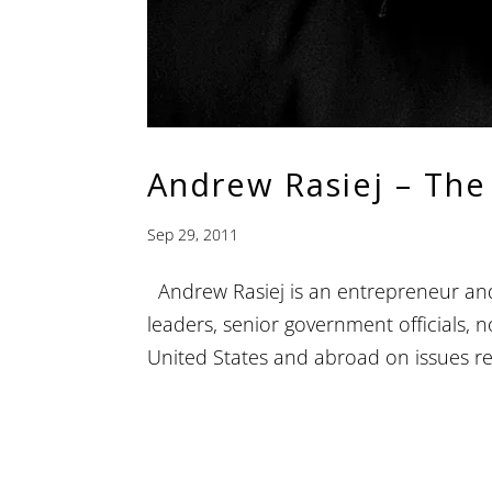
Andrew Rasiej – The
Sep 29, 2011
Andrew Rasiej is an entrepreneur and 
leaders, senior government officials, 
United States and abroad on issues rel