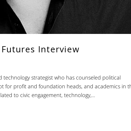
 Futures Interview
technology strategist who has counseled political
not for profit and foundation heads, and academics in t
ated to civic engagement, technology,...