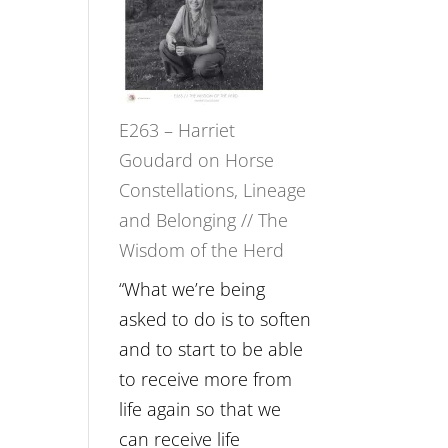
Not
TIMELESS
Be
//
Lost
‘How
to
E263 – Harriet
be
Goudard on Horse
True
Constellations, Lineage
to
and Belonging // The
Your
Wisdom of the Herd
Creative
Fire’
“What we’re being
with
asked to do is to soften
William
and to start to be able
Etundi
to receive more from
life again so that we
can receive life