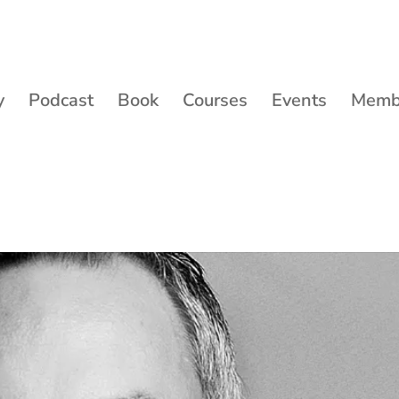
y
Podcast
Book
Courses
Events
Membe