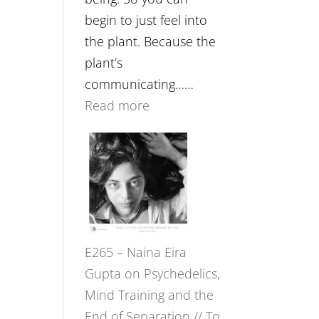
begin to just feel into
the plant. Because the
plant’s
communicating……
:
Read more
E266
–
TIMELESS
//
‘How
to
E265 – Naina Eira
Build
Gupta on Psychedelics,
Fuller
Mind Training and the
Relationships
End of Separation // To
with