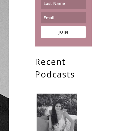
JOIN
Recent
Podcasts