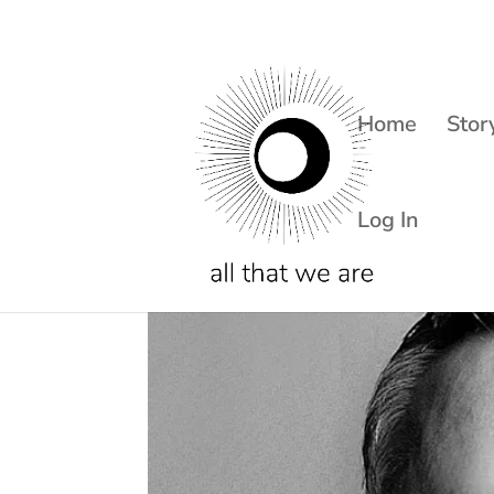
Home
Stor
Log In