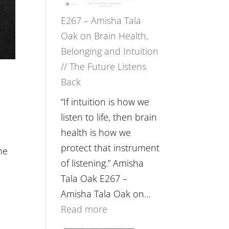
E267 – Amisha Tala
Oak on Brain Health,
Belonging and Intuition
// The Future Listens
Back
“If intuition is how we
listen to life, then brain
health is how we
protect that instrument
he
of listening.” Amisha
Tala Oak E267 –
Amisha Tala Oak on…
:
Read more
E267