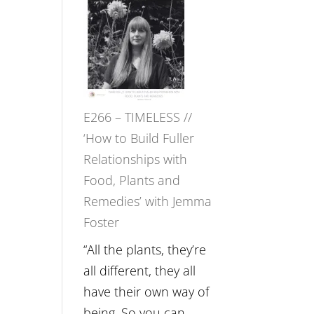
–
Amisha
Tala
Oak
on
E266 – TIMELESS //
Brain
‘How to Build Fuller
Health,
Relationships with
Belonging
Food, Plants and
and
Remedies’ with Jemma
Intuition
Foster
//
The
“All the plants, they’re
Future
all different, they all
Listens
have their own way of
Back
being. So you can