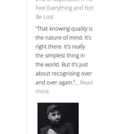
Feel Everything and Not
Food,
Be Lost
Plants
and
“That knowing quality is
Remedies’
the nature of mind. It’s
with
right there. It’s really
Jemma
the simplest thing in
Foster
the world. But it’s just
about recognising over
and over again.”…
Read
:
more
E265
–
Naina
Eira