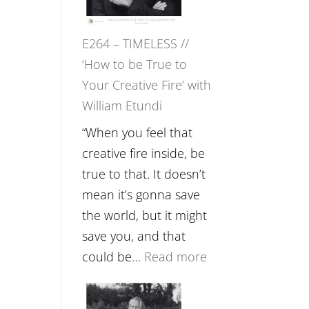
Gupta
on
E264 – TIMELESS //
Psychedelics,
‘How to be True to
Mind
Your Creative Fire’ with
Training
William Etundi
and
the
“When you feel that
End
creative fire inside, be
of
true to that. It doesn’t
Separation
mean it’s gonna save
//
the world, but it might
To
save you, and that
Feel
:
could be…
Read more
Everything
E264
and
–