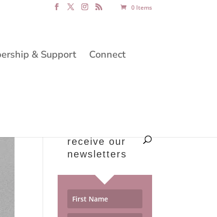
0 Items
rship & Support
Connect
receive our
newsletters