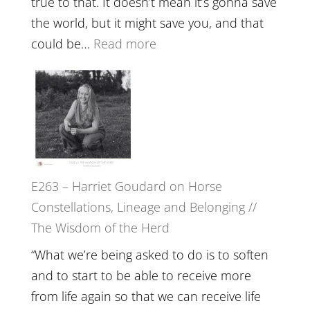
true to that. It doesn’t mean it’s gonna save
the
the world, but it might save you, and that
End
:
could be…
Read more
of
E264
Separation
–
//
TIMELESS
To
//
Feel
‘How
Everything
to
and
E263 – Harriet Goudard on Horse
be
Not
Constellations, Lineage and Belonging //
True
Be
The Wisdom of the Herd
to
Lost
Your
“What we’re being asked to do is to soften
Creative
and to start to be able to receive more
Fire’
from life again so that we can receive life