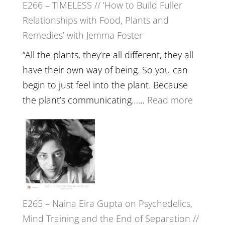
E266 – TIMELESS // ‘How to Build Fuller
Brain
Relationships with Food, Plants and
Health,
Remedies’ with Jemma Foster
Belongin
and
“All the plants, they’re all different, they all
Intuition
have their own way of being. So you can
//
begin to just feel into the plant. Because
The
:
the plant’s communicating……
Read more
Future
E266
Listens
–
Back
TIMELE
//
‘How
to
E265 – Naina Eira Gupta on Psychedelics,
Build
Mind Training and the End of Separation //
Fuller