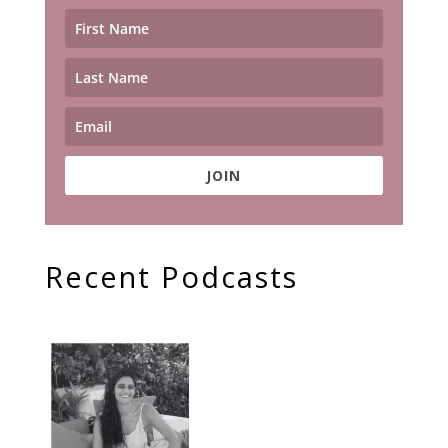
JOIN
Recent Podcasts