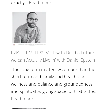
with
:
exactly…
Read more
William
E263
Etundi
–
Harriet
Goudard
on
Horse
E262 – TIMELESS // ‘How to Build a Future
Constellations,
we can Actually Live in’ with Daniel Epstein
Lineage
and
“The long term matters way more than the
Belonging
short term and family and health and
//
wellness and balance and groundedness
The
and spirituality, giving space for that is the…
Wisdom
:
Read more
of
E262