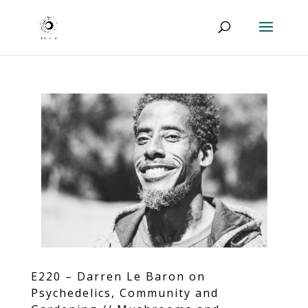
E220 – Darren Le Baron on
Psychedelics, Community and