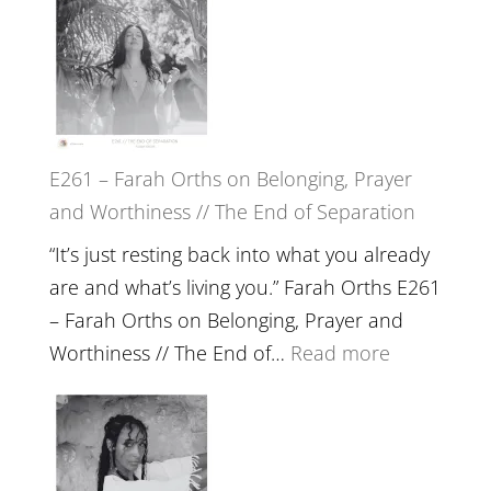
the
–
Herd
TIMELESS
//
‘How
to
E261 – Farah Orths on Belonging, Prayer
Build
and Worthiness // The End of Separation
a
Future
“It’s just resting back into what you already
we
are and what’s living you.” Farah Orths E261
can
– Farah Orths on Belonging, Prayer and
Actually
:
Worthiness // The End of…
Read more
Live
E261
in’
–
with
Farah
Daniel
Orths