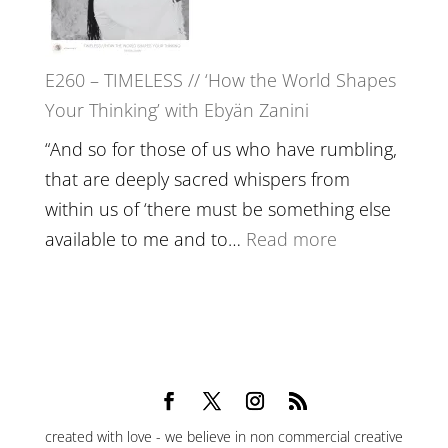
Epstein
on
Belonging,
E260 – TIMELESS // ‘How the World Shapes
Prayer
Your Thinking’ with Ebyän Zanini
and
Worthiness
“And so for those of us who have rumbling,
//
that are deeply sacred whispers from
The
within us of ‘there must be something else
End
:
available to me and to…
Read more
of
E260
Separation
–
TIMELESS
//
‘How
the
created with love - we believe in non commercial creative
World