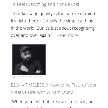
To Feel Everything and Not Be Lost
Relatio
with
“That knowing quality is the nature of mind.
Food,
It’s right there. It’s really the simplest thing
Plants
in the world. But it’s just about recognising
and
:
over and over again.”…
Read more
Remedie
E265
with
–
Jemma
Naina
Foster
Eira
Gupta
on
E264 – TIMELESS // ‘How to be True to Your
Psychedelics,
Creative Fire’ with William Etundi
Mind
Training
“When you feel that creative fire inside, be
and