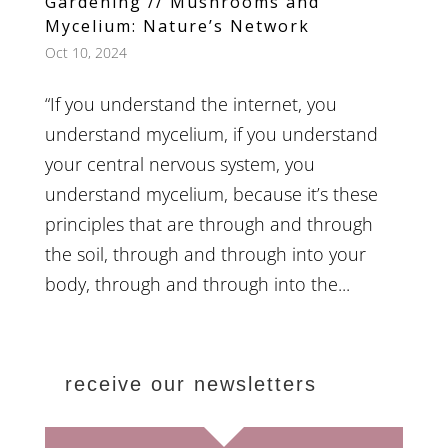
Gardening // Mushrooms and
Mycelium: Nature’s Network
Oct 10, 2024
“If you understand the internet, you
understand mycelium, if you understand
your central nervous system, you
understand mycelium, because it’s these
principles that are through and through
the soil, through and through into your
body, through and through into the...
receive our newsletters