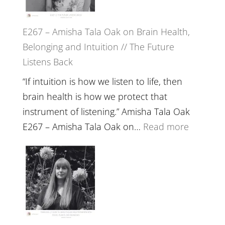
E267 – Amisha Tala Oak on Brain Health,
Belonging and Intuition // The Future
Listens Back
“If intuition is how we listen to life, then
brain health is how we protect that
instrument of listening.” Amisha Tala Oak
:
E267 – Amisha Tala Oak on…
Read more
E267
–
Amisha
Tala
Oak
on