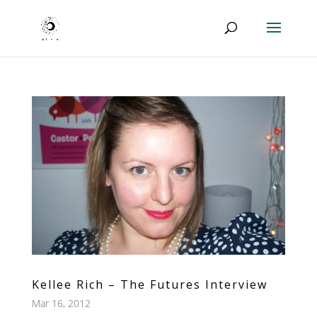
Kellee Rich – The Futures Interview
Mar 16, 2012