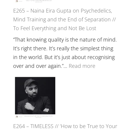
to
E265 – Naina Eira Gupta on Psychedelics,
Build
Mind Training and the End of Separation //
Fuller
To Feel Everything and Not Be Lost
Relatio
with
“That knowing quality is the nature of mind.
Food,
It’s right there. It’s really the simplest thing
Plants
in the world. But it’s just about recognising
and
:
over and over again.”…
Read more
Remedie
E265
with
–
Jemma
Naina
Foster
Eira
Gupta
on
E264 – TIMELESS // ‘How to be True to Your
Psychedelics,