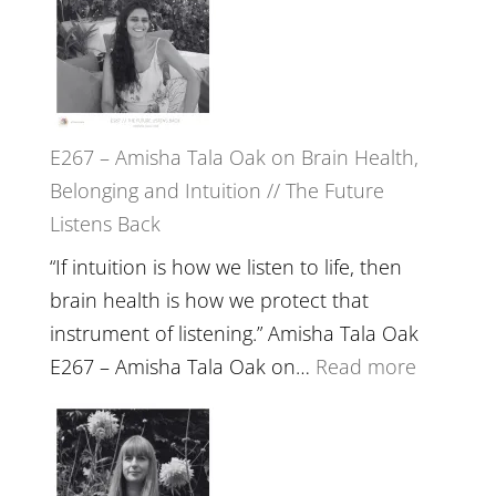
E267 – Amisha Tala Oak on Brain Health,
Belonging and Intuition // The Future
Listens Back
“If intuition is how we listen to life, then
brain health is how we protect that
instrument of listening.” Amisha Tala Oak
:
E267 – Amisha Tala Oak on…
Read more
E267
–
Amisha