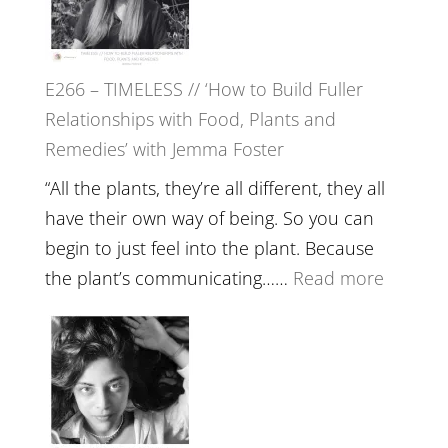
Tala
Oak
on
E266 – TIMELESS // ‘How to Build Fuller
Brain
Relationships with Food, Plants and
Health,
Remedies’ with Jemma Foster
Belongin
and
“All the plants, they’re all different, they all
Intuition
have their own way of being. So you can
//
begin to just feel into the plant. Because
The
:
the plant’s communicating……
Read more
Future
E266
Listens
–
Back
TIMELE
//
‘How