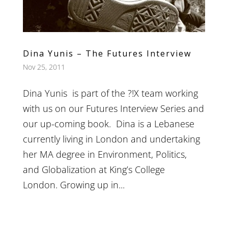
Dina Yunis – The Futures Interview
Nov 25, 2011
Dina Yunis is part of the ?!X team working
with us on our Futures Interview Series and
our up-coming book. Dina is a Lebanese
currently living in London and undertaking
her MA degree in Environment, Politics,
and Globalization at King’s College
London. Growing up in...