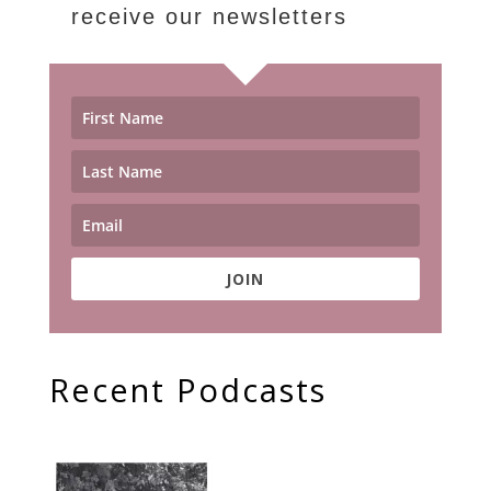
receive our newsletters
JOIN
Recent Podcasts