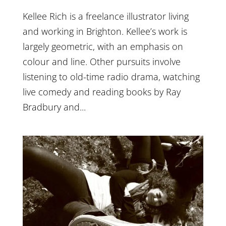
Kellee Rich is a freelance illustrator living
and working in Brighton. Kellee’s work is
largely geometric, with an emphasis on
colour and line. Other pursuits involve
listening to old-time radio drama, watching
live comedy and reading books by Ray
Bradbury and...