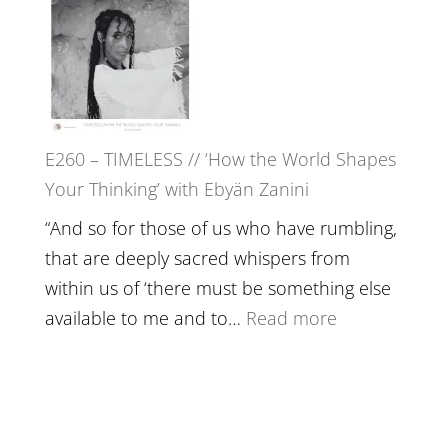
in’
–
with
Farah
Daniel
Orths
Epstein
on
Belonging,
E260 – TIMELESS // ‘How the World Shapes
Prayer
Your Thinking’ with Ebyän Zanini
and
Worthiness
“And so for those of us who have rumbling,
//
that are deeply sacred whispers from
The
within us of ‘there must be something else
End
:
available to me and to…
Read more
of
E260
Separation
–
TIMELESS
//