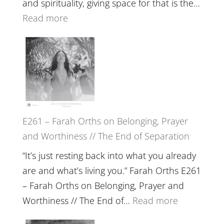
and spirituality, giving space for that is the…
Wisdom
:
Read more
of
E262
the
–
Herd
TIMELESS
//
‘How
to
E261 – Farah Orths on Belonging, Prayer
Build
and Worthiness // The End of Separation
a
Future
“It’s just resting back into what you already
we
are and what’s living you.” Farah Orths E261
can
– Farah Orths on Belonging, Prayer and
Actually
:
Worthiness // The End of…
Read more
Live
E261