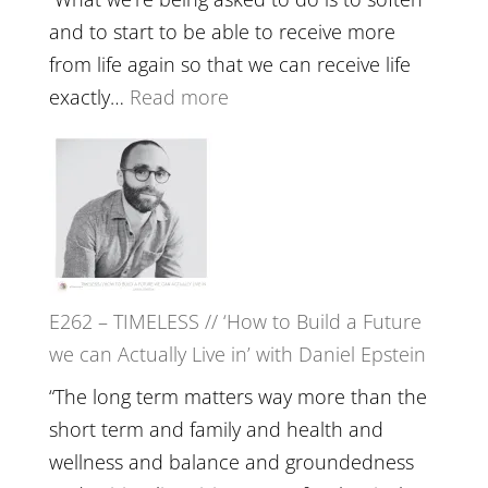
Creative
and to start to be able to receive more
Fire’
from life again so that we can receive life
with
:
exactly…
Read more
William
E263
Etundi
–
Harriet
Goudard
on
Horse
E262 – TIMELESS // ‘How to Build a Future
Constellations,
we can Actually Live in’ with Daniel Epstein
Lineage
and
“The long term matters way more than the
Belonging
short term and family and health and
//
wellness and balance and groundedness
The