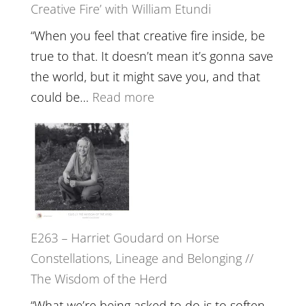
Creative Fire’ with William Etundi
Mind
Training
“When you feel that creative fire inside, be
and
true to that. It doesn’t mean it’s gonna save
the
the world, but it might save you, and that
End
:
could be…
Read more
of
E264
Separation
–
//
TIMELESS
To
//
Feel
‘How
Everything
to
and
E263 – Harriet Goudard on Horse
be
Not
Constellations, Lineage and Belonging //
True
Be
The Wisdom of the Herd
to
Lost
Your
“What we’re being asked to do is to soften