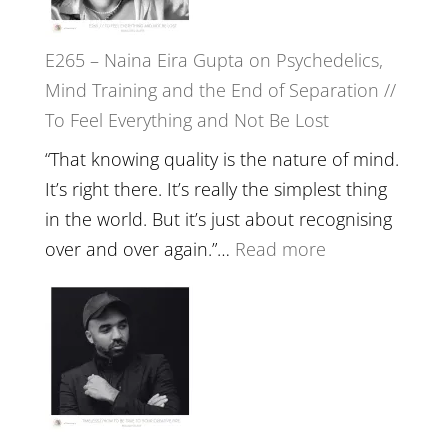
‘How
to
E265 – Naina Eira Gupta on Psychedelics,
Build
Mind Training and the End of Separation //
Fuller
To Feel Everything and Not Be Lost
Relatio
with
“That knowing quality is the nature of mind.
Food,
It’s right there. It’s really the simplest thing
Plants
in the world. But it’s just about recognising
and
:
over and over again.”…
Read more
Remedie
E265
with
–
Jemma
Naina
Foster
Eira
Gupta
on