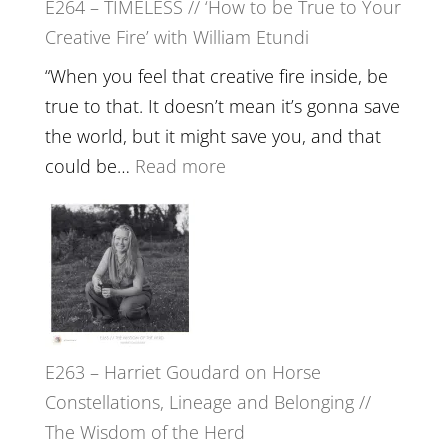
E264 – TIMELESS // ‘How to be True to Your
Psychedelics,
Creative Fire’ with William Etundi
Mind
Training
“When you feel that creative fire inside, be
and
true to that. It doesn’t mean it’s gonna save
the
the world, but it might save you, and that
End
:
could be…
Read more
of
E264
Separation
–
//
TIMELESS
To
//
Feel
‘How
Everything
to
and
E263 – Harriet Goudard on Horse
be
Not
Constellations, Lineage and Belonging //
True
Be
The Wisdom of the Herd
to