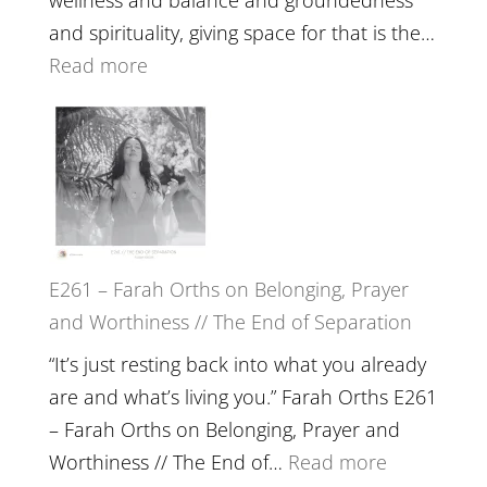
The
and spirituality, giving space for that is the…
Wisdom
:
Read more
of
E262
the
–
Herd
TIMELESS
//
‘How
to
E261 – Farah Orths on Belonging, Prayer
Build
and Worthiness // The End of Separation
a
Future
“It’s just resting back into what you already
we
are and what’s living you.” Farah Orths E261
can
– Farah Orths on Belonging, Prayer and
Actually
:
Worthiness // The End of…
Read more