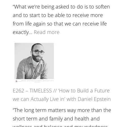
Lost
Your
“What we’re being asked to do is to soften
Creative
and to start to be able to receive more
Fire’
from life again so that we can receive life
with
:
exactly…
Read more
William
E263
Etundi
–
Harriet
Goudard
on
Horse
E262 – TIMELESS // ‘How to Build a Future
Constellations,
we can Actually Live in’ with Daniel Epstein
Lineage
and
“The long term matters way more than the
Belonging
short term and family and health and
//
wellness and balance and groundedness