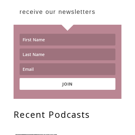
receive our newsletters
JOIN
Recent Podcasts