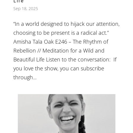
Life
Sep 18, 2025
“​In a world designed to hijack our attention,
choosing to be present is a radical act.”
Amisha Tala Oak E246 – The Rhythm of
Rebellion // Meditation for a Wild and
Beautiful Life Listen to the conversation: If
you love the show, you can subscribe
through...