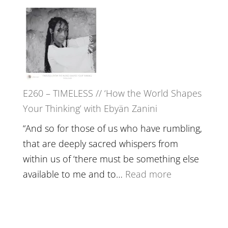
Live
E261
in’
–
with
Farah
Daniel
Orths
Epstein
on
Belonging,
E260 – TIMELESS // ‘How the World Shapes
Prayer
Your Thinking’ with Ebyän Zanini
and
Worthiness
“And so for those of us who have rumbling,
//
that are deeply sacred whispers from
The
within us of ‘there must be something else
End
:
available to me and to…
Read more
of
E260
Separation
–
TIMELESS