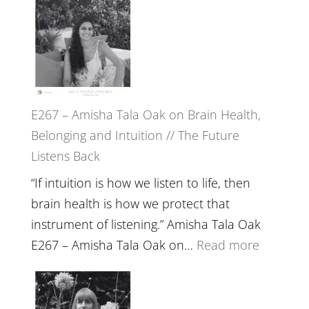
E267 – Amisha Tala Oak on Brain Health,
Belonging and Intuition // The Future
Listens Back
“If intuition is how we listen to life, then
brain health is how we protect that
instrument of listening.” Amisha Tala Oak
:
E267 – Amisha Tala Oak on…
Read more
E267
–
Amisha