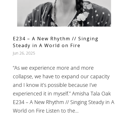
E234 – A New Rhythm // Singing
Steady in A World on Fire
Jun 26, 2025
“As we experience more and more
collapse, we have to expand our capacity
and I know it’s possible because I’ve
experienced it in myself.” Amisha Tala Oak
E234 – A New Rhythm // Singing Steady in A
World on Fire Listen to the...