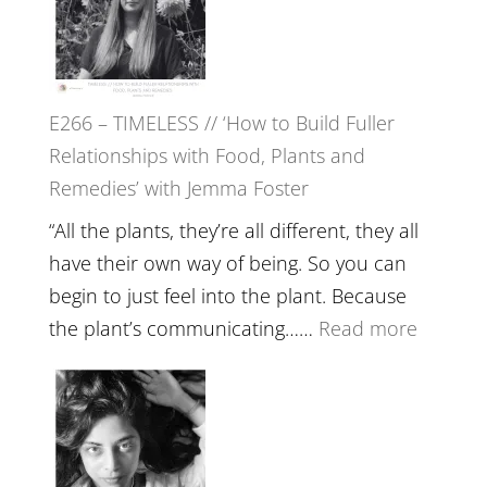
Tala
Oak
on
E266 – TIMELESS // ‘How to Build Fuller
Brain
Relationships with Food, Plants and
Health,
Remedies’ with Jemma Foster
Belongin
and
“All the plants, they’re all different, they all
Intuition
have their own way of being. So you can
//
begin to just feel into the plant. Because
The
:
the plant’s communicating……
Read more
Future
E266
Listens
–
Back
TIMELE
//