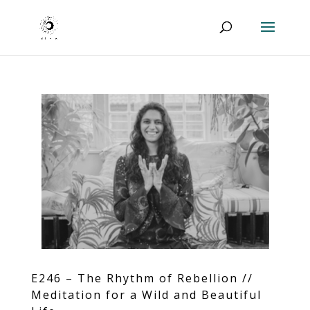
E246 – The Rhythm of Rebellion //
Meditation for a Wild and Beautiful