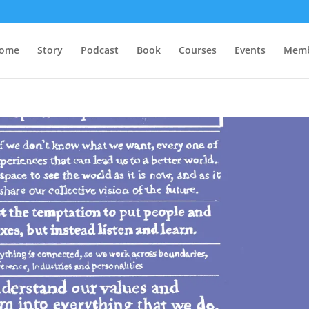
ome
Story
Podcast
Book
Courses
Events
Memb