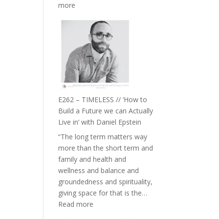
:
more
E263
–
Harriet
Goudard
on
Horse
Constellations,
Lineage
E262 – TIMELESS // ‘How to
and
Build a Future we can Actually
Belonging
Live in’ with Daniel Epstein
//
“The long term matters way
The
more than the short term and
Wisdom
family and health and
of
wellness and balance and
the
groundedness and spirituality,
Herd
giving space for that is the…
:
Read more
E262