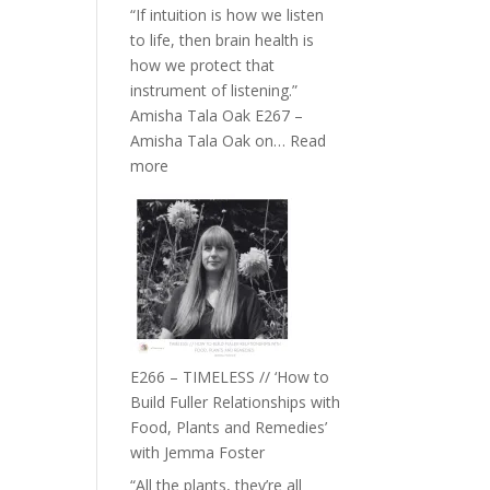
“If intuition is how we listen
to life, then brain health is
how we protect that
instrument of listening.”
Amisha Tala Oak E267 –
Amisha Tala Oak on…
Read
:
more
E267
–
Amisha
Tala
Oak
on
Brain
Health,
E266 – TIMELESS // ‘How to
Belonging
Build Fuller Relationships with
and
Food, Plants and Remedies’
Intuition
with Jemma Foster
//
“All the plants, they’re all