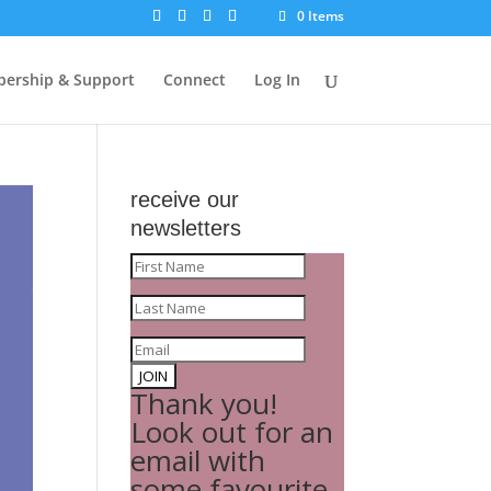
0 Items
ership & Support
Connect
Log In
receive our
newsletters
JOIN
Thank you!
Look out for an
email with
some favourite