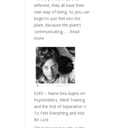
The
different, they all have their
Future
own way of being. So you can
Listens
begin to just feel into the
Back
plant. Because the plant’s
communicating……
Read
:
more
E266
–
TIMELESS
//
‘How
to
Build
Fuller
E265 – Naina Eira Gupta on
Relationships
Psychedelics, Mind Training
with
and the End of Separation //
Food,
To Feel Everything and Not
Plants
Be Lost
and