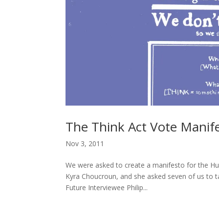
The Think Act Vote Manif
Nov 3, 2011
We were asked to create a manifesto for the H
Kyra Choucroun, and she asked seven of us to t
Future Interviewee Philip...