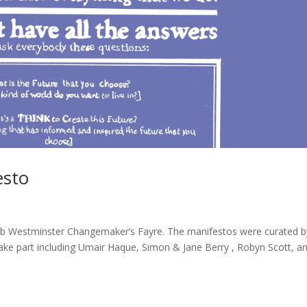
esto
ub Westminster Changemaker’s Fayre. The manifestos were curated b
ake part including Umair Haque, Simon & Jane Berry , Robyn Scott, a