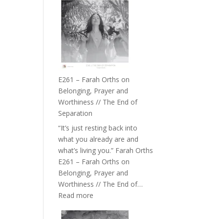
–
TIMELESS
//
‘How
to
Build
a
E261 – Farah Orths on
Future
Belonging, Prayer and
we
Worthiness // The End of
can
Separation
Actually
“It’s just resting back into
Live
what you already are and
in’
what’s living you.” Farah Orths
with
E261 – Farah Orths on
Daniel
Belonging, Prayer and
Epstein
Worthiness // The End of…
:
Read more
E261
–