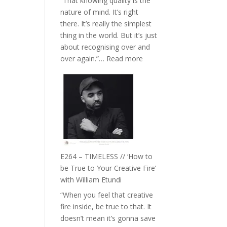
“That knowing quality is the
Remedies’
nature of mind. It’s right
with
there. It’s really the simplest
Jemma
thing in the world. But it’s just
Foster
about recognising over and
:
over again.”…
Read more
E265
–
Naina
Eira
Gupta
on
Psychedelics,
Mind
E264 – TIMELESS // ‘How to
Training
be True to Your Creative Fire’
and
with William Etundi
the
“When you feel that creative
End
fire inside, be true to that. It
of
doesn’t mean it’s gonna save
Separation