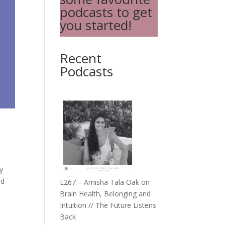
podcasts to get
you started!
Recent
Podcasts
y
nd
E267 – Amisha Tala Oak on
Brain Health, Belonging and
Intuition // The Future Listens
Back