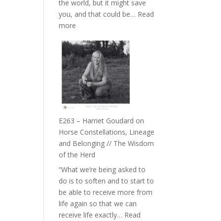
the world, but it might save
//
you, and that could be…
Read
To
:
more
Feel
E264
Everything
–
and
TIMELESS
Not
//
Be
‘How
Lost
to
be
True
E263 – Harriet Goudard on
to
Horse Constellations, Lineage
Your
and Belonging // The Wisdom
Creative
of the Herd
Fire’
“What we’re being asked to
with
do is to soften and to start to
William
be able to receive more from
Etundi
life again so that we can
receive life exactly…
Read