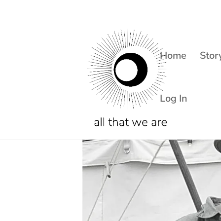
Home
Stor
Log In