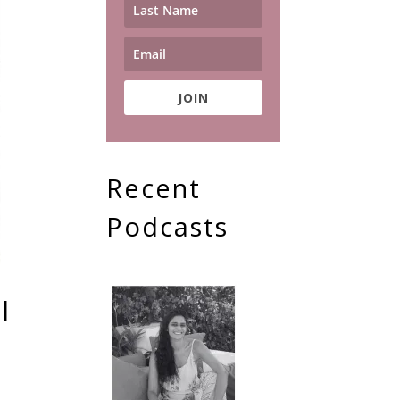
JOIN
Recent
Podcasts
l