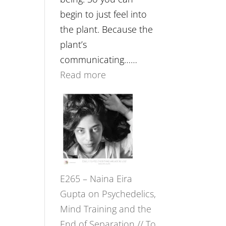
begin to just feel into
the plant. Because the
plant’s
communicating……
:
Read more
E266
–
TIMELESS
//
‘How
to
E265 – Naina Eira
Build
Gupta on Psychedelics,
Fuller
Mind Training and the
Relationships
End of Separation // To
with