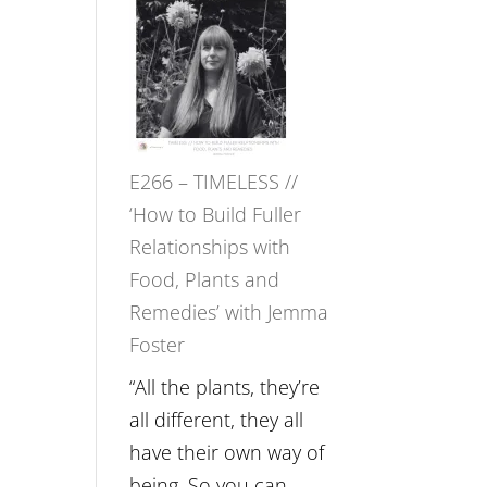
–
Amisha
Tala
Oak
on
E266 – TIMELESS //
Brain
‘How to Build Fuller
Health,
Relationships with
Belonging
Food, Plants and
and
Remedies’ with Jemma
Intuition
Foster
//
The
“All the plants, they’re
Future
all different, they all
Listens
have their own way of
Back
being. So you can