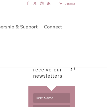
0 Items
rship & Support
Connect
receive our
newsletters