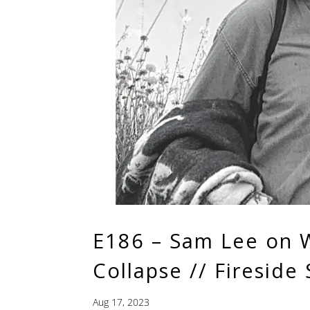
E186 – Sam Lee on W
Collapse // Fireside 
Aug 17, 2023