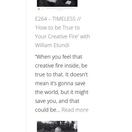
Gupta
on
E264 – TIMELESS //
Psychedelics,
‘How to be True to
Mind
Your Creative Fire’ with
Training
William Etundi
and
the
“When you feel that
End
creative fire inside, be
of
true to that. It doesn’t
Separation
mean it’s gonna save
//
the world, but it might
To
save you, and that
Feel
:
could be…
Read more
Everything
E264
and
–