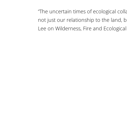
“The uncertain times of ecological coll
not just our relationship to the land,
Lee on Wilderness, Fire and Ecological 