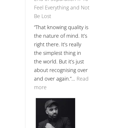
Feel Everything and Not
Food,
Be Lost
Plants
and
“That knowing quality is
Remedies’
the nature of mind. It’s
with
right there. It’s really
Jemma
the simplest thing in
Foster
the world. But it’s just
about recognising over
and over again.”…
Read
:
more
E265
–
Naina
Eira