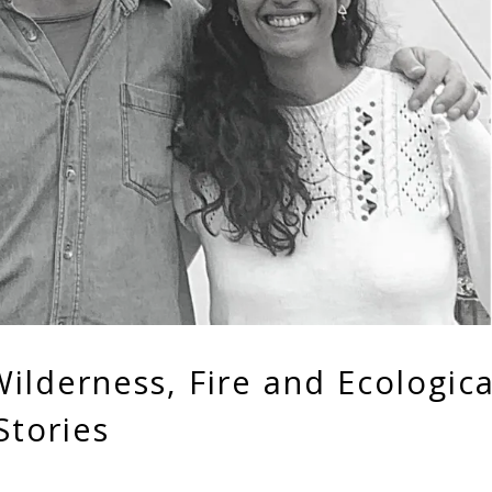
ilderness, Fire and Ecologica
Stories