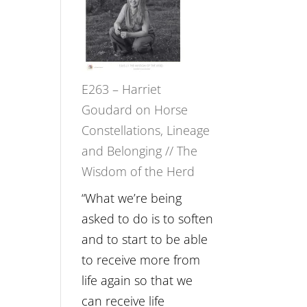
Not
TIMELESS
Be
//
Lost
‘How
to
E263 – Harriet
be
Goudard on Horse
True
Constellations, Lineage
to
and Belonging // The
Your
Wisdom of the Herd
Creative
Fire’
“What we’re being
with
asked to do is to soften
William
and to start to be able
Etundi
to receive more from
life again so that we
can receive life