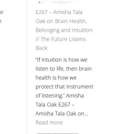
or
E267 – Amisha Tala
m
Oak on Brain Health,
Belonging and Intuition
// The Future Listens
Back
“If intuition is how we
listen to life, then brain
health is how we
protect that instrument
of listening.” Amisha
Tala Oak E267 –
Amisha Tala Oak on…
:
Read more
E267