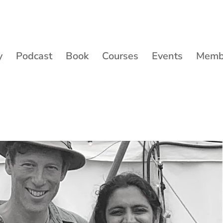
y
Podcast
Book
Courses
Events
Membe