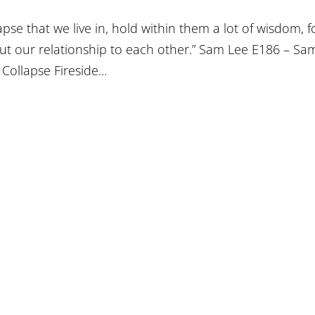
apse that we live in, hold within them a lot of wisdom, f
 but our relationship to each other.” Sam Lee E186 – Sa
Collapse Fireside...