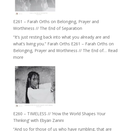
to
Build
a
E261 – Farah Orths on Belonging, Prayer and
Future
Worthiness // The End of Separation
we
“It’s just resting back into what you already are and
can
what’s living you.” Farah Orths E261 – Farah Orths on
Actually
Belonging, Prayer and Worthiness // The End of…
Read
Live
:
more
in’
E261
with
–
Daniel
Farah
Epstein
Orths
on
Belonging,
Prayer
and
E260 – TIMELESS // ‘How the World Shapes Your
Worthiness
Thinking’ with Ebyän Zanini
//
“And so for those of us who have rumbling, that are
The