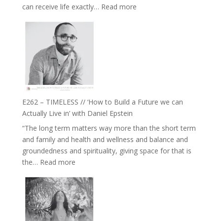
:
can receive life exactly…
Read more
with
E263
William
–
Etundi
Harriet
Goudard
on
Horse
Constellations,
Lineage
E262 – TIMELESS // ‘How to Build a Future we can
and
Actually Live in’ with Daniel Epstein
Belonging
“The long term matters way more than the short term
//
and family and health and wellness and balance and
The
groundedness and spirituality, giving space for that is
Wisdom
:
the…
Read more
of
E262
the
–
Herd
TIMELESS
//
‘How