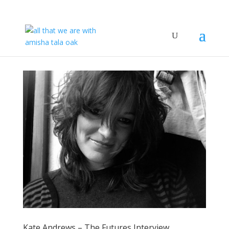
Kate Andrews – The Futures Interview