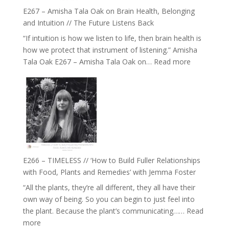
E267 – Amisha Tala Oak on Brain Health, Belonging
and Intuition // The Future Listens Back
“If intuition is how we listen to life, then brain health is
how we protect that instrument of listening.” Amisha
:
Tala Oak E267 – Amisha Tala Oak on…
Read more
E267
–
Amisha
Tala
Oak
on
Brain
Health,
E266 – TIMELESS // ‘How to Build Fuller Relationships
Belonging
with Food, Plants and Remedies’ with Jemma Foster
and
“All the plants, they’re all different, they all have their
Intuition
own way of being. So you can begin to just feel into
//
the plant. Because the plant’s communicating……
Read
The
:
more
Future