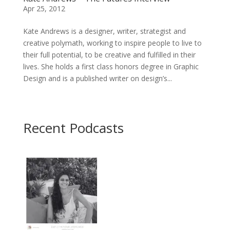
Apr 25, 2012
Kate Andrews is a designer, writer, strategist and
creative polymath, working to inspire people to live to
their full potential, to be creative and fulfilled in their
lives. She holds a first class honors degree in Graphic
Design and is a published writer on design’s...
Recent Podcasts