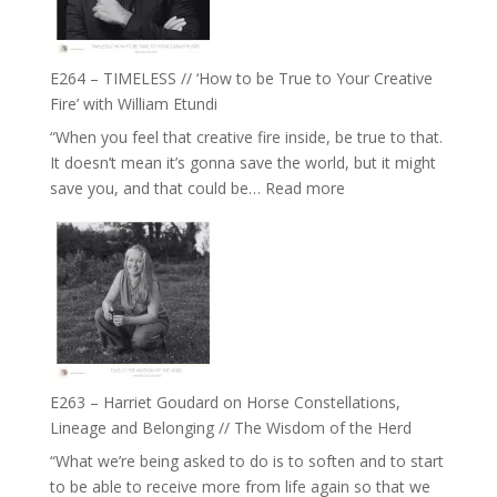
on
Psychedelics,
Mind
E264 – TIMELESS // ‘How to be True to Your Creative
Training
Fire’ with William Etundi
and
“When you feel that creative fire inside, be true to that.
the
It doesn’t mean it’s gonna save the world, but it might
End
:
save you, and that could be…
Read more
of
E264
Separation
–
//
TIMELESS
To
//
Feel
‘How
Everything
to
and
be
Not
True
Be
E263 – Harriet Goudard on Horse Constellations,
to
Lost
Lineage and Belonging // The Wisdom of the Herd
Your
“What we’re being asked to do is to soften and to start
Creative
to be able to receive more from life again so that we
Fire’