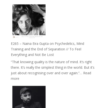
E266
Listens
–
Back
TIMELESS
//
‘How
to
Build
Fuller
E265 – Naina Eira Gupta on Psychedelics, Mind
Relationships
Training and the End of Separation // To Feel
with
Everything and Not Be Lost
Food,
“That knowing quality is the nature of mind. It’s right
Plants
there. It’s really the simplest thing in the world. But it’s
and
just about recognising over and over again.”…
Read
Remedies’
:
more
with
E265
Jemma
–
Foster
Naina
Eira
Gupta