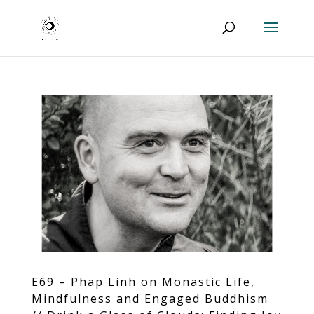
E69 – Phap Linh on Monastic Life,
Mindfulness and Engaged Buddhism