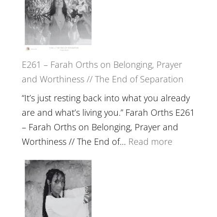
Herd
TIMELESS
//
‘How
to
E261 – Farah Orths on Belonging, Prayer
Build
and Worthiness // The End of Separation
a
Future
“It’s just resting back into what you already
we
are and what’s living you.” Farah Orths E261
can
– Farah Orths on Belonging, Prayer and
Actually
:
Worthiness // The End of…
Read more
Live
E261
in’
–
with
Farah
Daniel
Orths
Epstein
on