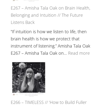
E267 – Amisha Tala Oak on Brain Health,
Belonging and Intuition // The Future
Listens Back
“If intuition is how we listen to life, then
brain health is how we protect that
instrument of listening.” Amisha Tala Oak
:
E267 – Amisha Tala Oak on…
Read more
E267
–
Amisha
Tala
Oak
on
E266 – TIMELESS // ‘How to Build Fuller
Brain