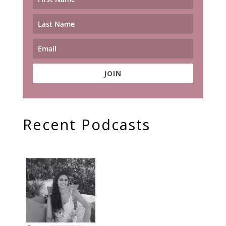
JOIN
Recent Podcasts