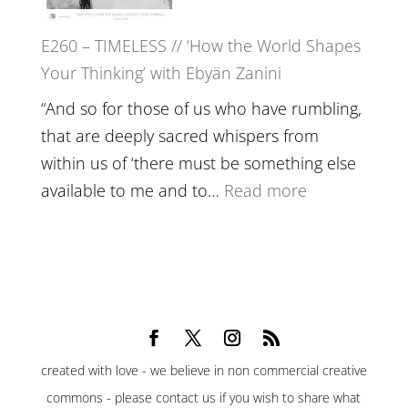
Belonging,
E260 – TIMELESS // ‘How the World Shapes
Prayer
Your Thinking’ with Ebyän Zanini
and
Worthiness
“And so for those of us who have rumbling,
//
that are deeply sacred whispers from
The
within us of ‘there must be something else
End
:
available to me and to…
Read more
of
E260
Separation
–
TIMELESS
//
‘How
the
created with love - we believe in non commercial creative
World
commons - please contact us if you wish to share what
Shapes