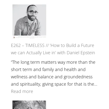
William
E263
Etundi
–
Harriet
Goudard
on
Horse
E262 – TIMELESS // ‘How to Build a Future
Constellations,
we can Actually Live in’ with Daniel Epstein
Lineage
and
“The long term matters way more than the
Belonging
short term and family and health and
//
wellness and balance and groundedness
The
and spirituality, giving space for that is the…
Wisdom
:
Read more
of
E262
the
–