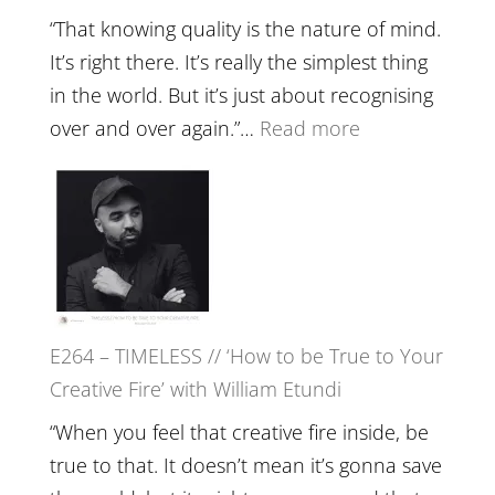
with
“That knowing quality is the nature of mind.
Food,
It’s right there. It’s really the simplest thing
Plants
in the world. But it’s just about recognising
and
:
over and over again.”…
Read more
Remedie
E265
with
–
Jemma
Naina
Foster
Eira
Gupta
on
E264 – TIMELESS // ‘How to be True to Your
Psychedelics,
Creative Fire’ with William Etundi
Mind
Training
“When you feel that creative fire inside, be
and
true to that. It doesn’t mean it’s gonna save
the