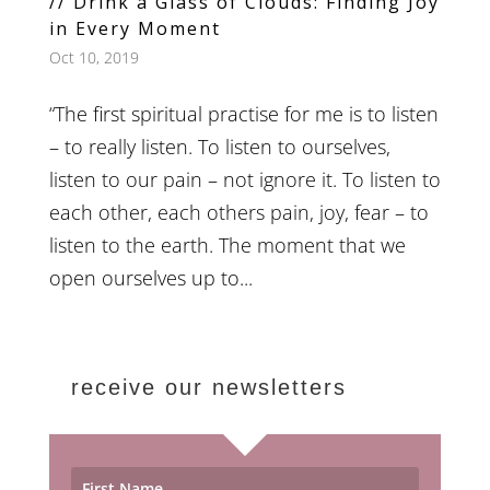
// Drink a Glass of Clouds: Finding Joy
in Every Moment
Oct 10, 2019
“The first spiritual practise for me is to listen
– to really listen. To listen to ourselves,
listen to our pain – not ignore it. To listen to
each other, each others pain, joy, fear – to
listen to the earth. The moment that we
open ourselves up to...
receive our newsletters