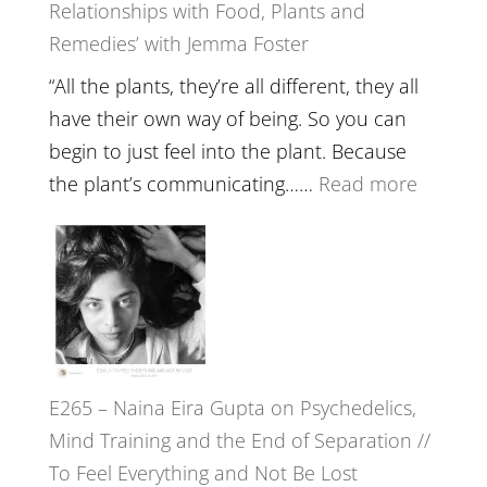
Relationships with Food, Plants and
Health,
Remedies’ with Jemma Foster
Belongin
and
“All the plants, they’re all different, they all
Intuition
have their own way of being. So you can
//
begin to just feel into the plant. Because
The
:
the plant’s communicating……
Read more
Future
E266
Listens
–
Back
TIMELE
//
‘How
to
E265 – Naina Eira Gupta on Psychedelics,
Build
Mind Training and the End of Separation //
Fuller
To Feel Everything and Not Be Lost
Relatio