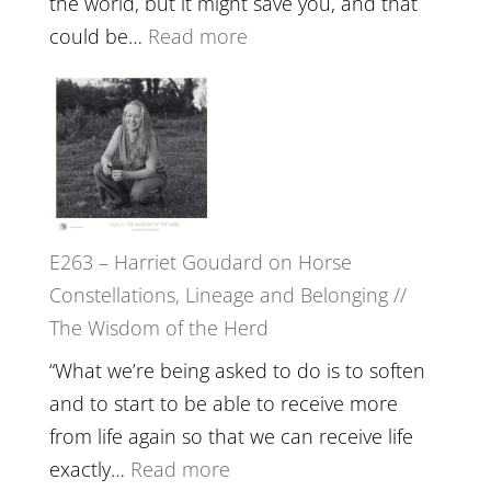
the world, but it might save you, and that
End
:
could be…
Read more
of
E264
Separation
–
//
TIMELESS
To
//
Feel
‘How
Everything
to
and
E263 – Harriet Goudard on Horse
be
Not
Constellations, Lineage and Belonging //
True
Be
The Wisdom of the Herd
to
Lost
Your
“What we’re being asked to do is to soften
Creative
and to start to be able to receive more
Fire’
from life again so that we can receive life
with
:
exactly…
Read more