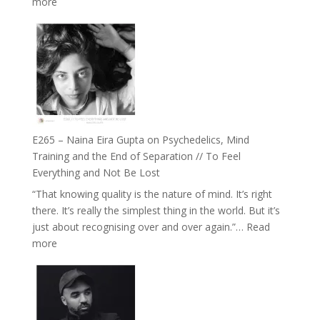
:
more
Future
E266
Listens
–
Back
TIMELESS
//
‘How
to
Build
Fuller
E265 – Naina Eira Gupta on Psychedelics, Mind
Relationships
Training and the End of Separation // To Feel
with
Everything and Not Be Lost
Food,
“That knowing quality is the nature of mind. It’s right
Plants
there. It’s really the simplest thing in the world. But it’s
and
just about recognising over and over again.”…
Read
Remedies’
:
more
with
E265
Jemma
–
Foster
Naina
Eira