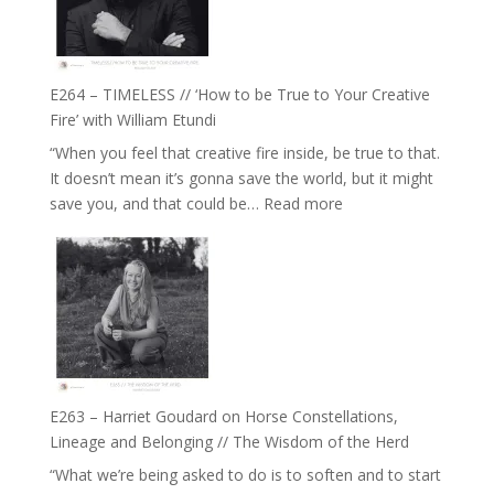
Gupta
on
Psychedelics,
Mind
E264 – TIMELESS // ‘How to be True to Your Creative
Training
Fire’ with William Etundi
and
“When you feel that creative fire inside, be true to that.
the
It doesn’t mean it’s gonna save the world, but it might
End
:
save you, and that could be…
Read more
of
E264
Separation
–
//
TIMELESS
To
//
Feel
‘How
Everything
to
and
be
Not
True
Be
E263 – Harriet Goudard on Horse Constellations,
to
Lost
Lineage and Belonging // The Wisdom of the Herd
Your
“What we’re being asked to do is to soften and to start
Creative