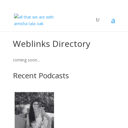
Weblinks Directory
coming soon…
Recent Podcasts