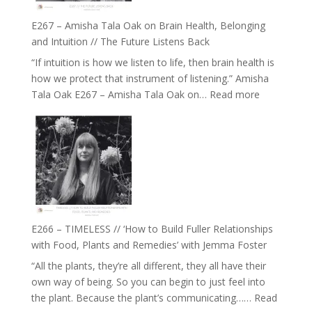
E267 – Amisha Tala Oak on Brain Health, Belonging
and Intuition // The Future Listens Back
“If intuition is how we listen to life, then brain health is
how we protect that instrument of listening.” Amisha
:
Tala Oak E267 – Amisha Tala Oak on…
Read more
E267
–
Amisha
Tala
Oak
on
Brain
Health,
E266 – TIMELESS // ‘How to Build Fuller Relationships
Belonging
with Food, Plants and Remedies’ with Jemma Foster
and
“All the plants, they’re all different, they all have their
Intuition
own way of being. So you can begin to just feel into
//
the plant. Because the plant’s communicating……
Read
The