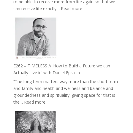
to be able to receive more from life again so that we
Fire’
:
can receive life exactly…
Read more
with
E263
William
–
Etundi
Harriet
Goudard
on
Horse
Constellations,
Lineage
E262 – TIMELESS // ‘How to Build a Future we can
and
Actually Live in’ with Daniel Epstein
Belonging
“The long term matters way more than the short term
//
and family and health and wellness and balance and
The
groundedness and spirituality, giving space for that is
Wisdom
:
the…
Read more
of
E262
the
–
Herd
TIMELESS
//