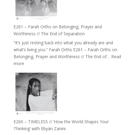
‘How
to
Build
a
E261 – Farah Orths on Belonging, Prayer and
Future
Worthiness // The End of Separation
we
“It’s just resting back into what you already are and
can
what’s living you.” Farah Orths E261 – Farah Orths on
Actually
Belonging, Prayer and Worthiness // The End of…
Read
Live
:
more
in’
E261
with
–
Daniel
Farah
Epstein
Orths
on
Belonging,
Prayer
and
E260 – TIMELESS // ‘How the World Shapes Your
Worthiness
Thinking’ with Ebyän Zanini
//