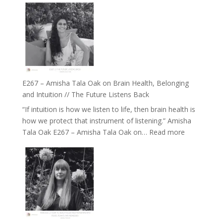
E267 – Amisha Tala Oak on Brain Health, Belonging
and Intuition // The Future Listens Back
“If intuition is how we listen to life, then brain health is
how we protect that instrument of listening.” Amisha
:
Tala Oak E267 – Amisha Tala Oak on…
Read more
E267
–
Amisha
Tala
Oak
on
Brain