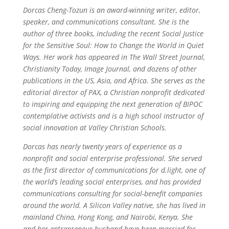
Dorcas Cheng-Tozun is an award-winning writer, editor,
speaker, and communications consultant. She is the
author of three books, including the recent Social Justice
for the Sensitive Soul: How to Change the World in Quiet
Ways. Her work has appeared in The Wall Street Journal,
Christianity Today, Image Journal, and dozens of other
publications in the US, Asia, and Africa. She serves as the
editorial director of PAX, a Christian nonprofit dedicated
to inspiring and equipping the next generation of BIPOC
contemplative activists and is a high school instructor of
social innovation at Valley Christian Schools.
Dorcas has nearly twenty years of experience as a
nonprofit and social enterprise professional. She served
as the first director of communications for d.light, one of
the world’s leading social enterprises, and has provided
communications consulting for social-benefit companies
around the world. A Silicon Valley native, she has lived in
mainland China, Hong Kong, and Nairobi, Kenya. She
and her entrepreneur husband have been married for