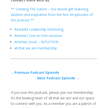
Connect more with us:
** Creating The Future – Our ebook gift featuring
wisdom and inspiration from the first 44 episodes of
the podcast **
Beautiful Leadership mentoring
Amisha’s One-to-One sessions
Amisha’s book – INTUITION
all that we are membership
←Previous Podcast Episode
Next Podcast Episode →
If you love this podcast, please join our membership.
It’s the beating heart of ‘all that we are’ and our space
to connect with you. As a member you are a patron of