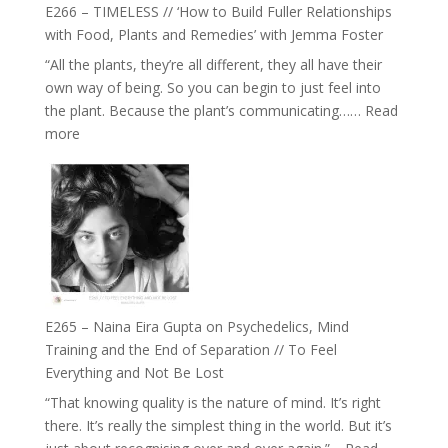
Health,
E266 – TIMELESS // ‘How to Build Fuller Relationships
Belonging
with Food, Plants and Remedies’ with Jemma Foster
and
“All the plants, they’re all different, they all have their
Intuition
own way of being. So you can begin to just feel into
//
the plant. Because the plant’s communicating……
Read
The
:
more
Future
E266
Listens
–
Back
TIMELESS
//
‘How
to
Build
Fuller
E265 – Naina Eira Gupta on Psychedelics, Mind
Relationships
Training and the End of Separation // To Feel
with
Everything and Not Be Lost
Food,
“That knowing quality is the nature of mind. It’s right
Plants
there. It’s really the simplest thing in the world. But it’s
and