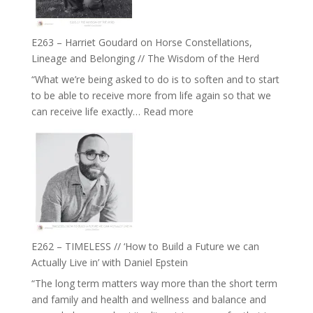
to
and
be
Not
True
Be
E263 – Harriet Goudard on Horse Constellations,
to
Lost
Lineage and Belonging // The Wisdom of the Herd
Your
“What we’re being asked to do is to soften and to start
Creative
to be able to receive more from life again so that we
Fire’
:
can receive life exactly…
Read more
with
E263
William
–
Etundi
Harriet
Goudard
on
Horse
Constellations,
Lineage
E262 – TIMELESS // ‘How to Build a Future we can
and
Actually Live in’ with Daniel Epstein
Belonging
“The long term matters way more than the short term
//
and family and health and wellness and balance and
The