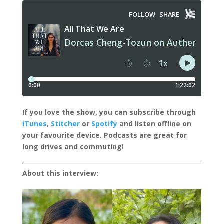
I
f you love the show, you can subscribe through
iTunes
,
Stitcher
or
Spotify
and listen offline on
your favourite device.
Podcasts are great for
long drives and commuting!
About this interview: