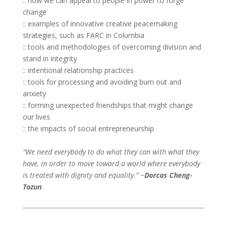
:: how we can appeal to people in power to forge
change
:: examples of innovative creative peacemaking
strategies, such as FARC in Columbia
:: tools and methodologies of overcoming division and
stand in integrity
:: intentional relationship practices
:: tools for processing and avoiding burn out and
anxiety
:: forming unexpected friendships that might change
our lives
:: the impacts of social entrepreneurship
“We need everybody to do what they can with what they
have, in order to move toward a world where everybody
is treated with dignity and equality.” ~
Dorcas Cheng-
Tozun