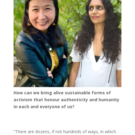
How can we bring alive sustainable forms of
activism that honour authenticity and humanity
in each and everyone of us?
“There are dozens, if not hundreds of ways, in which