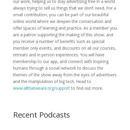
our work, helping us to stay advertising free in a world
always trying to sell us things that we don’t need. For a
small contribution, you can be part of our beautiful
online world where we deepen the conversation and
offer spaces of learning and practice. As a member you
are a patron supporting the making of this show, and
you receive a number of benefits such as special
member only events, and discounts on all our courses,
retreats and in person experiences. You will have
membership to our app, and connect with inspiring
humans through a social network to discuss the
themes of the show away from the eyes of advertisers
and the manipulation of big tech. Head to
www.allthatweare.org/support
to find out more.
Recent Podcasts