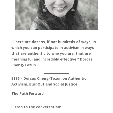
“There are dozens, if not hundreds of ways, in
which you can participate in activism in ways
that are authentic to who you are, that are
meaningful and incredibly effective.” Dorcas
Cheng-Tozun
E196 – Dorcas Cheng-Tozun on Authentic
Activism, BurnOut and Social Justice
The Path Forward
Listen to the conversation: