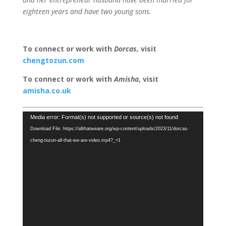
eighteen years and have two young sons.
To connect or work with
Dorcas
,
visit
chengtozun.com
To connect or work with
Amisha
, visit
amisha.co.uk
Video
Media error: Format(s) not supported or source(s) not found
Player
Download File: https://allthatweare.org/wp-content/uploads/2023/11/dorcas-
cheng-tozun-all-that-we-are-video.mp4?_=1