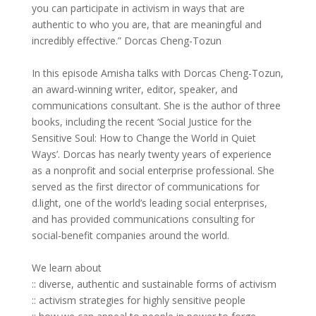
you can participate in activism in ways that are
authentic to who you are, that are meaningful and
incredibly effective.” Dorcas Cheng-Tozun
In this episode Amisha talks with Dorcas Cheng-Tozun,
an award-winning writer, editor, speaker, and
communications consultant. She is the author of three
books, including the recent ‘Social Justice for the
Sensitive Soul: How to Change the World in Quiet
Ways’. Dorcas has nearly twenty years of experience
as a nonprofit and social enterprise professional. She
served as the first director of communications for
d.light, one of the world’s leading social enterprises,
and has provided communications consulting for
social-benefit companies around the world.
We learn about
:: diverse, authentic and sustainable forms of activism
:: activism strategies for highly sensitive people