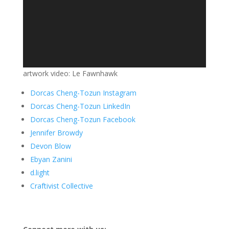
artwork video: Le Fawnhawk
Dorcas Cheng-Tozun Instagram
Dorcas Cheng-Tozun LinkedIn
Dorcas Cheng-Tozun Facebook
Jennifer Browdy
Devon Blow
Ebyan Zanini
d.light
Craftivist Collective