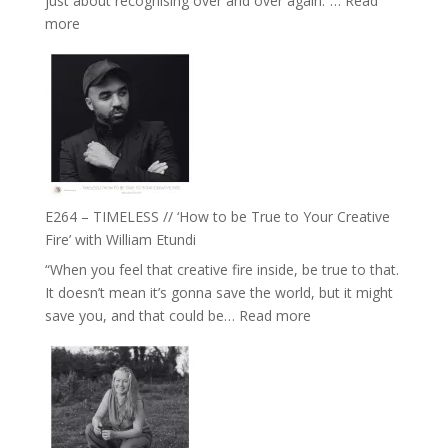
just about recognising over and over again.”…
Read
Remedies’
:
more
with
E265
Jemma
–
Foster
Naina
Eira
Gupta
on
Psychedelics,
Mind
E264 – TIMELESS // ‘How to be True to Your Creative
Training
Fire’ with William Etundi
and
“When you feel that creative fire inside, be true to that.
the
It doesn’t mean it’s gonna save the world, but it might
End
:
save you, and that could be…
Read more
of
E264
Separation
–
//
TIMELESS
To
//
Feel
‘How
Everything