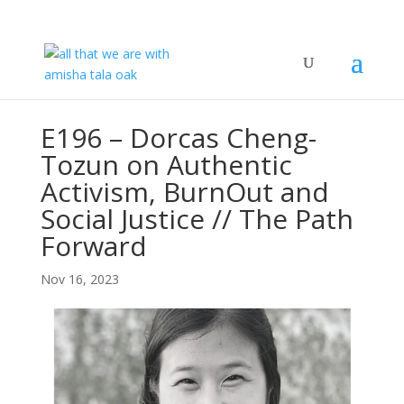
E196 – Dorcas Cheng-
Tozun on Authentic
Activism, BurnOut and
Social Justice // The Path
Forward
Nov 16, 2023