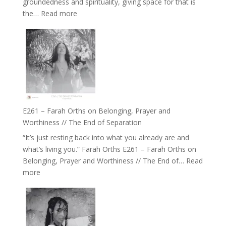
groundedness and spirituality, giving space for that is
Wisdom
:
the…
Read more
of
E262
the
–
Herd
TIMELESS
//
‘How
to
Build
a
E261 – Farah Orths on Belonging, Prayer and
Future
Worthiness // The End of Separation
we
“It’s just resting back into what you already are and
can
what’s living you.” Farah Orths E261 – Farah Orths on
Actually
Belonging, Prayer and Worthiness // The End of…
Read
Live
:
more
in’
E261
with
–
Daniel
Farah
Epstein
Orths