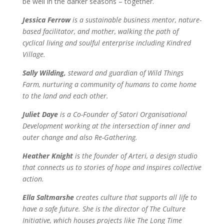
be well in the darker seasons – together.
Jessica Ferrow
is
a sustainable business mentor, nature-
based facilitator, and mother, walking the path of
cyclical living and soulful enterprise including Kindred
Village.
Sally Wilding,
steward and guardian of Wild Things
Farm, nurturing a community of humans to come home
to the land and each other.
Juliet Daye
is
a Co-Founder of Satori Organisational
Development working at the intersection of inner and
outer change and also Re-Gathering.
Heather Knight
is the founder of Arteri, a design studio
that connects us to stories of hope and inspires collective
action.
Ella Saltmarshe
creates culture that supports all life to
have a safe future. She is the director of The Culture
Initiative,
which houses projects like The Long Time