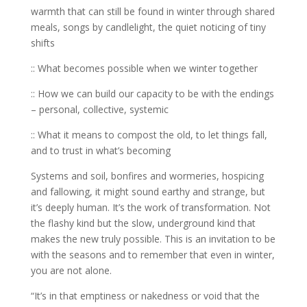
warmth that can still be found in winter through shared
meals, songs by candlelight, the quiet noticing of tiny
shifts
:: What becomes possible when we winter together
:: How we can build our capacity to be with the endings
– personal, collective, systemic
:: What it means to compost the old, to let things fall,
and to trust in what’s becoming
Systems and soil, bonfires and wormeries, hospicing
and fallowing, it might sound earthy and strange, but
it’s deeply human. It’s the work of transformation. Not
the flashy kind but the slow, underground kind that
makes the new truly possible. This is an invitation to be
with the seasons and to remember that even in winter,
you are not alone.
“It’s in that emptiness or nakedness or void that the