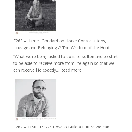
TIMELESS
To
//
Feel
‘How
Everything
to
and
be
Not
True
Be
E263 – Harriet Goudard on Horse Constellations,
to
Lost
Lineage and Belonging // The Wisdom of the Herd
Your
“What we’re being asked to do is to soften and to start
Creative
to be able to receive more from life again so that we
Fire’
:
can receive life exactly…
Read more
with
E263
William
–
Etundi
Harriet
Goudard
on
Horse
Constellations,
Lineage
E262 – TIMELESS // ‘How to Build a Future we can
and