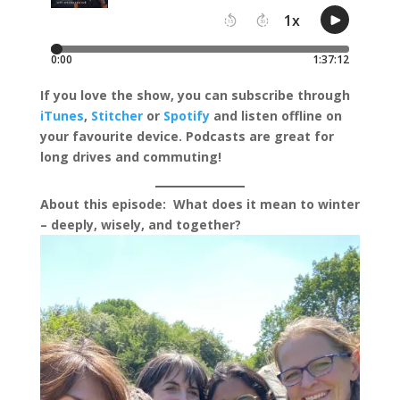
I
f you love the show, you can subscribe through
iTunes
,
Stitcher
or
Spotify
and listen offline on
your favourite device.
Podcasts are great for
long drives and commuting!
About this episode:
What does it mean to winter
– deeply, wisely, and together?