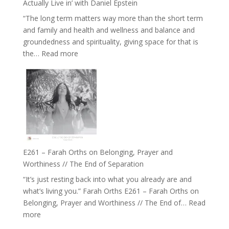
Actually Live in’ with Daniel Epstein
Belonging
“The long term matters way more than the short term
//
and family and health and wellness and balance and
The
groundedness and spirituality, giving space for that is
Wisdom
:
the…
Read more
of
E262
the
–
Herd
TIMELESS
//
‘How
to
Build
a
E261 – Farah Orths on Belonging, Prayer and
Future
Worthiness // The End of Separation
we
“It’s just resting back into what you already are and
can
what’s living you.” Farah Orths E261 – Farah Orths on
Actually
Belonging, Prayer and Worthiness // The End of…
Read
Live
:
more
in’
E261