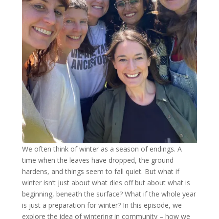
We often think of winter as a season of endings. A
time when the leaves have dropped, the ground
hardens, and things seem to fall quiet. But what if
winter isn’t just about what dies off but about what is
beginning, beneath the surface? What if the whole year
is just a preparation for winter? In this episode, we
explore the idea of wintering in community – how we