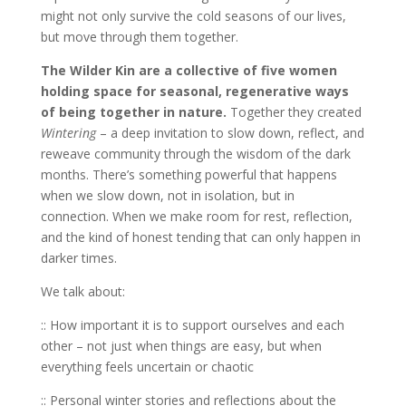
might not only survive the cold seasons of our lives,
but move through them together.
The Wilder Kin are a collective of five women
holding space for seasonal, regenerative ways
of being together in nature.
Together they created
Wintering
– a deep invitation to slow down, reflect, and
reweave community through the wisdom of the dark
months. There’s something powerful that happens
when we slow down, not in isolation, but in
connection. When we make room for rest, reflection,
and the kind of honest tending that can only happen in
darker times.
We talk about:
:: How important it is to support ourselves and each
other – not just when things are easy, but when
everything feels uncertain or chaotic
:: Personal winter stories and reflections about the