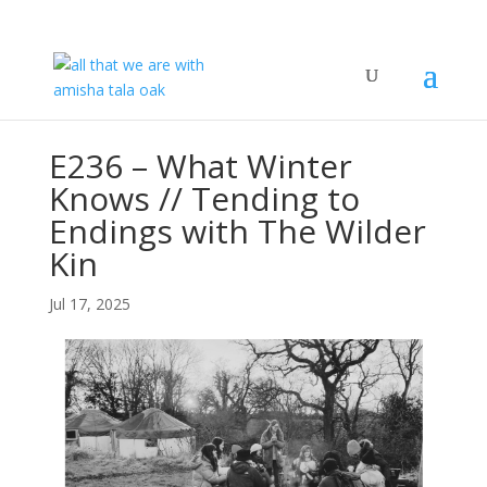
E236 – What Winter
Knows // Tending to
Endings with The Wilder
Kin
Jul 17, 2025