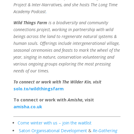
Project & Inter-Narratives, and she hosts The Long Time
Academy Podcast
.
Wild Things Farm
is
a biodiversity and community
connections project, working in partnership with wild
beings across the land to regenerate natural systems &
human souls. Offerings include intergenerational village,
seasonal ceremonies and feasts to mark the wheel of the
year, singing in nature, conservation volunteering and
various ongoing groups exploring the most pressing
needs of our times.
To connect or work with The Wilder Kin, visit
solo.to/wildthingsfarm
To connect or work with
Amisha
, visit
amisha.co.uk
Come winter with us – join the waitlist
Satori Organisational Development
&
Re-Gathering