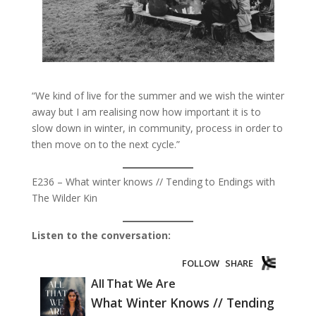
“We kind of live for the summer and we wish the winter
away but I am realising now how important it is to
slow down in winter, in community, process in order to
then move on to the next cycle.”
E236 – What winter knows // Tending to Endings with
The Wilder Kin
Listen to the conversation: