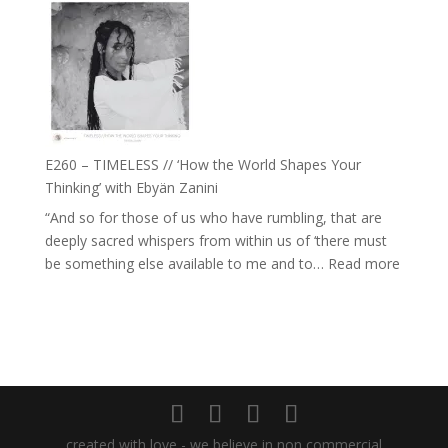
with
–
Daniel
Farah
Epstein
Orths
on
Belonging,
Prayer
and
E260 – TIMELESS // ‘How the World Shapes Your
Worthiness
Thinking’ with Ebyän Zanini
//
“And so for those of us who have rumbling, that are
The
deeply sacred whispers from within us of ‘there must
End
:
be something else available to me and to…
Read more
of
E260
Separation
–
TIMEL
//
‘How
the
World
created with love - we believe in non commercial
Shapes