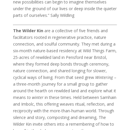
new possibilities can begin to imagine themselves
under the ground of our lives or deep inside the quieter
parts of ourselves.” Sally Wildling
The Wilder Kin
are a collective of five friends and
facilitators rooted in regenerative practice, nature
connection, and soulful community. They met during a
six-month nature-based residency at Wild Things Farm,
25-acres of rewilded land in Pensford near Bristol,
where they formed deep bonds through ceremony,
nature connection, and shared longing for slower,
cyclical ways of living. From that seed grew
Wintering
–
a three-month journey for a small group to gather
around the hearth on rewilded land and explore what it
means
to winter
in these times. Held between Samhain
and Imbolc, this offering weaves ritual, reflection, and
reciprocity with the more-than-human world. Through
silence and story, composting and dreaming, The
Wilder Kin invite others into a remembering of how to