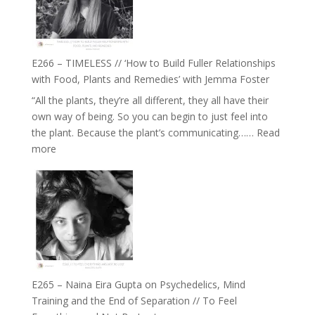
Oak
on
Brain
Health,
E266 – TIMELESS // ‘How to Build Fuller Relationships
Belonging
with Food, Plants and Remedies’ with Jemma Foster
and
“All the plants, they’re all different, they all have their
Intuition
own way of being. So you can begin to just feel into
//
the plant. Because the plant’s communicating……
Read
The
:
more
Future
E266
Listens
–
Back
TIMELESS
//
‘How
to
Build
Fuller
E265 – Naina Eira Gupta on Psychedelics, Mind
Relationships
Training and the End of Separation // To Feel
with