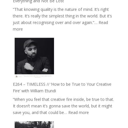
Everything and Not Be Lost
Food,
“That knowing quality is the nature of mind. It’s right
Plants
there. It’s really the simplest thing in the world. But it’s
and
just about recognising over and over again.”…
Read
Remedies’
:
more
with
E265
Jemma
–
Foster
Naina
Eira
Gupta
on
Psychedelics,
Mind
E264 – TIMELESS // ‘How to be True to Your Creative
Training
Fire’ with William Etundi
and
“When you feel that creative fire inside, be true to that.
the
It doesn’t mean it’s gonna save the world, but it might
End
:
save you, and that could be…
Read more
of
E264
Separation
–
//