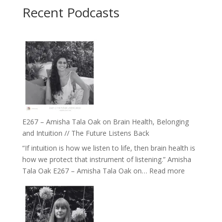
Recent Podcasts
E267 – Amisha Tala Oak on Brain Health, Belonging
and Intuition // The Future Listens Back
“If intuition is how we listen to life, then brain health is
how we protect that instrument of listening.” Amisha
:
Tala Oak E267 – Amisha Tala Oak on…
Read more
E267
–
Amisha
Tala