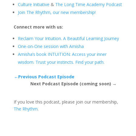
Culture Initiative
&
The Long Time Academy Podcast
Join The Rhythm, our new membership!
Connect more with us:
Reclaim Your Intuition. A Beautiful Learning Journey
One-on-One session with Amisha
Amisha’s book INTUITION: Access your inner
wisdom. Trust your instincts. Find your path.
←Previous Podcast Episode
Next Podcast Episode (coming soon) →
If you love this podcast, please join our membership,
The Rhythm
.