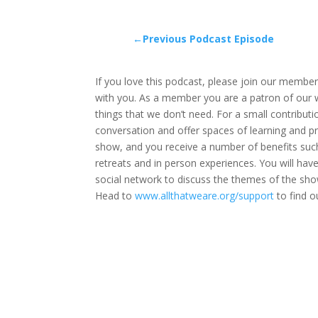
←Previous Podcast Episode
If you love this podcast, please join our members
with you. As a member you are a patron of our wor
things that we don’t need. For a small contribut
conversation and offer spaces of learning and p
show, and you receive a number of benefits such
retreats and in person experiences. You will ha
social network to discuss the themes of the sho
Head to
www.allthatweare.org/support
to find o