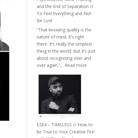
with
and the End of Separation //
Food,
To Feel Everything and Not
Plants
Be Lost
and
“That knowing quality is the
Remedies’
nature of mind. It’s right
with
there. It’s really the simplest
Jemma
thing in the world. But it’s just
Foster
about recognising over and
:
over again.”…
Read more
E265
–
Naina
Eira
Gupta
on
Psychedelics,
Mind
E264 – TIMELESS // ‘How to
Training
be True to Your Creative Fire’
and