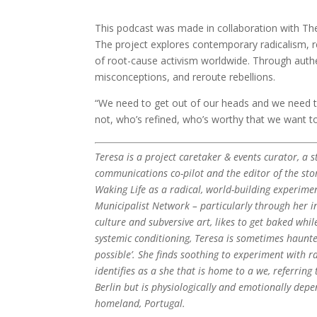
This podcast was made in collaboration with The R
The project explores contemporary radicalism, r
of root-cause activism worldwide. Through authen
misconceptions, and reroute rebellions.
“We need to get out of our heads and we need 
not, who’s refined, who’s worthy that we want t
Teresa is a project caretaker & events curator, a s
communications co-pilot and the editor of the stor
Waking Life as a radical, world-building experime
Municipalist Network – particularly through her in
culture and subversive art, likes to get baked whi
systemic conditioning, Teresa is sometimes haunted
possible’. She finds soothing to experiment with ra
identifies as a she that is home to a we, referring 
Berlin but is physiologically and emotionally depe
homeland, Portugal.