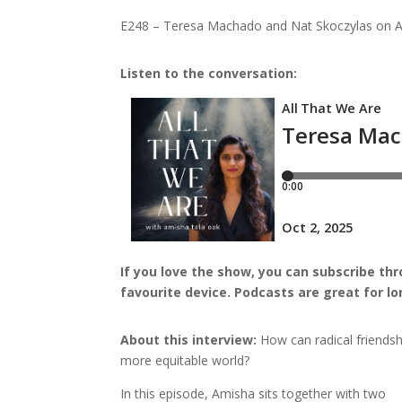
E248 – Teresa Machado and Nat Skoczylas on Acti
Listen to the conversation:
I
f you love the show, you can subscribe th
favourite device.
Podcasts are great for l
About this interview:
How can radical friendsh
more equitable world?
In this episode, Amisha sits together with two