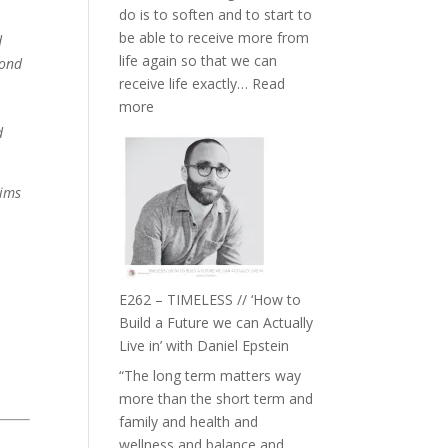
do is to soften and to start to
William
be able to receive more from
d
Etundi
life again so that we can
yond
receive life exactly…
Read
:
more
E263
d
–
Harriet
aims
Goudard
on
Horse
Constellations,
Lineage
E262 – TIMELESS // ‘How to
and
Build a Future we can Actually
Belonging
Live in’ with Daniel Epstein
//
“The long term matters way
The
more than the short term and
Wisdom
family and health and
of
wellness and balance and