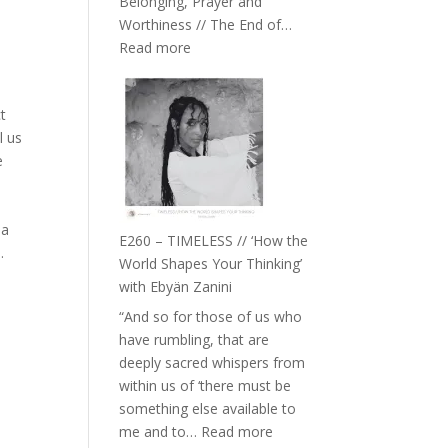
Belonging, Prayer and
Epstein
Worthiness // The End of…
:
Read more
E261
–
ct
Farah
l us
Orths
e
on
Belonging,
Prayer
 a
and
E260 – TIMELESS // ‘How the
.
Worthiness
World Shapes Your Thinking’
//
with Ebyän Zanini
The
“And so for those of us who
End
have rumbling, that are
of
deeply sacred whispers from
Separation
within us of ‘there must be
something else available to
:
me and to…
Read more