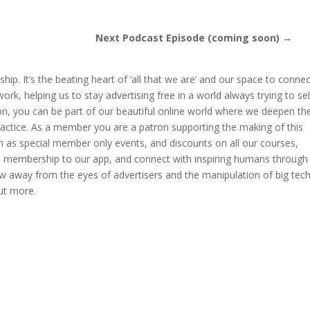
Next Podcast Episode (coming soon) →
hip. It’s the beating heart of ‘all that we are’ and our space to conne
k, helping us to stay advertising free in a world always trying to sel
ion, you can be part of our beautiful online world where we deepen th
ractice. As a member you are a patron supporting the making of this
 as special member only events, and discounts on all our courses,
ve membership to our app, and connect with inspiring humans through
w away from the eyes of advertisers and the manipulation of big tech
ut more.