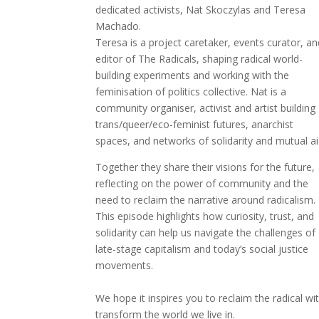
dedicated activists, Nat Skoczylas and Teresa
Machado.
Teresa is a project caretaker, events curator, a
editor of The Radicals, shaping radical world-
building experiments and working with the
feminisation of politics collective. Nat is a
community organiser, activist and artist building
trans/queer/eco-feminist futures, anarchist
spaces, and networks of solidarity and mutual ai
Together they share their visions for the future,
reflecting on the power of community and the
need to reclaim the narrative around radicalism.
This episode highlights how curiosity, trust, and
solidarity can help us navigate the challenges of
late-stage capitalism and today’s social justice
movements.
We hope it inspires you to reclaim the radical wi
transform the world we live in.