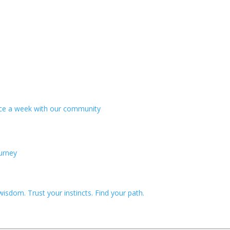
wice a week with our community
ourney
!
sdom. Trust your instincts. Find your path.