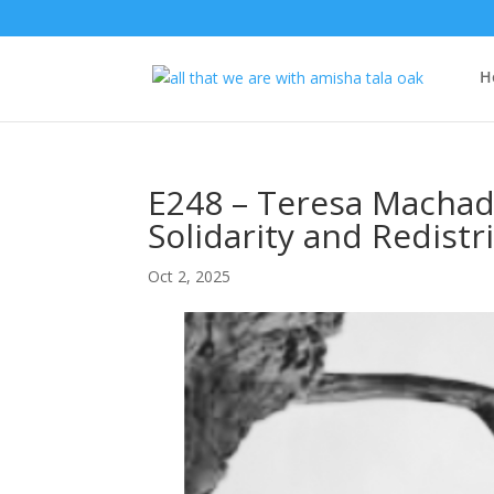
H
E248 – Teresa Machado
Solidarity and Redistr
Oct 2, 2025