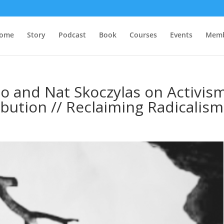
ome
Story
Podcast
Book
Courses
Events
Memb
 and Nat Skoczylas on Activism
ibution // Reclaiming Radicalism