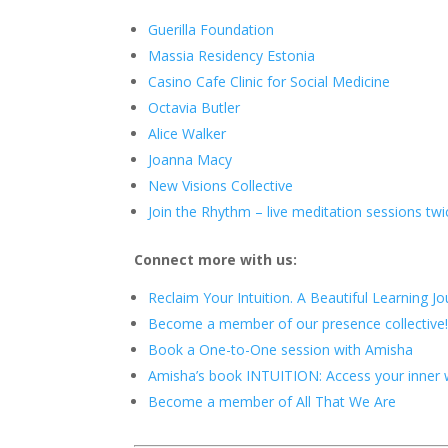
Guerilla Foundation
Massia Residency Estonia
Casino Cafe Clinic for Social Medicine
Octavia Butler
Alice Walker
Joanna Macy
New Visions Collective
Join the Rhythm – live meditation sessions t
Connect more with us:
Reclaim Your Intuition. A Beautiful Learning J
Become a member of our presence collective
Book a One-to-One session with Amisha
Amisha’s book INTUITION: Access your inner wi
Become a member of All That We Are