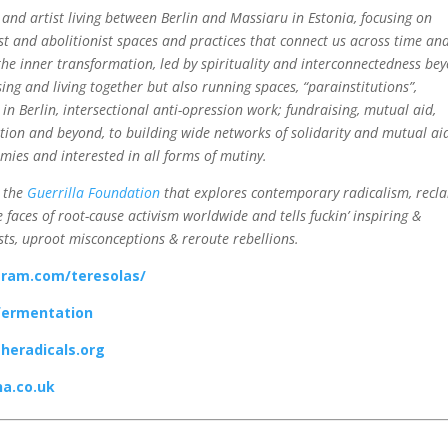
 and artist living between Berlin and Massiaru in Estonia, focusing on
st and abolitionist spaces and practices that connect us across time an
the inner transformation, led by spirituality and interconnectedness be
ising and living together but also running spaces, “parainstitutions”,
in Berlin, intersectional anti-opression work; fundraising, mutual aid,
ution and beyond, to building wide networks of solidarity and mutual ai
omies and interested in all forms of mutiny.
 the
Guerrilla Foundation
that explores contemporary radicalism, recl
 faces of root-cause activism worldwide and tells fuckin’ inspiring &
sts, uproot misconceptions & reroute rebellions.
gram.com/teresolas/
fermentation
theradicals.org
a.co.uk