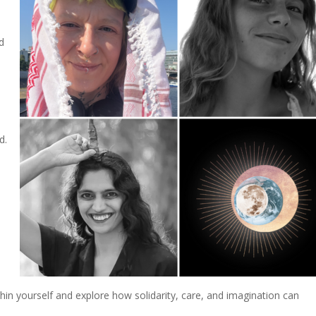
nd
d.
thin yourself and explore how solidarity, care, and imagination can