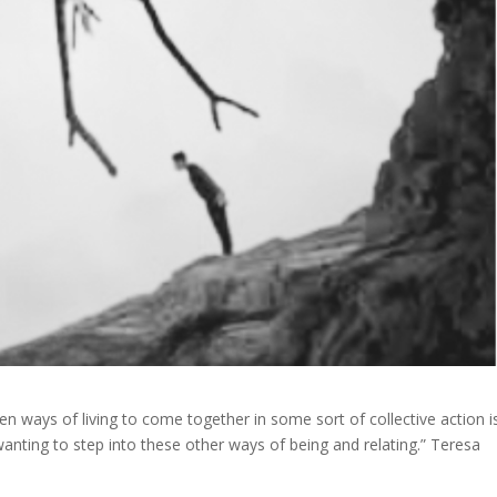
en ways of living to come together in some sort of collective action i
wanting to step into these other ways of being and relating.” Teresa