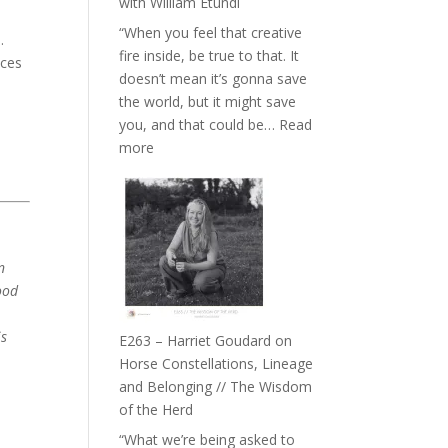
with William Etundi
the
“When you feel that creative
End
.
fire inside, be true to that. It
of
aces
doesn’t mean it’s gonna save
Separation
the world, but it might save
//
you, and that could be…
Read
To
s
:
more
Feel
E264
Everything
–
and
TIMELESS
Not
//
Be
‘How
n
Lost
to
ood
be
True
is
E263 – Harriet Goudard on
to
Horse Constellations, Lineage
Your
and Belonging // The Wisdom
Creative
of the Herd
Fire’
“What we’re being asked to
with