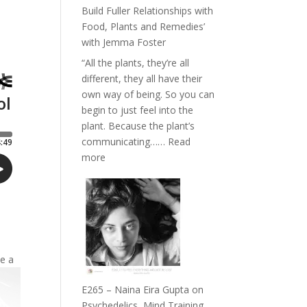
Belonging
Build Fuller Relationships with
and
Food, Plants and Remedies’
Intuition
with Jemma Foster
//
“All the plants, they’re all
The
different, they all have their
Future
own way of being. So you can
Listens
begin to just feel into the
Back
plant. Because the plant’s
communicating……
Read
:
more
E266
–
TIMELESS
//
‘How
to
te a
Build
Fuller
E265 – Naina Eira Gupta on
Relationships
Psychedelics, Mind Training