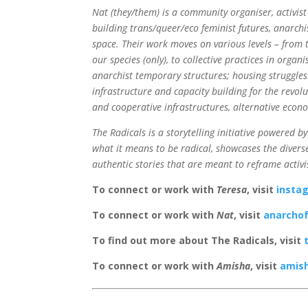
Nat (they/them) is a community organiser, activist
building trans/queer/eco feminist futures, anarchi
space. Their work moves on various levels – from 
our species (only), to collective practices in organ
anarchist temporary structures; housing struggles 
infrastructure and capacity building for the revol
and cooperative infrastructures, alternative econ
The Radicals is a storytelling initiative powered by
what it means to be radical, showcases the diverse
authentic stories that are meant to reframe activi
To connect or work with
Teresa
, visit
insta
To connect or work with
Nat
, visit
anarcho
To find out more about The Radicals, visit
To connect or work with
Amisha
, visit
amish