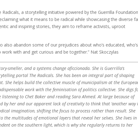
adicals, a storytelling initiative powered by the Guerrilla Foundation
eclaiming what it means to be radical while showcasing the diverse f
tic and inspiring stories, they aim to reframe activists, uproot
to also abandon some of our prejudices about who’s educated, who’
o work with and get curious and be together.” Nat Skoczylas
tory-smeller, and a systems change aficcionada. She is Guerrilla’s
ytelling portal The Radicals. She has been an integral part of shaping
nt. She helps build the collective muscle of municipalism at the Europea
dispensable work with the feminisation of politics collective. She digs f
le listening to Chet Baker and reading Sara Ahmed. At large because of
 by her and our apparent lack of creativity to think that ‘another way 
dical imagination, shifting the focus to process rather than result. She
to the multitudes of emotional layers that reveal her selves. She lives in
ndent on the southern light, which is why she regularly returns to her