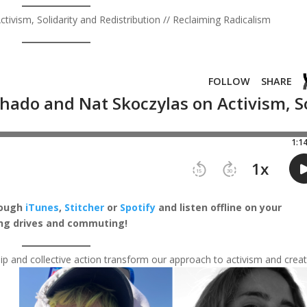
vism, Solidarity and Redistribution // Reclaiming Radicalism
rough
iTunes
,
Stitcher
or
Spotify
and listen offline on your
ong drives and commuting!
ip and collective action transform our approach to activism and crea