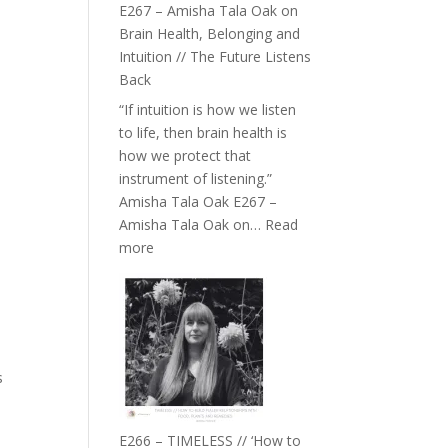
E267 – Amisha Tala Oak on
Brain Health, Belonging and
Intuition // The Future Listens
Back
“If intuition is how we listen
to life, then brain health is
how we protect that
instrument of listening.”
Amisha Tala Oak E267 –
Amisha Tala Oak on…
Read
:
more
E267
–
Amisha
Tala
Oak
s
on
Brain
Health,
E266 – TIMELESS // ‘How to