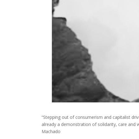
“Stepping out of consumerism and capitalist driv
already a demonstration of solidarity, care and 
Machado