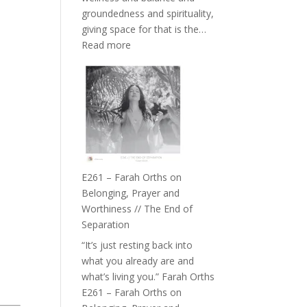
the
groundedness and spirituality,
Herd
giving space for that is the…
:
Read more
E262
–
TIMELESS
//
‘How
to
Build
a
E261 – Farah Orths on
Future
Belonging, Prayer and
we
Worthiness // The End of
can
Separation
Actually
“It’s just resting back into
Live
what you already are and
in’
what’s living you.” Farah Orths
with
E261 – Farah Orths on
Daniel