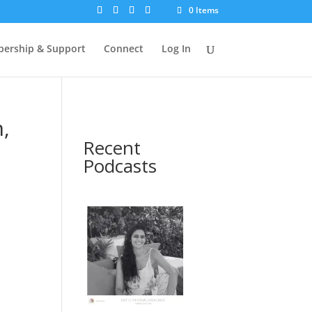
0 Items
ership & Support
Connect
Log In
,
Recent
Podcasts